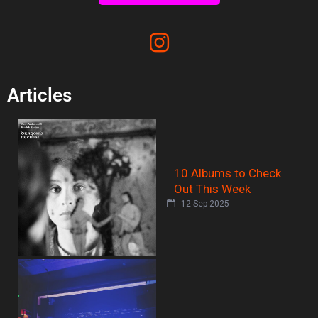
Articles
10 Albums to Check
Out This Week
12 Sep 2025