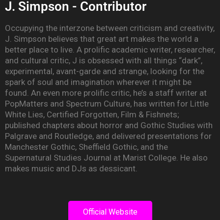
J. Simpson - Contributor
Occupying the interzone between criticism and creativity,
J. Simpson believes that great art makes the world a
better place to live. A prolific academic writer, researcher,
and cultural critic, J is obsessed with all things “dark”,
experimental, avant-garde and strange, looking for the
spark of soul and imagination wherever it might be
found. An even more prolific critic, he’s a staff writer at
PopMatters and Spectrum Culture, has written for Little
White Lies, Certified Forgotten, Film & Fishnets;
published chapters about horror and Gothic Studies with
Palgrave and Routledge, and delivered presentations for
Manchester Gothic, Sheffield Gothic, and the
Supernatural Studies Journal at Marist College. He also
makes music and DJs as dessicant.
Official Website