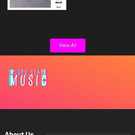
View All
About Us