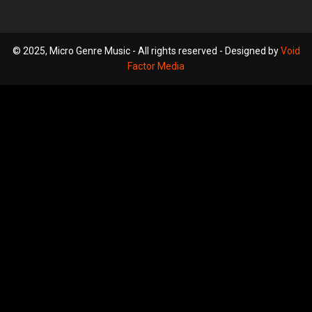
© 2025, Micro Genre Music - All rights reserved - Designed by
Void
Factor Media