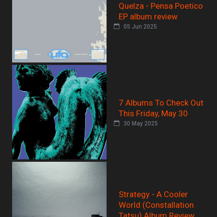
Quelza - Pensa Poetico
EP album review
05 Jun 2025
7 Albums To Check Out
This Friday, May 30
30 May 2025
Strategy - A Cooler
World (Constallation
Tatsu) Album Review