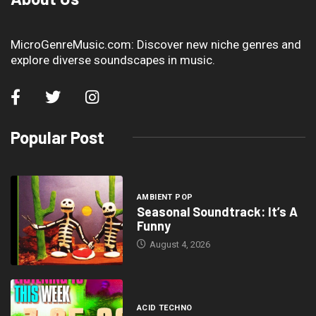
MicroGenreMusic.com: Discover new niche genres and
explore diverse soundscapes in music.
Popular Post
AMBIENT POP
Seasonal Soundtrack: It’s A
Funny
August 4, 2026
ACID TECHNO