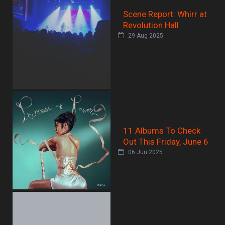
Scene Report: Whirr at
Revolution Hall
29 Aug 2025
11 Albums To Check
Out This Friday, June 6
06 Jun 2025