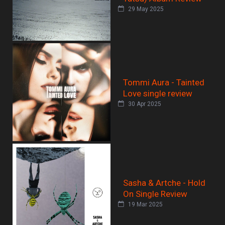
29 May 2025
Tommi Aura - Tainted
Love single review
30 Apr 2025
Sasha & Artche - Hold
On Single Review
19 Mar 2025