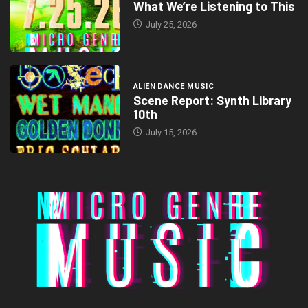
What We’re Listening to This
July 25, 2026
ALIEN DANCE MUSIC
Scene Report: Synth Library
10th
July 15, 2026