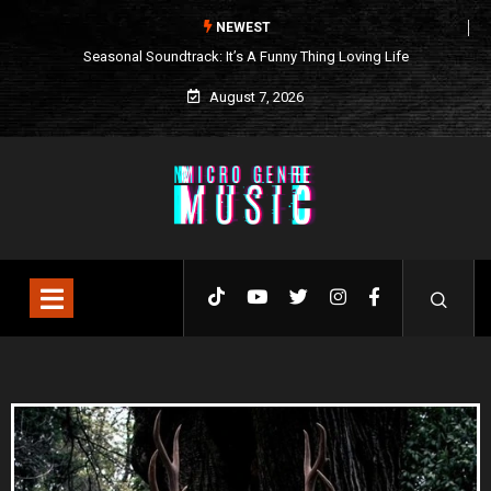
NEWEST
ng Loving Life
What We’re Listening to This Week (7.26.26)
August 7, 2026