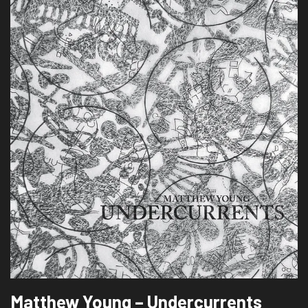
Matthew Young – Undercurrents