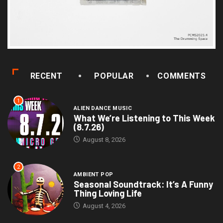
RECENT
POPULAR
COMMENTS
1
ALIEN DANCE MUSIC
What We’re Listening to This Week
(8.7.26)
August 8, 2026
2
AMBIENT POP
Seasonal Soundtrack: It’s A Funny
Thing Loving Life
August 4, 2026