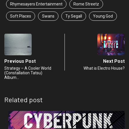
Rhymesayers Entertainment
Rome Streetz
Soft Places
Swans
Ty Segall
Young God
Previous Post
Next Post
Strategy – A Cooler World
What is Electro House?
(Constallation Tatsu)
Album…
Related post