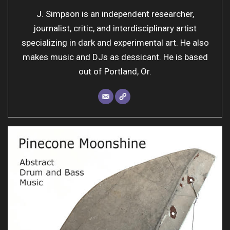
J. Simpson is an independent researcher,
journalist, critic, and interdisciplinary artist
specializing in dark and experimental art. He also
makes music and DJs as dessicant. He is based
out of Portland, Or.