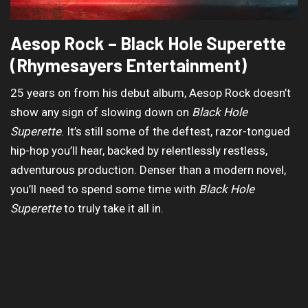
Aesop Rock – Black Hole Superette
(Rhymesayers Entertainment)
25 years on from his debut album, Aesop Rock doesn’t
show any sign of slowing down on
Black Hole
Superette
. It’s still some of the deftest, razor-tongued
hip-hop you’ll hear, backed by relentlessly restless,
adventurous production. Denser than a modern novel,
you’ll need to spend some time with
Black Hole
Superette
to truly take it all in.