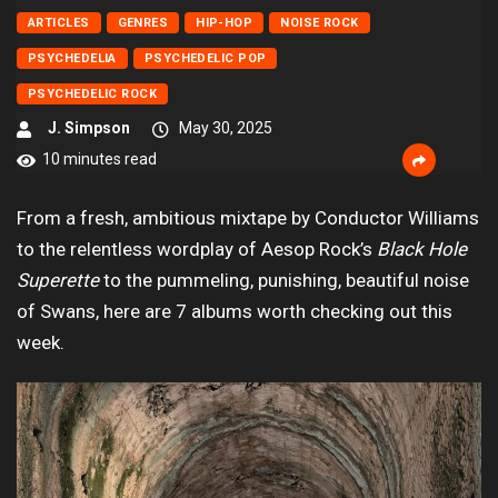
ARTICLES
GENRES
HIP-HOP
NOISE ROCK
PSYCHEDELIA
PSYCHEDELIC POP
PSYCHEDELIC ROCK
J. Simpson
May 30, 2025
10 minutes read
From a fresh, ambitious mixtape by Conductor Williams
to the relentless wordplay of Aesop Rock’s
Black Hole
Superette
to the pummeling, punishing, beautiful noise
of Swans, here are 7 albums worth checking out this
week.