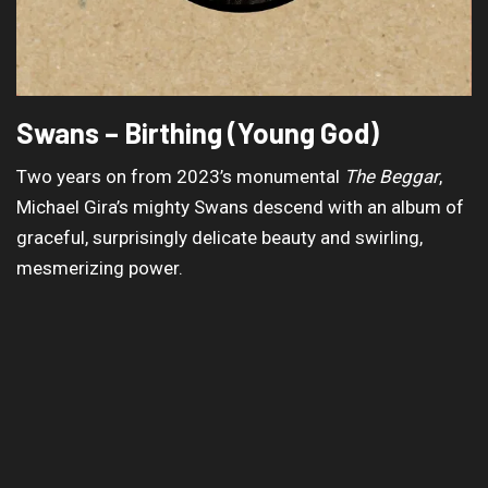
Swans – Birthing (Young God)
Two years on from 2023’s monumental
The Beggar
,
Michael Gira’s mighty Swans descend with an album of
graceful, surprisingly delicate beauty and swirling,
mesmerizing power.