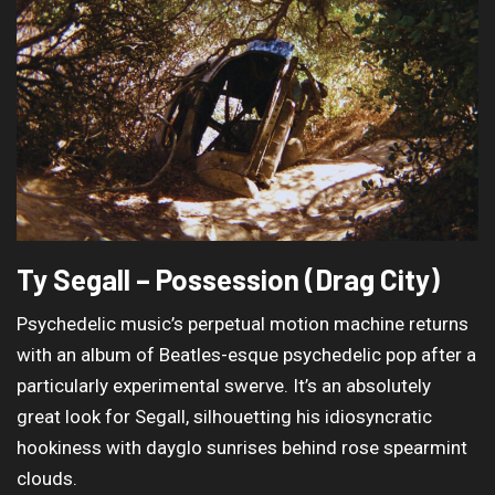
Ty Segall – Possession (Drag City)
Psychedelic music’s perpetual motion machine returns
with an album of Beatles-esque psychedelic pop after a
particularly experimental swerve. It’s an absolutely
great look for Segall, silhouetting his idiosyncratic
hookiness with dayglo sunrises behind rose spearmint
clouds.