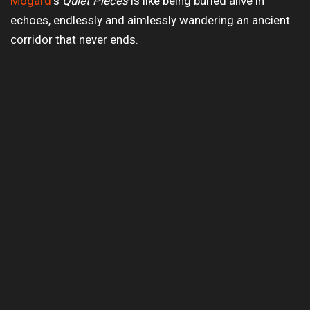
Mogard
‘s
Quiet Pieces
is like being buried alive in
echoes, endlessly and aimlessly wandering an ancient
corridor that never ends.