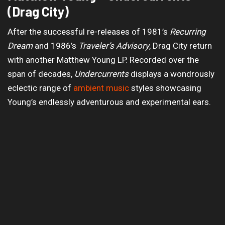
(Drag City)
After the successful re-releases of 1981’s
Recurring
Dream
and 1986’s
Traveler’s Advisory
, Drag City return
with another Matthew Young LP. Recorded over the
span of decades,
Undercurrents
displays a wondrously
eclectic range of
ambient music
styles showcasing
Young’s endlessly adventurous and experimental ears.