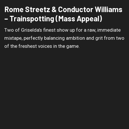
Rome Streetz & Conductor Williams
– Trainspotting (Mass Appeal)
Two of Griselda’s finest show up for a raw, immediate
mixtape, perfectly balancing ambition and grit from two
of the freshest voices in the game.