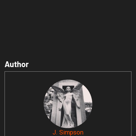
Author
J. Simpson