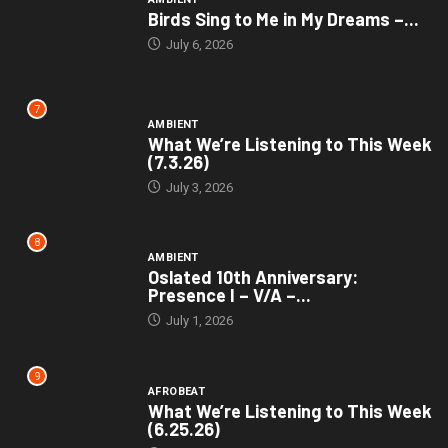
Birds Sing to Me in My Dreams –...
July 6, 2026
7
AMBIENT
What We’re Listening to This Week
(7.3.26)
July 3, 2026
8
AMBIENT
Oslated 10th Anniversary:
Presence I – V/A –...
July 1, 2026
9
AFROBEAT
What We’re Listening to This Week
(6.25.26)