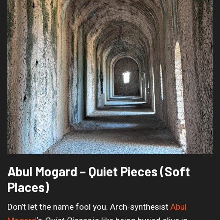
Abul Mogard – Quiet Pieces (Soft
Places)
Don’t let the name fool you. Arch-synthesist
Abul