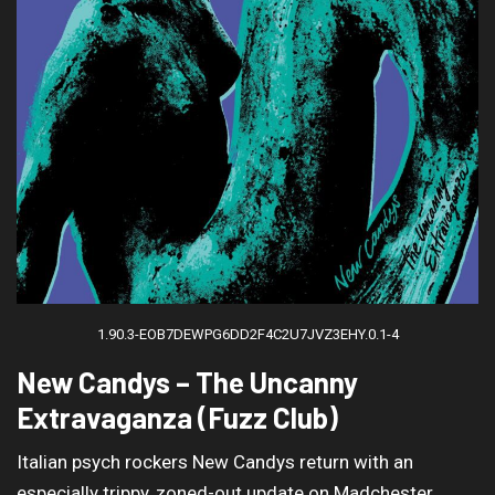
1.90.3-EOB7DEWPG6DD2F4C2U7JVZ3EHY.0.1-4
New Candys – The Uncanny
Extravaganza (Fuzz Club)
Italian psych rockers New Candys return with an
especially trippy, zoned-out update on Madchester.