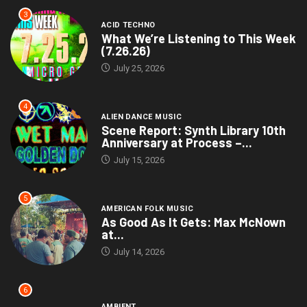
3
ACID TECHNO
What We’re Listening to This Week
(7.26.26)
July 25, 2026
4
ALIEN DANCE MUSIC
Scene Report: Synth Library 10th
Anniversary at Process –...
July 15, 2026
5
AMERICAN FOLK MUSIC
As Good As It Gets: Max McNown
at...
July 14, 2026
6
AMBIENT