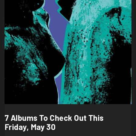
7 Albums To Check Out This
Friday, May 30