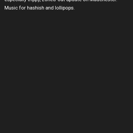
Music for hashish and lollipops.