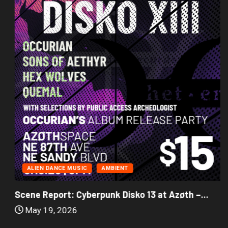
ALIEN DANCE MUSIC
AMBIENT
Scene Report: Cyberpunk Disko 13 at Azøth –...
May 19, 2026