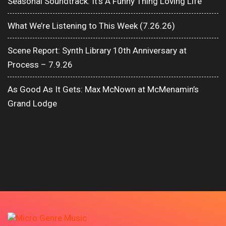
Seasonal Soundtrack: It’s A Funny Thing Loving Life
What We’re Listening to This Week (7.26.26)
Scene Report: Synth Library 10th Anniversary at
Process – 7.9.26
As Good As It Gets: Max McNown at McMenamin’s
Grand Lodge