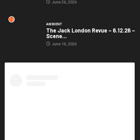
June 26, 2026
10
AMBIENT
The Jack London Revue – 6.12.26 –
Scene...
June 16, 2026