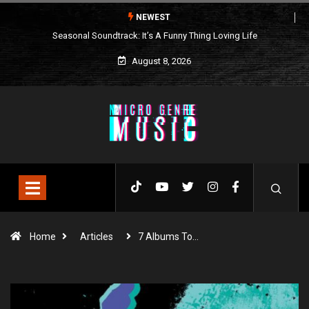
NEWEST
Seasonal Soundtrack: It’s A Funny Thing Loving Life
August 8, 2026
Home
Articles
7 Albums To…