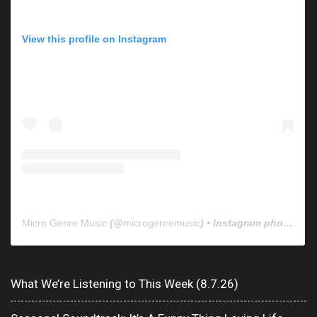
View this profile on Instagram
Micro Genre Music
(@
microgenremusic
) • Instagram photos and videos
What We’re Listening to This Week (8.7.26)