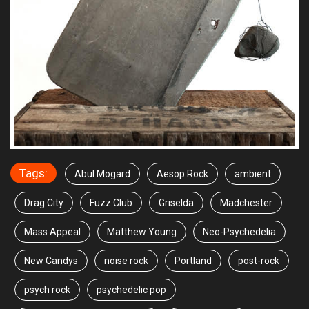
Tags:
Abul Mogard
Aesop Rock
ambient
Drag City
Fuzz Club
Griselda
Madchester
Mass Appeal
Matthew Young
Neo-Psychedelia
New Candys
noise rock
Portland
post-rock
psych rock
psychedelic pop