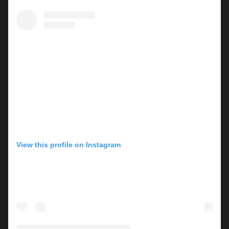
View this profile on Instagram