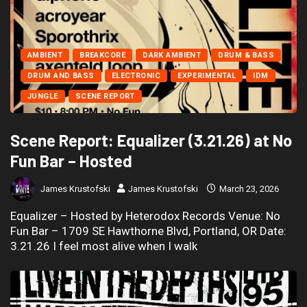
AMBIENT
BREAKCORE
DARK AMBIENT
DRUM & BASS
DRUM AND BASS
ELECTRONIC
EXPERIMENTAL
IDM
JUNGLE
SCENE REPORT
Scene Report: Equalizer (3.21.26) at No
Fun Bar – Hosted
James Krustofski
James Krustofski
March 23, 2026
Equalizer – Hosted by Heterodox Records Venue: No
Fun Bar – 1709 SE Hawthorne Blvd, Portland, OR Date:
3.21.26 I feel most alive when I walk