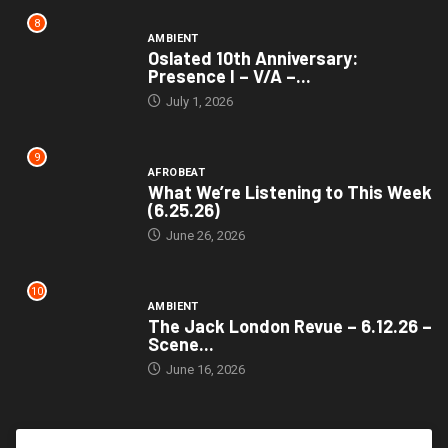
8
AMBIENT
Oslated 10th Anniversary:
Presence I – V/A –...
July 1, 2026
9
AFROBEAT
What We’re Listening to This Week
(6.25.26)
June 26, 2026
10
AMBIENT
The Jack London Revue – 6.12.26 –
Scene...
June 16, 2026