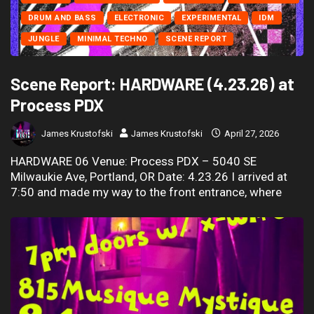
DRUM AND BASS
ELECTRONIC
EXPERIMENTAL
IDM
JUNGLE
MINIMAL TECHNO
SCENE REPORT
Scene Report: HARDWARE (4.23.26) at
Process PDX
James Krustofski
James Krustofski
April 27, 2026
HARDWARE 06 Venue: Process PDX – 5040 SE
Milwaukie Ave, Portland, OR Date: 4.23.26 I arrived at
7:50 and made my way to the front entrance, where