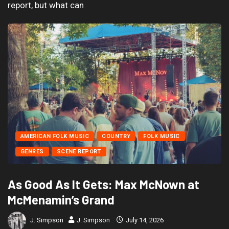
report, but what can
AMERICAN FOLK MUSIC
COUNTRY
FOLK MUSIC
GENRES
SCENE REPORT
As Good As It Gets: Max McNown at
McMenamin’s Grand
J. Simpson
J. Simpson
July 14, 2026