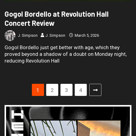
Gogol Bordello at Revolution Hall
Concert Review
J. Simpson
J. Simpson
March 5, 2026
Gogol Bordello just get better with age, which they
proved beyond a shadow of a doubt on Monday night,
reducing Revolution Hall
1
2
3
4