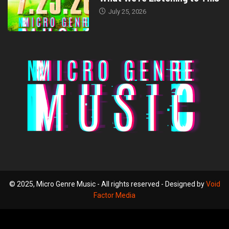
July 25, 2026
© 2025, Micro Genre Music - All rights reserved - Designed by
Void
Factor Media