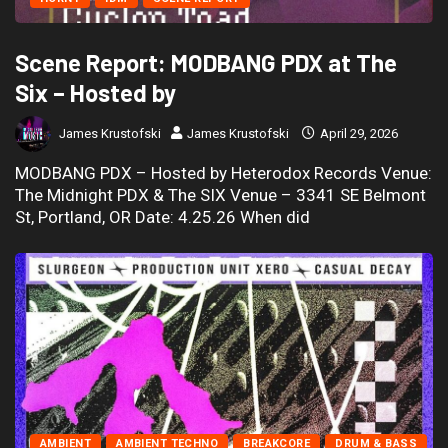
Scene Report: MODBANG PDX at The
Six – Hosted by
James Krustofski
James Krustofski
April 29, 2026
MODBANG PDX – Hosted by Heterodox Records Venue:
The Midnight PDX & The SIX Venue – 3341 SE Belmont
St, Portland, OR Date: 4.25.26 When did
AMBIENT
AMBIENT TECHNO
BREAKCORE
DRUM & BASS