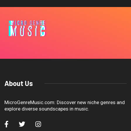
About Us
MicroGenreMusic.com: Discover new niche genres and
explore diverse soundscapes in music.