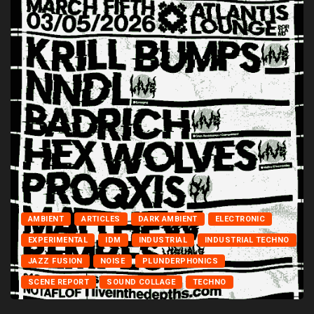
AMBIENT
ARTICLES
DARK AMBIENT
ELECTRONIC
EXPERIMENTAL
IDM
INDUSTRIAL
INDUSTRIAL TECHNO
JAZZ FUSION
NOISE
PLUNDERPHONICS
SCENE REPORT
SOUND COLLAGE
TECHNO