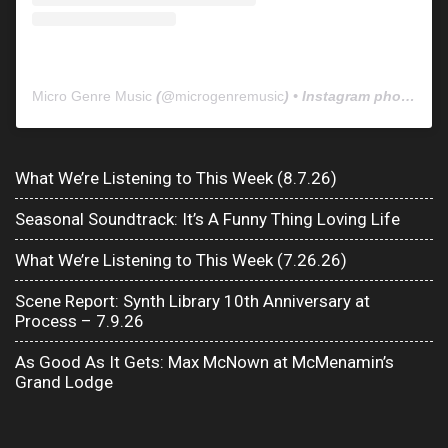
Micro Genre Music
(@
microgenremusic
) • Instagram photos and videos
What We’re Listening to This Week (8.7.26)
Seasonal Soundtrack: It’s A Funny Thing Loving Life
What We’re Listening to This Week (7.26.26)
Scene Report: Synth Library 10th Anniversary at
Process – 7.9.26
As Good As It Gets: Max McNown at McMenamin’s
Grand Lodge