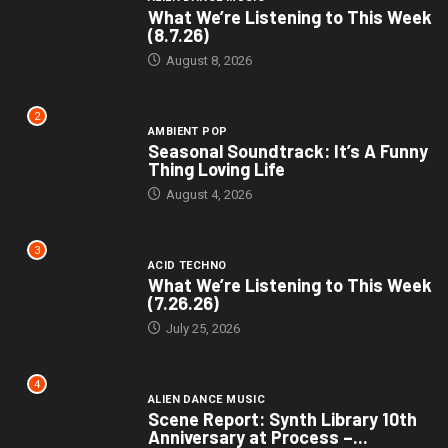
What We’re Listening to This Week
(8.7.26)
August 8, 2026
2
AMBIENT POP
Seasonal Soundtrack: It’s A Funny
Thing Loving Life
August 4, 2026
3
ACID TECHNO
What We’re Listening to This Week
(7.26.26)
July 25, 2026
4
ALIEN DANCE MUSIC
Scene Report: Synth Library 10th
Anniversary at Process –...