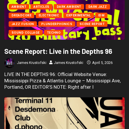
AMBIENT
ARTICLES
DARK AMBIENT
DARK JAZZ
DREADCORE
ELECTRONIC
EXPERIMENTAL
IDM
JAZZ FUSION
PLUNDERPHONICS
SCENE REPORT
SOUND COLLAGE
TECHNO
Scene Report: Live in the Depths 96
James Krustofski
James Krustofski
April 5, 2026
LIVE IN THE DEPTHS 96: Official Website Venue:
Mississippi Pizza & Atlantis Lounge – Mississippi Ave,
Portland, OR EDITOR’S NOTE: Right after I