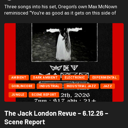
Three songs into his set, Oregon’s own Max McNown
reminisced “You’re as good as it gets on this side of
AMBIENT
DARK AMBIENT
ELECTRONIC
EXPERIMENTAL
GOBLINCORE
INDUSTRIAL
INDUSTRIAL JAZZ
JAZZ
JUNGLE
SCENE REPORT
The Jack London Revue – 6.12.26 –
Scene Report