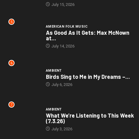
July 15, 2026
5
AMERICAN FOLK MUSIC
As Good As It Gets: Max McNown
at...
July 14, 2026
6
AMBIENT
Birds Sing to Me in My Dreams –...
July 6, 2026
7
AMBIENT
What We’re Listening to This Week
(7.3.26)
July 3, 2026