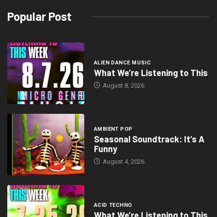
Popular Post
ALIEN DANCE MUSIC
What We’re Listening to This
August 8, 2026
AMBIENT POP
Seasonal Soundtrack: It’s A
Funny
August 4, 2026
ACID TECHNO
What We’re Listening to This