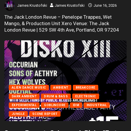
James Krustofski
James Krustofski
June 16, 2026
The Jack London Revue – Penelope Trappes, Wet
Mango, & Production Unit Xero Venue: The Jack
London Revue | 529 SW 4th Ave, Portland, OR 97204
ALIEN DANCE MUSIC
AMBIENT
BREAKCORE
DARK AMBIENT
DRUM & BASS
ELECTRONIC
EXPERIMENTAL
GOBLINCORE
IDM
INDUSTRIAL
JUNGLE
SCENE REPORT