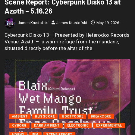
Scene Report: Cyberpunk Disko 13 at
Azøth – 5.16.26
James Krustofski
James Krustofski
May 19, 2026
Cyberpunk Disko 13 – Presented by Heterodox Records
Venue: Azøth – a warm refuge from the mundane,
situated directly before the altar of the
AMBIENT
BLISSCORE
BOOTYCORE
BREAKCORE
CYBORG
DARK AMBIENT
ELECTRONIC
EXPERIMENTAL
HORNY
IDM
SCENE REPORT