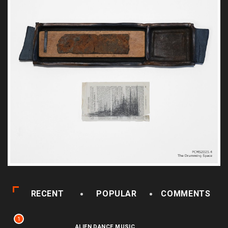
RECENT
POPULAR
COMMENTS
1
ALIEN DANCE MUSIC