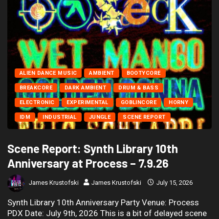
ALIEN DANCE MUSIC
AMBIENT
BOOTYCORE
BREAKCORE
DARK AMBIENT
DRUM & BASS
ELECTRONIC
EXPERIMENTAL
GOBLINCORE
HORNY
IDM
INDUSTRIAL
JUNGLE
SCENE REPORT
Scene Report: Synth Library 10th
Anniversary at Process – 7.9.26
James Krustofski
James Krustofski
July 15, 2026
Synth Library 10th Anniversary Party Venue: Process
PDX Date: July 9th, 2026 This is a bit of delayed scene