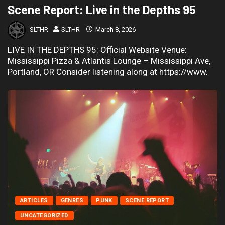
Scene Report: Live in the Depths 95
SLTHR
SLTHR
March 8, 2026
LIVE IN THE DEPTHS 95: Official Website Venue:
Mississippi Pizza & Atlantis Lounge – Mississippi Ave,
Portland, OR Consider listening along at https://www.
ARTICLES
GENRES
PUNK
SCENE REPORT
UNCATEGORIZED