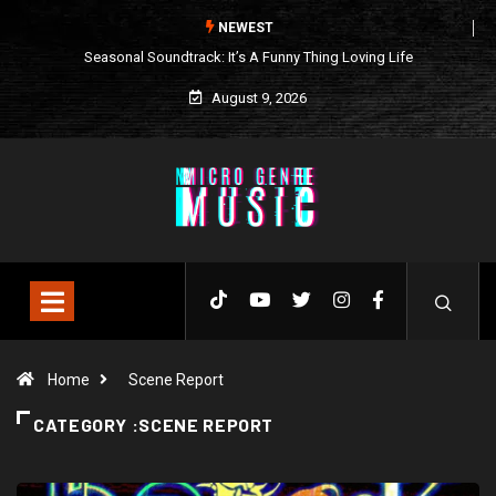
NEWEST
Seasonal Soundtrack: It’s A Funny Thing Loving Life
August 9, 2026
Home
Scene Report
CATEGORY :SCENE REPORT