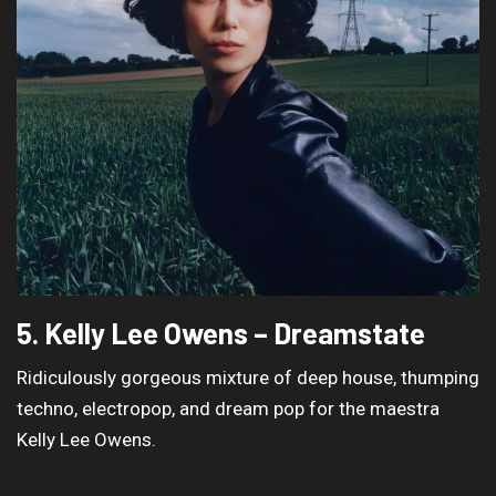
5. Kelly Lee Owens – Dreamstate
Ridiculously gorgeous mixture of deep house, thumping
techno, electropop, and dream pop for the maestra
Kelly Lee Owens.