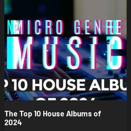
The Top 10 House Albums of
2024