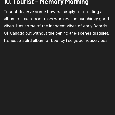
10. Tourist – Memory Morning
Tourist deserve some flowers simply for creating an
album of feel-good fuzzy warbles and sunshiney good
vibes. Has some of the innocent vibes of early Boards
Of Canada but without the behind-the-scenes disquiet.
It’s just a solid album of bouncy feelgood house vibes.