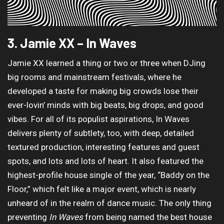
3. Jamie XX – In Waves
Jamie XX learned a thing or two or three when DJing
big rooms and mainstream festivals, where he
developed a taste for making big crowds lose their
ever-lovin’ minds with big beats, big drops, and good
vibes. For all of its populist aspirations, In Waves
delivers plenty of subtlety, too, with deep, detailed
textured production, interesting features and guest
spots, and lots and lots of heart. It also featured the
highest-profile house single of the year, “Baddy on the
Floor,” which felt like a major event, which is nearly
unheard of in the realm of dance music. The only thing
preventing
In Waves
from being named the best house