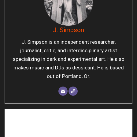
J. Simpson
J. Simpson is an independent researcher,
journalist, critic, and interdisciplinary artist
specializing in dark and experimental art. He also
makes music and DJs as dessicant. He is based
out of Portland, Or.