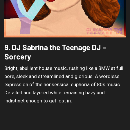
9. DJ Sabrina the Teenage DJ –
Sorcery
Bright, ebullient house music, rushing like a BMW at full
bore, sleek and streamlined and glorious. A wordless
expression of the nonsensical euphoria of 80s music.
Detailed and layered while remaining hazy and
indistinct enough to get lost in.