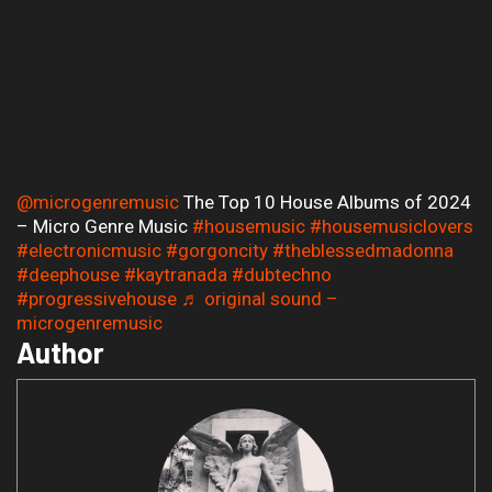
@microgenremusic
The Top 10 House Albums of 2024
– Micro Genre Music
#housemusic
#housemusiclovers
#electronicmusic
#gorgoncity
#theblessedmadonna
#deephouse
#kaytranada
#dubtechno
#progressivehouse
♬ original sound –
microgenremusic
Author