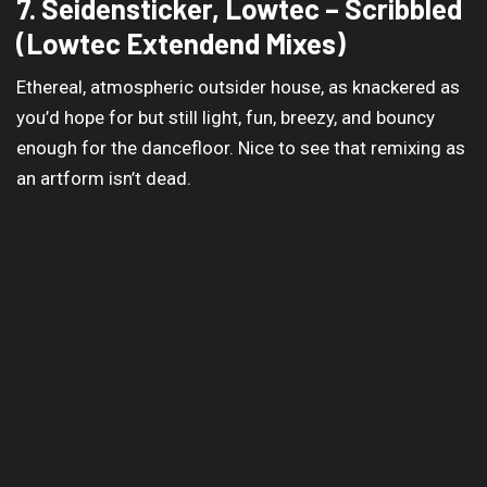
7. Seidensticker, Lowtec – Scribbled
(Lowtec Extendend Mixes)
Ethereal, atmospheric outsider house, as knackered as
you’d hope for but still light, fun, breezy, and bouncy
enough for the dancefloor. Nice to see that remixing as
an artform isn’t dead.