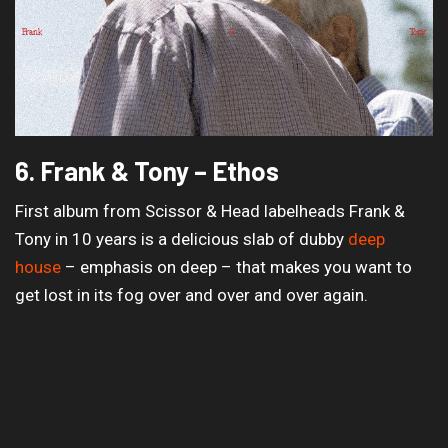
6. Frank & Tony – Ethos
First album from Scissor & Head labelheads Frank &
Tony in 10 years is a delicious slab of dubby
deep
house
– emphasis on deep – that makes you want to
get lost in its fog over and over and over again.