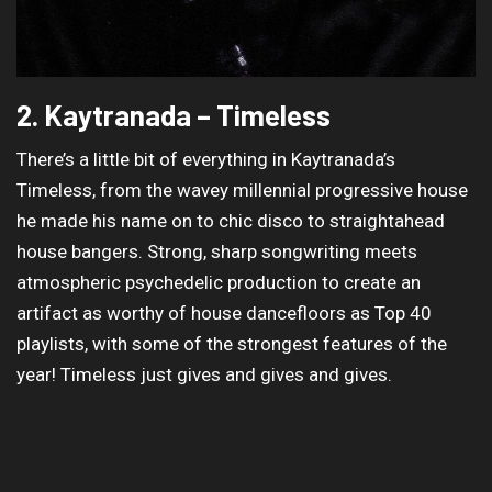
2. Kaytranada – Timeless
There’s a little bit of everything in Kaytranada’s
Timeless, from the wavey millennial progressive house
he made his name on to chic disco to straightahead
house bangers. Strong, sharp songwriting meets
atmospheric psychedelic production to create an
artifact as worthy of house dancefloors as Top 40
playlists, with some of the strongest features of the
year! Timeless just gives and gives and gives.