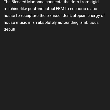
The Blessed Madonna connects the dots from rigid,
machine-like post-industrial EBM to euphoric disco
house to recapture the transcendent, utopian energy of
house music in an absolutely astounding, ambitious
debut!