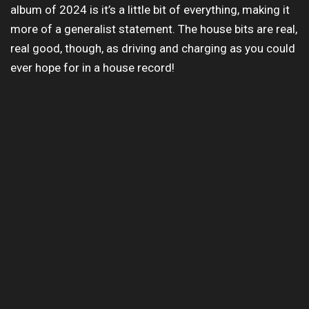
album of 2024 is it’s a little bit of everything, making it
more of a generalist statement. The house bits are real,
real good, though, as driving and charging as you could
ever hope for in a house record!