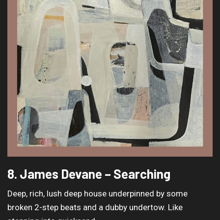
8. James Devane – Searching
Deep, rich, lush deep house underpinned by some
broken 2-step beats and a dubby undertow. Like