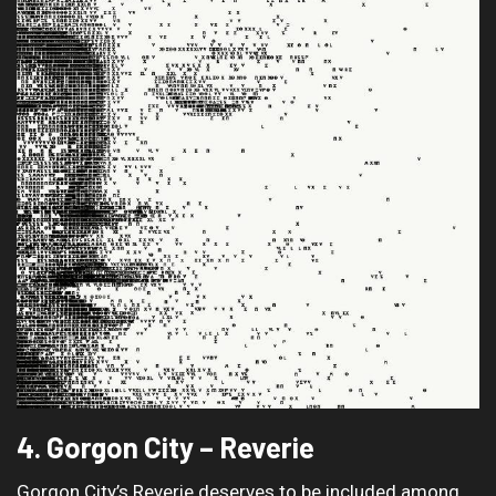
4. Gorgon City – Reverie
Gorgon City’s Reverie deserves to be included among