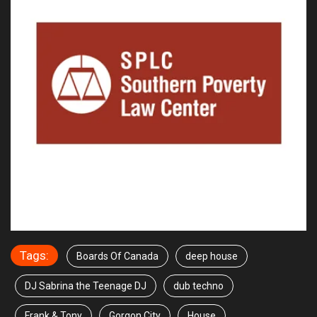
Tags:
Boards Of Canada
deep house
DJ Sabrina the Teenage DJ
dub techno
Frank & Tony
Gorgon City
House