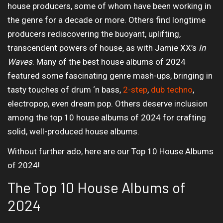
house producers, some of whom have been working in
the genre for a decade or more. Others find longtime
producers rediscovering the buoyant, uplifting,
transcendent powers of house, as with Jamie XX’s
In
Waves
. Many of the best house albums of 2024
featured some fascinating genre mash-ups, bringing in
tasty touches of drum ‘n bass,
2-step
,
dub techno
,
electropop, even dream pop. Others deserve inclusion
among the top 10 house albums of 2024 for crafting
solid, well-produced house albums.
Without further ado, here are our Top 10 House Albums
of 2024!
The Top 10 House Albums of
2024