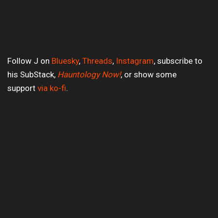
Follow J on
Bluesky
,
Threads
,
Instagram
, subscribe to
his SubStack,
Hauntology Now!
, or show some
support
via ko-fi
.