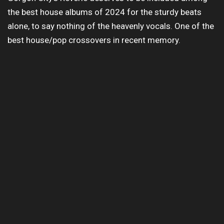
the best house albums of 2024 for the sturdy beats
alone, to say nothing of the heavenly vocals. One of the
best house/pop crossovers in recent memory.