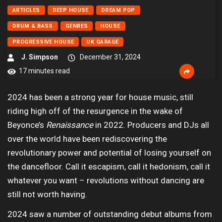
ARTICLES
DEEP HOUSE
DREAM POP
DRUM & BASS
GENRES
HOUSE
PROGRESSIVE HOUSE
UK GARAGE
J. Simpson
December 31, 2024
17 minutes read
2024 has been a strong year for house music, still
riding high off of the resurgence in the wake of
Beyonce’s
Renaissance
in 2022. Producers and DJs all
over the world have been rediscovering the
revolutionary power and potential of losing yourself on
the dancefloor. Call it escapism, call it hedonism, call it
whatever you want – revolutions without dancing are
still not worth having.
2024 saw a number of outstanding debut albums from