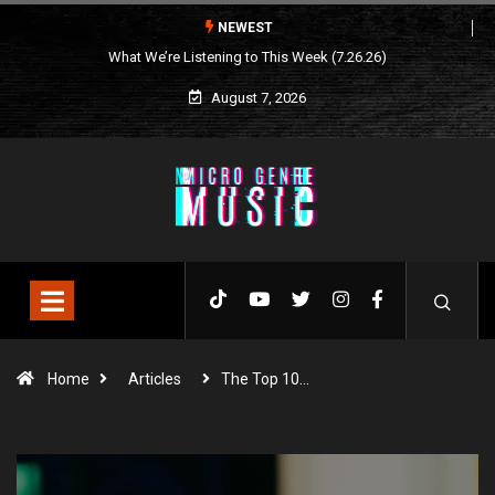
NEWEST
What We’re Listening to This Week (7.26.26)
August 7, 2026
Home
Articles
The Top 10…