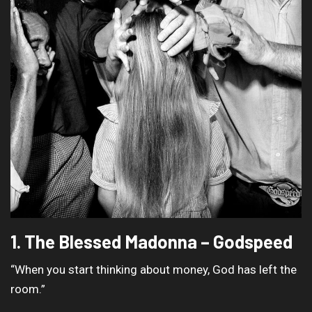
1. The Blessed Madonna – Godspeed
“When you start thinking about money, God has left the
room.”