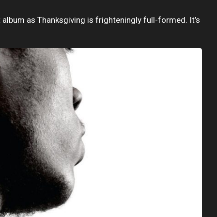
album as Thanksgiving is frighteningly full-formed. It’s