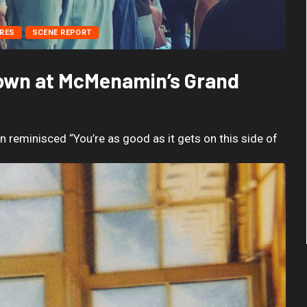
RES
SCENE REPORT
Nown at McMenamin’s Grand
reminisced “You’re as good as it gets on this side of