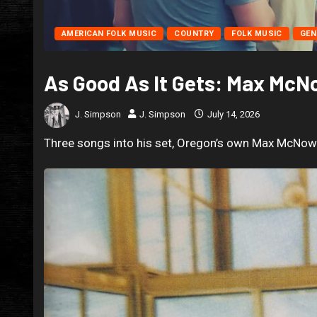
AMERICAN FOLK MUSIC
COUNTRY
FOLK MUSIC
GEN
As Good As It Gets: Max Mc
J. Simpson
J. Simpson
July 14, 2026
Three songs into his set, Oregon’s own Max McNown 