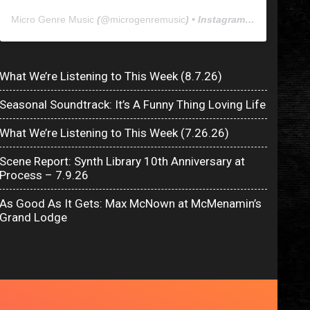
Micro Genre Music
(@
microgenremusic
) • Instagram photos and videos
What We’re Listening to This Week (8.7.26)
Seasonal Soundtrack: It’s A Funny Thing Loving Life
What We’re Listening to This Week (7.26.26)
Scene Report: Synth Library 10th Anniversary at
Process – 7.9.26
As Good As It Gets: Max McNown at McMenamin’s
Grand Lodge