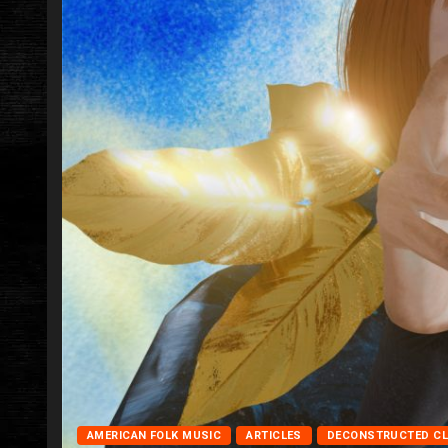
AMERICAN FOLK MUSIC
ARTICLES
DECONSTRUCTED C