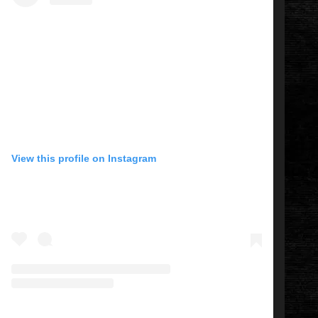
View this profile on Instagram