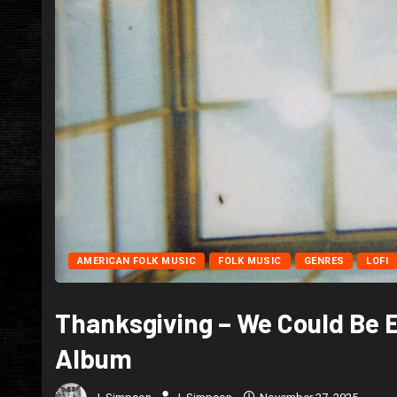
AMERICAN FOLK MUSIC
FOLK MUSIC
GENRES
LOFI
Thanksgiving – We Could Be 
Album