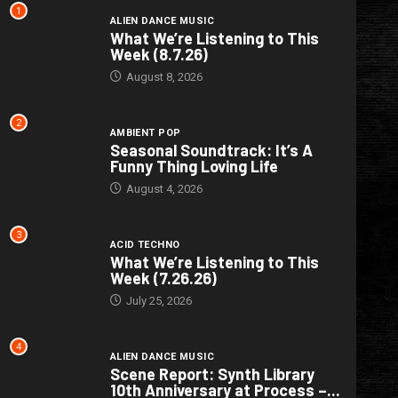
1
ALIEN DANCE MUSIC
What We’re Listening to This
Week (8.7.26)
August 8, 2026
2
AMBIENT POP
Seasonal Soundtrack: It’s A
Funny Thing Loving Life
August 4, 2026
3
ACID TECHNO
What We’re Listening to This
Week (7.26.26)
July 25, 2026
4
ALIEN DANCE MUSIC
Scene Report: Synth Library
10th Anniversary at Process –...