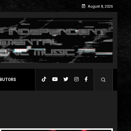
August 8, 2026
BUTORS