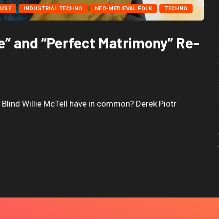
USE
INDUSTRIAL TECHNO
NEO-MEDIEVAL FOLK
TECHNO
e” and “Perfect Matrimony” Re-
d Blind Willie McTell have in common? Derek Piotr