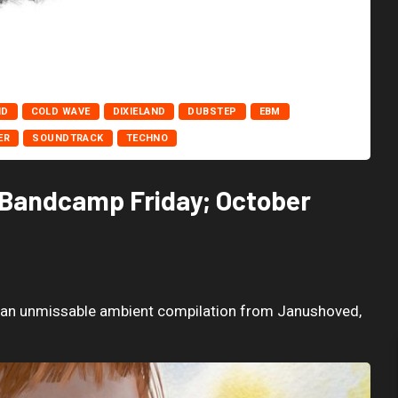
ND
COLD WAVE
DIXIELAND
DUBSTEP
EBM
ER
SOUNDTRACK
TECHNO
 Bandcamp Friday; October
o an unmissable ambient compilation from Janushoved,