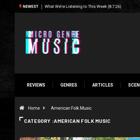
Seasonal Soundtrack: It’s A Funny Thing Loving Life
NEWEST
REVIEWS
GENRES
ARTICLES
SCEN
Home
American Folk Music
CATEGORY :AMERICAN FOLK MUSIC