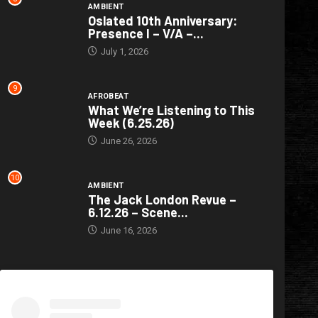
AMBIENT
Oslated 10th Anniversary:
Presence I – V/A –...
July 1, 2026
9
AFROBEAT
What We’re Listening to This
Week (6.25.26)
June 26, 2026
10
AMBIENT
The Jack London Revue –
6.12.26 – Scene...
June 16, 2026