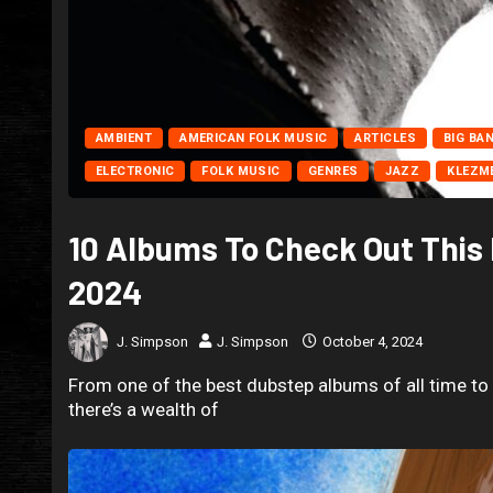
AMBIENT
AMERICAN FOLK MUSIC
ARTICLES
BIG BA
ELECTRONIC
FOLK MUSIC
GENRES
JAZZ
KLEZM
10 Albums To Check Out This
2024
J. Simpson
J. Simpson
October 4, 2024
From one of the best dubstep albums of all time t
there’s a wealth of