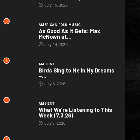
July 15, 2026
5
AMERICAN FOLK MUSIC
As Good As It Gets: Max
McNown at...
July 14, 2026
6
AMBIENT
Birds Sing to Me in My Dreams
–...
July 6, 2026
7
AMBIENT
What We’re Listening to This
Week (7.3.26)
July 3, 2026
8