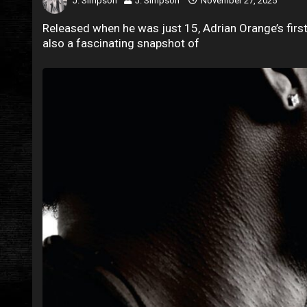
J. Simpson
J. Simpson
November 27, 2025
Released when he was just 15, Adrian Orange’s first 
also a fascinating snapshot of