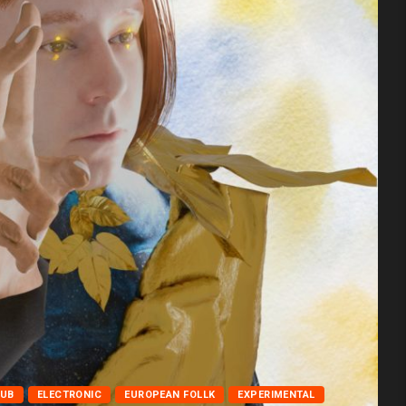
LUB
ELECTRONIC
EUROPEAN FOLLK
EXPERIMENTAL