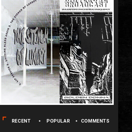
RECENT
POPULAR
COMMENTS