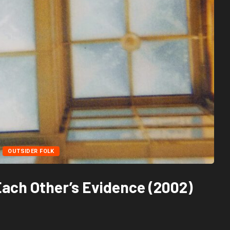
OUTSIDER FOLK
Each Other’s Evidence (2002)