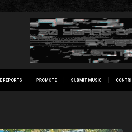
E REPORTS
PROMOTE
SUBMIT MUSIC
CONTRI