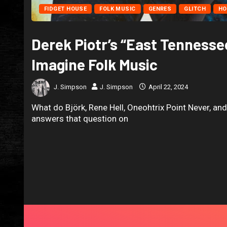
FIDGET HOUSE
FOLK MUSIC
GENRES
GLITCH
HO
Derek Piotr’s “East Tennesse
Imagine Folk Music
J. Simpson
J. Simpson
April 22, 2024
What do Björk, Rene Hell, Oneohtrix Point Never, an
answers that question on