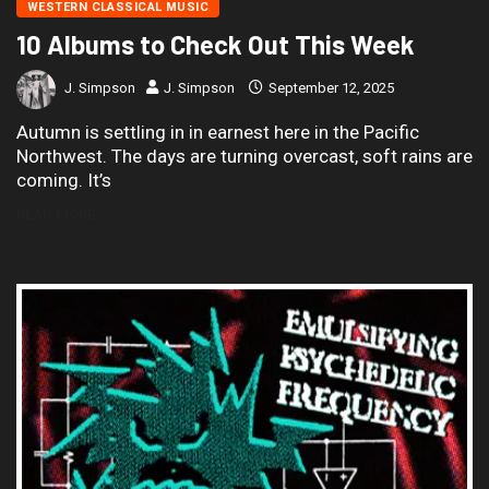
WESTERN CLASSICAL MUSIC
10 Albums to Check Out This Week
J. Simpson
J. Simpson
September 12, 2025
Autumn is settling in in earnest here in the Pacific
Northwest. The days are turning overcast, soft rains are
coming. It’s
READ MORE