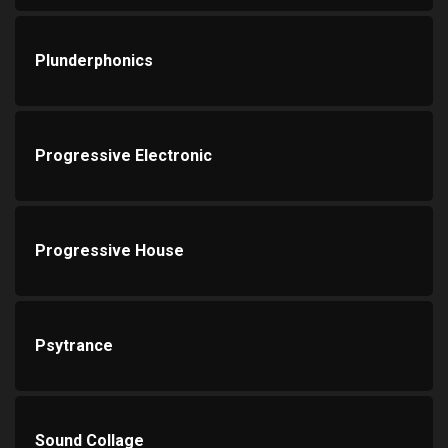
Plunderphonics
Progressive Electronic
Progressive House
Psytrance
Sound Collage