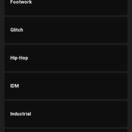
Footwork
Glitch
Hip-Hop
IDM
Industrial