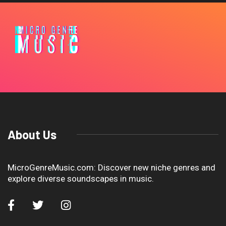
About Us
MicroGenreMusic.com: Discover new niche genres and
explore diverse soundscapes in music.