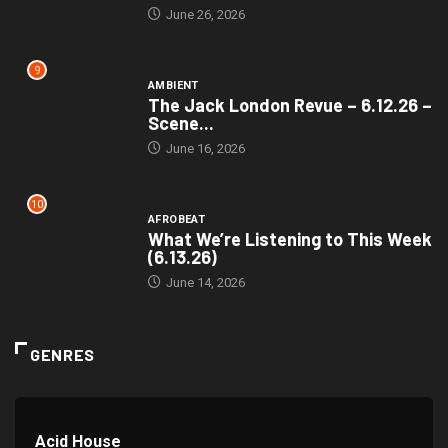
June 26, 2026
9
AMBIENT
The Jack London Revue – 6.12.26 –
Scene...
June 16, 2026
10
AFROBEAT
What We’re Listening to This Week
(6.13.26)
June 14, 2026
GENRES
Acid House