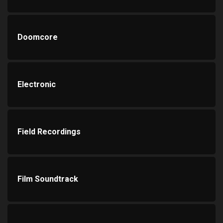
Doomcore
Electronic
Field Recordings
Film Soundtrack