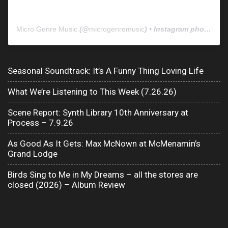
Micro Genre Music
(@
microgenremusic
) • Instagram photos and videos
Seasonal Soundtrack: It’s A Funny Thing Loving Life
What We’re Listening to This Week (7.26.26)
Scene Report: Synth Library 10th Anniversary at
Process – 7.9.26
As Good As It Gets: Max McNown at McMenamin’s
Grand Lodge
Birds Sing to Me in My Dreams – all the stores are
closed (2026) – Album Review