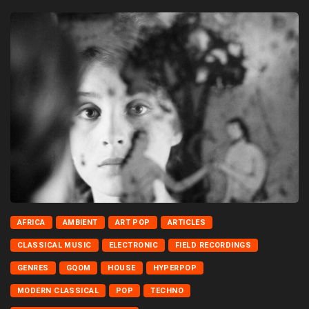
AFRICA
AMBIENT
ART POP
ARTICLES
CLASSICAL MUSIC
ELECTRONIC
FIELD RECORDINGS
GENRES
GQOM
HOUSE
HYPERPOP
MODERN CLASSICAL
POP
TECHNO