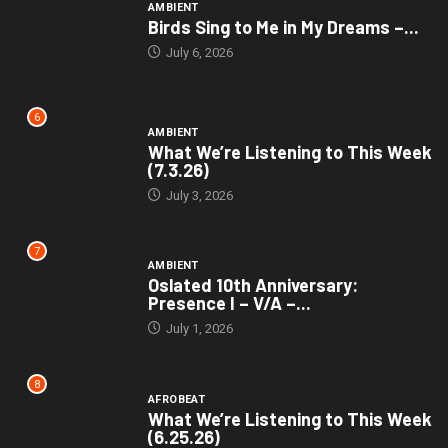
AMBIENT
Birds Sing to Me in My Dreams –...
July 6, 2026
6
AMBIENT
What We’re Listening to This Week
(7.3.26)
July 3, 2026
7
AMBIENT
Oslated 10th Anniversary:
Presence I – V/A –...
July 1, 2026
8
AFROBEAT
What We’re Listening to This Week
(6.25.26)