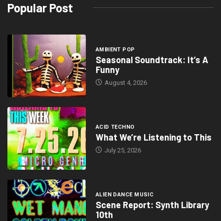
Popular Post
AMBIENT POP
Seasonal Soundtrack: It’s A
Funny
August 4, 2026
ACID TECHNO
What We’re Listening to This
July 25, 2026
ALIEN DANCE MUSIC
Scene Report: Synth Library
10th