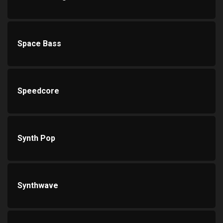
Space Bass
Speedcore
Synth Pop
Synthwave