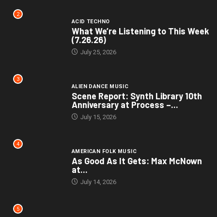
2
ACID TECHNO
What We’re Listening to This Week
(7.26.26)
July 25, 2026
3
ALIEN DANCE MUSIC
Scene Report: Synth Library 10th
Anniversary at Process –...
July 15, 2026
4
AMERICAN FOLK MUSIC
As Good As It Gets: Max McNown
at...
July 14, 2026
5