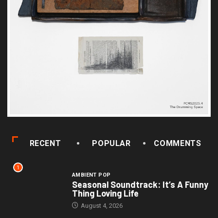
RECENT
POPULAR
COMMENTS
1
AMBIENT POP
Seasonal Soundtrack: It’s A Funny
Thing Loving Life
August 4, 2026