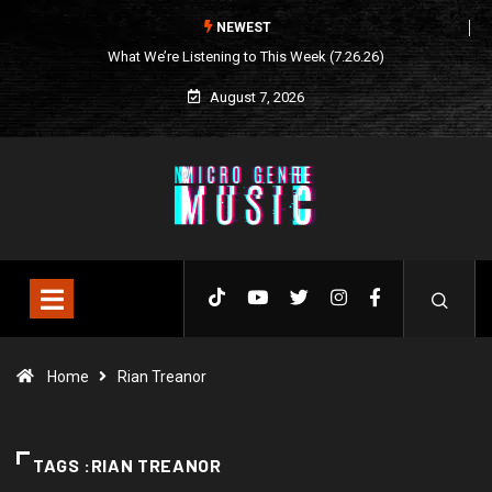
NEWEST
What We’re Listening to This Week (7.26.26)
August 7, 2026
Home
Rian Treanor
TAGS :RIAN TREANOR