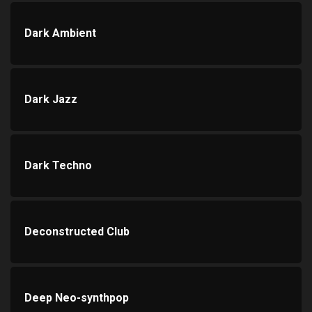
Dark Ambient
Dark Jazz
Dark Techno
Deconstructed Club
Deep Neo-synthpop