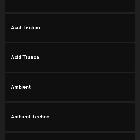
Acid Techno
Acid Trance
Ambient
Ambient Techno