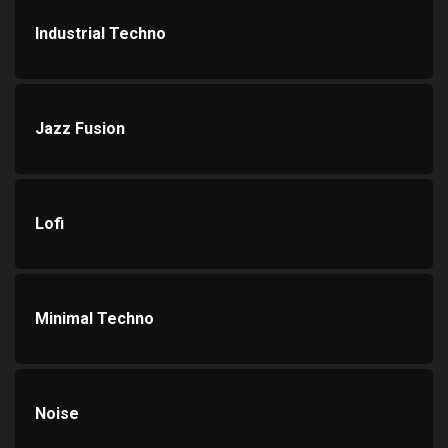
Industrial Techno
Jazz Fusion
Lofi
Minimal Techno
Noise