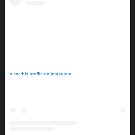
View this profile on Instagram