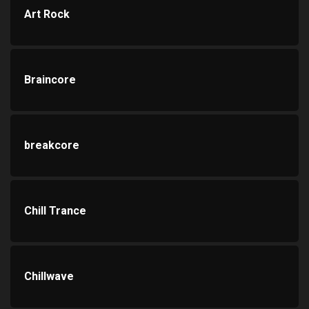
Art Rock
Braincore
breakcore
Chill Trance
Chillwave