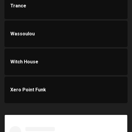
Trance
Wassoulou
Witch House
Xero Point Funk