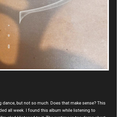
king dance, but not so much. Does that make sense? This
ed all week. I found this album while listening to