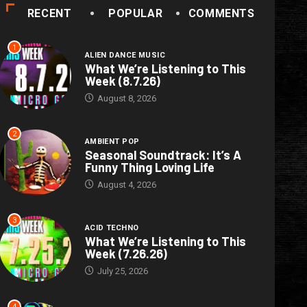
RECENT
POPULAR
COMMENTS
1
ALIEN DANCE MUSIC
What We’re Listening to This
Week (8.7.26)
August 8, 2026
2
AMBIENT POP
Seasonal Soundtrack: It’s A
Funny Thing Loving Life
August 4, 2026
3
ACID TECHNO
What We’re Listening to This
Week (7.26.26)
July 25, 2026
4