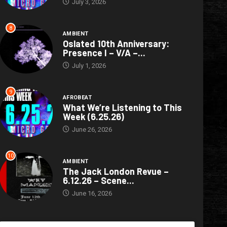
July 3, 2026
8
AMBIENT
Oslated 10th Anniversary:
Presence I – V/A –...
July 1, 2026
9
AFROBEAT
What We’re Listening to This
Week (6.25.26)
June 26, 2026
10
AMBIENT
The Jack London Revue –
6.12.26 – Scene...
June 16, 2026