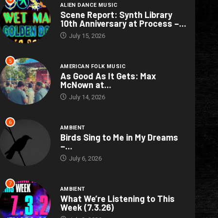
ALIEN DANCE MUSIC
Scene Report: Synth Library
10th Anniversary at Process –...
July 15, 2026
5
AMERICAN FOLK MUSIC
As Good As It Gets: Max
McNown at...
July 14, 2026
6
AMBIENT
Birds Sing to Me in My Dreams
–...
July 6, 2026
7
AMBIENT
What We’re Listening to This
Week (7.3.26)