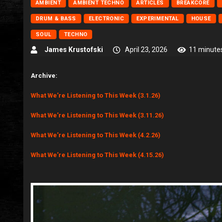
AMBIENT
AMBIENT TECHNO
ARTICLES
BREAKCORE
DRUM & BASS
ELECTRONIC
EXPERIMENTAL
HOUSE
SOUL
TECHNO
James Krustofski
April 23, 2026
11 minute
Archive:
What We’re Listening to This Week (3.1.26)
What We’re Listening to This Week (3.11.26)
What We’re Listening to This Week (4.2.26)
What We’re Listening to This Week (4.15.26)