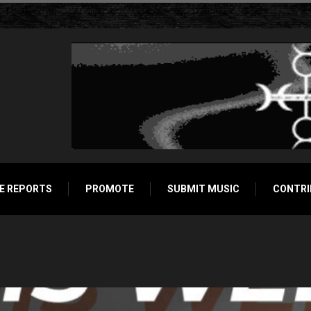
E REPORTS
PROMOTE
SUBMIT MUSIC
CONTRI