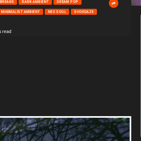
BREAKS
DARK AMBIENT
DREAM POP
MINIMALIST AMBIENT
NEO SOUL
SHOEGAZE
s read