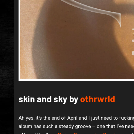
skin and sky by
othrwrld
Ah yes, it’s the end of April and I just need to fuc
album has such a steady groove – one that I’ve need