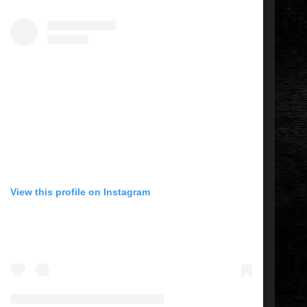
View this profile on Instagram