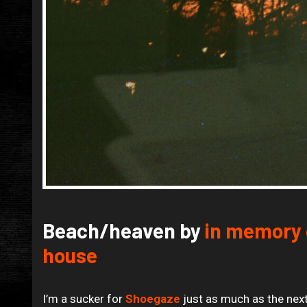
Beach/heaven by
in memory 
house
I’m a sucker for
Shoegaze
just as much as the next