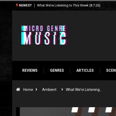
Seasonal Soundtrack: It’s A Funny Thing Loving Life
NEWEST
REVIEWS
GENRES
ARTICLES
SCEN
Home
Ambient
What We’re Listening…