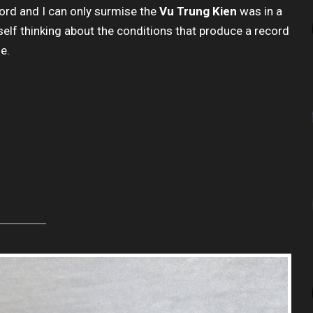
ecord and I can only surmise the
Vu Trung Kien
was in a
self thinking about the conditions that produce a record
ne.