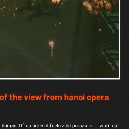
of the view from hanoi opera
 human. Often times it feels a bit prosaic or … worn out