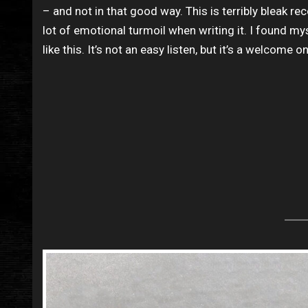
– and not in that good way. This is terribly bleak r
lot of emotional turmoil when writing it. I found my
like this. It’s not an easy listen, but it’s a welcome o