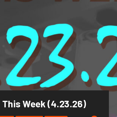
 This Week (4.23.26)