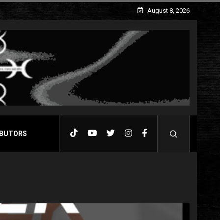
August 8, 2026
BUTORS