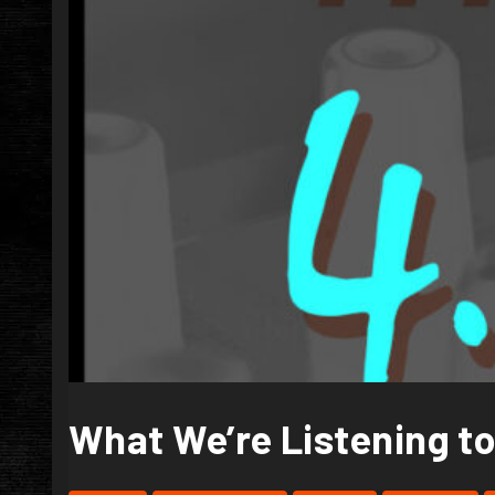
What We’re Listening to