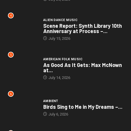
4
ALIEN DANCE MUSIC
Scene Report: Synth Library 10th
Anniversary at Process –...
July 15, 2026
5
AMERICAN FOLK MUSIC
As Good As It Gets: Max McNown
at...
July 14, 2026
6
AMBIENT
Birds Sing to Me in My Dreams –...
July 6, 2026