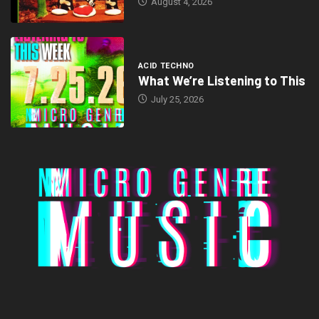
August 4, 2026
ACID TECHNO
What We’re Listening to This
July 25, 2026