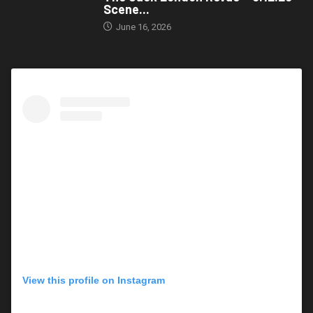
Scene...
June 16, 2026
View this profile on Instagram