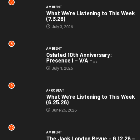
7
AMBIENT
What We’re Listening to This Week
(7.3.26)
July 3, 2026
8
AMBIENT
Oslated 10th Anniversary:
Presence I – V/A –...
July 1, 2026
9
AFROBEAT
What We’re Listening to This Week
(6.25.26)
June 26, 2026
10
AMBIENT
The Jack London Revue – 6.12.26 –