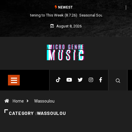
NEWEST
Seasonal Soundtrack: It’s A Funny Thing Loving Life
August 8, 2026
Home
Wassoulou
CATEGORY :WASSOULOU