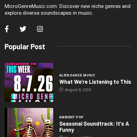
MicroGenreMusic.com: Discover new niche genres and
explore diverse soundscapes in music.
Popular Post
ALIEN DANCE MUSIC
What We’re Listening to This
August 8, 2026
AMBIENT POP
Seasonal Soundtrack: It’s A
Funny