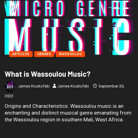
ARTICLES
GENRES
WASSOULOU
What is Wassoulou Music?
James Krustofski
James Krustofski
September 20,
2023
Origins and Characteristics: Wassoulou music is an
enchanting and distinct musical genre emanating from
the Wassoulou region in southern Mali, West Africa.