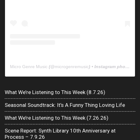
Micro Genre Music
(@
microgenremusic
) • Instagram photos and videos
What We’re Listening to This Week (8.7.26)
Seasonal Soundtrack: It’s A Funny Thing Loving Life
What We’re Listening to This Week (7.26.26)
Scene Report: Synth Library 10th Anniversary at
Process – 7.9.26