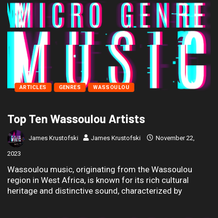
ARTICLES
GENRES
WASSOULOU
Top Ten Wassoulou Artists
James Krustofski
James Krustofski
November 22,
2023
Wassoulou music, originating from the Wassoulou
region in West Africa, is known for its rich cultural
heritage and distinctive sound, characterized by