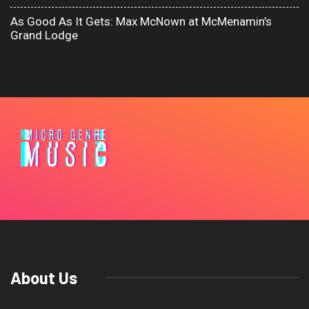
As Good As It Gets: Max McNown at McMenamin’s
Grand Lodge
About Us