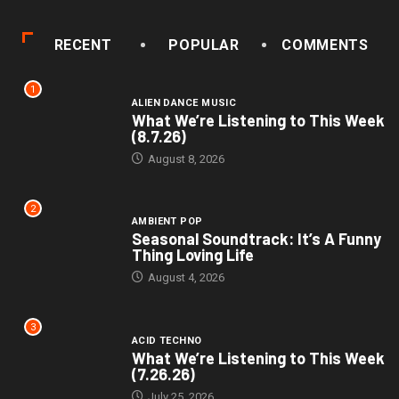
RECENT
POPULAR
COMMENTS
1
ALIEN DANCE MUSIC
What We’re Listening to This Week
(8.7.26)
August 8, 2026
2
AMBIENT POP
Seasonal Soundtrack: It’s A Funny
Thing Loving Life
August 4, 2026
3
ACID TECHNO
What We’re Listening to This Week
(7.26.26)
July 25, 2026