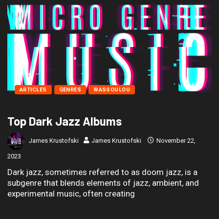
ARTICLES
GENRES
WASSOULOU
Top Dark Jazz Albums
James Krustofski
James Krustofski
November 22,
2023
Dark jazz, sometimes referred to as doom jazz, is a
subgenre that blends elements of jazz, ambient, and
experimental music, often creating