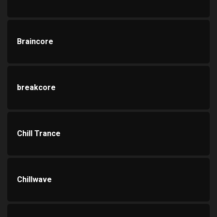
Braincore
breakcore
Chill Trance
Chillwave