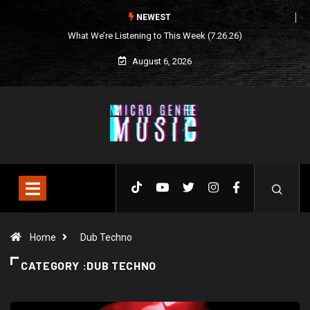
NEWEST
What We’re Listening to This Week (7.26.26)
August 6, 2026
Home
Dub Techno
CATEGORY :DUB TECHNO