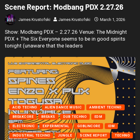
Scene Report: Modbang PDX 2.27.26
James Krustofski
James Krustofski
March 1, 2026
Show: Modbang PDX – 2.27.26 Venue: The Midnight
PDX + The Sïx Everyone seems to be in good spirits
tonight (unaware that the leaders
ACID TECHNO
ALIEN DANCE MUSIC
AMBIENT TECHNO
BREAKCORE
BREAKS
DUB TECHNO
EDM
ELECTRONIC
EXPERIMENTAL
GOBLINCORE
IDM
INDUSTRIAL TECHNO
JUNGLE
SCENE REPORT
TECHNO