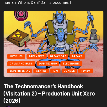
human. Who is Dan? Dan is occurian. I
ARTICLES
BREAKBEAT
BREAKCORE
BREAKS
DRUM AND BASS
DUB TECHNO
ELECTRONIC
EXPERIMENTAL
GENRES
IDM
JUNGLE
REVIEW
The Technomancer’s Handbook
(Visitation 2) – Production Unit Xero
(2026)