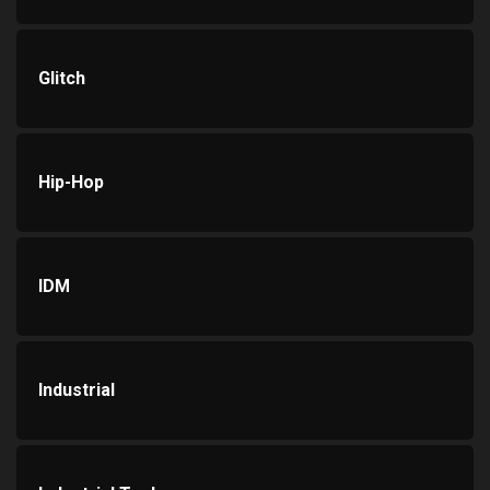
Glitch
Hip-Hop
IDM
Industrial