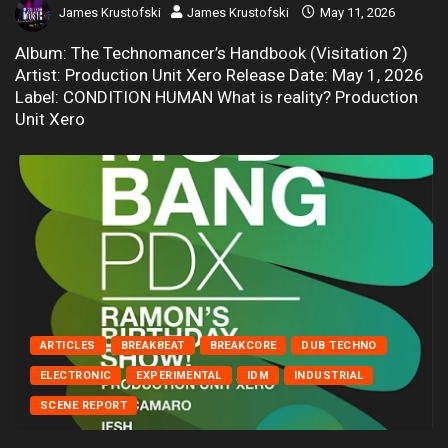
James Krustofski
James Krustofski
May 11, 2026
Album: The Technomancer’s Handbook (Visitation 2)
Artist: Production Unit Xero Release Date: May 1, 2026
Label: CONDITION HUMAN What is reality? Production
Unit Xero
ARTICLES
BREAKBEAT
BREAKCORE
DUB TECHNO
ELECTRONIC
EXPERIMENTAL
IDM
INDUSTRIAL
SCENE REPORT