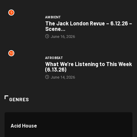
9
AMBIENT
The Jack London Revue – 6.12.26 –
Scene...
June 16, 2026
10
AFROBEAT
What We’re Listening to This Week
(6.13.26)
June 14, 2026
GENRES
Acid House