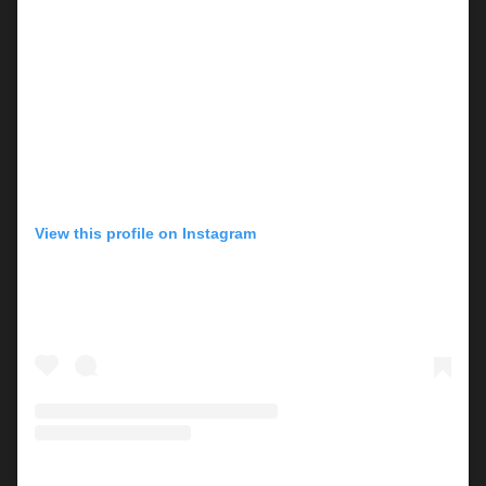
View this profile on Instagram