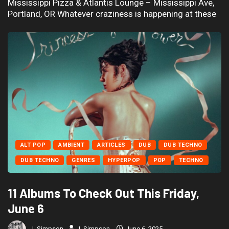
Mississippi Pizza & Atlantis Lounge – Mississippi Ave,
Portland, OR Whatever craziness is happening at these
ALT POP
AMBIENT
ARTICLES
DUB
DUB TECHNO
DUB TECHNO
GENRES
HYPERPOP
POP
TECHNO
11 Albums To Check Out This Friday,
June 6
J. Simpson
J. Simpson
June 6, 2025