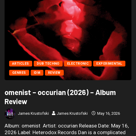
ARTICLES
DUB TECHNO
ELECTRONIC
EXPERIMENTAL
GENRES
IDM
REVIEW
omenist – occurian (2026) – Album
Review
James Krustofski
James Krustofski
May 16, 2026
Album: omenist Artist: occurian Release Date: May 16,
2026 Label: Heterodox Records Dan is a complicated