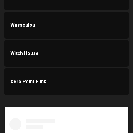
Wassoulou
Witch House
Xero Point Funk