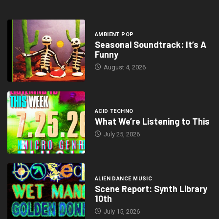
AMBIENT POP
Seasonal Soundtrack: It’s A
Funny
August 4, 2026
ACID TECHNO
What We’re Listening to This
July 25, 2026
ALIEN DANCE MUSIC
Scene Report: Synth Library
10th
July 15, 2026