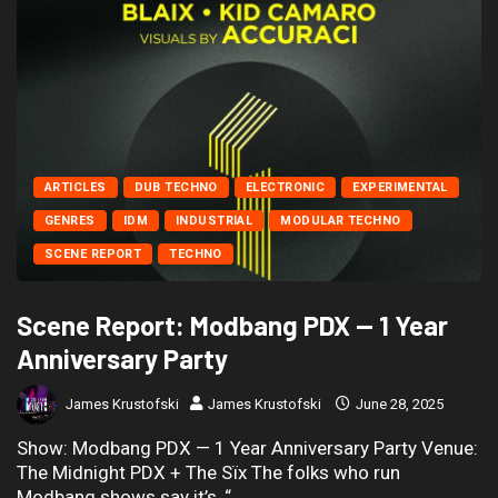
ARTICLES
DUB TECHNO
ELECTRONIC
EXPERIMENTAL
GENRES
IDM
INDUSTRIAL
MODULAR TECHNO
SCENE REPORT
TECHNO
Scene Report: Modbang PDX — 1 Year
Anniversary Party
James Krustofski
James Krustofski
June 28, 2025
Show: Modbang PDX — 1 Year Anniversary Party Venue:
The Midnight PDX + The Sïx The folks who run
Modbang shows say it’s, “