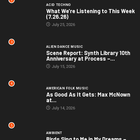
2
ACID TECHNO
What We’re Listening to This Week
(7.26.26)
July 25, 2026
3
ALIEN DANCE MUSIC
Scene Report: Synth Library 10th
Anniversary at Process –...
July 15, 2026
4
AMERICAN FOLK MUSIC
As Good As It Gets: Max McNown
at...
July 14, 2026
5
AMBIENT
Birds Sing to Me in My Dreams –...