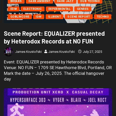
BREAKS
DARK AMBIENT
DARK JAZZ
DUB TECHNO
EDM
ELECTRONIC
EXPERIMENTAL
GENRES
GOBLINCORE
IDM
ILLBIENT
SCENE REPORT
TECHNO
Scene Report: EQUALIZER presented
by Heterodox Records at NO FUN
James Krustofski
James Krustofski
July 27, 2025
Event: EQUALIZER presented by Heterodox Records
Venue: NO FUN – 1709 SE Hawthorne Blvd, Portland, OR
Mark the date – July 26, 2025. The official hangover
day