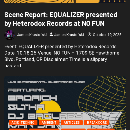
Scene Report: EQUALIZER presented
by Heterodox Records at NO FUN
James Krustofski
James Krustofski
October 19, 2025
Event: EQUALIZER presented by Heterodox Records
Date: 10.18.25 Venue: NO FUN – 1709 SE Hawthorne
Blvd, Portland, OR Disclaimer: Time is a slippery
bastard.
ACID TECHNO
AMBIENT
ARTICLES
BREAKCORE