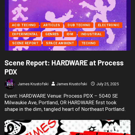
ACID TECHNO
ARTICLES
DUB TECHNO
ELECTRONIC
EXPERIMENTAL
GENRES
IDM
INDUSTRIAL
SCENE REPORT
SPACE AMBIENT
TECHNO
Scene Report: HARDWARE at Process
PDX
James Krustofski
James Krustofski
July 25, 2025
Event: HARDWARE Venue: Process PDX – 5040 SE
Milwaukie Ave, Portland, OR HARDWARE first took
shape in the dim, tangled heart of Northeast Portland.