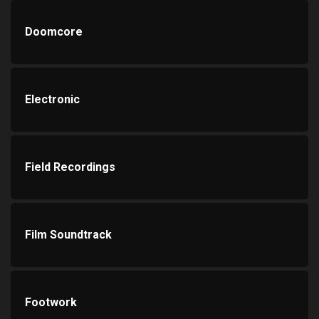
Doomcore
Electronic
Field Recordings
Film Soundtrack
Footwork