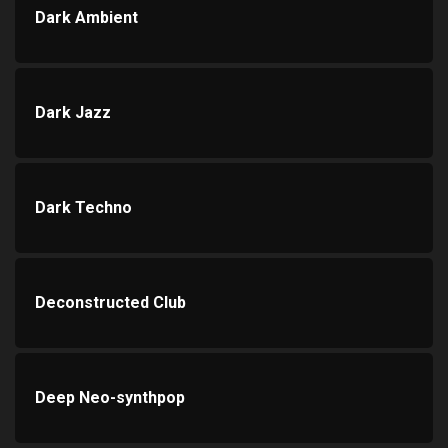
Dark Ambient
Dark Jazz
Dark Techno
Deconstructed Club
Deep Neo-synthpop