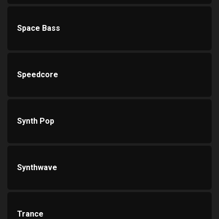
Space Bass
Speedcore
Synth Pop
Synthwave
Trance