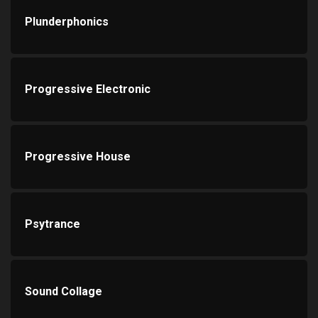
Plunderphonics
Progressive Electronic
Progressive House
Psytrance
Sound Collage