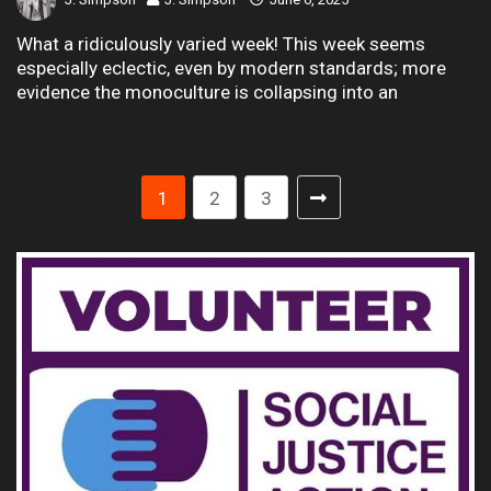
What a ridiculously varied week! This week seems
especially eclectic, even by modern standards; more
evidence the monoculture is collapsing into an
1
2
3