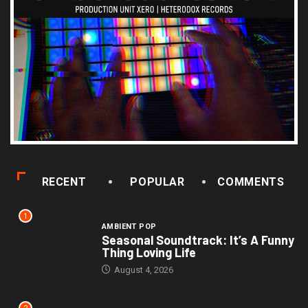
RECENT
POPULAR
COMMENTS
1
AMBIENT POP
Seasonal Soundtrack: It’s A Funny
Thing Loving Life
August 4, 2026