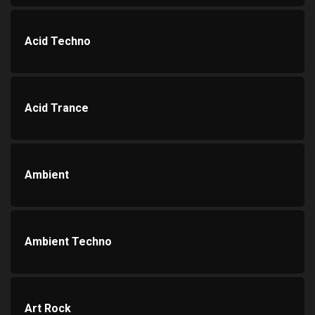
Acid Techno
Acid Trance
Ambient
Ambient Techno
Art Rock