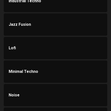
Industrial Techno
Jazz Fusion
Lofi
Minimal Techno
Noise