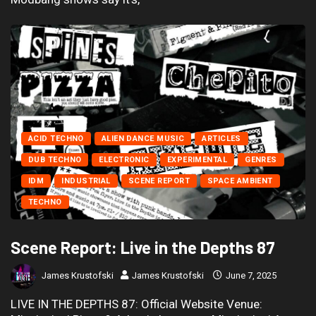
ACID TECHNO
ALIEN DANCE MUSIC
ARTICLES
DUB TECHNO
ELECTRONIC
EXPERIMENTAL
GENRES
IDM
INDUSTRIAL
SCENE REPORT
SPACE AMBIENT
TECHNO
Scene Report: Live in the Depths 87
James Krustofski
James Krustofski
June 7, 2025
LIVE IN THE DEPTHS 87: Official Website Venue: