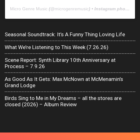
Micro Genre Music
(@
microgenremusic
) • Instagram photos and videos
Seasonal Soundtrack: It’s A Funny Thing Loving Life
What We’re Listening to This Week (7.26.26)
Scene Report: Synth Library 10th Anniversary at
Process – 7.9.26
As Good As It Gets: Max McNown at McMenamin’s
Grand Lodge
Birds Sing to Me in My Dreams – all the stores are
closed (2026) – Album Review