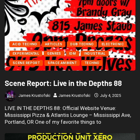
ACID TECHNO
ARTICLES
DUB TECHNO
ELECTRONIC
EXPERIMENTAL
GENRES
IDM
INDUSTRIAL
SCENE REPORT
SPACE AMBIENT
TECHNO
Scene Report: Live in the Depths 88
James Krustofski
James Krustofski
July 4, 2025
LIVE IN THE DEPTHS 88: Official Website Venue:
Mississippi Pizza & Atlantis Lounge – Mississippi Ave,
Portland, OR One of my favorite things to