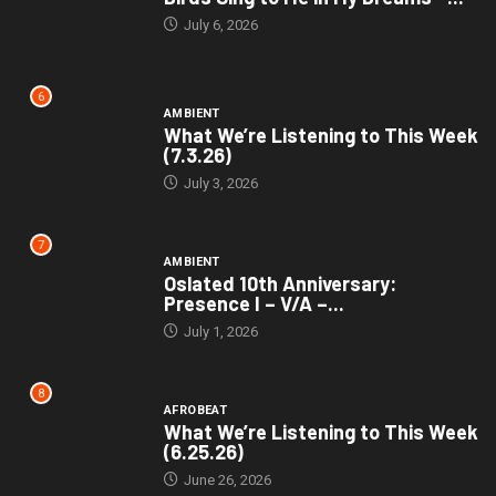
July 6, 2026
6
AMBIENT
What We’re Listening to This Week
(7.3.26)
July 3, 2026
7
AMBIENT
Oslated 10th Anniversary:
Presence I – V/A –...
July 1, 2026
8
AFROBEAT
What We’re Listening to This Week
(6.25.26)
June 26, 2026