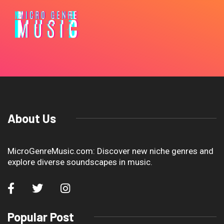
About Us
MicroGenreMusic.com: Discover new niche genres and
explore diverse soundscapes in music.
Popular Post