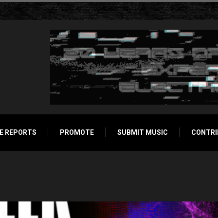
E REPORTS
PROMOTE
SUBMIT MUSIC
CONTRI