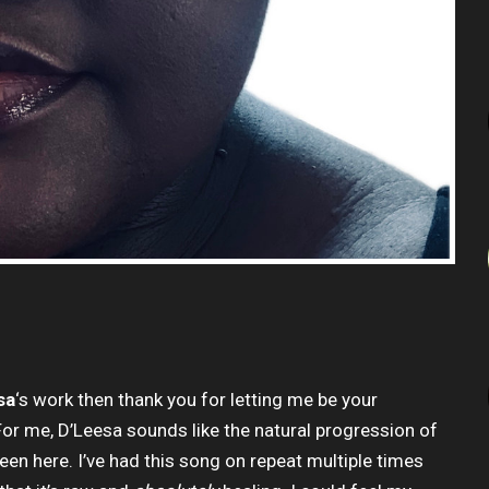
sa
‘s work then thank you for letting me be your
r me, D’Leesa sounds like the natural progression of
een here. I’ve had this song on repeat multiple times