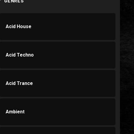
GENRES
Acid House
Acid Techno
Acid Trance
Ambient