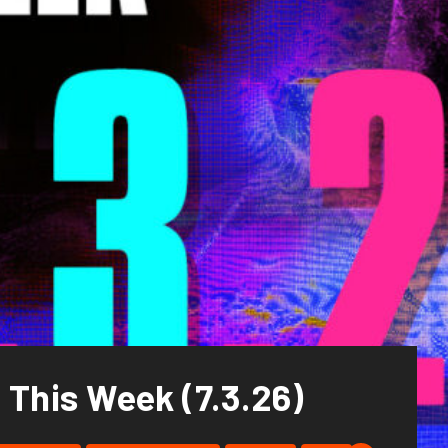
 This Week (7.3.26)