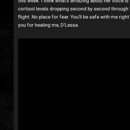
this week. I think what’s amazing about her voice is 
cortisol levels dropping second by second through t
flight. No place for fear. You’ll be safe with me righ
you for healing me, D’Lessa.