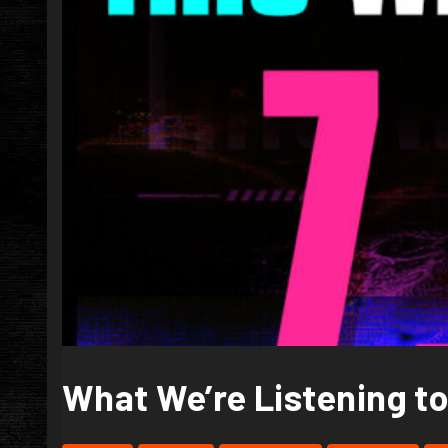
What We’re Listening to