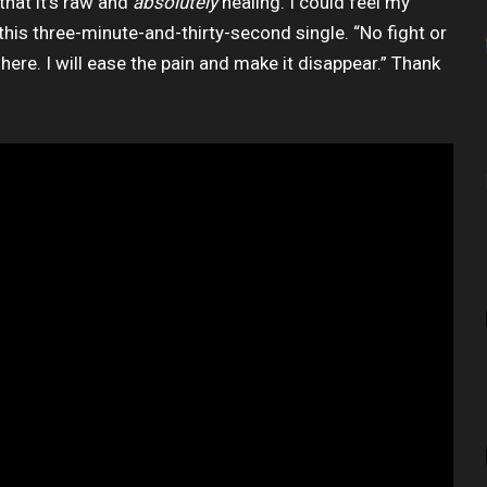
that it’s raw and
absolutely
healing. I could feel my
his three-minute-and-thirty-second single. “No fight or
t here. I will ease the pain and make it disappear.” Thank