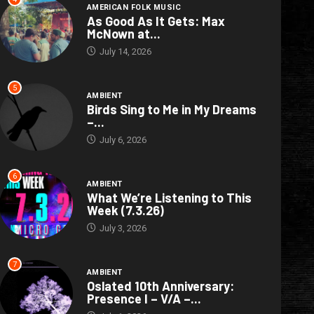
AMERICAN FOLK MUSIC
As Good As It Gets: Max
McNown at...
July 14, 2026
5
AMBIENT
Birds Sing to Me in My Dreams
–...
July 6, 2026
6
AMBIENT
What We’re Listening to This
Week (7.3.26)
July 3, 2026
7
AMBIENT
Oslated 10th Anniversary:
Presence I – V/A –...