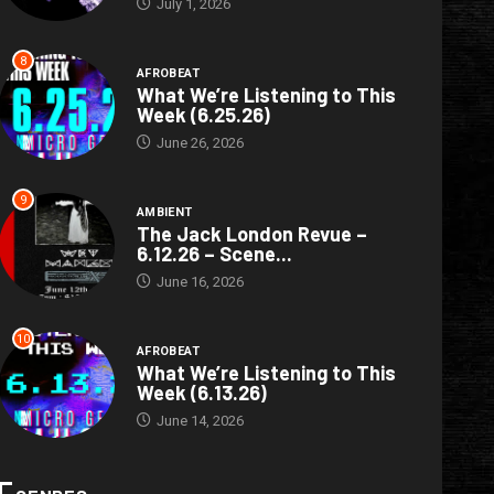
July 1, 2026
8
AFROBEAT
What We’re Listening to This
Week (6.25.26)
June 26, 2026
9
AMBIENT
The Jack London Revue –
6.12.26 – Scene...
June 16, 2026
10
AFROBEAT
What We’re Listening to This
Week (6.13.26)
June 14, 2026