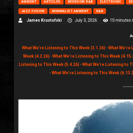
AMBIENT
ARTICLES
BEDROOM R&B
ELECTRONIC
E
JAZZ FUSION
MINIMALIST AMBIENT
R&B
James Krustofski
July 3, 2026
10 minutes 
A
What We’re Listening to This Week (3.1.26)
·
What We’re L
Week (4.2.26)
·
What We’re Listening to This Week (4.15.
Listening to This Week (5.4.26)
·
What We’re Listening to T
·
What We’re Listening to This Week (6.13.