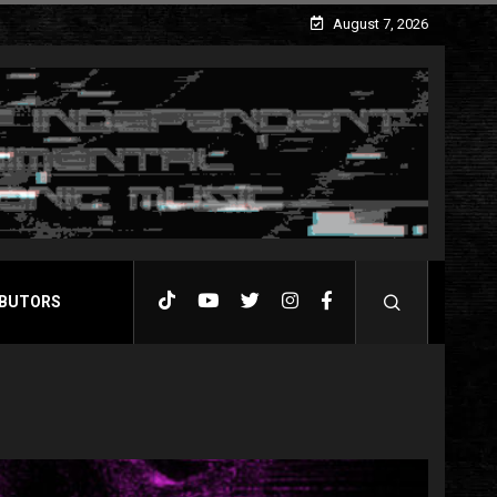
August 7, 2026
BUTORS