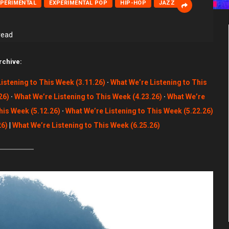
XPERIMENTAL
EXPERIMENTAL POP
HIP-HOP
JAZZ
read
rchive:
istening to This Week (3.11.26)
·
What We’re Listening to This
26)
·
What We’re Listening to This Week (4.23.26)
·
What We’re
his Week (5.12.26)
·
What We’re Listening to This Week (5.22.26)
26)
|
What We’re Listening to This Week (6.25.26)