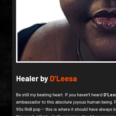
Healer by
D’Leesa
Be still my beating heart. If you haven’t heard
D’Les
ambassador to this absolute joyous human being. Fo
90s RnB pop – this is where it should have always b