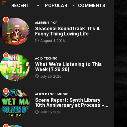
RECENT
POPULAR
COMMENTS
1
AMBIENT POP
Seasonal Soundtrack: It’s A
Funny Thing Loving Life
August 4, 2026
2
ACID TECHNO
What We’re Listening to This
Week (7.26.26)
July 25, 2026
3
ALIEN DANCE MUSIC
Scene Report: Synth Library
10th Anniversary at Process –...
July 15, 2026
4