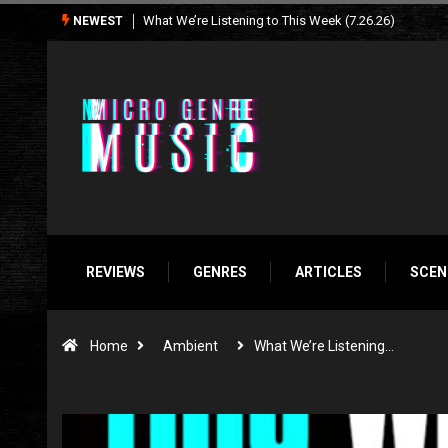
What We’re Listening to This Week (7.26.26)
NEWEST
REVIEWS
GENRES
ARTICLES
SCEN
Home
Ambient
What We’re Listening…