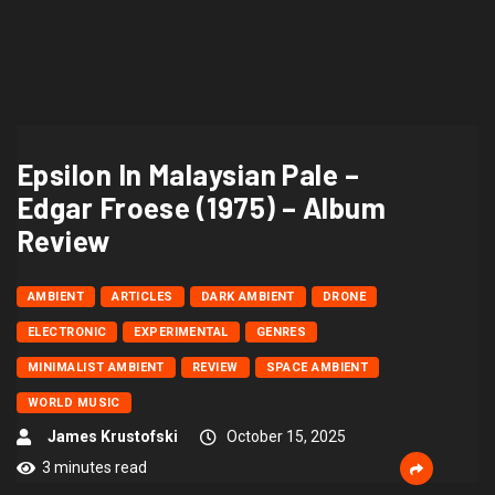
Epsilon In Malaysian Pale –
Edgar Froese (1975) – Album
Review
AMBIENT
ARTICLES
DARK AMBIENT
DRONE
ELECTRONIC
EXPERIMENTAL
GENRES
MINIMALIST AMBIENT
REVIEW
SPACE AMBIENT
WORLD MUSIC
James Krustofski
October 15, 2025
3 minutes read