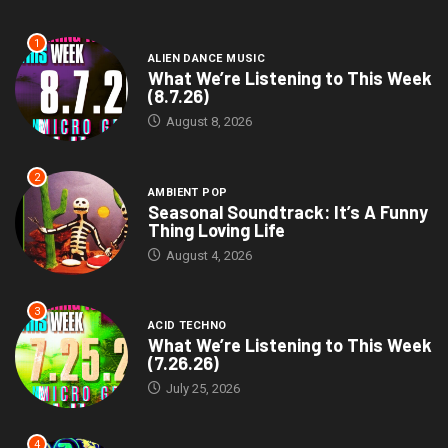
1
ALIEN DANCE MUSIC
What We’re Listening to This Week
(8.7.26)
August 8, 2026
2
AMBIENT POP
Seasonal Soundtrack: It’s A Funny
Thing Loving Life
August 4, 2026
3
ACID TECHNO
What We’re Listening to This Week
(7.26.26)
July 25, 2026
4