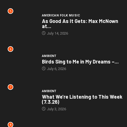
5
AMERICAN FOLK MUSIC
As Good As It Gets: Max McNown
at...
July 14, 2026
6
AMBIENT
Birds Sing to Me in My Dreams –...
July 6, 2026
7
AMBIENT
What We’re Listening to This Week
(7.3.26)
July 3, 2026
8