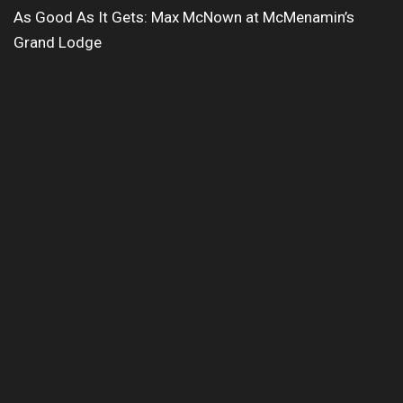
As Good As It Gets: Max McNown at McMenamin’s
Grand Lodge