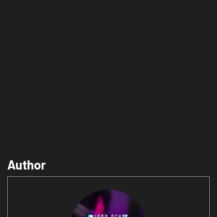
Author