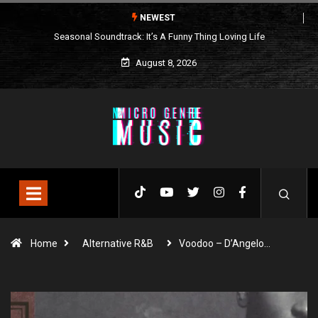
NEWEST
Seasonal Soundtrack: It’s A Funny Thing Loving Life
August 8, 2026
Home
Alternative R&B
Voodoo – D’Angelo…