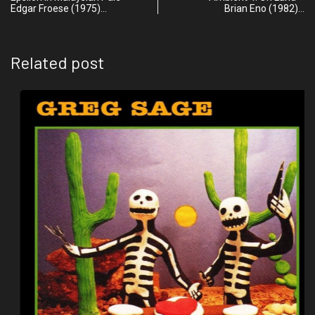
Edgar Froese (1975)…
Brian Eno (1982)…
Related post