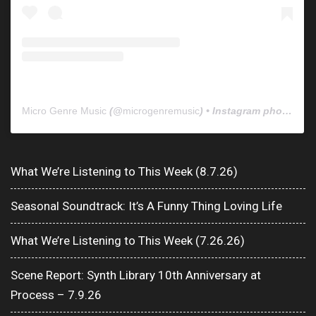
Micro Genre Music
(@
microgenremusic
) • Instagram photos and videos
What We’re Listening to This Week (8.7.26)
Seasonal Soundtrack: It’s A Funny Thing Loving Life
What We’re Listening to This Week (7.26.26)
Scene Report: Synth Library 10th Anniversary at
Process – 7.9.26