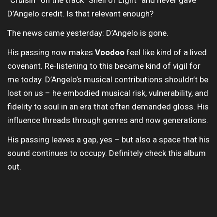
“Cruisin'” on the track “Shell of Light” and never gave
D’Angelo credit. Is that relevant enough?
The news came yesterday: D’Angelo is gone.
His passing now makes
Voodoo
feel like kind of a lived
covenant. Re-listening to this became kind of vigil for
me today. D’Angelo’s musical contributions shouldn’t be
lost on us – he embodied musical risk, vulnerability, and
fidelity to soul in an era that often demanded gloss. His
influence threads through genres and now generations.
His passing leaves a gap, yes – but also a space that his
sound continues to occupy. Definitely check this album
out.