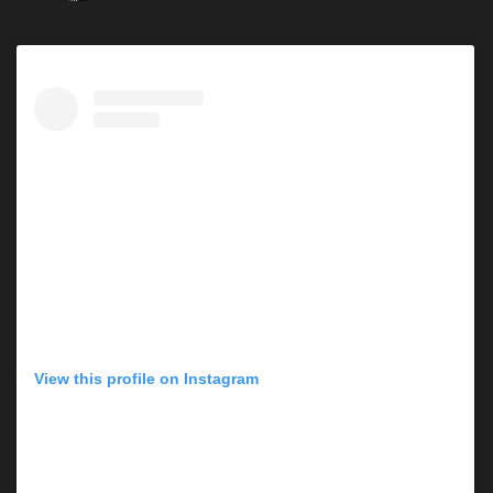
View this profile on Instagram