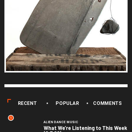
RECENT
POPULAR
COMMENTS
1
ALIEN DANCE MUSIC
What We’re Listening to This Week