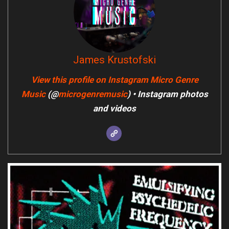
James Krustofski
View this profile on Instagram
Micro Genre
Music
(@
microgenremusic
) • Instagram photos
and videos