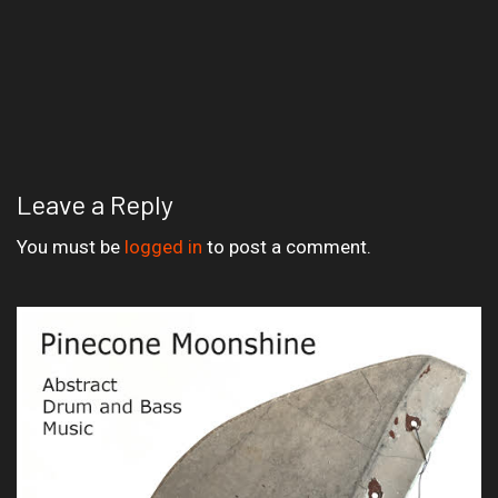
Leave a Reply
You must be
logged in
to post a comment.