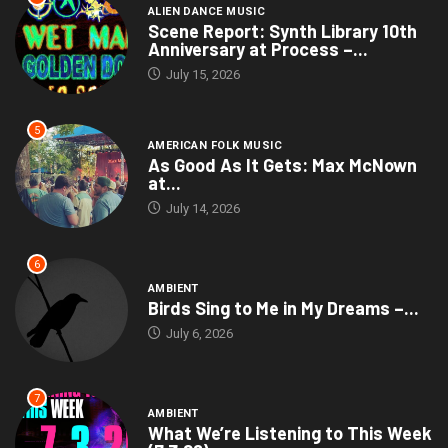
ALIEN DANCE MUSIC
Scene Report: Synth Library 10th
Anniversary at Process –...
July 15, 2026
5
AMERICAN FOLK MUSIC
As Good As It Gets: Max McNown
at...
July 14, 2026
6
AMBIENT
Birds Sing to Me in My Dreams –...
July 6, 2026
7
AMBIENT
What We’re Listening to This Week