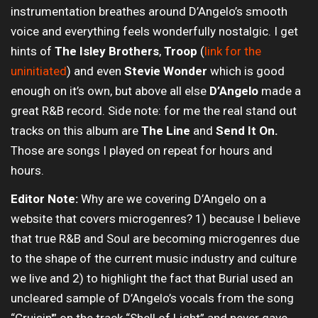
instrumentation breathes around D’Angelo’s smooth
voice and everything feels wonderfully nostalgic. I get
hints of
The Isley Brothers
,
Troop
(
link for the
uninitiated
) and even
Stevie Wonder
which is good
enough on it’s own, but above all else
D’Angelo
made a
great R&B record. Side note: for me the real stand out
tracks on this album are
The Line
and
Send It On.
Those are songs I played on repeat for hours and
hours.
Editor Note:
Why are we covering D’Angelo on a
website that covers microgenres? 1) because I believe
that true R&B and Soul are becoming microgenres due
to the shape of the current music industry and culture
we live and 2) to highlight the fact that Burial used an
uncleared sample of D’Angelo’s vocals from the song