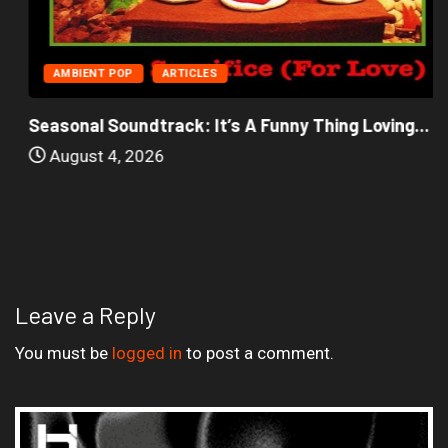
AMBIENT POP
ARTICLES
Seasonal Soundtrack: It’s A Funny Thing Loving...
August 4, 2026
Leave a Reply
You must be
logged in
to post a comment.