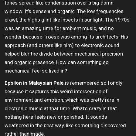
tones spread like condensation over a big damn
window. It’s dense and organic. The low frequencies
crawl, the highs glint like insects in sunlight. The 1970s
was an amazing time for ambient music, and no
wonder because Froese was among its architects. His
approach (and others like him) to electronic sound
helped blur the divide between mechanical precision
and organic presence. How can something so
mechanical feel so lived in?
Epsilon in Malaysian Pale
is remembered so fondly
because it captures this weird intersection of
environment and emotion, which was pretty rare in
electronic music at that time. What’s crazy is that
nothing here feels new or polished. It sounds
weathered in the best way, like something discovered
rather than made.