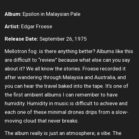
Album:
Epsilon in Malaysian Pale
Artist:
Edgar Froese
Release Date:
September 26, 1975
Mellotron fog: is there anything better? Albums like this
are difficult to “review” because what else can you say
about it? We all know the stories. Froese recorded it
after wandering through Malaysia and Australia, and
you can hear the travel baked into the tape. It’s one of
the first ambient albums I can remember to have
humidity. Humidity in music is difficult to achieve and
each one of these minimal drones drips from a slow-
moving cloud that never breaks.
The album really is just an atmosphere; a vibe. The