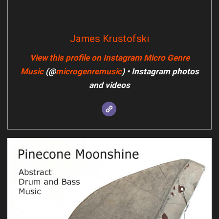
James Krustofski
View this profile on Instagram
Micro Genre
Music
(@
microgenremusic
) • Instagram photos
and videos