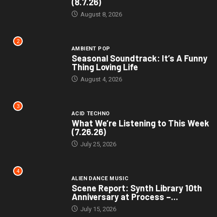
(8.7.26)
August 8, 2026
2
AMBIENT POP
Seasonal Soundtrack: It’s A Funny
Thing Loving Life
August 4, 2026
3
ACID TECHNO
What We’re Listening to This Week
(7.26.26)
July 25, 2026
4
ALIEN DANCE MUSIC
Scene Report: Synth Library 10th
Anniversary at Process –...
July 15, 2026