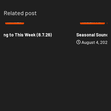
Related post
AMBIENT POP
ARTICLES
Seasonal Soundtrack: It’s A Funny Thing Loving...
August 4, 2026