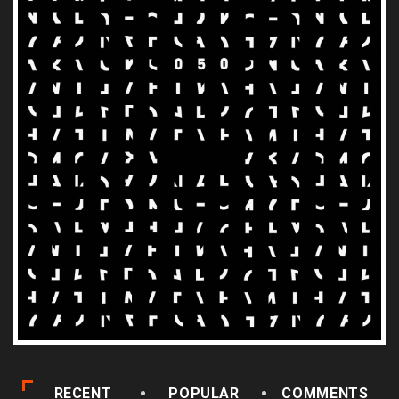
RECENT
POPULAR
COMMENTS