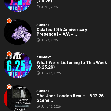
(7.3.26)
July 3, 2026
8
AMBIENT
Oslated 10th Anniversary:
Presence I – V/A –...
July 1, 2026
9
AFROBEAT
What We’re Listening to This Week
(6.25.26)
June 26, 2026
10
AMBIENT
The Jack London Revue – 6.12.26 –
Scene...
June 16, 2026