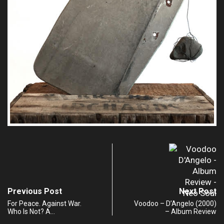
Previous Post
Next Post
For Peace. Against War.
Voodoo – D’Angelo (2000)
Who Is Not? A…
– Album Review