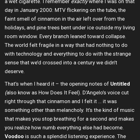
a wet cigarette. I remember
exactly
where I was on that
day in January 2000: MTV flickering on the tube, the
faint smell of cinnamon in the air left over from the
holidays, and pine trees bent under ice outside my living
room window. Every branch leaned toward collapse.
The world felt fragile in a way that had nothing to do
with technology and everything to do with the strange
sense that we’d crossed into a century we didn’t
deserve.
That’s when I heard it – the opening notes of
Untitled
(
also know as How Does It Feel). D’Angelo’s voice cut
right through that cinnamon and I felt it … it was
something other than melancholy. It’s the kind of music
that makes you stop breathing for a second and makes
you realize how numb everything else had become.
Voodoo
is such a splendid listening experience. The