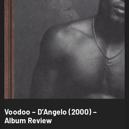
Voodoo – D’Angelo (2000) –
Album Review