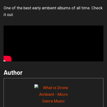
One of the best early ambient albums of all time. Check
it out.
Author