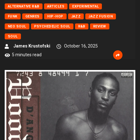
ALTERNATIVE R&B
ARTICLES
EXPERIMENTAL
FUNK
GENRES
HIP-HOP
JAZZ
JAZZ FUSION
NEO SOUL
PSYCHEDELIC SOUL
R&B
REVIEW
SOUL
James Krustofski
October 16, 2025
5 minutes read