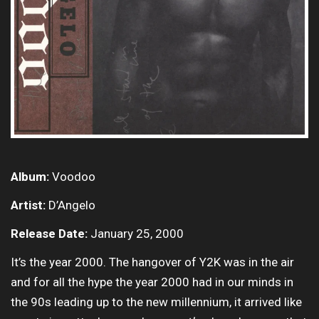
Album:
Voodoo
Artist:
D’Angelo
Release Date:
January 25, 2000
It’s the year 2000. The hangover of Y2K was in the air
and for all the hype the year 2000 had in our minds in
the 90s leading up to the new millennium, it arrived like