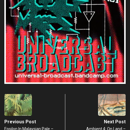
Previous Post
Next Post
Epsilon In Malaysian Pale –
Ambient 4: On Land –