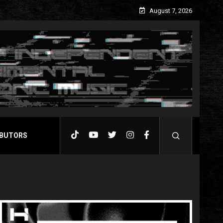
August 7, 2026
BUTORS