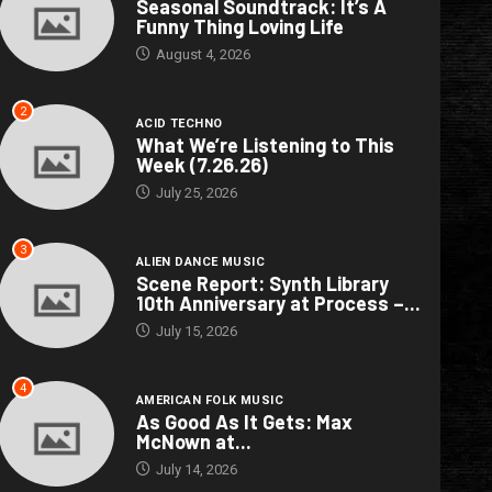
Seasonal Soundtrack: It’s A
Funny Thing Loving Life
August 4, 2026
2
ACID TECHNO
What We’re Listening to This
Week (7.26.26)
July 25, 2026
3
ALIEN DANCE MUSIC
Scene Report: Synth Library
10th Anniversary at Process –...
July 15, 2026
4
AMERICAN FOLK MUSIC
As Good As It Gets: Max
McNown at...
July 14, 2026