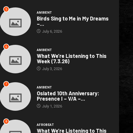
5
AMBIENT
Birds Sing to Me in My Dreams
–...
July 6, 2026
6
AMBIENT
What We’re Listening to This
Week (7.3.26)
July 3, 2026
7
AMBIENT
Oslated 10th Anniversary:
Presence I – V/A –...
July 1, 2026
8
AFROBEAT
What We’re Listening to This