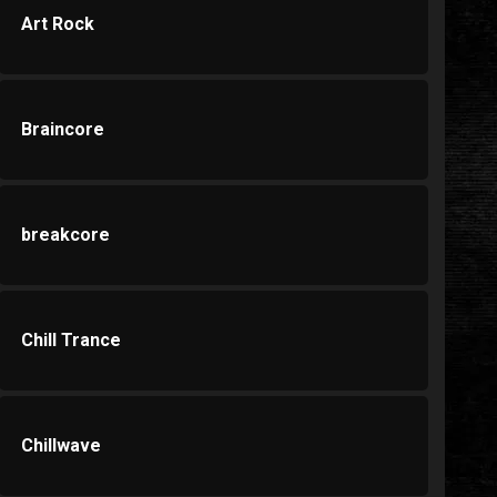
Art Rock
Braincore
breakcore
Chill Trance
Chillwave