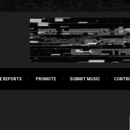
E REPORTS
PROMOTE
SUBMIT MUSIC
CONTRI