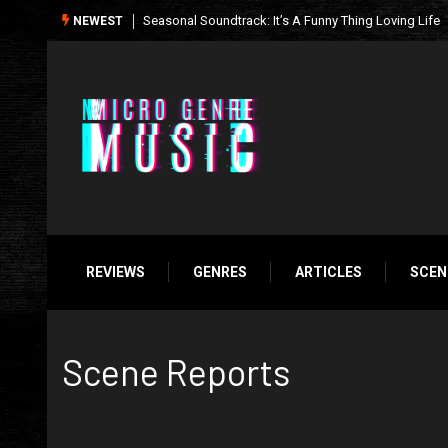
What We’re Listening to This Week (7.26.26)
NEWEST
REVIEWS
GENRES
ARTICLES
SCEN
Scene Reports