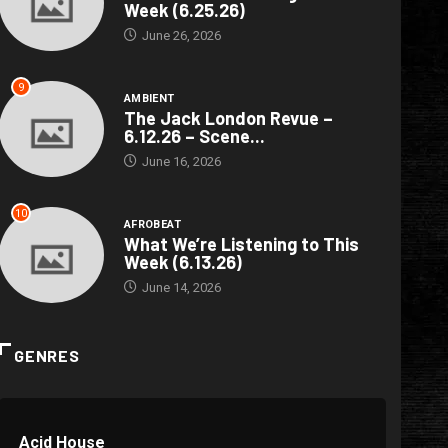
Week (6.25.26)
June 26, 2026
9
AMBIENT
The Jack London Revue –
6.12.26 – Scene...
June 16, 2026
10
AFROBEAT
What We’re Listening to This
Week (6.13.26)
June 14, 2026
GENRES
Acid House