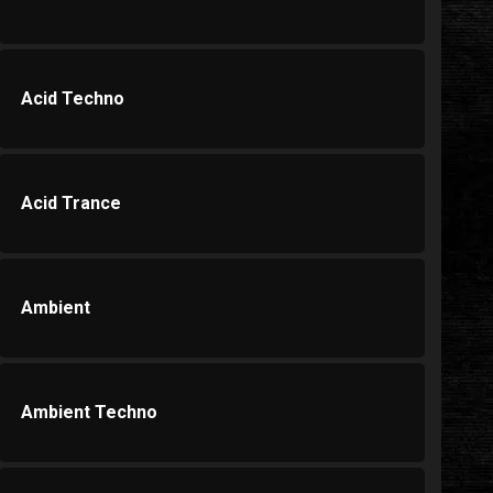
Acid Techno
Acid Trance
Ambient
Ambient Techno