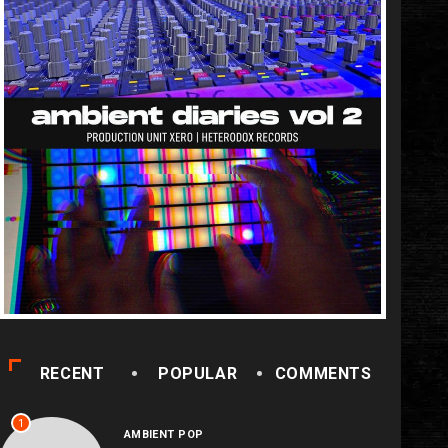
RECENT
POPULAR
COMMENTS
1
AMBIENT POP