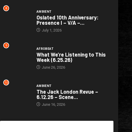
8
AMBIENT
Oslated 10th Anniversary:
Presence I – V/A –...
July 1, 2026
9
AFROBEAT
What We’re Listening to This
Week (6.25.26)
June 26, 2026
10
AMBIENT
The Jack London Revue –
6.12.26 – Scene...
June 16, 2026