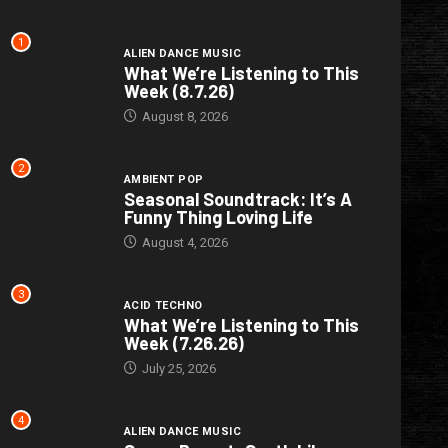
1
ALIEN DANCE MUSIC
What We’re Listening to This
Week (8.7.26)
August 8, 2026
2
AMBIENT POP
Seasonal Soundtrack: It’s A
Funny Thing Loving Life
August 4, 2026
3
ACID TECHNO
What We’re Listening to This
Week (7.26.26)
July 25, 2026
4
ALIEN DANCE MUSIC