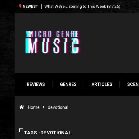
Seasonal Soundtrack: It’s A Funny Thing Loving Life
NEWEST
REVIEWS
GENRES
ARTICLES
SCEN
Home
devotional
TAGS :DEVOTIONAL