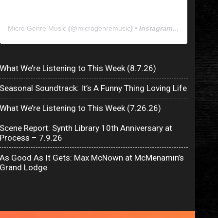
Micro Genre Music
(@
microgenremusic
) • Instagram photos and videos
What We’re Listening to This Week (8.7.26)
Seasonal Soundtrack: It’s A Funny Thing Loving Life
What We’re Listening to This Week (7.26.26)
Scene Report: Synth Library 10th Anniversary at
Process – 7.9.26
As Good As It Gets: Max McNown at McMenamin’s
Grand Lodge