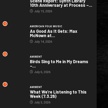
Scene Report: Synth Library
10th Anniversary at Process –...
July 15, 2026
5
AMERICAN FOLK MUSIC
As Good As It Gets: Max
McNown at...
July 14, 2026
6
AMBIENT
Birds Sing to Me in My Dreams
–...
July 6, 2026
7
AMBIENT
What We’re Listening to This
Week (7.3.26)
July 3, 2026