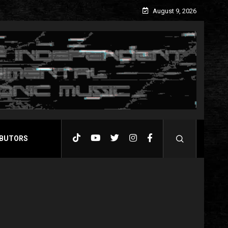
August 9, 2026
BUTORS