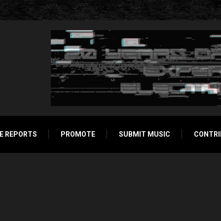
E REPORTS
PROMOTE
SUBMIT MUSIC
CONTRI