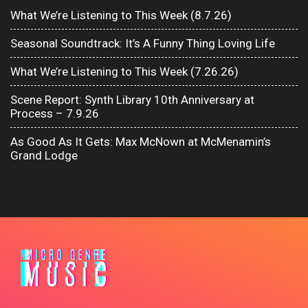
What We’re Listening to This Week (8.7.26)
Seasonal Soundtrack: It’s A Funny Thing Loving Life
What We’re Listening to This Week (7.26.26)
Scene Report: Synth Library 10th Anniversary at
Process – 7.9.26
As Good As It Gets: Max McNown at McMenamin’s
Grand Lodge