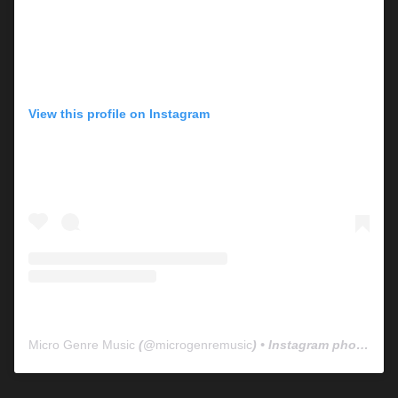
View this profile on Instagram
Micro Genre Music
(@
microgenremusic
) • Instagram photos and videos