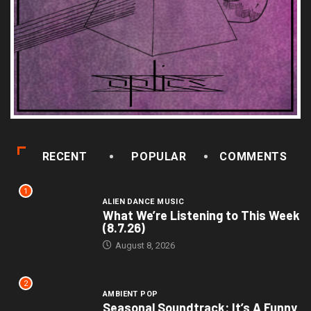
RECENT
POPULAR
COMMENTS
1
ALIEN DANCE MUSIC
What We’re Listening to This Week
(8.7.26)
August 8, 2026
2
AMBIENT POP
Seasonal Soundtrack: It’s A Funny