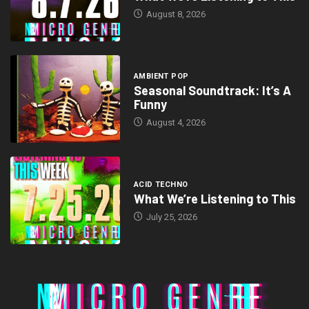
August 8, 2026
AMBIENT POP
Seasonal Soundtrack: It’s A
Funny
August 4, 2026
ACID TECHNO
What We’re Listening to This
July 25, 2026