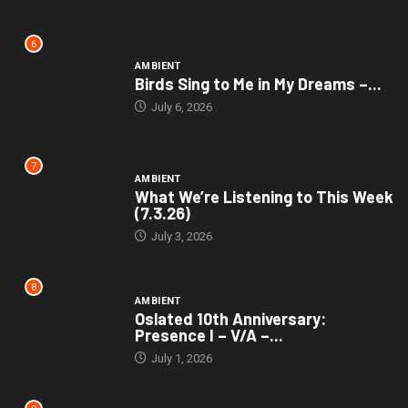
6
AMBIENT
Birds Sing to Me in My Dreams –...
July 6, 2026
7
AMBIENT
What We’re Listening to This Week
(7.3.26)
July 3, 2026
8
AMBIENT
Oslated 10th Anniversary:
Presence I – V/A –...
July 1, 2026