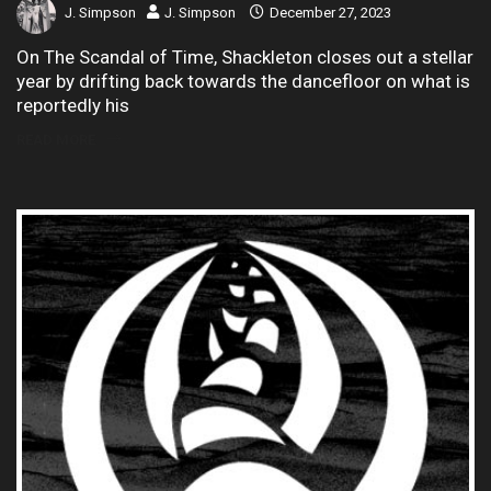
J. Simpson
J. Simpson
December 27, 2023
On The Scandal of Time, Shackleton closes out a stellar
year by drifting back towards the dancefloor on what is
reportedly his
READ MORE