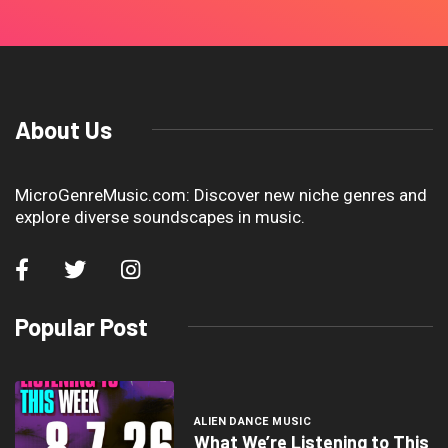
About Us
MicroGenreMusic.com: Discover new niche genres and
explore diverse soundscapes in music.
Popular Post
ALIEN DANCE MUSIC
What We’re Listening to This