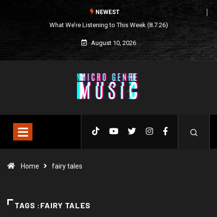
NEWEST
This Week (8.7.26)
Seasonal Soundtrack: It’s A Funny Thing
Loving Life
August 10, 2026
Home
fairy tales
TAGS :FAIRY TALES