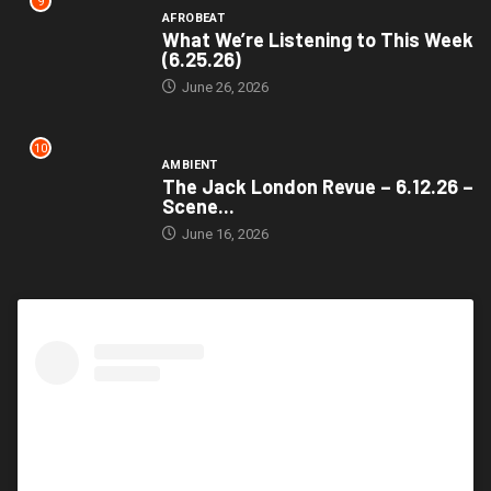
9
AFROBEAT
What We’re Listening to This Week
(6.25.26)
June 26, 2026
10
AMBIENT
The Jack London Revue – 6.12.26 –
Scene...
June 16, 2026