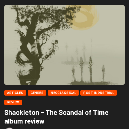
ARTICLES
GENRES
NEOCLASSICAL
POST-INDUSTRIAL
REVIEW
Shackleton – The Scandal of Time
album review