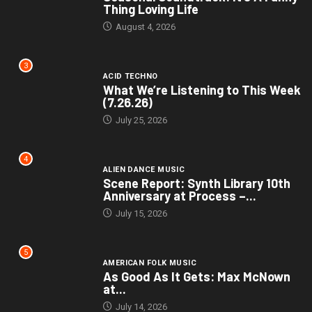
Thing Loving Life
August 4, 2026
3
ACID TECHNO
What We’re Listening to This Week
(7.26.26)
July 25, 2026
4
ALIEN DANCE MUSIC
Scene Report: Synth Library 10th
Anniversary at Process –...
July 15, 2026
5
AMERICAN FOLK MUSIC
As Good As It Gets: Max McNown
at...
July 14, 2026