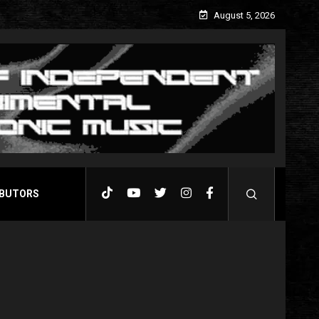
August 5, 2026
BUTORS