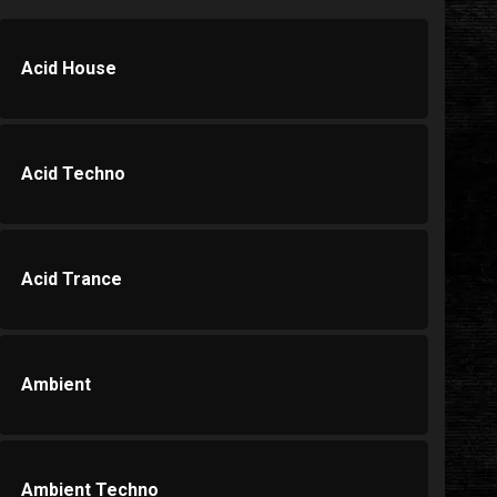
Acid House
Acid Techno
Acid Trance
Ambient
Ambient Techno