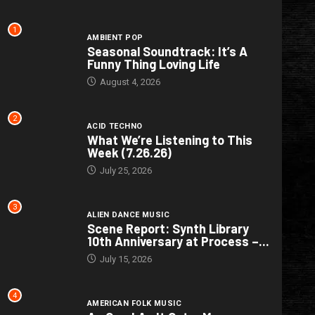
1
AMBIENT POP
Seasonal Soundtrack: It’s A
Funny Thing Loving Life
August 4, 2026
2
ACID TECHNO
What We’re Listening to This
Week (7.26.26)
July 25, 2026
3
ALIEN DANCE MUSIC
Scene Report: Synth Library
10th Anniversary at Process –...
July 15, 2026
4
AMERICAN FOLK MUSIC