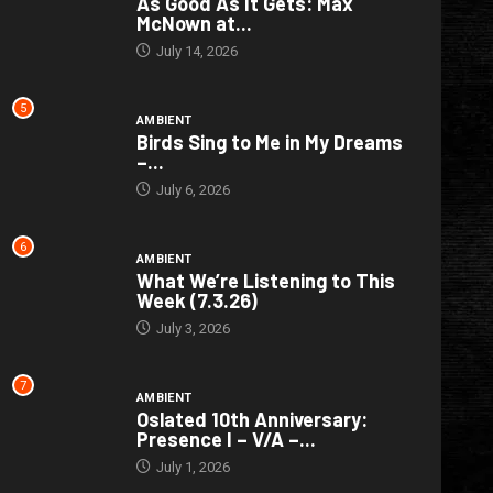
As Good As It Gets: Max
McNown at...
July 14, 2026
5
AMBIENT
Birds Sing to Me in My Dreams
–...
July 6, 2026
6
AMBIENT
What We’re Listening to This
Week (7.3.26)
July 3, 2026
7
AMBIENT
Oslated 10th Anniversary:
Presence I – V/A –...
July 1, 2026