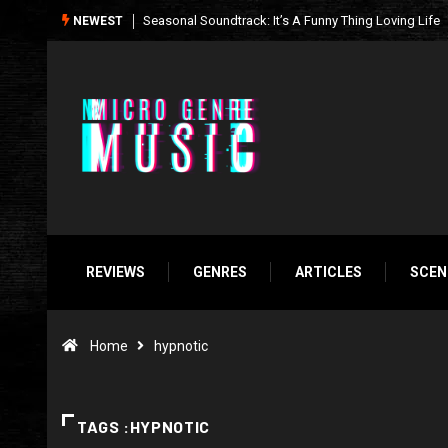
What We’re Listening to This Week (7.26.26)
NEWEST
REVIEWS
GENRES
ARTICLES
SCEN
Home
hypnotic
TAGS :HYPNOTIC