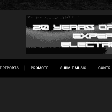
E REPORTS
PROMOTE
SUBMIT MUSIC
CONTRI