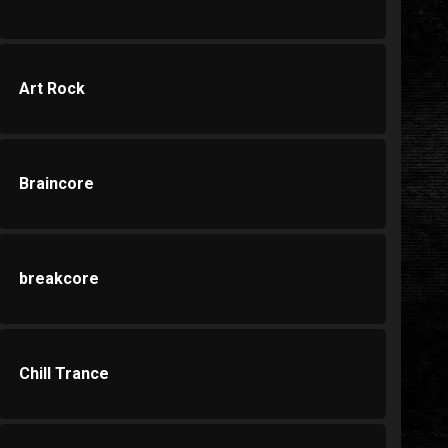
Art Rock
Braincore
breakcore
Chill Trance