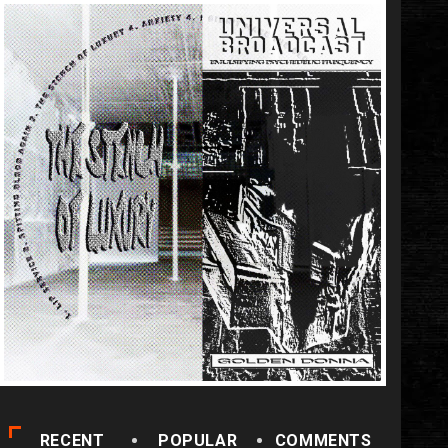
RECENT
POPULAR
COMMENTS