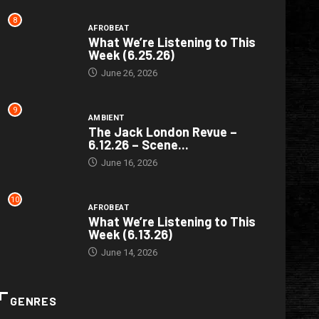
8
AFROBEAT
What We’re Listening to This
Week (6.25.26)
June 26, 2026
9
AMBIENT
The Jack London Revue –
6.12.26 – Scene...
June 16, 2026
10
AFROBEAT
What We’re Listening to This
Week (6.13.26)
June 14, 2026
GENRES