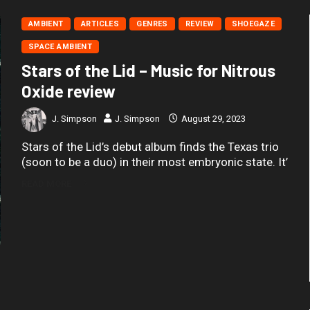
AMBIENT
ARTICLES
GENRES
REVIEW
SHOEGAZE
SPACE AMBIENT
Stars of the Lid – Music for Nitrous
Oxide review
J. Simpson
J. Simpson
August 29, 2023
Stars of the Lid’s debut album finds the Texas trio
(soon to be a duo) in their most embryonic state. It’
READ MORE