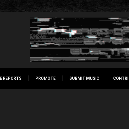
E REPORTS
PROMOTE
SUBMIT MUSIC
CONTRI