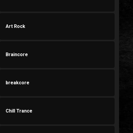
Art Rock
Braincore
breakcore
Chill Trance