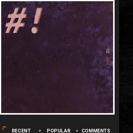
RECENT
POPULAR
COMMENTS