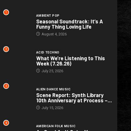
1
AMBIENT POP
Seasonal Soundtrack: It’s A
Funny Thing Loving Life
August 4, 2026
2
ACID TECHNO
What We’re Listening to This
Week (7.26.26)
July 25, 2026
3
ALIEN DANCE MUSIC
Scene Report: Synth Library
10th Anniversary at Process –...
July 15, 2026
4
AMERICAN FOLK MUSIC