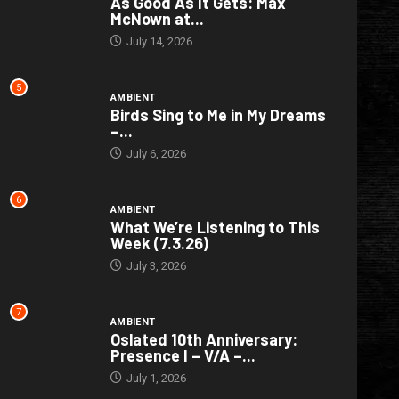
As Good As It Gets: Max
McNown at...
July 14, 2026
5
AMBIENT
Birds Sing to Me in My Dreams
–...
July 6, 2026
6
AMBIENT
What We’re Listening to This
Week (7.3.26)
July 3, 2026
7
AMBIENT
Oslated 10th Anniversary:
Presence I – V/A –...
July 1, 2026