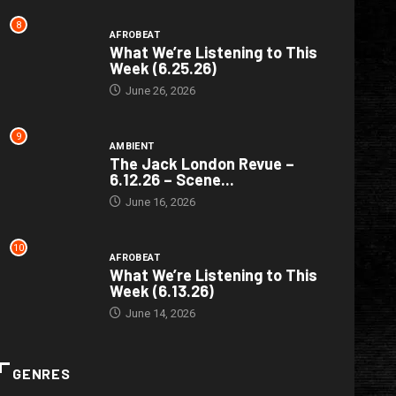
8
AFROBEAT
What We’re Listening to This
Week (6.25.26)
June 26, 2026
9
AMBIENT
The Jack London Revue –
6.12.26 – Scene...
June 16, 2026
10
AFROBEAT
What We’re Listening to This
Week (6.13.26)
June 14, 2026
GENRES