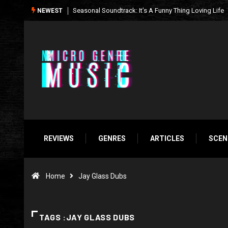
What We’re Listening to This Week (7.26.26)
NEWEST
REVIEWS
GENRES
ARTICLES
SCEN
Home
Jay Glass Dubs
TAGS :JAY GLASS DUBS