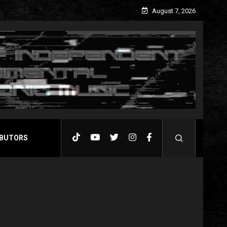
August 7, 2026
BUTORS