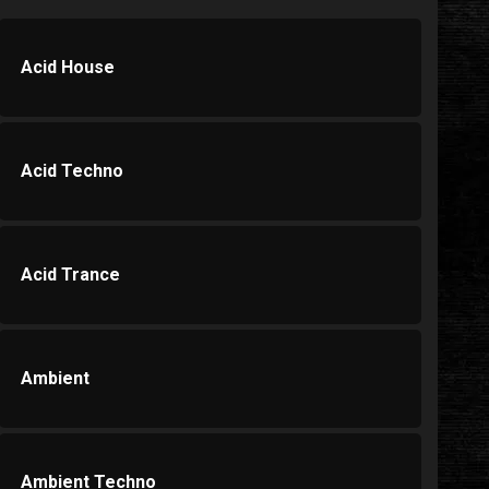
Acid House
Acid Techno
Acid Trance
Ambient
Ambient Techno