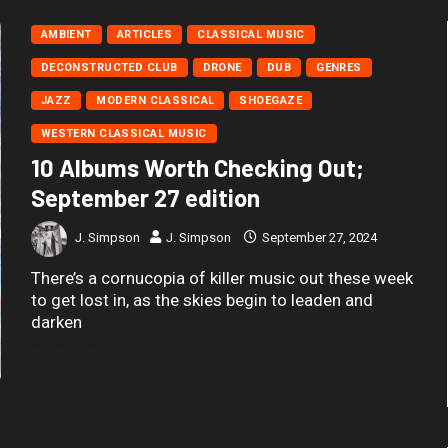
AMBIENT
ARTICLES
CLASSICAL MUSIC
DECONSTRUCTED CLUB
DRONE
DUB
GENRES
JAZZ
MODERN CLASSICAL
SHOEGAZE
WESTERN CLASSICAL MUSIC
10 Albums Worth Checking Out;
September 27 edition
J. Simpson
J. Simpson
September 27, 2024
There’s a cornucopia of killer music out these week
to get lost in, as the skies begin to leaden and
darken
READ MORE