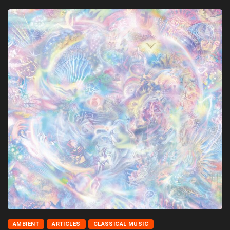
AMBIENT
ARTICLES
CLASSICAL MUSIC