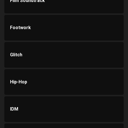
Film Soundtrack
Footwork
Glitch
Hip-Hop
IDM