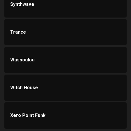
Synthwave
Trance
Wassoulou
Witch House
Xero Point Funk