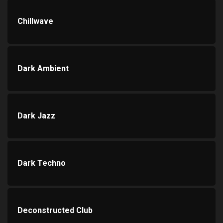
Chillwave
Dark Ambient
Dark Jazz
Dark Techno
Deconstructed Club