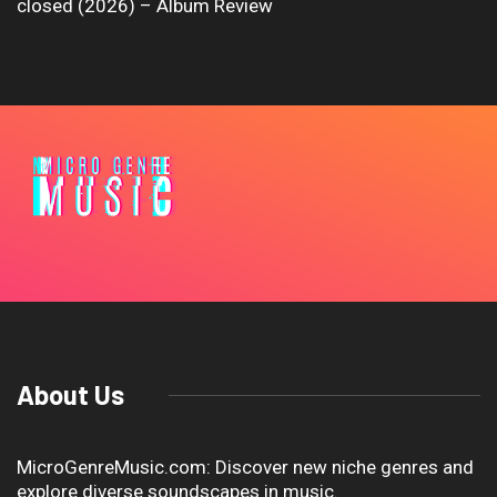
closed (2026) – Album Review
About Us
MicroGenreMusic.com: Discover new niche genres and
explore diverse soundscapes in music.