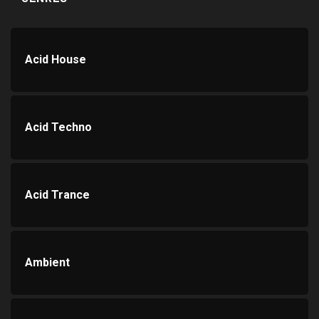
Acid House
Acid Techno
Acid Trance
Ambient