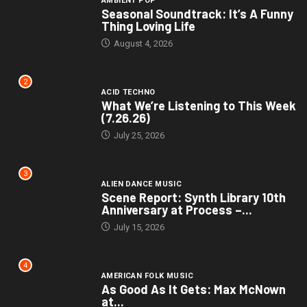
AMBIENT POP
Seasonal Soundtrack: It’s A Funny
Thing Loving Life
August 4, 2026
2
ACID TECHNO
What We’re Listening to This Week
(7.26.26)
July 25, 2026
3
ALIEN DANCE MUSIC
Scene Report: Synth Library 10th
Anniversary at Process –...
July 15, 2026
4
AMERICAN FOLK MUSIC
As Good As It Gets: Max McNown
at...