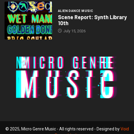
ALIEN DANCE MUSIC
Scene Report: Synth Library
10th
July 15, 2026
© 2025, Micro Genre Music - All rights reserved - Designed by
Void