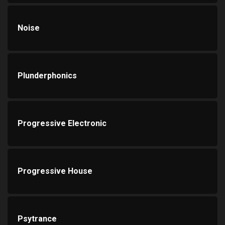
Noise
Plunderphonics
Progressive Electronic
Progressive House
Psytrance