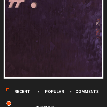
RECENT
POPULAR
COMMENTS
1