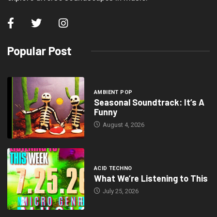
Popular Post
AMBIENT POP
Seasonal Soundtrack: It’s A
Funny
August 4, 2026
ACID TECHNO
What We’re Listening to This
July 25, 2026