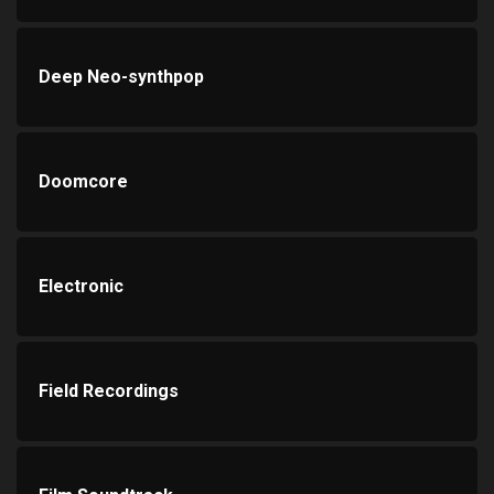
Deep Neo-synthpop
Doomcore
Electronic
Field Recordings