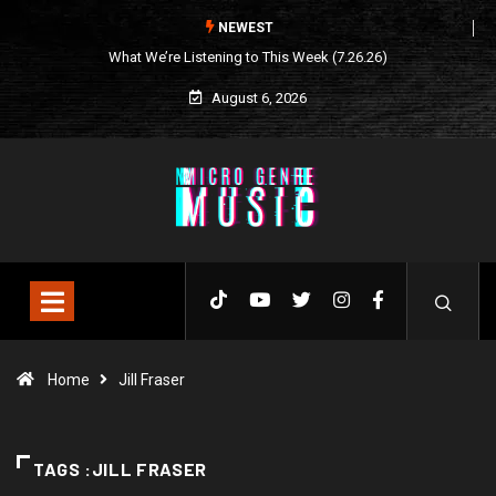
NEWEST
What We’re Listening to This Week (7.26.26)
August 6, 2026
Home
Jill Fraser
TAGS :JILL FRASER