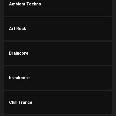
Ambient Techno
Art Rock
Braincore
breakcore
Chill Trance