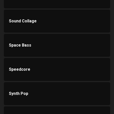
Sound Collage
Space Bass
Speedcore
Synth Pop