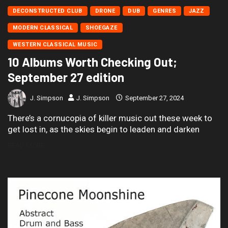
DECONSTRUCTED CLUB
DRONE
DUB
GENRES
JAZZ
MODERN CLASSICAL
SHOEGAZE
WESTERN CLASSICAL MUSIC
10 Albums Worth Checking Out;
September 27 edition
J. Simpson
J. Simpson
September 27, 2024
There’s a cornucopia of killer music out these week to
get lost in, as the skies begin to leaden and darken
READ MORE