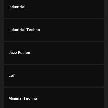
Industrial
Industrial Techno
Jazz Fusion
Lofi
Minimal Techno