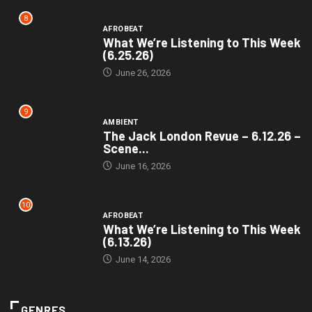
8
AFROBEAT
What We’re Listening to This Week
(6.25.26)
June 26, 2026
9
AMBIENT
The Jack London Revue – 6.12.26 –
Scene...
June 16, 2026
10
AFROBEAT
What We’re Listening to This Week
(6.13.26)
June 14, 2026
GENRES