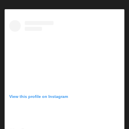
View this profile on Instagram