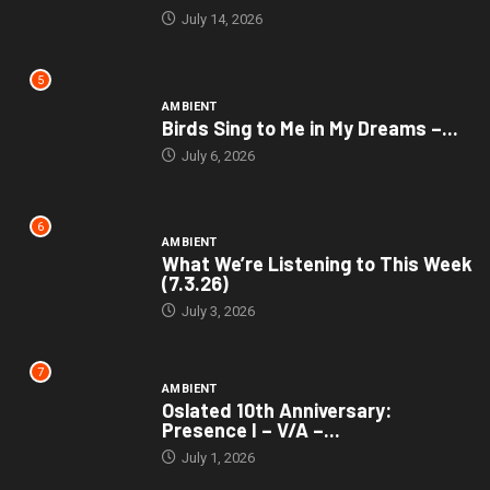
July 14, 2026
5
AMBIENT
Birds Sing to Me in My Dreams –...
July 6, 2026
6
AMBIENT
What We’re Listening to This Week
(7.3.26)
July 3, 2026
7
AMBIENT
Oslated 10th Anniversary:
Presence I – V/A –...
July 1, 2026