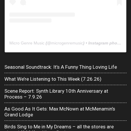
Micro Genre Music
(@
microgenremusic
) • Instagram photos and videos
Seasonal Soundtrack: It’s A Funny Thing Loving Life
What We’re Listening to This Week (7.26.26)
Scene Report: Synth Library 10th Anniversary at
Process – 7.9.26
As Good As It Gets: Max McNown at McMenamin’s
Grand Lodge
Birds Sing to Me in My Dreams – all the stores are