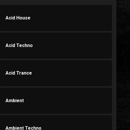
Acid House
Acid Techno
Acid Trance
Ambient
Ambient Techno