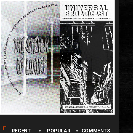
RECENT
POPULAR
COMMENTS