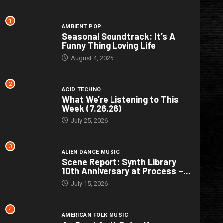
1
AMBIENT POP
Seasonal Soundtrack: It’s A
Funny Thing Loving Life
August 4, 2026
2
ACID TECHNO
What We’re Listening to This
Week (7.26.26)
July 25, 2026
3
ALIEN DANCE MUSIC
Scene Report: Synth Library
10th Anniversary at Process –...
July 15, 2026
4
AMERICAN FOLK MUSIC