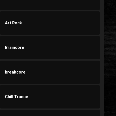
Art Rock
Braincore
breakcore
Chill Trance