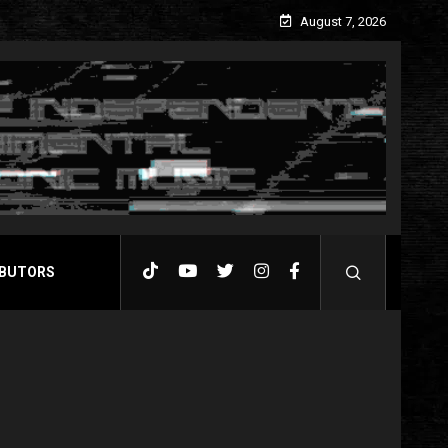
August 7, 2026
BUTORS