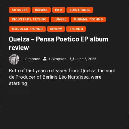
ARTICLES
BREAKS
EDM
ELECTRONIC
INDUSTRIAL TECHNO
JUNGLE
MINIMAL TECHNO
MODULAR TECHNO
REVIEW
TECHNO
Quelza – Pensa Poetico EP album
review
J. Simpson
J. Simpson
June 5, 2025
Both of last year’s releases from Quelza, the nom
de Producer of Berlin’s Léo Naïtaïssa, were
startling
READ MORE