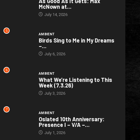
As Good As It Gets: Max
McNown at...
July 14, 2026
5
AMBIENT
Birds Sing to Me in My Dreams
–...
July 6, 2026
6
AMBIENT
What We’re Listening to This
Week (7.3.26)
July 3, 2026
7
AMBIENT
Oslated 10th Anniversary:
Presence I – V/A –...
July 1, 2026