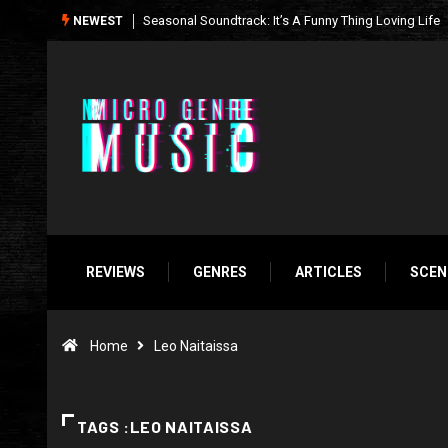
What We’re Listening to This Week (7.26.26)
NEWEST
REVIEWS
GENRES
ARTICLES
SCEN
Home
Leo Naitaissa
TAGS :LEO NAITAISSA