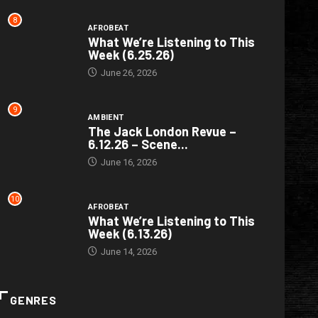
8
AFROBEAT
What We’re Listening to This
Week (6.25.26)
June 26, 2026
9
AMBIENT
The Jack London Revue –
6.12.26 – Scene...
June 16, 2026
10
AFROBEAT
What We’re Listening to This
Week (6.13.26)
June 14, 2026
GENRES