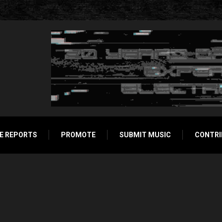
E REPORTS
PROMOTE
SUBMIT MUSIC
CONTRI