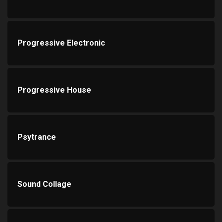
Progressive Electronic
Progressive House
Psytrance
Sound Collage