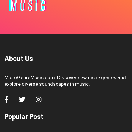
About Us
MicroGenreMusic.com: Discover new niche genres and
explore diverse soundscapes in music.
Popular Post