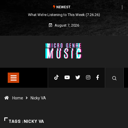
NEWEST
What We’re Listening to This Week (7.26.26)
August 7, 2026
Home
Nicky VA
TAGS :NICKY VA