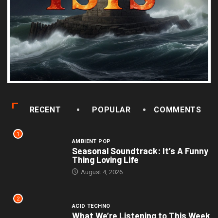
RECENT
POPULAR
COMMENTS
1
AMBIENT POP
Seasonal Soundtrack: It’s A Funny
Thing Loving Life
August 4, 2026
2
ACID TECHNO
What We’re Listening to This Week