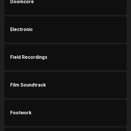
Doomcore
Electronic
Field Recordings
Film Soundtrack
Footwork