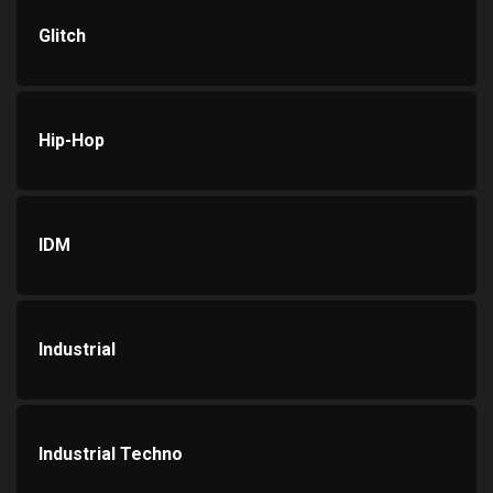
Glitch
Hip-Hop
IDM
Industrial
Industrial Techno