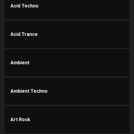
Acid Techno
Acid Trance
Ambient
Ambient Techno
Art Rock