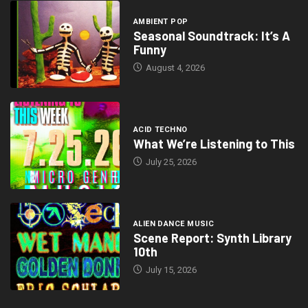
AMBIENT POP
Seasonal Soundtrack: It’s A
Funny
August 4, 2026
ACID TECHNO
What We’re Listening to This
July 25, 2026
ALIEN DANCE MUSIC
Scene Report: Synth Library
10th
July 15, 2026