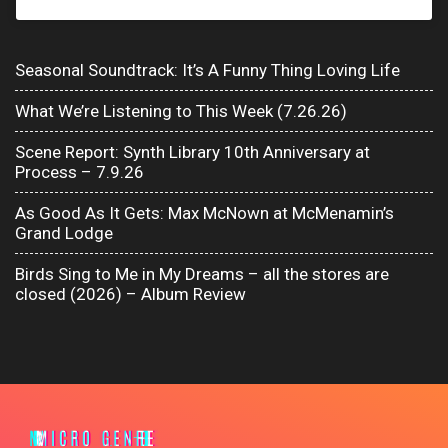
Seasonal Soundtrack: It’s A Funny Thing Loving Life
What We’re Listening to This Week (7.26.26)
Scene Report: Synth Library 10th Anniversary at
Process – 7.9.26
As Good As It Gets: Max McNown at McMenamin’s
Grand Lodge
Birds Sing to Me in My Dreams – all the stores are
closed (2026) – Album Review