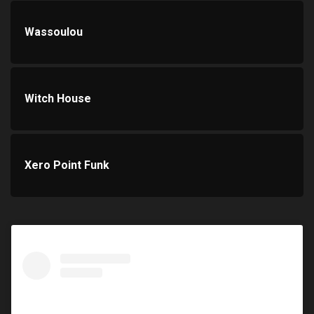
Wassoulou
Witch House
Xero Point Funk