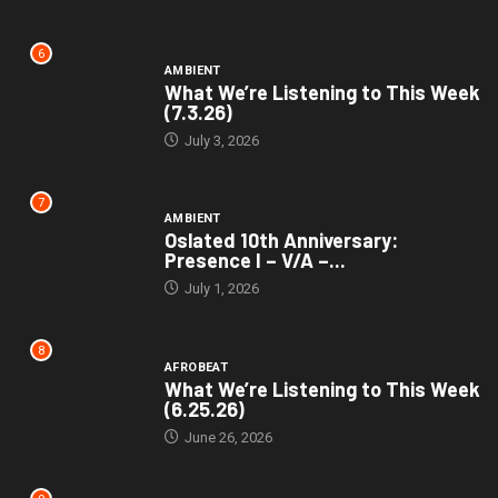
6
AMBIENT
What We’re Listening to This Week
(7.3.26)
July 3, 2026
7
AMBIENT
Oslated 10th Anniversary:
Presence I – V/A –...
July 1, 2026
8
AFROBEAT
What We’re Listening to This Week
(6.25.26)
June 26, 2026