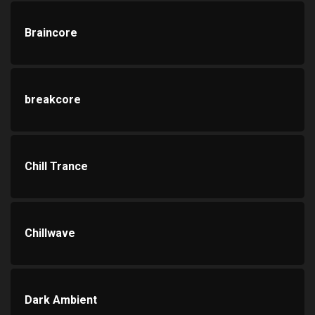
Braincore
breakcore
Chill Trance
Chillwave
Dark Ambient