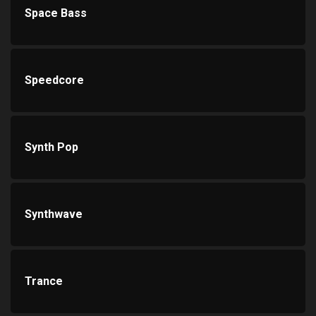
Space Bass
Speedcore
Synth Pop
Synthwave
Trance