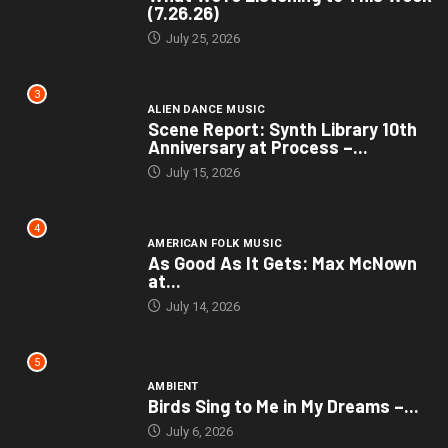
(7.26.26)
July 25, 2026
3
ALIEN DANCE MUSIC
Scene Report: Synth Library 10th
Anniversary at Process –...
July 15, 2026
4
AMERICAN FOLK MUSIC
As Good As It Gets: Max McNown
at...
July 14, 2026
5
AMBIENT
Birds Sing to Me in My Dreams –...
July 6, 2026