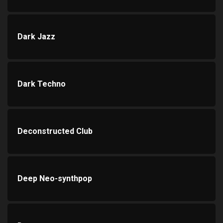
Dark Jazz
Dark Techno
Deconstructed Club
Deep Neo-synthpop