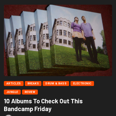
ARTICLES
BREAKS
DRUM & BASS
ELECTRONIC
JUNGLE
REVIEW
10 Albums To Check Out This
Bandcamp Friday