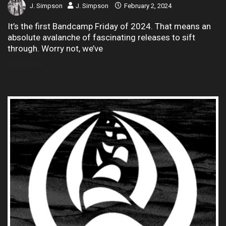
J. Simpson
J. Simpson
February 2, 2024
It’s the first Bandcamp Friday of 2024. That means an
absolute avalanche of fascinating releases to sift
through. Worry not, we’ve
READ MORE