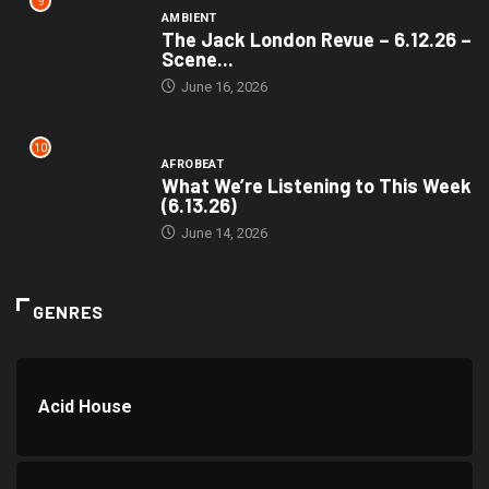
9
AMBIENT
The Jack London Revue – 6.12.26 –
Scene...
June 16, 2026
10
AFROBEAT
What We’re Listening to This Week
(6.13.26)
June 14, 2026
GENRES
Acid House