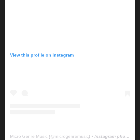
View this profile on Instagram
Micro Genre Music
(@
microgenremusic
) • Instagram photos and videos