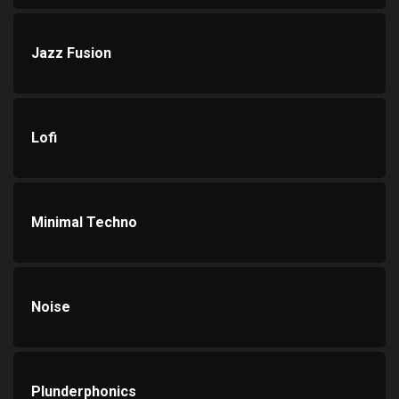
Jazz Fusion
Lofi
Minimal Techno
Noise
Plunderphonics