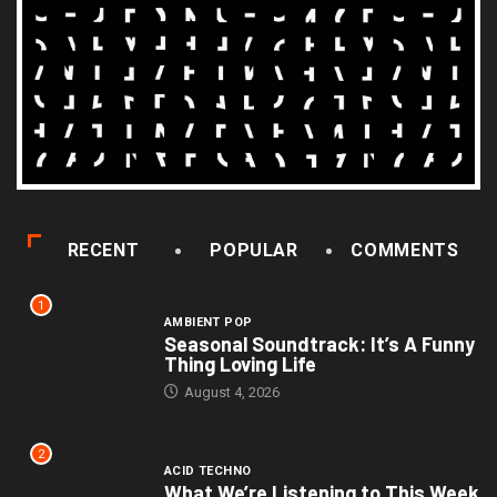
RECENT
POPULAR
COMMENTS
1
AMBIENT POP
Seasonal Soundtrack: It’s A Funny
Thing Loving Life
August 4, 2026
2
ACID TECHNO
What We’re Listening to This Week