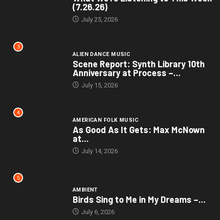
(7.26.26)
July 25, 2026
3
ALIEN DANCE MUSIC
Scene Report: Synth Library 10th
Anniversary at Process –...
July 15, 2026
4
AMERICAN FOLK MUSIC
As Good As It Gets: Max McNown
at...
July 14, 2026
5
AMBIENT
Birds Sing to Me in My Dreams –...
July 6, 2026