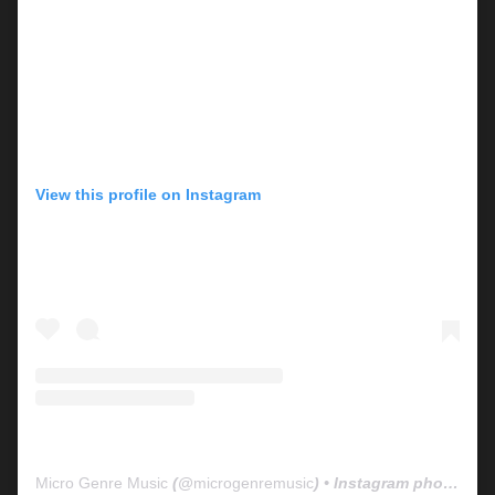
View this profile on Instagram
Micro Genre Music
(@
microgenremusic
) • Instagram photos and videos