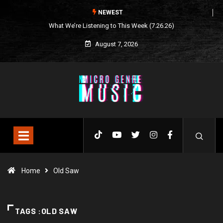
NEWEST
What We’re Listening to This Week (7.26.26)
August 7, 2026
Home
Old Saw
TAGS :OLD SAW