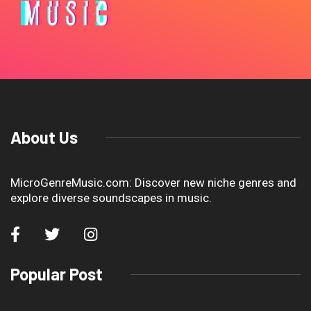
About Us
MicroGenreMusic.com: Discover new niche genres and
explore diverse soundscapes in music.
Popular Post