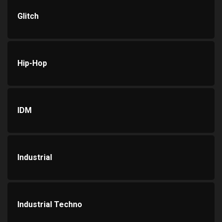
Glitch
Hip-Hop
IDM
Industrial
Industrial Techno