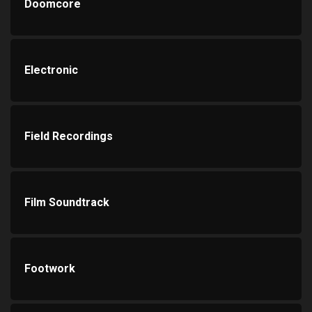
Doomcore
Electronic
Field Recordings
Film Soundtrack
Footwork