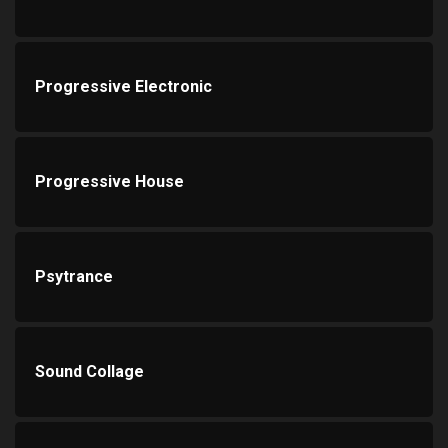
Progressive Electronic
Progressive House
Psytrance
Sound Collage