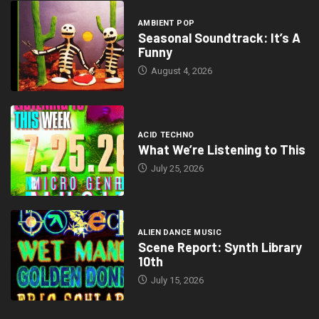
AMBIENT POP
Seasonal Soundtrack: It’s A
Funny
August 4, 2026
ACID TECHNO
What We’re Listening to This
July 25, 2026
ALIEN DANCE MUSIC
Scene Report: Synth Library
10th
July 15, 2026