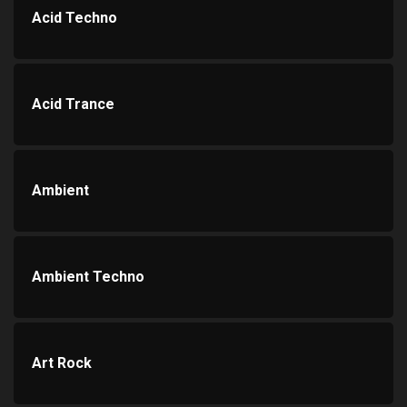
Acid Techno
Acid Trance
Ambient
Ambient Techno
Art Rock