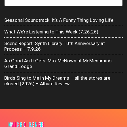
Seasonal Soundtrack: It’s A Funny Thing Loving Life
What We’re Listening to This Week (7.26.26)
Scene Report: Synth Library 10th Anniversary at
Process – 7.9.26
As Good As It Gets: Max McNown at McMenamin’s
Grand Lodge
Birds Sing to Me in My Dreams – all the stores are
closed (2026) – Album Review