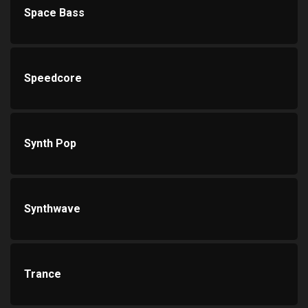
Space Bass
Speedcore
Synth Pop
Synthwave
Trance