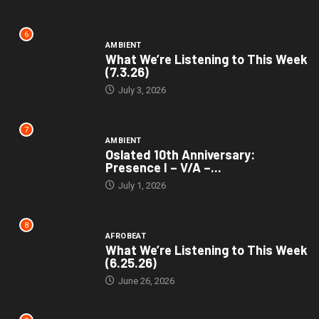
6
AMBIENT
What We’re Listening to This Week
(7.3.26)
July 3, 2026
7
AMBIENT
Oslated 10th Anniversary:
Presence I – V/A –...
July 1, 2026
8
AFROBEAT
What We’re Listening to This Week
(6.25.26)
June 26, 2026