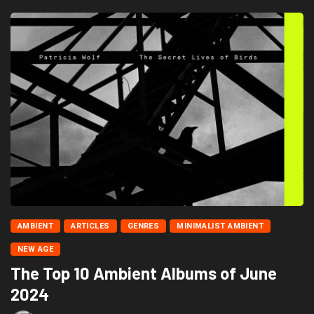
AMBIENT
ARTICLES
GENRES
MINIMALIST AMBIENT
NEW AGE
The Top 10 Ambient Albums of June
2024