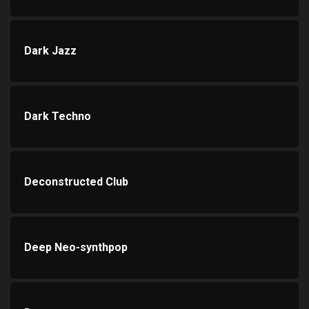
Dark Jazz
Dark Techno
Deconstructed Club
Deep Neo-synthpop