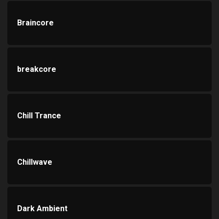
Braincore
breakcore
Chill Trance
Chillwave
Dark Ambient