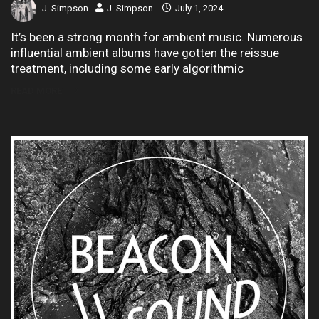
J. Simpson
J. Simpson
July 1, 2024
It’s been a strong month for ambient music. Numerous
influential ambient albums have gotten the reissue
treatment, including some early algorithmic
READ MORE