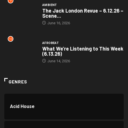
9
AMBIENT
The Jack London Revue – 6.12.26 –
Scene...
June 16, 2026
10
AFROBEAT
What We’re Listening to This Week
(6.13.26)
June 14, 2026
GENRES
Acid House