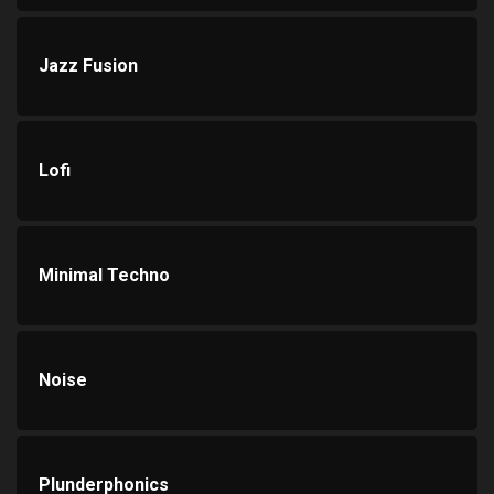
Jazz Fusion
Lofi
Minimal Techno
Noise
Plunderphonics