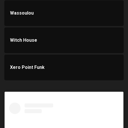
Wassoulou
Witch House
Xero Point Funk