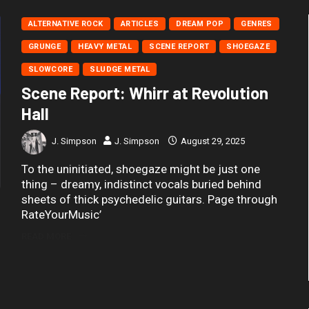
ALTERNATIVE ROCK
ARTICLES
DREAM POP
GENRES
GRUNGE
HEAVY METAL
SCENE REPORT
SHOEGAZE
SLOWCORE
SLUDGE METAL
Scene Report: Whirr at Revolution
Hall
J. Simpson
J. Simpson
August 29, 2025
To the uninitiated, shoegaze might be just one
thing – dreamy, indistinct vocals buried behind
sheets of thick psychedelic guitars. Page through
RateYourMusic’
READ MORE