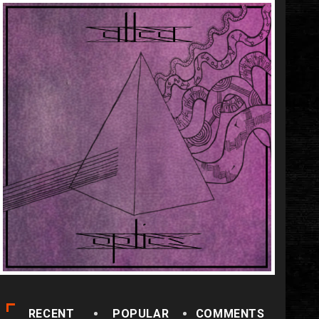
RECENT
POPULAR
COMMENTS