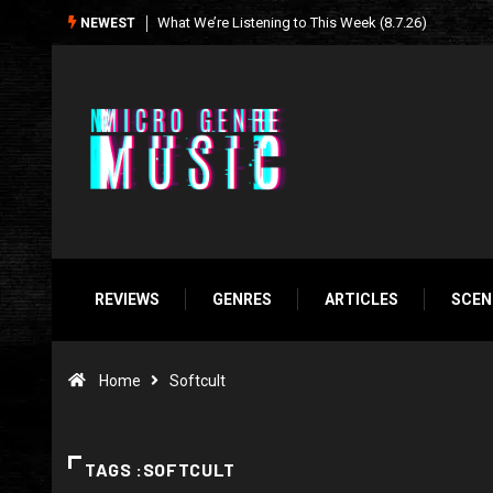
Seasonal Soundtrack: It’s A Funny Thing Loving Life
NEWEST
REVIEWS
GENRES
ARTICLES
SCEN
Home
Softcult
TAGS :SOFTCULT