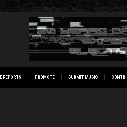
E REPORTS
PROMOTE
SUBMIT MUSIC
CONTRI