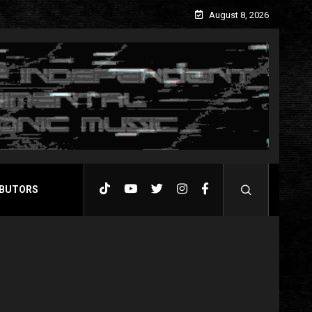
August 8, 2026
BUTORS