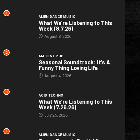
1
ALIEN DANCE MUSIC
What We’re Listening to This
Week (8.7.26)
August 8, 2026
2
AMBIENT POP
Seasonal Soundtrack: It’s A
Funny Thing Loving Life
August 4, 2026
3
ACID TECHNO
What We’re Listening to This
Week (7.26.26)
July 25, 2026
4
ALIEN DANCE MUSIC