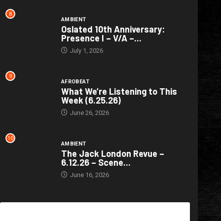
8
AMBIENT
Oslated 10th Anniversary:
Presence I – V/A –...
July 1, 2026
9
AFROBEAT
What We’re Listening to This
Week (6.25.26)
June 26, 2026
10
AMBIENT
The Jack London Revue –
6.12.26 – Scene...
June 16, 2026