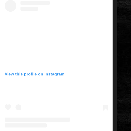
View this profile on Instagram