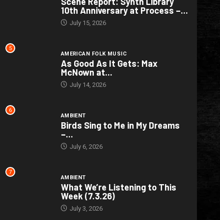
Scene Report: Synth Library
10th Anniversary at Process –...
July 15, 2026
5
AMERICAN FOLK MUSIC
As Good As It Gets: Max
McNown at...
July 14, 2026
6
AMBIENT
Birds Sing to Me in My Dreams
–...
July 6, 2026
7
AMBIENT
What We’re Listening to This
Week (7.3.26)
July 3, 2026