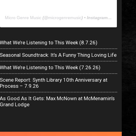
Micro Genre Music
(@
microgenremusic
) • Instagram photos and videos
What We’re Listening to This Week (8.7.26)
Seasonal Soundtrack: It’s A Funny Thing Loving Life
What We’re Listening to This Week (7.26.26)
Scene Report: Synth Library 10th Anniversary at
Process – 7.9.26
As Good As It Gets: Max McNown at McMenamin’s
Grand Lodge