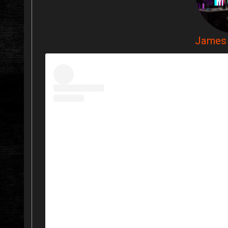
James 