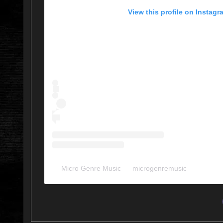
View this profile on Instagr
Micro Genre Music
(@
microgenremusic
) • Instag