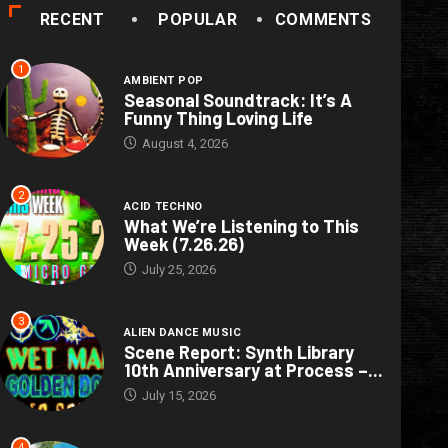
RECENT
POPULAR
COMMENTS
1
AMBIENT POP
Seasonal Soundtrack: It’s A
Funny Thing Loving Life
August 4, 2026
2
ACID TECHNO
What We’re Listening to This
Week (7.26.26)
July 25, 2026
3
ALIEN DANCE MUSIC
Scene Report: Synth Library
10th Anniversary at Process –...
July 15, 2026
4