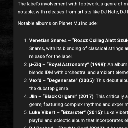
The label’s involvement with footwork, a genre of 
notable, with releases from artists like DJ Nate, D
Notable albums on Planet Mu include:
Venetian Snares – “Rossz Csillag Alatt Szül
Snares, with its blending of classical strings 
release for the label.
μ-Ziq – “Royal Astronomy” (1999)
: An album
blends IDM with orchestral and ambient eleme
Vex’d – “Degenerate” (2005)
: This debut al
the dubstep genre.
Jlin – “Black Origami” (2017)
: This criticall
genre, featuring complex rhythms and experi
Luke Vibert – “Bizarster” (2015)
: Luke Viber
playful and eclectic album that incorporates el