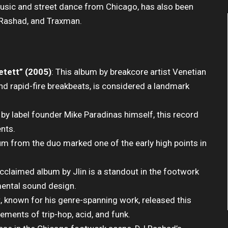
music and street dance from Chicago, has also been
J Rashad, and Traxman.
etett” (2005)
: This album by breakcore artist Venetian
and rapid-fire breakbeats, is considered a landmark
 by label founder Mike Paradinas himself, this record
nts.
bum from the duo marked one of the early high points in
y acclaimed album by Jlin is a standout in the footwork
mental sound design.
t, known for his genre-spanning work, released this
ements of trip-hop, acid, and funk.