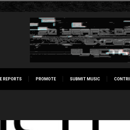
E REPORTS
PROMOTE
SUBMIT MUSIC
CONTRI