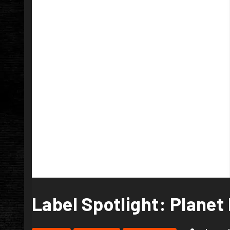
Label Spotlight: Planet