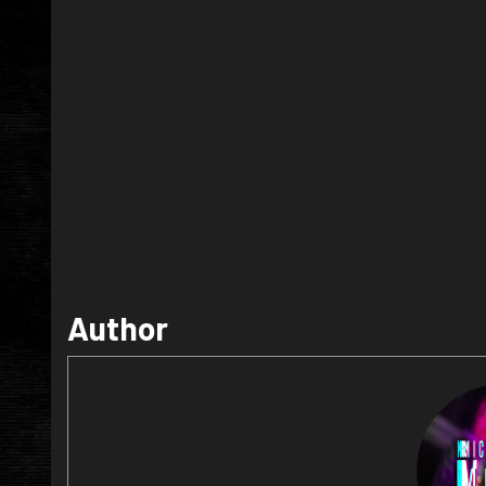
Author