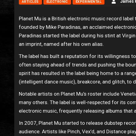
James K
ARTICLES
ELECTRONIC
EXPERIMENTAL
Planet Mu is a British electronic music record label
founded by Mike Paradinas, an acclaimed electroni
Paradinas started the label during his stint at Virg
an imprint, named after his own alias.
The label has built a reputation for its willingness t
often staying ahead of trends and pushing the boun
spirit has resulted in the label being home to a ran
(intelligent dance music), breakcore, and glitch, to
Notable artists on Planet Mu’s roster include Venet
many others. The label is well-respected for its c
electronic music, frequently releasing albums that a
In 2007, Planet Mu started to release dubstep recor
audience. Artists like Pinch, Vex’d, and Distance play