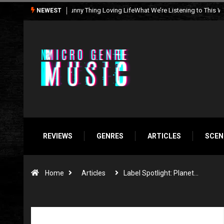
What We’re Listening to This Week (7.26.26)
NEWEST
REVIEWS
GENRES
ARTICLES
SCEN
Home
Articles
Label Spotlight: Planet…