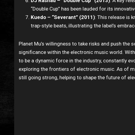
DJ Rashad – “Double Cup” (2013)
: A key re
“Double Cup” has been lauded for its innovativ
Kuedo – “Severant” (2011)
: This release is
trap-style beats, illustrating the label’s embra
Planet Mu’s willingness to take risks and push the s
significance within the electronic music world. Wit
to be a dynamic force in the industry, constantly evo
exploring the frontiers of electronic music. As of
still going strong, helping to shape the future of el