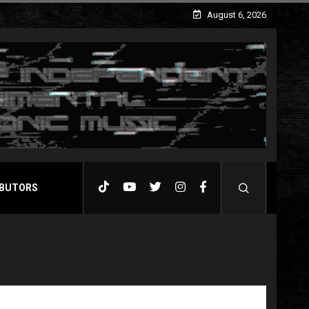
August 6, 2026
BUTORS