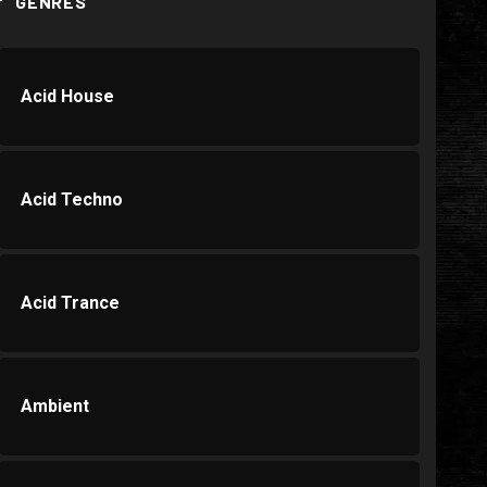
GENRES
Acid House
Acid Techno
Acid Trance
Ambient