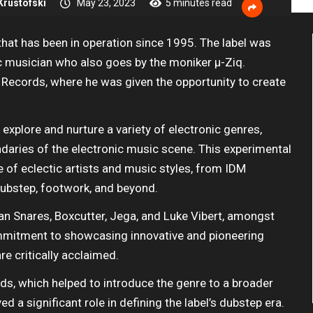
rustofski
May 23, 2023
5 minutes read
 that has been in operation since 1995. The label was
c musician who also goes by the moniker µ-Ziq.
in Records, where he was given the opportunity to create
o explore and nurture a variety of electronic genres,
daries of the electronic music scene. This experimental
ge of eclectic artists and music styles, from IDM
 dubstep, footwork, and beyond.
ian Snares, Boxcutter, Jega, and Luke Vibert, amongst
ommitment to showcasing innovative and pioneering
re critically acclaimed.
ds, which helped to introduce the genre to a broader
ed a significant role in defining the label’s dubstep era.