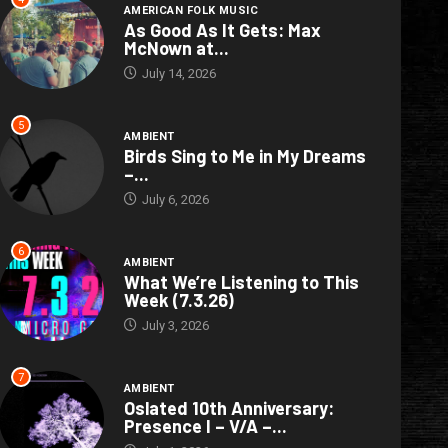
AMERICAN FOLK MUSIC
As Good As It Gets: Max
McNown at...
July 14, 2026
5
AMBIENT
Birds Sing to Me in My Dreams
–...
July 6, 2026
6
AMBIENT
What We’re Listening to This
Week (7.3.26)
July 3, 2026
7
AMBIENT
Oslated 10th Anniversary:
Presence I – V/A –...