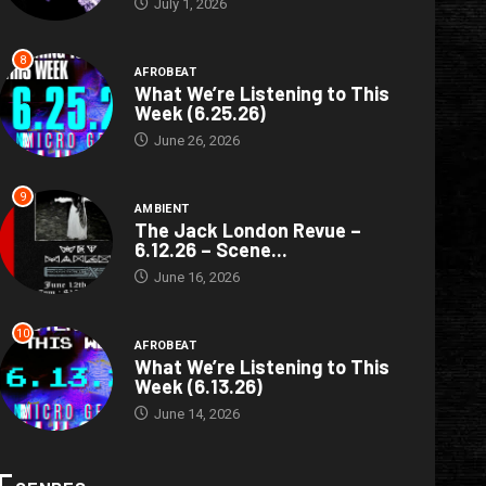
July 1, 2026
8
AFROBEAT
What We’re Listening to This
Week (6.25.26)
June 26, 2026
9
AMBIENT
The Jack London Revue –
6.12.26 – Scene...
June 16, 2026
10
AFROBEAT
What We’re Listening to This
Week (6.13.26)
June 14, 2026