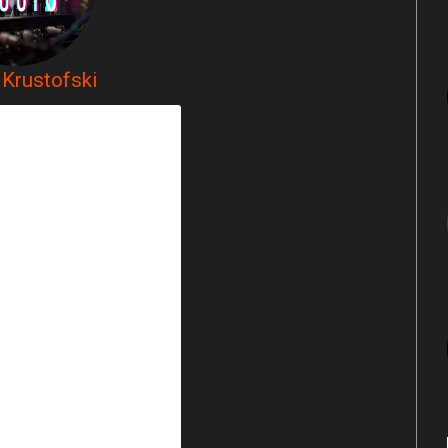
Krustofski