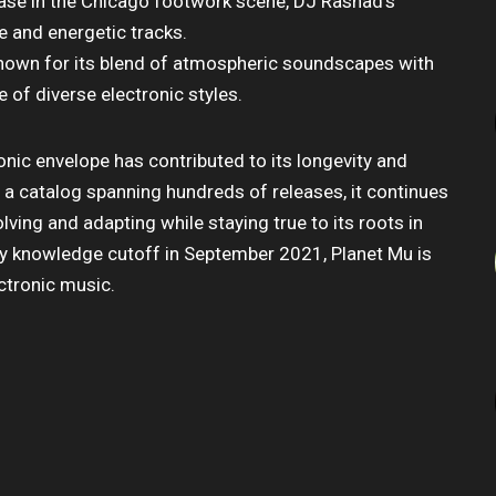
lease in the Chicago footwork scene, DJ Rashad’s
e and energetic tracks.
 known for its blend of atmospheric soundscapes with
ce of diverse electronic styles.
onic envelope has contributed to its longevity and
h a catalog spanning hundreds of releases, it continues
lving and adapting while staying true to its roots in
 my knowledge cutoff in September 2021, Planet Mu is
ectronic music.