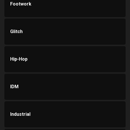
Footwork
Glitch
Hip-Hop
IDM
Industrial