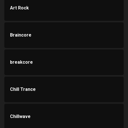
Art Rock
Braincore
breakcore
Chill Trance
Chillwave