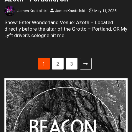
James Krustofski
James Krustofski
May 11, 2025
Show: Enter Wonderland Venue: Azoth – Located
directly before the altar of the Grotto – Portland, OR My
Lyft driver’s cologne hit me
1
2
3