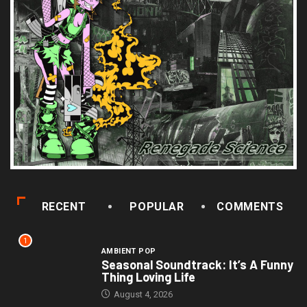
RECENT
POPULAR
COMMENTS
1
AMBIENT POP
Seasonal Soundtrack: It’s A Funny
Thing Loving Life
August 4, 2026