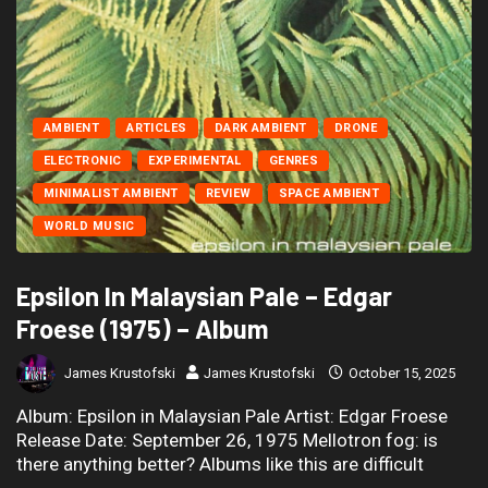
AMBIENT
ARTICLES
DARK AMBIENT
DRONE
ELECTRONIC
EXPERIMENTAL
GENRES
MINIMALIST AMBIENT
REVIEW
SPACE AMBIENT
WORLD MUSIC
Epsilon In Malaysian Pale – Edgar
Froese (1975) – Album
James Krustofski
James Krustofski
October 15, 2025
Album: Epsilon in Malaysian Pale Artist: Edgar Froese
Release Date: September 26, 1975 Mellotron fog: is
there anything better? Albums like this are difficult