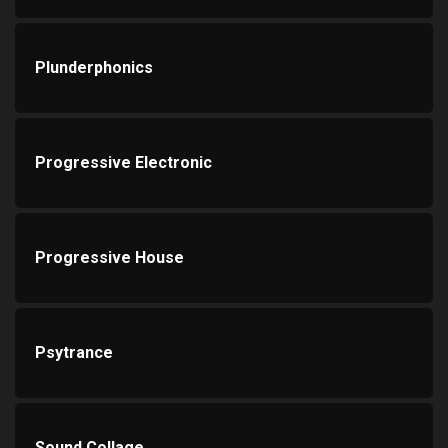
Plunderphonics
Progressive Electronic
Progressive House
Psytrance
Sound Collage