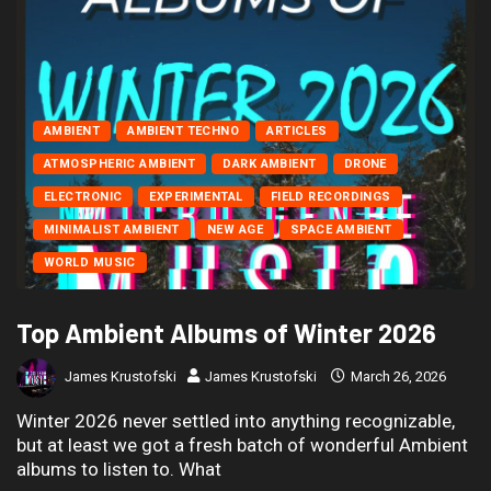
AMBIENT
AMBIENT TECHNO
ARTICLES
ATMOSPHERIC AMBIENT
DARK AMBIENT
DRONE
ELECTRONIC
EXPERIMENTAL
FIELD RECORDINGS
MINIMALIST AMBIENT
NEW AGE
SPACE AMBIENT
WORLD MUSIC
Top Ambient Albums of Winter 2026
James Krustofski
James Krustofski
March 26, 2026
Winter 2026 never settled into anything recognizable,
but at least we got a fresh batch of wonderful Ambient
albums to listen to. What