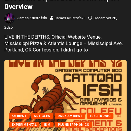
Overview
James Krustofski
James Krustofski
December 28,
2025
LIVE IN THE DEPTHS: Official Website Venue:
Mississippi Pizza & Atlantis Lounge – Mississippi Ave,
Portland, OR Confession: I didn’t go to
AMBIENT
ARTICLES
DARK AMBIENT
ELECTRONIC
EXPERIMENTAL
IDM
PLUNDERPHONICS