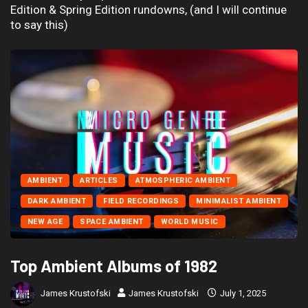
Edition & Spring Edition rundowns, (and I will continue
to say this)
AMBIENT
ARTICLES
ATMOSPHERIC AMBIENT
DARK AMBIENT
FIELD RECORDINGS
MINIMALIST AMBIENT
NEW AGE
SPACE AMBIENT
WORLD MUSIC
Top Ambient Albums of 1982
James Krustofski
James Krustofski
July 1, 2025