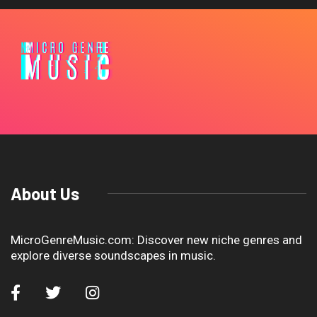
About Us
MicroGenreMusic.com: Discover new niche genres and
explore diverse soundscapes in music.