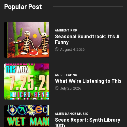
Popular Post
AMBIENT POP
Seasonal Soundtrack: It’s A
Funny
August 4, 2026
ACID TECHNO
What We’re Listening to This
July 25, 2026
ALIEN DANCE MUSIC
Scene Report: Synth Library
10th