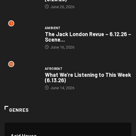
June 26, 2026
9
AMBIENT
The Jack London Revue – 6.12.26 –
Scene...
June 16, 2026
10
AFROBEAT
What We’re Listening to This Week
(6.13.26)
June 14, 2026
GENRES