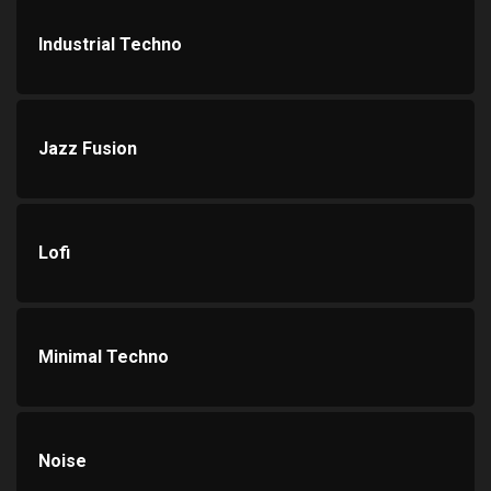
Industrial Techno
Jazz Fusion
Lofi
Minimal Techno
Noise