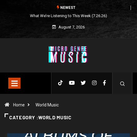
NEWEST
What We’re Listening to This Week (7.26.26)
August 7, 2026
Home
World Music
CATEGORY :WORLD MUSIC