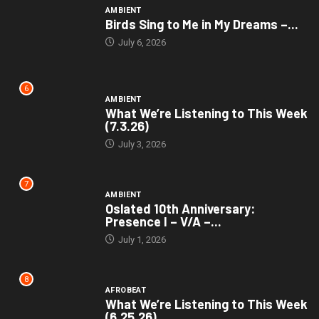
AMBIENT
Birds Sing to Me in My Dreams –...
July 6, 2026
6
AMBIENT
What We’re Listening to This Week
(7.3.26)
July 3, 2026
7
AMBIENT
Oslated 10th Anniversary:
Presence I – V/A –...
July 1, 2026
8
AFROBEAT
What We’re Listening to This Week
(6.25.26)