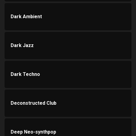
Dark Ambient
Dark Jazz
Dark Techno
Deconstructed Club
Deep Neo-synthpop