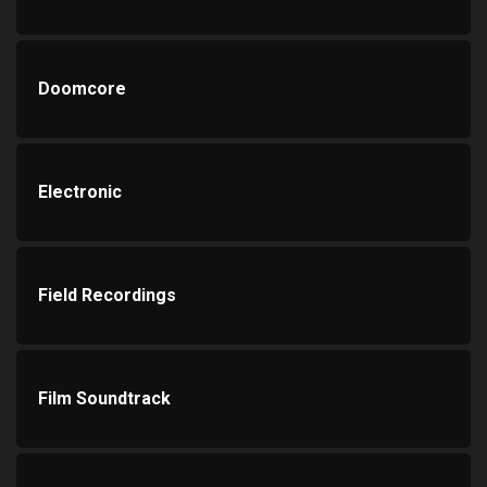
Doomcore
Electronic
Field Recordings
Film Soundtrack