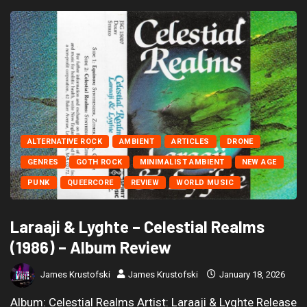
ALTERNATIVE ROCK
AMBIENT
ARTICLES
DRONE
GENRES
GOTH ROCK
MINIMALIST AMBIENT
NEW AGE
PUNK
QUEERCORE
REVIEW
WORLD MUSIC
Laraaji & Lyghte – Celestial Realms
(1986) – Album Review
James Krustofski
James Krustofski
January 18, 2026
Album: Celestial Realms Artist: Laraaji & Lyghte Release