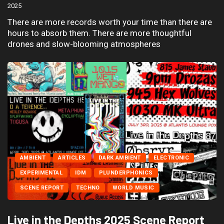
2025
There are more records worth your time than there are
hours to absorb them. There are more thoughtful
drones and slow-blooming atmospheres
AMBIENT
ARTICLES
DARK AMBIENT
ELECTRONIC
EXPERIMENTAL
IDM
PLUNDERPHONICS
SCENE REPORT
TECHNO
WORLD MUSIC
Live in the Depths 2025 Scene Report