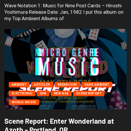
Wave Notation 1: Music for Nine Post Cards – Hiroshi
Yoshimura Release Date: Jan, 1982 I put this album on
my Top Ambient Albums of
AMBIENT
ARTICLES
BREAKCORE
DARK AMBIENT
ELECTRONIC
IDM
NEW AGE
SCENE REPORT
WORLD MUSIC
Scene Report: Enter Wonderland at
Azoth – Portland, OR