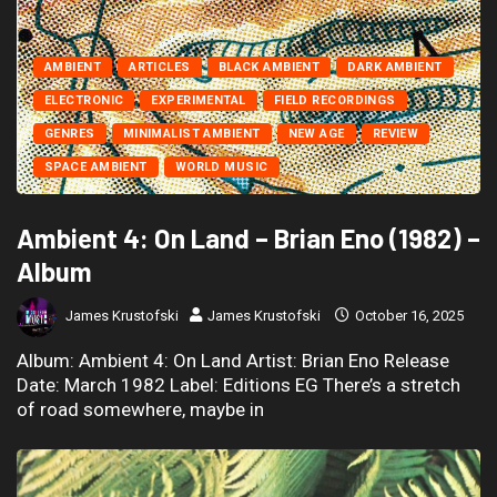
AMBIENT
ARTICLES
BLACK AMBIENT
DARK AMBIENT
ELECTRONIC
EXPERIMENTAL
FIELD RECORDINGS
GENRES
MINIMALIST AMBIENT
NEW AGE
REVIEW
SPACE AMBIENT
WORLD MUSIC
Ambient 4: On Land – Brian Eno (1982) –
Album
James Krustofski
James Krustofski
October 16, 2025
Album: Ambient 4: On Land Artist: Brian Eno Release
Date: March 1982 Label: Editions EG There’s a stretch
of road somewhere, maybe in