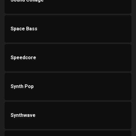
Space Bass
Speedcore
Synth Pop
Synthwave