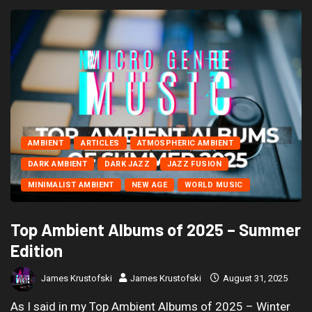
AMBIENT
ARTICLES
ATMOSPHERIC AMBIENT
DARK AMBIENT
DARK JAZZ
JAZZ FUSION
MINIMALIST AMBIENT
NEW AGE
WORLD MUSIC
Top Ambient Albums of 2025 – Summer
Edition
James Krustofski
James Krustofski
August 31, 2025
As I said in my Top Ambient Albums of 2025 – Winter