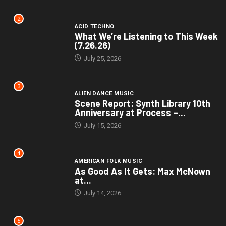
2
ACID TECHNO
What We’re Listening to This Week
(7.26.26)
July 25, 2026
3
ALIEN DANCE MUSIC
Scene Report: Synth Library 10th
Anniversary at Process –...
July 15, 2026
4
AMERICAN FOLK MUSIC
As Good As It Gets: Max McNown
at...
July 14, 2026
5