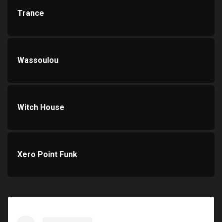
Trance
Wassoulou
Witch House
Xero Point Funk