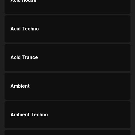
Acid House
Acid Techno
Acid Trance
Ambient
Ambient Techno