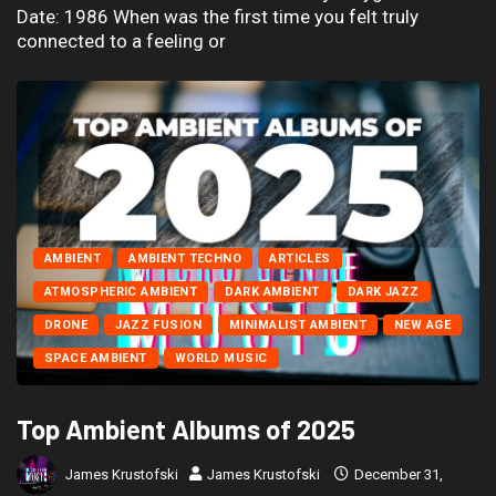
Date: 1986 When was the first time you felt truly
connected to a feeling or
AMBIENT
AMBIENT TECHNO
ARTICLES
ATMOSPHERIC AMBIENT
DARK AMBIENT
DARK JAZZ
DRONE
JAZZ FUSION
MINIMALIST AMBIENT
NEW AGE
SPACE AMBIENT
WORLD MUSIC
Top Ambient Albums of 2025
James Krustofski
James Krustofski
December 31,