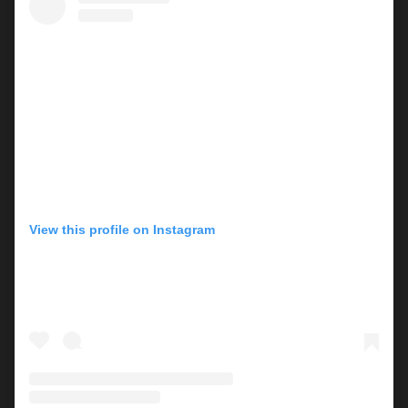
View this profile on Instagram