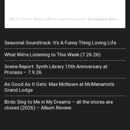
Micro Genre Music
(@
microgenremusic
) • Instagram photos and videos
Seasonal Soundtrack: It’s A Funny Thing Loving Life
What We’re Listening to This Week (7.26.26)
Scene Report: Synth Library 10th Anniversary at
Process – 7.9.26
As Good As It Gets: Max McNown at McMenamin’s
Grand Lodge
Birds Sing to Me in My Dreams – all the stores are
closed (2026) – Album Review