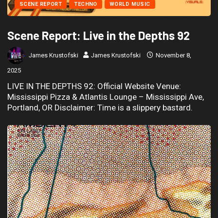
SCENE REPORT
TECHNO
WORLD MUSIC
Scene Report: Live in the Depths 92
James Krustofski
James Krustofski
November 8,
2025
LIVE IN THE DEPTHS 92: Official Website Venue:
Mississippi Pizza & Atlantis Lounge – Mississippi Ave,
Portland, OR Disclaimer: Time is a slippery bastard.