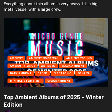
Everything about this album is very heavy. It’s a big
metal vessel with a large crew,
AMBIENT
AMBIENT NOISE WALL
AMBIENT TECHNO
AMBIENT TRANCE
ARTICLES
BLACK AMBIENT
DARK AMBIENT
DRONE
ELECTRONIC
GENRES
MINIMALIST AMBIENT
SPACE AMBIENT
Top Ambient Albums of 2025 – Winter
Edition