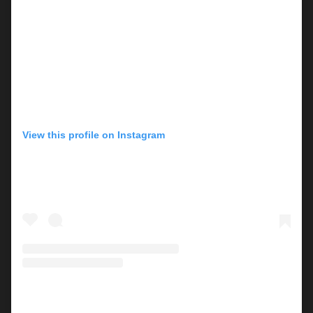
View this profile on Instagram