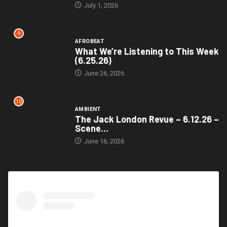
July 1, 2026
9
AFROBEAT
What We’re Listening to This Week
(6.25.26)
June 26, 2026
10
AMBIENT
The Jack London Revue – 6.12.26 –
Scene...
June 16, 2026