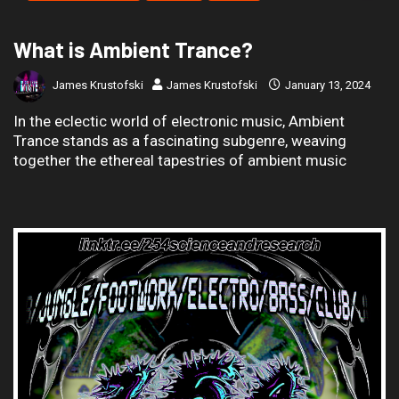
What is Ambient Trance?
James Krustofski
James Krustofski
January 13, 2024
In the eclectic world of electronic music, Ambient
Trance stands as a fascinating subgenre, weaving
together the ethereal tapestries of ambient music