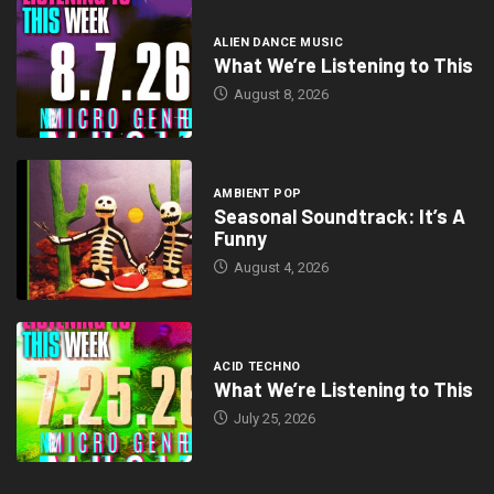
ALIEN DANCE MUSIC
What We’re Listening to This
August 8, 2026
AMBIENT POP
Seasonal Soundtrack: It’s A
Funny
August 4, 2026
ACID TECHNO
What We’re Listening to This
July 25, 2026