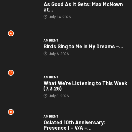
As Good As It Gets: Max McNown
at...
July 14, 2026
6
AMBIENT
Birds Sing to Me in My Dreams –...
July 6, 2026
7
AMBIENT
What We’re Listening to This Week
(7.3.26)
July 3, 2026
8
AMBIENT
Oslated 10th Anniversary:
Presence I – V/A –...