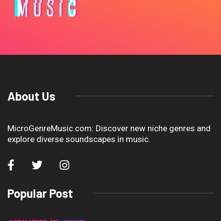
About Us
MicroGenreMusic.com: Discover new niche genres and
explore diverse soundscapes in music.
Popular Post