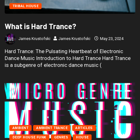
TRIBAL HOUSE
What is Hard Trance?
James Krustofski
James Krustofski
May 23, 2024
Hard Trance: The Pulsating Heartbeat of Electronic
Dance Music Introduction to Hard Trance Hard Trance
is a subgenre of electronic dance music (
AMBIENT
AMBIENT TRANCE
ARTICLES
DEEP HOUSE FUNK
GENRES
HOUSE