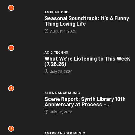
2
AMBIENT POP
Seasonal Soundtrack: It’s A Funny
Thing Loving Life
August 4, 2026
3
ACID TECHNO
What We’re Listening to This Week
(7.26.26)
July 25, 2026
4
ALIEN DANCE MUSIC
Scene Report: Synth Library 10th
Anniversary at Process –...
July 15, 2026
5
AMERICAN FOLK MUSIC