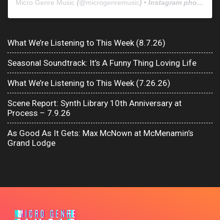
Micro Genre Music
(@
microgenremusic
) • Instagram photos and videos
What We’re Listening to This Week (8.7.26)
Seasonal Soundtrack: It’s A Funny Thing Loving Life
What We’re Listening to This Week (7.26.26)
Scene Report: Synth Library 10th Anniversary at
Process – 7.9.26
As Good As It Gets: Max McNown at McMenamin’s
Grand Lodge