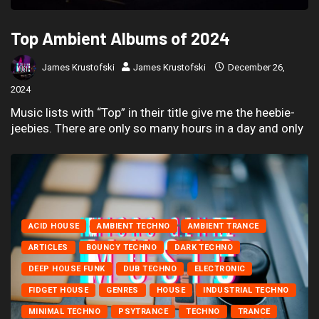
Top Ambient Albums of 2024
James Krustofski
James Krustofski
December 26,
2024
Music lists with “Top” in their title give me the heebie-
jeebies. There are only so many hours in a day and only
ACID HOUSE
AMBIENT TECHNO
AMBIENT TRANCE
ARTICLES
BOUNCY TECHNO
DARK TECHNO
DEEP HOUSE FUNK
DUB TECHNO
ELECTRONIC
FIDGET HOUSE
GENRES
HOUSE
INDUSTRIAL TECHNO
MINIMAL TECHNO
PSYTRANCE
TECHNO
TRANCE