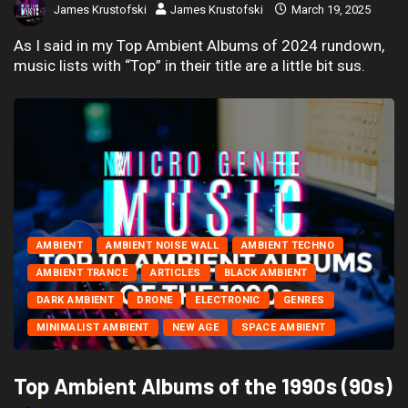
James Krustofski
James Krustofski
March 19, 2025
As I said in my Top Ambient Albums of 2024 rundown,
music lists with “Top” in their title are a little bit sus.
AMBIENT
AMBIENT NOISE WALL
AMBIENT TECHNO
AMBIENT TRANCE
ARTICLES
BLACK AMBIENT
DARK AMBIENT
DRONE
ELECTRONIC
GENRES
MINIMALIST AMBIENT
NEW AGE
SPACE AMBIENT
Top Ambient Albums of the 1990s (90s)