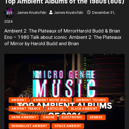
Top Ambient Albums of the 1980s (80s)
James Krustofski
James Krustofski
December 31,
2024
Ambient 2: The Plateaux of MirrorHarold Budd & Brian
Eno – 1980 Talk about iconic. Ambient 2: The Plateaux
of Mirror by Harold Budd and Brian
AMBIENT
AMBIENT NOISE WALL
AMBIENT TECHNO
AMBIENT TRANCE
ARTICLES
BLACK AMBIENT
DARK AMBIENT
DRONE
ELECTRONIC
GENRES
MINIMALIST AMBIENT
SPACE AMBIENT