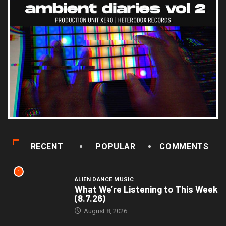
RECENT
POPULAR
COMMENTS
1
ALIEN DANCE MUSIC
What We’re Listening to This Week
(8.7.26)
August 8, 2026