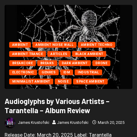
AMBIENT
AMBIENT NOISE WALL
AMBIENT TECHNO
AMBIENT TRANCE
ARTICLES
BLACK AMBIENT
BREAKCORE
BREAKS
DARK AMBIENT
DRONE
ELECTRONIC
GENRES
IDM
INDUSTRIAL
MINIMALIST AMBIENT
NOISE
SPACE AMBIENT
Audioglyphs by Various Artists –
Tarantella – Album Review
James Krustofski
James Krustofski
March 20, 2025
Release Date: March 20, 2025 Label: Tarantella