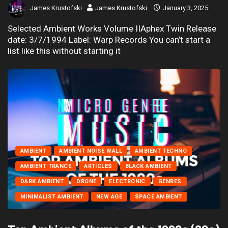
James Krustofski
James Krustofski
January 3, 2025
Selected Ambient Works Volume IIAphex Twin Release
date: 3/7/1994 Label: Warp Records You can’t start a
list like this without starting it
AMBIENT
AMBIENT NOISE WALL
AMBIENT TECHNO
AMBIENT TRANCE
ARTICLES
BLACK AMBIENT
DARK AMBIENT
DRONE
ELECTRONIC
GENRES
MINIMALIST AMBIENT
NEW AGE
SPACE AMBIENT