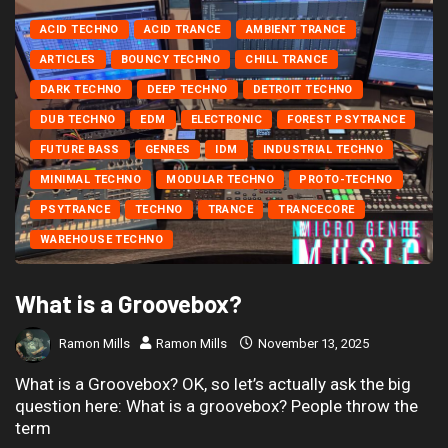
ACID TECHNO
ACID TRANCE
AMBIENT TRANCE
ARTICLES
BOUNCY TECHNO
CHILL TRANCE
DARK TECHNO
DEEP TECHNO
DETROIT TECHNO
DUB TECHNO
EDM
ELECTRONIC
FOREST PSYTRANCE
FUTURE BASS
GENRES
IDM
INDUSTRIAL TECHNO
MINIMAL TECHNO
MODULAR TECHNO
PROTO-TECHNO
PSYTRANCE
TECHNO
TRANCE
TRANCECORE
WAREHOUSE TECHNO
What is a Groovebox?
Ramon Mills
Ramon Mills
November 13, 2025
What is a Groovebox? OK, so let’s actually ask the big
question here: What is a groovebox? People throw the
term