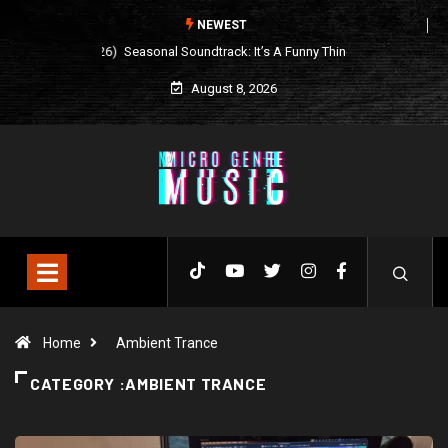
NEWEST
Seasonal Soundtrack: It’s A Funny Thing Loving Life
August 8, 2026
Home
Ambient Trance
CATEGORY :AMBIENT TRANCE