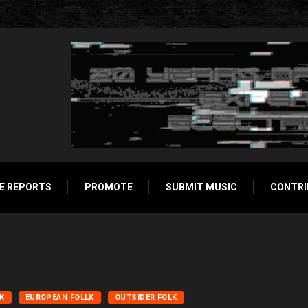
E REPORTS
PROMOTE
SUBMIT MUSIC
CONTRI
LK
EUROPEAN FOLLK
OUTSIDER FOLK