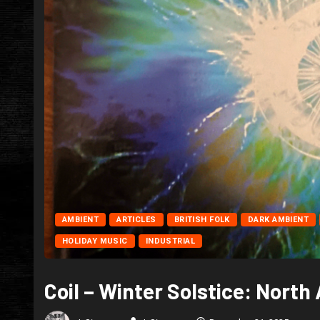
AMBIENT
ARTICLES
BRITISH FOLK
DARK AMBIENT
HOLIDAY MUSIC
INDUSTRIAL
Coil – Winter Solstice: Nort