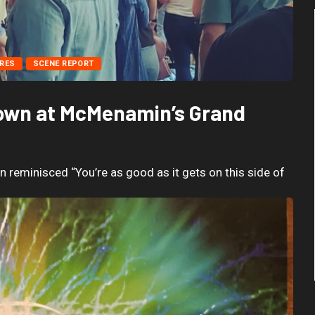
RES
SCENE REPORT
Nown at McMenamin’s Grand
reminisced “You’re as good as it gets on this side of