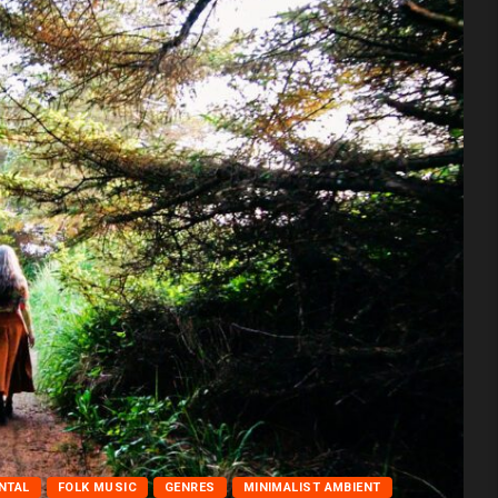
NTAL
FOLK MUSIC
GENRES
MINIMALIST AMBIENT