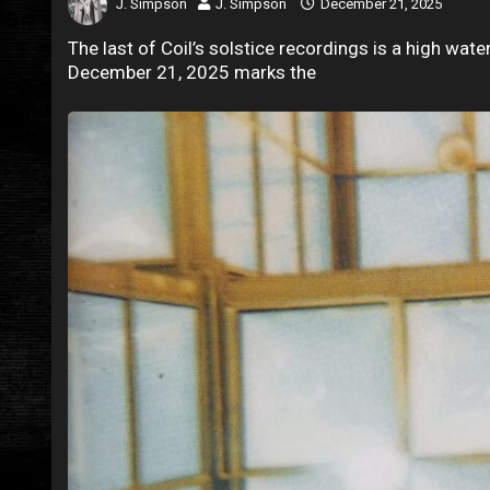
J. Simpson
J. Simpson
December 21, 2025
The last of Coil’s solstice recordings is a high wate
December 21, 2025 marks the