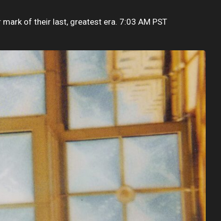
r mark of their last, greatest era. 7:03 AM PST