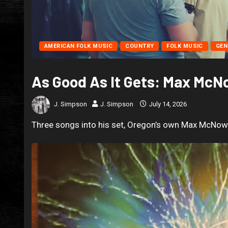
AMERICAN FOLK MUSIC
COUNTRY
FOLK MUSIC
GEN
As Good As It Gets: Max Mc
J. Simpson
J. Simpson
July 14, 2026
Three songs into his set, Oregon’s own Max McNown 