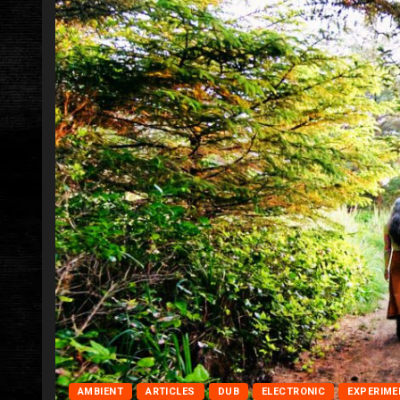
AMBIENT
ARTICLES
DUB
ELECTRONIC
EXPERIME