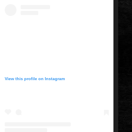
View this profile on Instagram