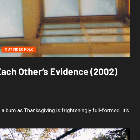
OUTSIDER FOLK
Each Other’s Evidence (2002)
album as Thanksgiving is frighteningly full-formed. It’s