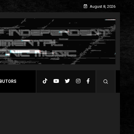
August 8, 2026
BUTORS