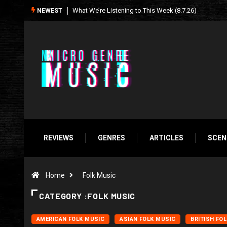
Seasonal Soundtrack: It’s A Funny Thing Loving Life
NEWEST
REVIEWS
GENRES
ARTICLES
SCEN
Home
Folk Music
CATEGORY :FOLK MUSIC
AMERICAN FOLK MUSIC
ASIAN FOLK MUSIC
BRITISH FO