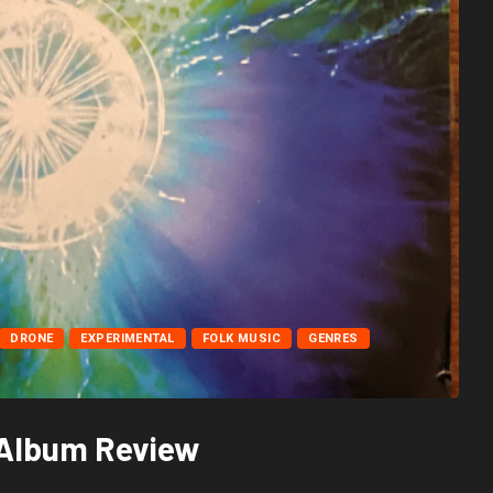
DRONE
EXPERIMENTAL
FOLK MUSIC
GENRES
h Album Review