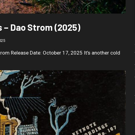
 – Dao Strom (2025)
025
rom Release Date: October 17, 2025 It’s another cold