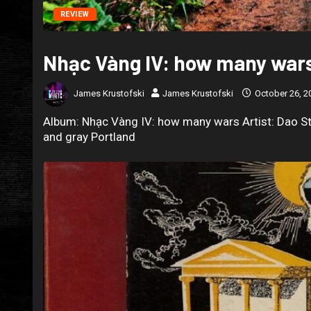
REVIEW
Nhạc Vàng IV: how many wars
James Krustofski
James Krustofski
October 26, 2
Album: Nhạc Vàng IV: how many wars Artist: Dao St
and gray Portland