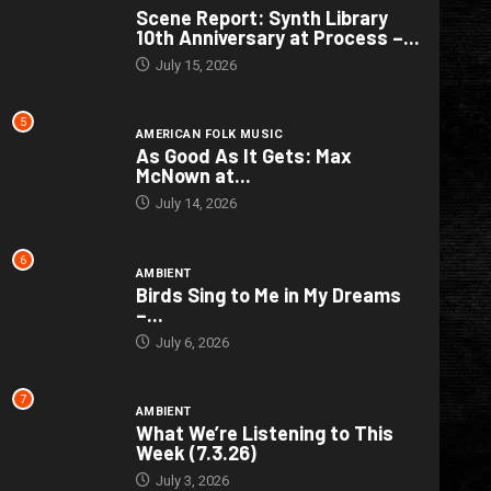
Scene Report: Synth Library
10th Anniversary at Process –...
July 15, 2026
5
AMERICAN FOLK MUSIC
As Good As It Gets: Max
McNown at...
July 14, 2026
6
AMBIENT
Birds Sing to Me in My Dreams
–...
July 6, 2026
7
AMBIENT
What We’re Listening to This
Week (7.3.26)
July 3, 2026