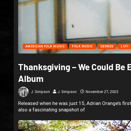
AMERICAN FOLK MUSIC
FOLK MUSIC
GENRES
LOFI
Thanksgiving – We Could Be 
Album
J. Simpson
J. Simpson
November 27, 2025
Released when he was just 15, Adrian Orange’s first 
also a fascinating snapshot of