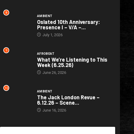
8
AMBIENT
Oslated 10th Anniversary:
Presence I – V/A –...
July 1, 2026
9
AFROBEAT
What We’re Listening to This
Week (6.25.26)
June 26, 2026
10
AMBIENT
The Jack London Revue –
6.12.26 – Scene...
June 16, 2026