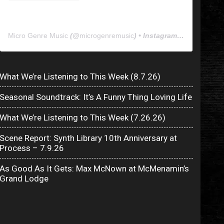
Micro Genre Music
(@
microgenremusic
) • Instagram photos and videos
What We’re Listening to This Week (8.7.26)
Seasonal Soundtrack: It’s A Funny Thing Loving Life
What We’re Listening to This Week (7.26.26)
Scene Report: Synth Library 10th Anniversary at
Process – 7.9.26
As Good As It Gets: Max McNown at McMenamin’s
Grand Lodge