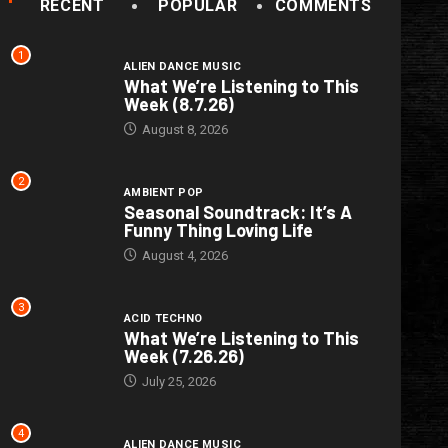
RECENT
POPULAR
COMMENTS
1
ALIEN DANCE MUSIC
What We’re Listening to This
Week (8.7.26)
August 8, 2026
2
AMBIENT POP
Seasonal Soundtrack: It’s A
Funny Thing Loving Life
August 4, 2026
3
ACID TECHNO
What We’re Listening to This
Week (7.26.26)
July 25, 2026
4
ALIEN DANCE MUSIC