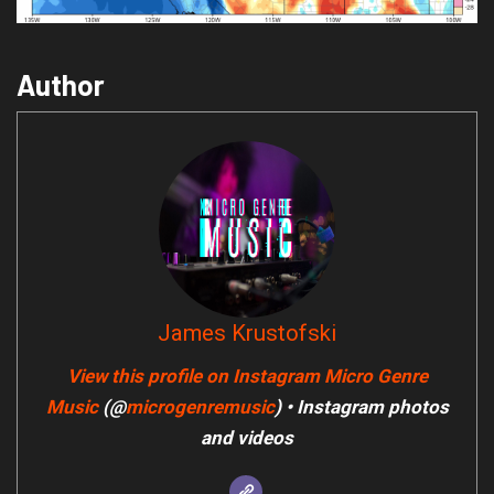
Author
James Krustofski
View this profile on Instagram
Micro Genre
Music
(@
microgenremusic
) • Instagram photos
and videos