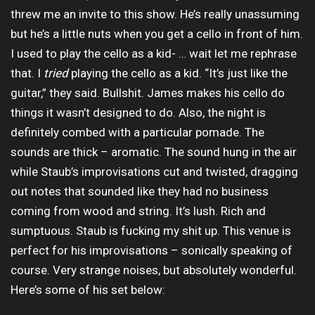
threw me an invite to this show. He’s really unassuming
but he’s a little nuts when you get a cello in front of him.
I used to play the cello as a kid- … wait let me rephrase
that. I
tried
playing the cello as a kid. “It’s just like the
guitar,” they said. Bullshit. James makes his cello do
things it wasn’t designed to do. Also, the night is
definitely combed with a particular pomade. The
sounds are thick – aromatic. The sound hung in the air
while Staub’s improvisations cut and twisted, dragging
out notes that sounded like they had no business
coming from wood and string. It’s lush. Rich and
sumptuous. Staub is fucking my shit up. This venue is
perfect for his improvisations – sonically speaking of
course. Very strange noises, but absolutely wonderful.
Here’s some of his set below: