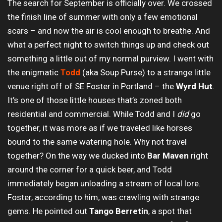
The search for September is officially over. We crossed
the finish line of summer with only a few emotional
scars – and now the air is cool enough to breathe. And
what a perfect night to switch things up and check out
something a little out of my normal purview. I went with
the enigmatic
Todd
(aka Soup Purse) to a strange little
venue right off of SE Foster in Portland – the
Wyrd Hut
.
It’s one of those little houses that’s zoned both
residential and commercial. While Todd and I
did
go
together, it was more as if we traveled like horses
bound to the same watering hole. Why not travel
together? On the way we ducked into
Bar Maven
right
around the corner for a quick beer, and Todd
immediately began unloading a stream of local lore.
Foster, according to him, was crawling with strange
gems. He pointed out
Tango Berretin
, a spot that