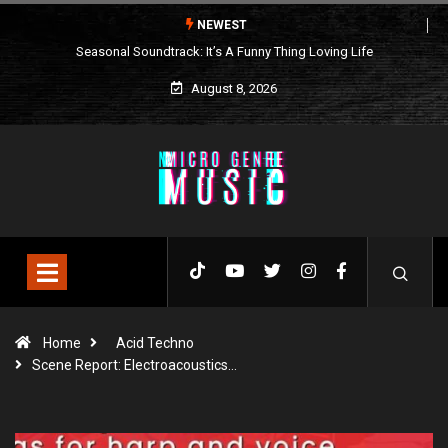
NEWEST
Seasonal Soundtrack: It’s A Funny Thing Loving Life
August 8, 2026
Home
Acid Techno
Scene Report: Electroacoustics…