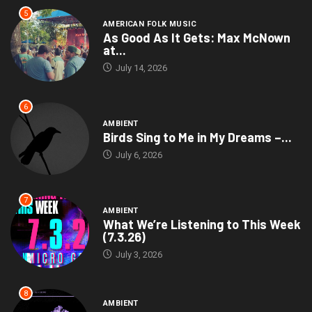
5
AMERICAN FOLK MUSIC
As Good As It Gets: Max McNown
at...
July 14, 2026
6
AMBIENT
Birds Sing to Me in My Dreams –...
July 6, 2026
7
AMBIENT
What We’re Listening to This Week
(7.3.26)
July 3, 2026
8
AMBIENT