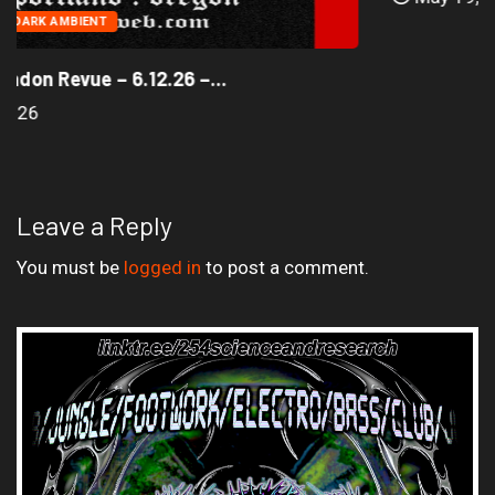
AMBIENT
DARK AMBIENT
The Jack London Revue – 6.12.26 –...
June 16, 2026
Leave a Reply
You must be
logged in
to post a comment.