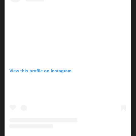
View this profile on Instagram