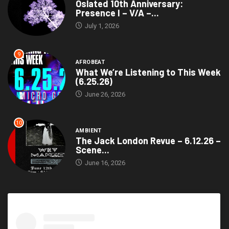
Oslated 10th Anniversary:
Presence I – V/A –...
July 1, 2026
9
AFROBEAT
What We’re Listening to This Week
(6.25.26)
June 26, 2026
10
AMBIENT
The Jack London Revue – 6.12.26 –
Scene...
June 16, 2026