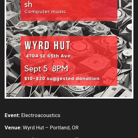
Event:
Electroacoustics
Venue:
Wyrd Hut – Portland, OR