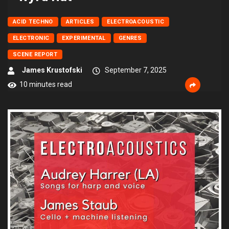
ACID TECHNO
ARTICLES
ELECTROACOUSTIC
ELECTRONIC
EXPERIMENTAL
GENRES
SCENE REPORT
James Krustofski
September 7, 2025
10 minutes read