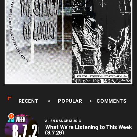
RECENT
POPULAR
COMMENTS
1
ALIEN DANCE MUSIC
What We’re Listening to This Week
(8.7.26)