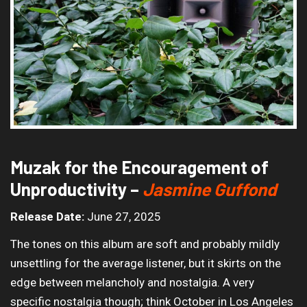
Muzak for the Encouragement of
Unproductivity –
Jasmine Guffond
Release Date:
June 27, 2025
The tones on this album are soft and probably mildly
unsettling for the average listener, but it skirts on the
edge between melancholy and nostalgia. A very
specific nostalgia though; think October in Los Angeles