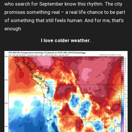
who search for September know this rhythm. The city
promises something real – a real life chance to be part
of something that still feels human. And for me, that’s
enough.
I love colder weather.