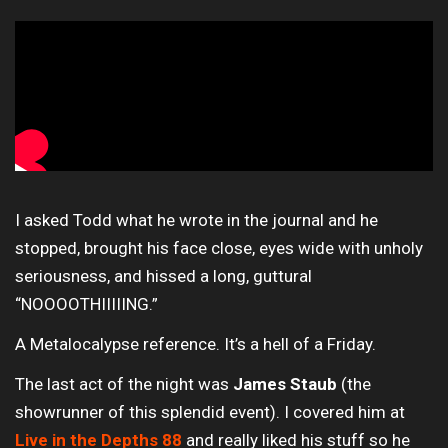
I asked Todd what he wrote in the journal and he
stopped, brought his face close, eyes wide with unholy
seriousness, and hissed a long, guttural
“NOOOOTHIIIIING.”
A Metalocalypse reference. It’s a hell of a Friday.
The last act of the night was
James Staub
(the
showrunner of this splendid event). I covered him at
Live in the Depths 88
and really liked his stuff so he