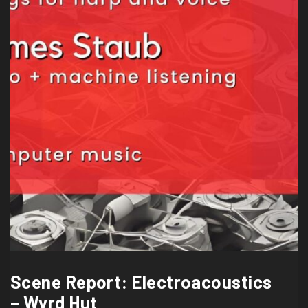
Scene Report: Electroacoustics
– Wyrd Hut