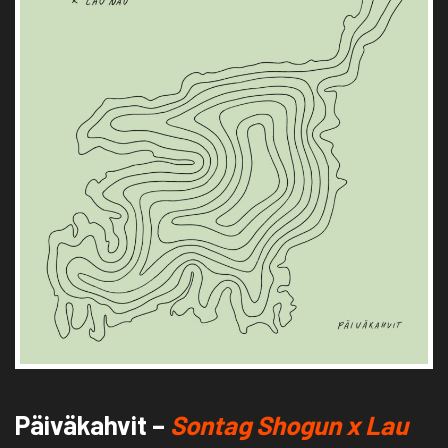
Päiväkahvit –
Sontag Shogun x Lau