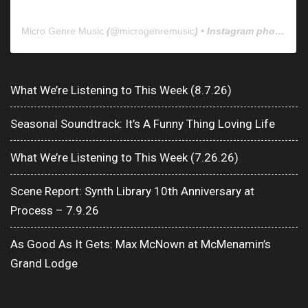
Micro Genre Music
(@
microgenremusic
) • Instagram photos and videos
What We’re Listening to This Week (8.7.26)
Seasonal Soundtrack: It’s A Funny Thing Loving Life
What We’re Listening to This Week (7.26.26)
Scene Report: Synth Library 10th Anniversary at
Process – 7.9.26
As Good As It Gets: Max McNown at McMenamin’s
Grand Lodge