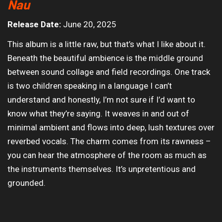
Nau
Release Date:
June 20, 2025
This album is a little raw, but that’s what I like about it.
Beneath the beautiful ambience is the middle ground
between sound collage and field recordings. One track
is two children speaking in a language I can’t
understand and honestly, I’m not sure if I’d want to
know what they’re saying. It weaves in and out of
minimal ambient and flows into deep, lush textures over
reverbed vocals. The charm comes from its rawness –
you can hear the atmosphere of the room as much as
the instruments themselves. It’s unpretentious and
grounded.