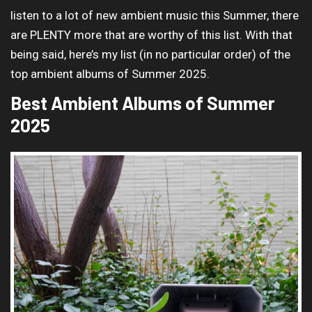
listen to a lot of new ambient music this Summer, there
are PLENTY more that are worthy of this list. With that
being said, here’s my list (in no particular order) of the
top ambient albums of Summer 2025.
Best Ambient Albums of Summer
2025