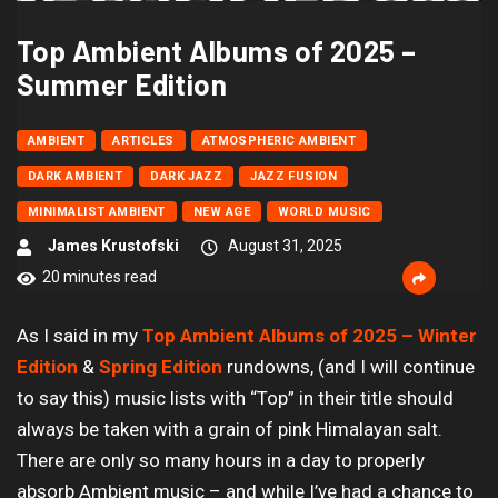
Top Ambient Albums of 2025 –
Summer Edition
AMBIENT
ARTICLES
ATMOSPHERIC AMBIENT
DARK AMBIENT
DARK JAZZ
JAZZ FUSION
MINIMALIST AMBIENT
NEW AGE
WORLD MUSIC
James Krustofski
August 31, 2025
20 minutes read
As I said in my
Top Ambient Albums of 2025 – Winter
Edition
&
Spring Edition
rundowns, (and I will continue
to say this) music lists with “Top” in their title should
always be taken with a grain of pink Himalayan salt.
There are only so many hours in a day to properly
absorb Ambient music – and while I’ve had a chance to