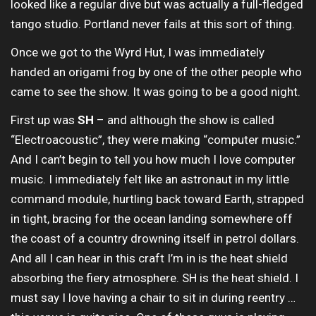
looked like a regular dive but was actually a full-fledged
tango studio. Portland never fails at this sort of thing.
Once we got to the Wyrd Hut, I was immediately
handed an origami frog by one of the other people who
came to see the show. It was going to be a good night.
First up was
SH
– and although the show is called
“Electroacoustic”, they were making “computer music.”
And I can’t begin to tell you how much I love computer
music. I immediately felt like an astronaut in my little
command module, hurtling back toward Earth, strapped
in tight, bracing for the ocean landing somewhere off
the coast of a country drowning itself in petrol dollars.
And all I can hear in this craft I’m in is the heat shield
absorbing the fiery atmosphere. SH is the heat shield. I
must say I love having a chair to sit in during reentry …