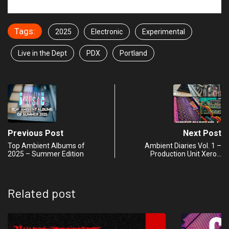
Tags:
2025
Electronic
Experimental
Live in the Dept
PDX
Portland
Previous Post
Next Post
Top Ambient Albums of
Ambient Diaries Vol. 1 –
2025 – Summer Edition
Production Unit Xero…
Related post