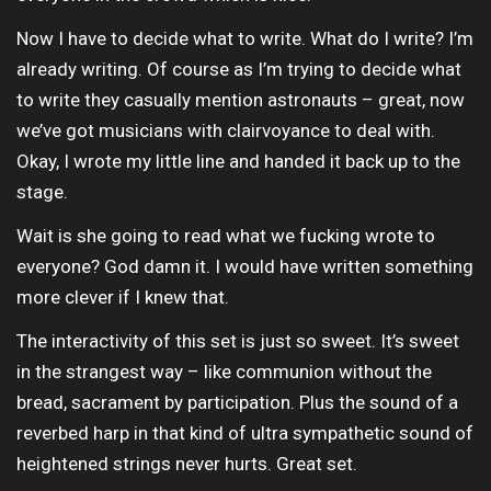
Now I have to decide what to write. What do I write? I’m
already writing. Of course as I’m trying to decide what
to write they casually mention astronauts – great, now
we’ve got musicians with clairvoyance to deal with.
Okay, I wrote my little line and handed it back up to the
stage.
Wait is she going to read what we fucking wrote to
everyone? God damn it. I would have written something
more clever if I knew that.
The interactivity of this set is just so sweet. It’s sweet
in the strangest way – like communion without the
bread, sacrament by participation. Plus the sound of a
reverbed harp in that kind of ultra sympathetic sound of
heightened strings never hurts. Great set.