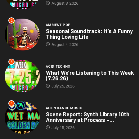
August 8, 2026
2
AMBIENT POP
Seasonal Soundtrack: It’s A Funny
Thing Loving Life
August 4, 2026
3
ACID TECHNO
What We’re Listening to This Week
(7.26.26)
July 25, 2026
4
ALIEN DANCE MUSIC
Scene Report: Synth Library 10th
Anniversary at Process –...
July 15, 2026