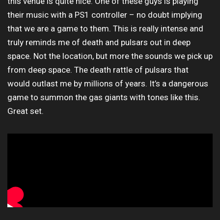
this venue is quite nice. One of these guys is playing
their music with a PS1 controller – no doubt implying
that we are a game to them. This is really intense and
truly reminds me of death and pulsars out in deep
space. Not the location, but more the sounds we pick up
from deep space. The death rattle of pulsars that
would outlast me by millions of years. It’s a dangerous
game to summon the gas giants with tones like this.
Great set.