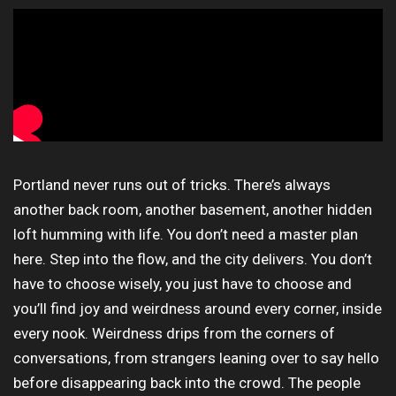
Portland never runs out of tricks. There’s always
another back room, another basement, another hidden
loft humming with life. You don’t need a master plan
here. Step into the flow, and the city delivers. You don’t
have to choose wisely, you just have to choose and
you’ll find joy and weirdness around every corner, inside
every nook. Weirdness drips from the corners of
conversations, from strangers leaning over to say hello
before disappearing back into the crowd. The people