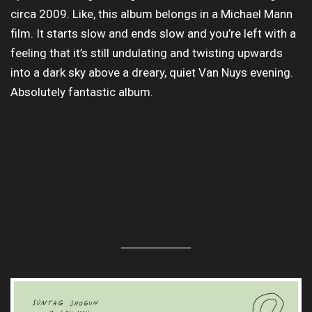
circa 2009. Like, this album belongs in a Michael Mann
film. It starts slow and ends slow and you’re left with a
feeling that it’s still undulating and twisting upwards
into a dark sky above a dreary, quiet Van Nuys evening.
Absolutely fantastic album.