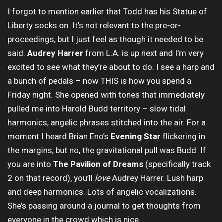
I forgot to mention earlier that Todd has his Statue of
Liberty socks on. It’s not relevant to the pre-or-
proceedings, but I just feel as though it needed to be
said.
Audrey Harrer
from L.A. is up next and I’m very
excited to see what they’re about to do. I see a harp and
a bunch of pedals – now THIS is how you spend a
Friday night. She opened with tones that immediately
pulled me into Harold Budd territory – slow tidal
harmonics, angelic phrases stitched into the air. For a
moment I heard Brian Eno’s
Evening Star
flickering in
the margins, but no, the gravitational pull was Budd. If
you are into
The Pavilion of Dreams
(specifically track
2 on that record), you’ll
love
Audrey Harrer. Lush harp
and deep harmonics. Lots of angelic vocalizations.
She’s passing around a journal to get thoughts from
everyone in the crowd which is nice.