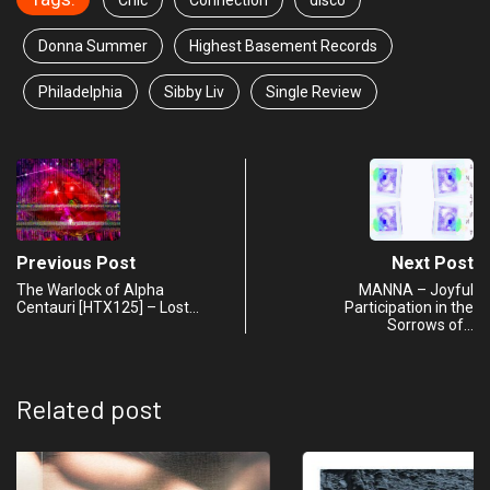
Chic
Connection
disco
Donna Summer
Highest Basement Records
Philadelphia
Sibby Liv
Single Review
Previous Post
Next Post
The Warlock of Alpha
MANNA – Joyful
Centauri [HTX125] – Lost…
Participation in the
Sorrows of…
Related post