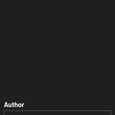
Author