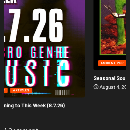
AMBIENT POP
ARTICLES
Seasonal Soundtrack: It’s A Funny Thing Loving...
August 4, 2026