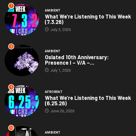
7
AMBIENT
What We’re Listening to This Week
(7.3.26)
July 3, 2026
8
AMBIENT
Oslated 10th Anniversary:
Presence I – V/A –...
July 1, 2026
9
AFROBEAT
What We’re Listening to This Week
(6.25.26)
June 26, 2026
10
AMBIENT