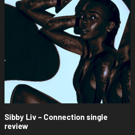
Sibby Liv – Connection single
review