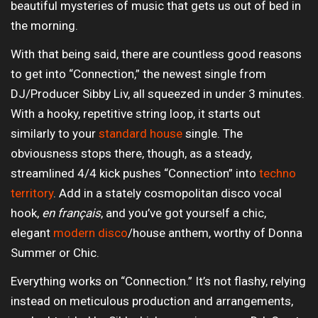
beautiful mysteries of music that gets us out of bed in
the morning.
With that being said, there are countless good reasons
to get into “Connection,” the newest single from
DJ/Producer Sibby Liv, all squeezed in under 3 minutes.
With a hooky, repetitive string loop, it starts out
similarly to your
standard house
single. The
obviousness stops there, though, as a steady,
streamlined 4/4 kick pushes “Connection” into
techno
territory
. Add in a stately cosmopolitan disco vocal
hook,
en français
, and you’ve got yourself a chic,
elegant
modern disco
/house anthem, worthy of Donna
Summer or Chic.
Everything works on “Connection.” It’s not flashy, relying
instead on meticulous production and arrangements,