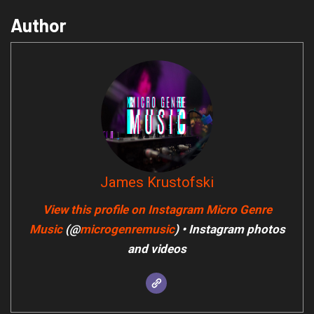
Author
James Krustofski
View this profile on Instagram
Micro Genre
Music
(@
microgenremusic
) • Instagram photos
and videos