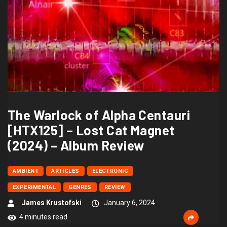
The Warlock of Alpha Centauri
[HTX125] – Lost Cat Magnet
(2024) – Album Review
AMBIENT
ARTICLES
ELECTRONIC
EXPERIMENTAL
GENRES
REVIEW
James Krustofski
January 6, 2024
4 minutes read