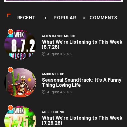
RECENT
POPULAR
COMMENTS
1
ALIEN DANCE MUSIC
What We’re Listening to This Week
(8.7.26)
August 8, 2026
2
AMBIENT POP
Seasonal Soundtrack: It’s A Funny
Thing Loving Life
August 4, 2026
3
ACID TECHNO
What We’re Listening to This Week
(7.26.26)