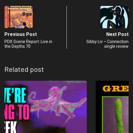
Previous Post
Next Post
PDX Scene Report: Live in
Sibby Liv – Connection
the Depths 70
single review
Related post