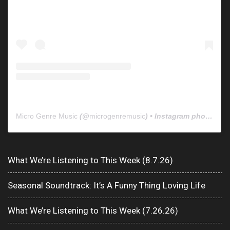
Micro Genre Music
(@
microgenremusic
) • Instagram photos and videos
What We’re Listening to This Week (8.7.26)
Seasonal Soundtrack: It’s A Funny Thing Loving Life
What We’re Listening to This Week (7.26.26)