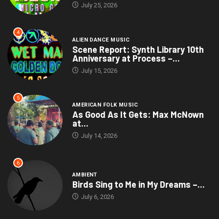
July 25, 2026
4
ALIEN DANCE MUSIC
Scene Report: Synth Library 10th
Anniversary at Process –...
July 15, 2026
5
AMERICAN FOLK MUSIC
As Good As It Gets: Max McNown
at...
July 14, 2026
6
AMBIENT
Birds Sing to Me in My Dreams –...
July 6, 2026