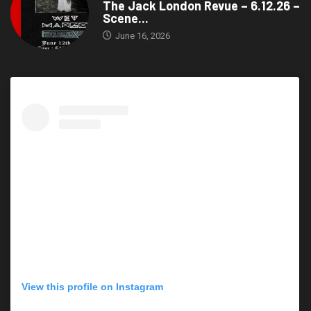
The Jack London Revue – 6.12.26 –
Scene...
June 16, 2026
View this profile on Instagram