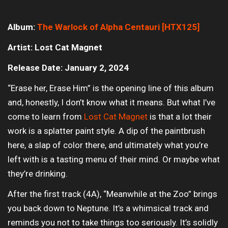
Album:
The Warlock of Alpha Centauri [HTX125]
Artist: Lost Cat Magnet
Release Date: January 2, 2024
“Erase her, Erase Him” is the opening line of this album
and, honestly, I don’t know what it means. But what I’ve
come to learn from
Lost Cat Magnet
is that a lot their
work is a splatter paint style. A dip of the paintbrush
here, a slap of color there, and ultimately what you’re
left with is a tasting menu of their mind. Or maybe what
they’re drinking.
After the first track (4A), “Meanwhile at the Zoo” brings
you back down to Neptune. It’s a whimsical track and
reminds you not to take things too seriously. It’s solidly