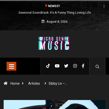
NEWEST
Seasonal Soundtrack: It’s A Funny Thing Loving Life
August 8, 2026
Home
Articles
Sibby Liv –…