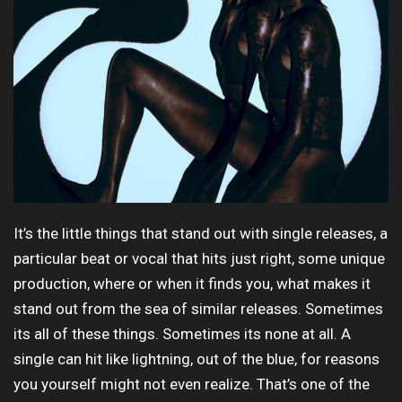
It’s the little things that stand out with single releases, a
particular beat or vocal that hits just right, some unique
production, where or when it finds you, what makes it
stand out from the sea of similar releases. Sometimes
its all of these things. Sometimes its none at all. A
single can hit like lightning, out of the blue, for reasons
you yourself might not even realize. That’s one of the