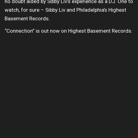
no doubt aided by Sibby Liv’s experience as a DJ. One to
watch, for sure – Sibby Liv and Philadelphia’s Highest
Basement Records.
“Connection” is out now on Highest Basement Records.