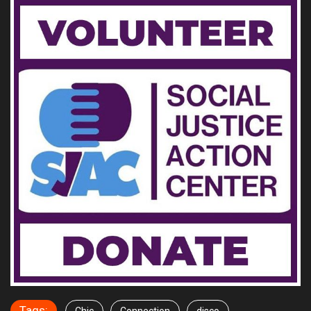
Tags: