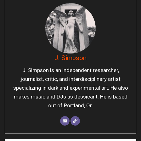
J. Simpson
J. Simpson is an independent researcher,
journalist, critic, and interdisciplinary artist
specializing in dark and experimental art. He also
makes music and DJs as dessicant. He is based
out of Portland, Or.