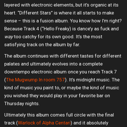
layered with electronic elements, but it’s organic at its
heart. “Different Stars” is where it all starts to make
sense – this is a fusion album. You know how I’m right?
Because Track 4 (“Hello Freaky) is dance’y as fuck and
way
too catchy for its own good. It’s the most
satisfying track on the album by far.
The album continues with different tastes for different
palates and ultimately evolves into a complete
downtempo electronic album once you reach Track 7
(
The Mugwump In room 757
). It’s midnight music. The
kind of music you paint to, or maybe the kind of music
you wished they would play in your favorite bar on
Thursday nights.
Ultimately this album comes full circle with the final
track (
Warlock of Alpha Centari
) and it absolutely