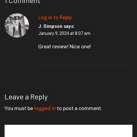
1 Comment
Log in to Reply
J. Simpson
says:
January 9, 2024 at 8:07 am
Great review! Nice one!
Leave a Reply
You must be
logged in
to post a comment.