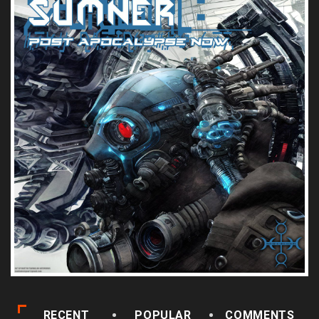
RECENT
POPULAR
COMMENTS