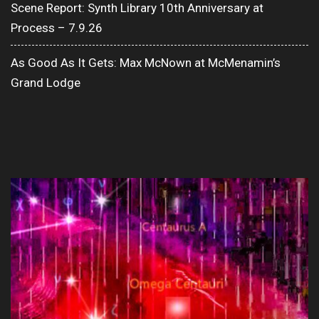
Scene Report: Synth Library 10th Anniversary at
Process – 7.9.26
As Good As It Gets: Max McNown at McMenamin’s
Grand Lodge