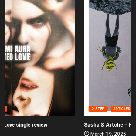
2-STEP
ARTICLES
Sasha & Artche – Hold On Single...
March 19, 2025