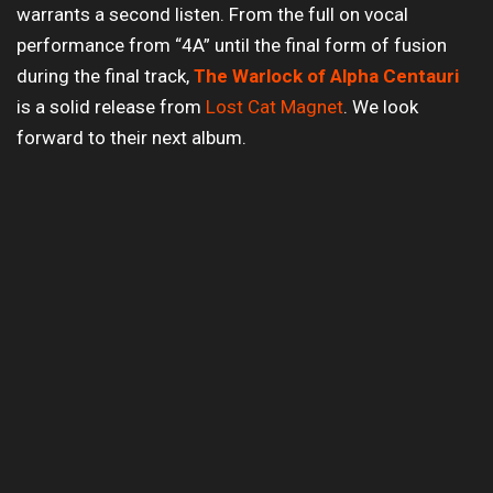
warrants a second listen. From the full on vocal
performance from “4A” until the final form of fusion
during the final track,
The Warlock of Alpha Centauri
is a solid release from
Lost Cat Magnet
. We look
forward to their next album.