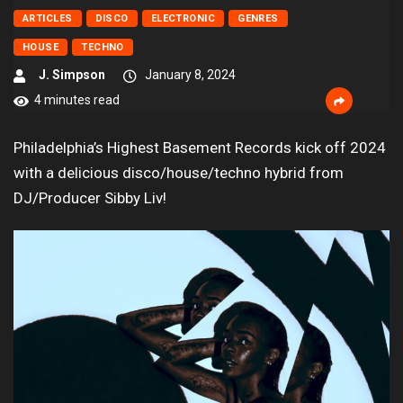
ARTICLES
DISCO
ELECTRONIC
GENRES
HOUSE
TECHNO
J. Simpson
January 8, 2024
4 minutes read
Philadelphia’s Highest Basement Records kick off 2024
with a delicious disco/house/techno hybrid from
DJ/Producer Sibby Liv!