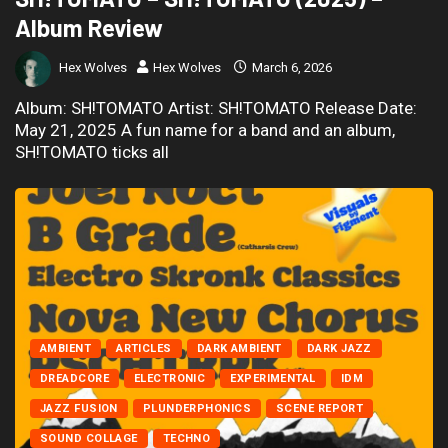
Album Review
Hex Wolves
Hex Wolves
March 6, 2026
Album: SH!TOMATO Artist: SH!TOMATO Release Date:
May 21, 2025 A fun name for a band and an album,
SH!TOMATO ticks all
AMBIENT
ARTICLES
DARK AMBIENT
DARK JAZZ
DREADCORE
ELECTRONIC
EXPERIMENTAL
IDM
JAZZ FUSION
PLUNDERPHONICS
SCENE REPORT
SOUND COLLAGE
TECHNO