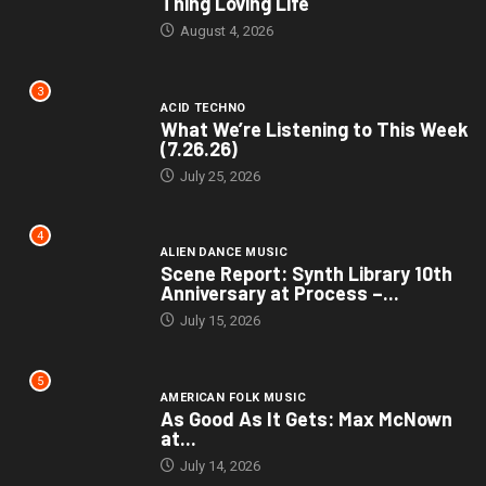
Thing Loving Life
August 4, 2026
3
ACID TECHNO
What We’re Listening to This Week
(7.26.26)
July 25, 2026
4
ALIEN DANCE MUSIC
Scene Report: Synth Library 10th
Anniversary at Process –...
July 15, 2026
5
AMERICAN FOLK MUSIC
As Good As It Gets: Max McNown
at...
July 14, 2026