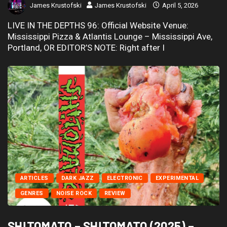
James Krustofski
James Krustofski
April 5, 2026
LIVE IN THE DEPTHS 96: Official Website Venue:
Mississippi Pizza & Atlantis Lounge – Mississippi Ave,
Portland, OR EDITOR’S NOTE: Right after I
ARTICLES
DARK JAZZ
ELECTRONIC
EXPERIMENTAL
GENRES
NOISE ROCK
REVIEW
SH!TOMATO – SH!TOMATO (2025) –