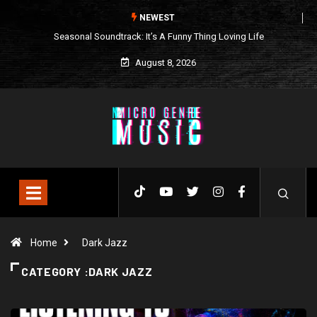
NEWEST
Seasonal Soundtrack: It’s A Funny Thing Loving Life
August 8, 2026
Home
Dark Jazz
CATEGORY :DARK JAZZ