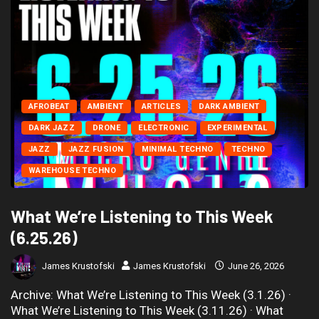
AFROBEAT
AMBIENT
ARTICLES
DARK AMBIENT
DARK JAZZ
DRONE
ELECTRONIC
EXPERIMENTAL
JAZZ
JAZZ FUSION
MINIMAL TECHNO
TECHNO
WAREHOUSE TECHNO
What We’re Listening to This Week
(6.25.26)
James Krustofski
James Krustofski
June 26, 2026
Archive: What We’re Listening to This Week (3.1.26) ·
What We’re Listening to This Week (3.11.26) · What