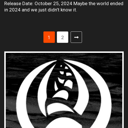
Release Date: October 25, 2024 Maybe the world ended
in 2024 and we just didn’t know it.
1
2