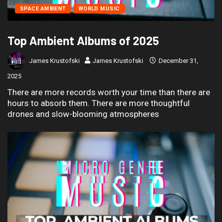
SPACE AMBIENT
WORLD MUSIC
Top Ambient Albums of 2025
James Krustofski
James Krustofski
December 31,
2025
There are more records worth your time than there are
hours to absorb them. There are more thoughtful
drones and slow-blooming atmospheres