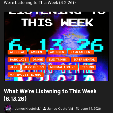
We’re Listening to This Week (4.2.26) ·
AFROBEAT
AMBIENT
ARTICLES
DARK AMBIENT
DARK JAZZ
DRONE
ELECTRONIC
EXPERIMENTAL
JAZZ
JAZZ FUSION
MINIMAL TECHNO
TECHNO
WAREHOUSE TECHNO
What We’re Listening to This Week
(6.13.26)
James Krustofski
James Krustofski
June 14, 2026