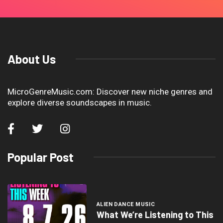
About Us
MicroGenreMusic.com: Discover new niche genres and
explore diverse soundscapes in music.
Popular Post
ALIEN DANCE MUSIC
What We’re Listening to This