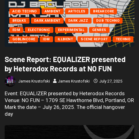
ACID TECHNO
AMBIENT
ARTICLES
BREAKCORE
BREAKS
DARK AMBIENT
DARK JAZZ
DUB TECHNO
EDM
ELECTRONIC
EXPERIMENTAL
GENRES
GOBLINCORE
IDM
ILLBIENT
SCENE REPORT
TECHNO
Scene Report: EQUALIZER presented
by Heterodox Records at NO FUN
James Krustofski
James Krustofski
July 27, 2025
Event: EQUALIZER presented by Heterodox Records
Venue: NO FUN – 1709 SE Hawthorne Blvd, Portland, OR
Mark the date – July 26, 2025. The official hangover
day