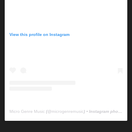
View this profile on Instagram
Micro Genre Music
(@
microgenremusic
) • Instagram photos and videos