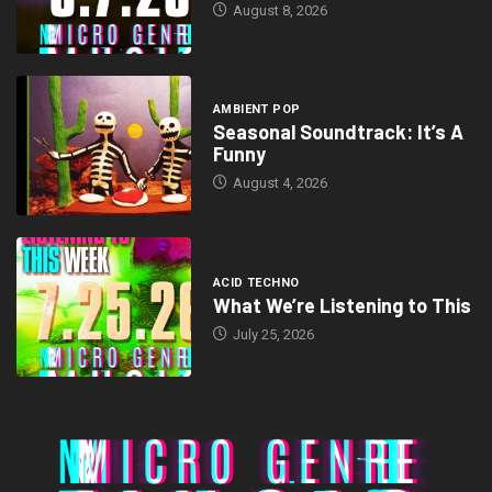
August 8, 2026
AMBIENT POP
Seasonal Soundtrack: It’s A
Funny
August 4, 2026
ACID TECHNO
What We’re Listening to This
July 25, 2026