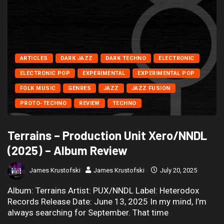
ARTICLES
DARK JAZZ
DARK TECHNO
ELECTRONIC
ELECTRONIC POP
EXPERIMENTAL
EXPERIMENTAL POP
FOLK MUSIC
GENRES
JAZZ
JAZZ FUSION
PROTO-TECHNO
REVIEW
TECHNO
Terrains – Production Unit Xero/NNDL
(2025) – Album Review
James Krustofski
James Krustofski
July 20, 2025
Album: Terrains Artist: PUX/NNDL Label: Heterodox
Records Release Date: June 13, 2025 In my mind, I’m
always searching for September. That time