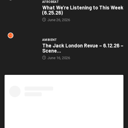
AFROBEAT
What We’re Listening to This Week
(6.25.26)
June 26, 2026
10
AMBIENT
The Jack London Revue – 6.12.26 –
Scene...
June 16, 2026