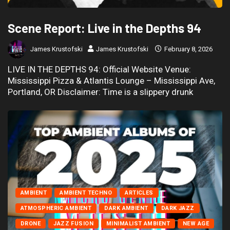
Scene Report: Live in the Depths 94
James Krustofski
James Krustofski
February 8, 2026
LIVE IN THE DEPTHS 94: Official Website Venue:
Mississippi Pizza & Atlantis Lounge – Mississippi Ave,
Portland, OR Disclaimer: Time is a slippery drunk
AMBIENT
AMBIENT TECHNO
ARTICLES
ATMOSPHERIC AMBIENT
DARK AMBIENT
DARK JAZZ
DRONE
JAZZ FUSION
MINIMALIST AMBIENT
NEW AGE