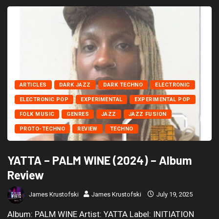
ARTICLES
DARK JAZZ
DARK TECHNO
ELECTRONIC
ELECTRONIC POP
EXPERIMENTAL
EXPERIMENTAL POP
FOLK MUSIC
GENRES
JAZZ
JAZZ FUSION
PROTO-TECHNO
REVIEW
TECHNO
YATTA – PALM WINE (2024) – Album
Review
James Krustofski
James Krustofski
July 19, 2025
Album: PALM WINE Artist: YATTA Label: INITIATION