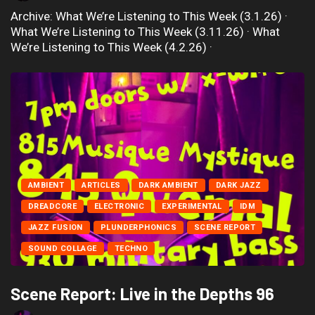
Archive: What We’re Listening to This Week (3.1.26) ·
What We’re Listening to This Week (3.11.26) · What
We’re Listening to This Week (4.2.26) ·
AMBIENT
ARTICLES
DARK AMBIENT
DARK JAZZ
DREADCORE
ELECTRONIC
EXPERIMENTAL
IDM
JAZZ FUSION
PLUNDERPHONICS
SCENE REPORT
SOUND COLLAGE
TECHNO
Scene Report: Live in the Depths 96