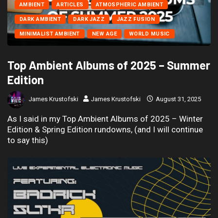
AMBIENT
ARTICLES
ATMOSPHERIC AMBIENT
DARK AMBIENT
DARK JAZZ
JAZZ FUSION
MINIMALIST AMBIENT
NEW AGE
WORLD MUSIC
Top Ambient Albums of 2025 – Summer
Edition
James Krustofski
James Krustofski
August 31, 2025
As I said in my Top Ambient Albums of 2025 – Winter
Edition & Spring Edition rundowns, (and I will continue
to say this)