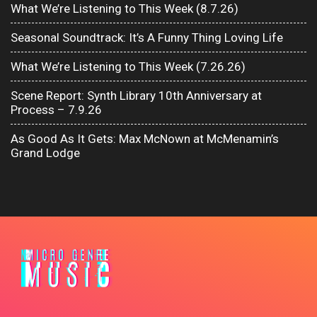
What We’re Listening to This Week (8.7.26)
Seasonal Soundtrack: It’s A Funny Thing Loving Life
What We’re Listening to This Week (7.26.26)
Scene Report: Synth Library 10th Anniversary at
Process – 7.9.26
As Good As It Gets: Max McNown at McMenamin’s
Grand Lodge