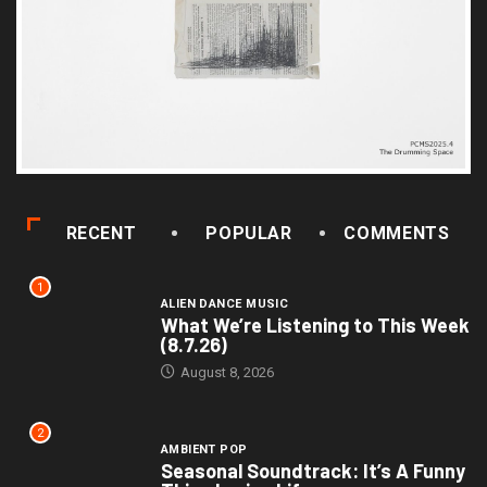
RECENT
POPULAR
COMMENTS
1
ALIEN DANCE MUSIC
What We’re Listening to This Week
(8.7.26)
August 8, 2026
2
AMBIENT POP
Seasonal Soundtrack: It’s A Funny