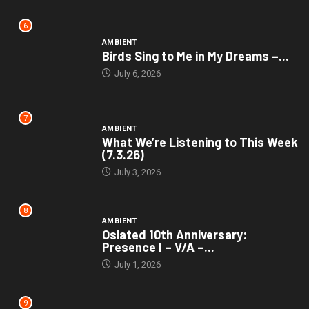
6
AMBIENT
Birds Sing to Me in My Dreams –...
July 6, 2026
7
AMBIENT
What We’re Listening to This Week
(7.3.26)
July 3, 2026
8
AMBIENT
Oslated 10th Anniversary:
Presence I – V/A –...
July 1, 2026
9