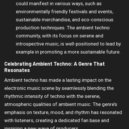
could manifest in various ways, such as
environmentally friendly festivals and events,
sustainable merchandise, and eco-conscious
production techniques. The ambient techno
community, with its focus on serene and
introspective music, is well-positioned to lead by
example in promoting a more sustainable future.
Celebrating Ambient Techno: A Genre That
Resonates
Ambient techno has made a lasting impact on the
electronic music scene by seamlessly blending the
rhythmic intensity of techno with the serene,
atmospheric qualities of ambient music. The genre’s
emphasis on texture, mood, and rhythm has resonated
with listeners, creating a dedicated fan base and
inspiring a new wave of producers.