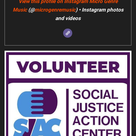
View this profile on Instagram
Micro Genre
Music
(@
microgenremusic
) • Instagram photos
and videos