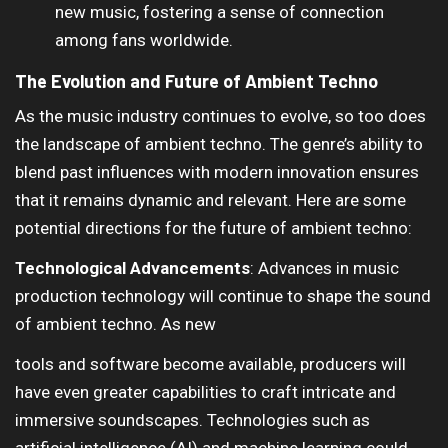
new music, fostering a sense of connection
among fans worldwide.
The Evolution and Future of Ambient Techno
As the music industry continues to evolve, so too does
the landscape of ambient techno. The genre’s ability to
blend past influences with modern innovation ensures
that it remains dynamic and relevant. Here are some
potential directions for the future of ambient techno:
Technological Advancements
: Advances in music
production technology will continue to shape the sound
of ambient techno. As new
tools and software become available, producers will
have even greater capabilities to craft intricate and
immersive soundscapes. Technologies such as