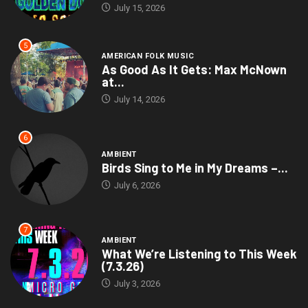
July 15, 2026
5
AMERICAN FOLK MUSIC
As Good As It Gets: Max McNown
at...
July 14, 2026
6
AMBIENT
Birds Sing to Me in My Dreams –...
July 6, 2026
7
AMBIENT
What We’re Listening to This Week
(7.3.26)
July 3, 2026