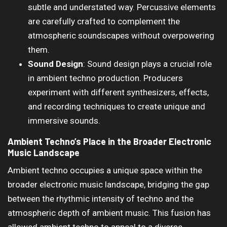
subtle and understated way. Percussive elements
are carefully crafted to complement the
atmospheric soundscapes without overpowering
them.
Sound Design
: Sound design plays a crucial role
in ambient techno production. Producers
experiment with different synthesizers, effects,
and recording techniques to create unique and
immersive sounds.
Ambient Techno’s Place in the Broader Electronic
Music Landscape
Ambient techno occupies a unique space within the
broader electronic music landscape, bridging the gap
between the rhythmic intensity of techno and the
atmospheric depth of ambient music. This fusion has