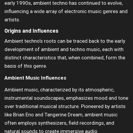
early 1990s, ambient techno has continued to evolve,
influencing a wide array of electronic music genres and
artists.
Origins and Influences
Ambient techno’s roots can be traced back to the early
development of ambient and techno music, each with
distinct characteristics that, when combined, form the
basis of this genre.
Ambient Music Influences
Ambient music, characterized by its atmospheric,
instrumental soundscapes, emphasizes mood and tone
over traditional musical structure. Pioneered by artists
like Brian Eno and Tangerine Dream, ambient music
often employs synthesizers, field recordings, and
natural sounds to create immersive audio