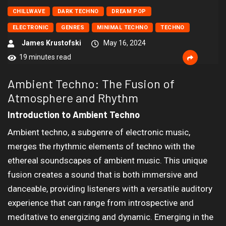
CHILLWAVE
DARK TECHNO
DREAM POP
ELECTRONIC
GENRES
MINIMAL TECHNO
TECHNO
James Krustofski
May 16, 2024
19 minutes read
Ambient Techno: The Fusion of
Atmosphere and Rhythm
Introduction to Ambient Techno
Ambient techno, a subgenre of electronic music,
merges the rhythmic elements of techno with the
ethereal soundscapes of ambient music. This unique
fusion creates a sound that is both immersive and
danceable, providing listeners with a versatile auditory
experience that can range from introspective and
meditative to energizing and dynamic. Emerging in the