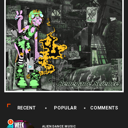
RECENT
POPULAR
COMMENTS
1
ALIEN DANCE MUSIC