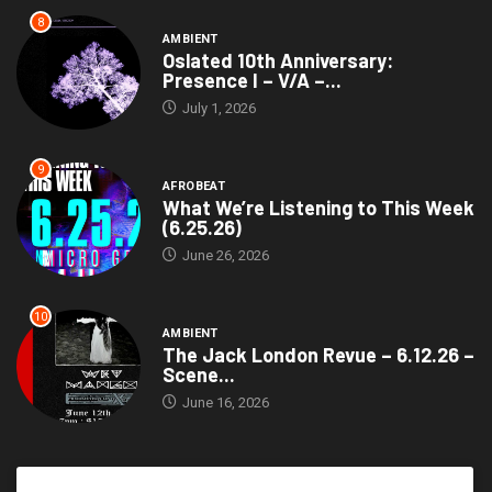
8
AMBIENT
Oslated 10th Anniversary:
Presence I – V/A –...
July 1, 2026
9
AFROBEAT
What We’re Listening to This Week
(6.25.26)
June 26, 2026
10
AMBIENT
The Jack London Revue – 6.12.26 –
Scene...
June 16, 2026