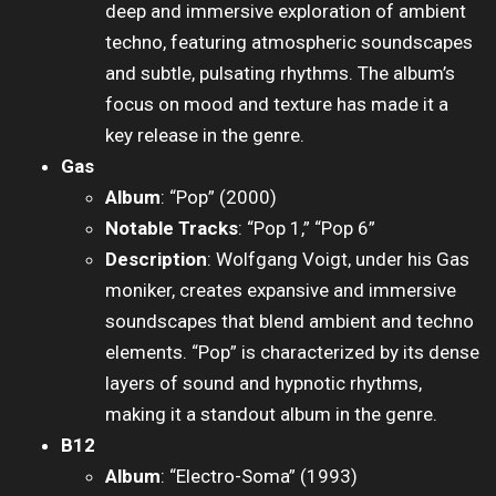
deep and immersive exploration of ambient
techno, featuring atmospheric soundscapes
and subtle, pulsating rhythms. The album’s
focus on mood and texture has made it a
key release in the genre.
Gas
Album
: “Pop” (2000)
Notable Tracks
: “Pop 1,” “Pop 6”
Description
: Wolfgang Voigt, under his Gas
moniker, creates expansive and immersive
soundscapes that blend ambient and techno
elements. “Pop” is characterized by its dense
layers of sound and hypnotic rhythms,
making it a standout album in the genre.
B12
Album
: “Electro-Soma” (1993)