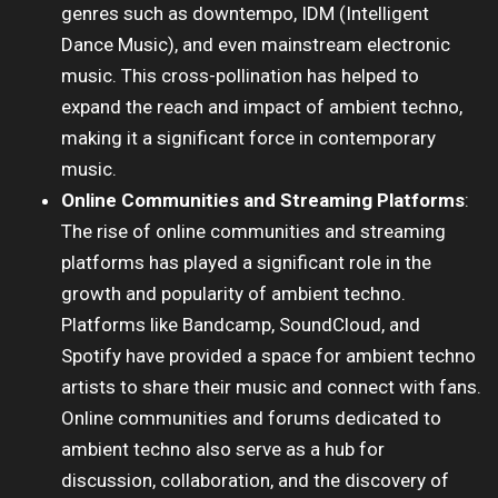
genres such as downtempo, IDM (Intelligent
Dance Music), and even mainstream electronic
music. This cross-pollination has helped to
expand the reach and impact of ambient techno,
making it a significant force in contemporary
music.
Online Communities and Streaming Platforms
:
The rise of online communities and streaming
platforms has played a significant role in the
growth and popularity of ambient techno.
Platforms like Bandcamp, SoundCloud, and
Spotify have provided a space for ambient techno
artists to share their music and connect with fans.
Online communities and forums dedicated to
ambient techno also serve as a hub for
discussion, collaboration, and the discovery of