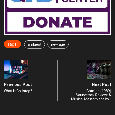
Tags:
ambient
new age
Previous Post
Next Post
What is Chillstep?
Batman (1989)
Soundtrack Review: A
Musical Masterpiece by…