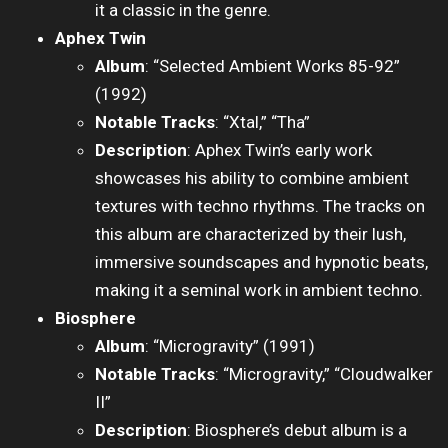
it a classic in the genre.
Aphex Twin
Album
: “Selected Ambient Works 85-92”
(1992)
Notable Tracks
: “Xtal,” “Tha”
Description
: Aphex Twin’s early work
showcases his ability to combine ambient
textures with techno rhythms. The tracks on
this album are characterized by their lush,
immersive soundscapes and hypnotic beats,
making it a seminal work in ambient techno.
Biosphere
Album
: “Microgravity” (1991)
Notable Tracks
: “Microgravity,” “Cloudwalker
II”
Description
: Biosphere’s debut album is a