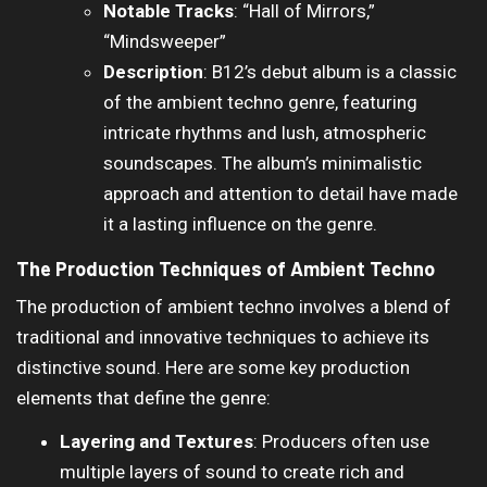
Notable Tracks
: “Hall of Mirrors,”
“Mindsweeper”
Description
: B12’s debut album is a classic
of the ambient techno genre, featuring
intricate rhythms and lush, atmospheric
soundscapes. The album’s minimalistic
approach and attention to detail have made
it a lasting influence on the genre.
The Production Techniques of Ambient Techno
The production of ambient techno involves a blend of
traditional and innovative techniques to achieve its
distinctive sound. Here are some key production
elements that define the genre:
Layering and Textures
: Producers often use
multiple layers of sound to create rich and