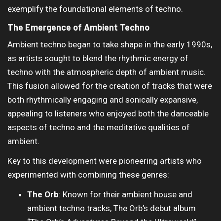
exemplify the foundational elements of techno.
The Emergence of Ambient Techno
Ambient techno began to take shape in the early 1990s,
as artists sought to blend the rhythmic energy of
techno with the atmospheric depth of ambient music.
This fusion allowed for the creation of tracks that were
both rhythmically engaging and sonically expansive,
appealing to listeners who enjoyed both the danceable
aspects of techno and the meditative qualities of
ambient.
Key to this development were pioneering artists who
experimented with combining these genres:
The Orb
: Known for their ambient house and
ambient techno tracks, The Orb’s debut album