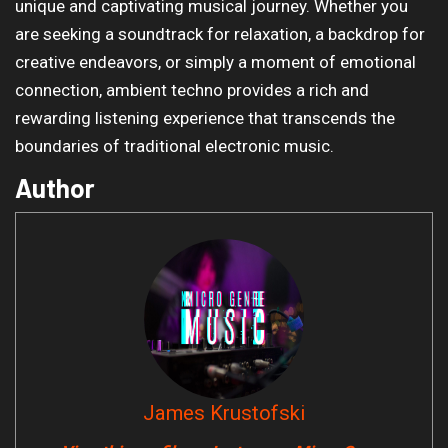
unique and captivating musical journey. Whether you
are seeking a soundtrack for relaxation, a backdrop for
creative endeavors, or simply a moment of emotional
connection, ambient techno provides a rich and
rewarding listening experience that transcends the
boundaries of traditional electronic music.
Author
James Krustofski