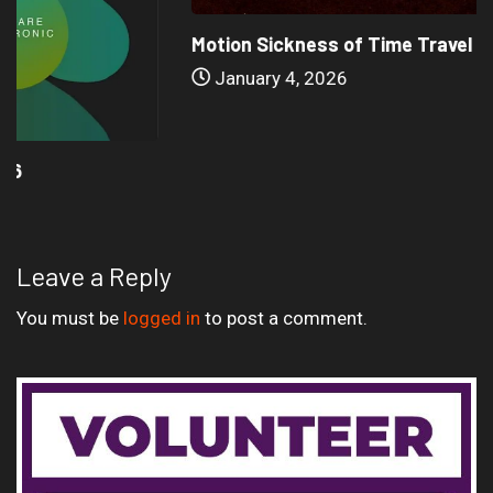
Motion Sickness of Time Travel – Ballade...
January 4, 2026
Leave a Reply
You must be
logged in
to post a comment.