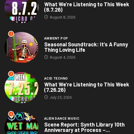
What We’re Listening to This Week
(8.7.26)
August 8, 2026
2
AMBIENT POP
Seasonal Soundtrack: It’s A Funny
Thing Loving Life
August 4, 2026
3
ACID TECHNO
What We’re Listening to This Week
(7.26.26)
July 25, 2026
4
ALIEN DANCE MUSIC
Scene Report: Synth Library 10th
Anniversary at Process –...