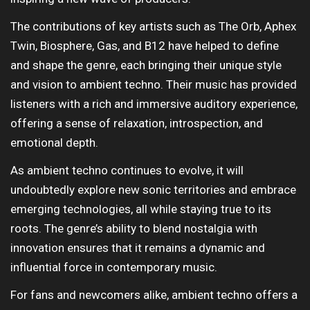
The contributions of key artists such as The Orb, Aphex
Twin, Biosphere, Gas, and B12 have helped to define
and shape the genre, each bringing their unique style
and vision to ambient techno. Their music has provided
listeners with a rich and immersive auditory experience,
offering a sense of relaxation, introspection, and
emotional depth.
As ambient techno continues to evolve, it will
undoubtedly explore new sonic territories and embrace
emerging technologies, all while staying true to its
roots. The genre’s ability to blend nostalgia with
innovation ensures that it remains a dynamic and
influential force in contemporary music.
For fans and newcomers alike, ambient techno offers a