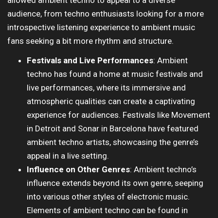
allowed ambient techno to appeal to a diverse
audience, from techno enthusiasts looking for a more
introspective listening experience to ambient music
fans seeking a bit more rhythm and structure.
Festivals and Live Performances
: Ambient
techno has found a home at music festivals and
live performances, where its immersive and
atmospheric qualities can create a captivating
experience for audiences. Festivals like Movement
in Detroit and Sonar in Barcelona have featured
ambient techno artists, showcasing the genre’s
appeal in a live setting.
Influence on Other Genres
: Ambient techno’s
influence extends beyond its own genre, seeping
into various other styles of electronic music.
Elements of ambient techno can be found in