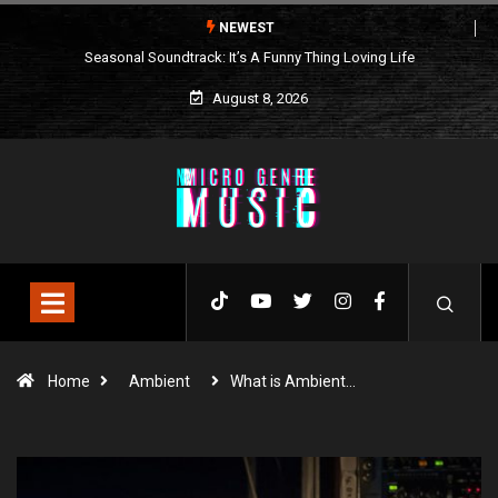
NEWEST
Seasonal Soundtrack: It’s A Funny Thing Loving Life
August 8, 2026
Home
Ambient
What is Ambient…