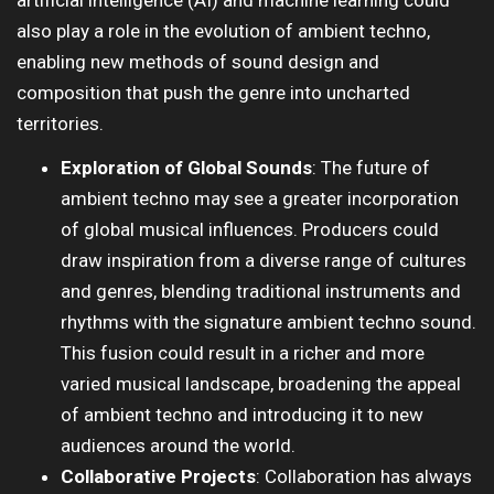
artificial intelligence (AI) and machine learning could
also play a role in the evolution of ambient techno,
enabling new methods of sound design and
composition that push the genre into uncharted
territories.
Exploration of Global Sounds
: The future of
ambient techno may see a greater incorporation
of global musical influences. Producers could
draw inspiration from a diverse range of cultures
and genres, blending traditional instruments and
rhythms with the signature ambient techno sound.
This fusion could result in a richer and more
varied musical landscape, broadening the appeal
of ambient techno and introducing it to new
audiences around the world.
Collaborative Projects
: Collaboration has always