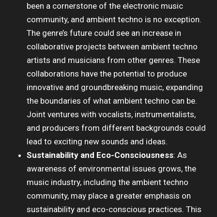
been a cornerstone of the electronic music
community, and ambient techno is no exception.
The genre’s future could see an increase in
collaborative projects between ambient techno
artists and musicians from other genres. These
collaborations have the potential to produce
innovative and groundbreaking music, expanding
the boundaries of what ambient techno can be.
Joint ventures with vocalists, instrumentalists,
and producers from different backgrounds could
lead to exciting new sounds and ideas.
Sustainability and Eco-Consciousness
: As
awareness of environmental issues grows, the
music industry, including the ambient techno
community, may place a greater emphasis on
sustainability and eco-conscious practices. This