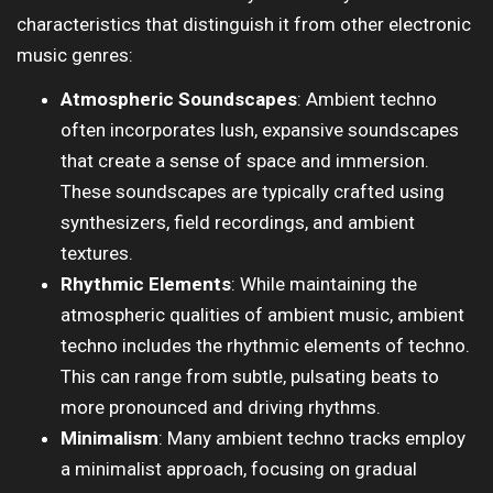
characteristics that distinguish it from other electronic
music genres:
Atmospheric Soundscapes
: Ambient techno
often incorporates lush, expansive soundscapes
that create a sense of space and immersion.
These soundscapes are typically crafted using
synthesizers, field recordings, and ambient
textures.
Rhythmic Elements
: While maintaining the
atmospheric qualities of ambient music, ambient
techno includes the rhythmic elements of techno.
This can range from subtle, pulsating beats to
more pronounced and driving rhythms.
Minimalism
: Many ambient techno tracks employ
a minimalist approach, focusing on gradual