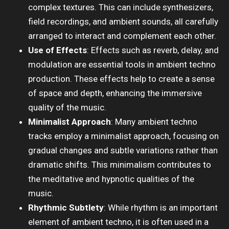
complex textures. This can include synthesizers,
field recordings, and ambient sounds, all carefully
arranged to interact and complement each other.
Use of Effects
: Effects such as reverb, delay, and
modulation are essential tools in ambient techno
production. These effects help to create a sense
of space and depth, enhancing the immersive
quality of the music.
Minimalist Approach
: Many ambient techno
tracks employ a minimalist approach, focusing on
gradual changes and subtle variations rather than
dramatic shifts. This minimalism contributes to
the meditative and hypnotic qualities of the
music.
Rhythmic Subtlety
: While rhythm is an important
element of ambient techno, it is often used in a