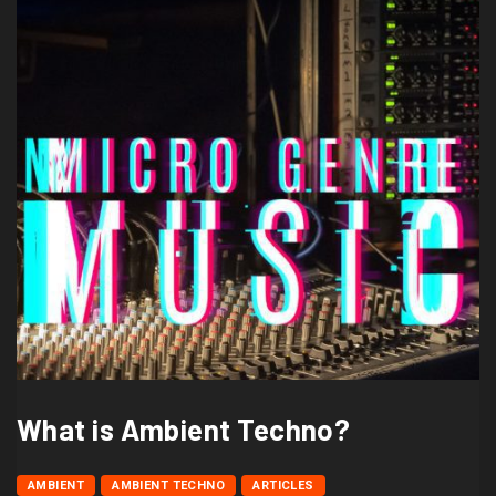
What is Ambient Techno?
AMBIENT
AMBIENT TECHNO
ARTICLES