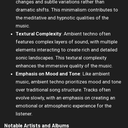
changes and subtle variations rather than
dramatic shifts. This minimalism contributes to
the meditative and hypnotic qualities of the
music.
Textural Complexity
: Ambient techno often
features complex layers of sound, with multiple
elements interacting to create rich and detailed
sonic landscapes. This textural complexity
enhances the immersive quality of the music.
Emphasis on Mood and Tone
: Like ambient
music, ambient techno prioritizes mood and tone
over traditional song structure. Tracks often
evolve slowly, with an emphasis on creating an
emotional or atmospheric experience for the
listener.
Notable Artists and Albums