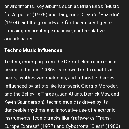
environments. Key albums such as Brian Eno’s “Music
for Airports” (1978) and Tangerine Dream’s “Phaedra”
(1974) laid the groundwork for the ambient genre,
focusing on creating expansive, contemplative
soundscapes.
Techno Music Influences
Techno, emerging from the Detroit electronic music
scene in the mid-1980s, is known for its repetitive
beats, synthesized melodies, and futuristic themes.
Influenced by artists like Kraftwerk, Giorgio Moroder,
and the Belleville Three (Juan Atkins, Derrick May, and
Kevin Saunderson), techno music is driven by its
danceable rhythms and innovative use of electronic
instruments. Iconic tracks like Kraftwerk’s “Trans-
Europe Express” (1977) and Cybotron’s “Clear” (1983)