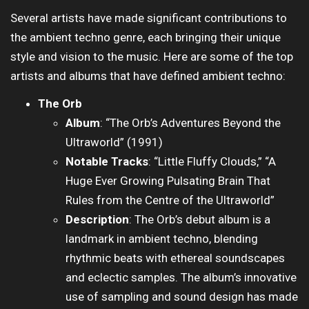
Several artists have made significant contributions to
the ambient techno genre, each bringing their unique
style and vision to the music. Here are some of the top
artists and albums that have defined ambient techno:
The Orb
Album
: “The Orb’s Adventures Beyond the
Ultraworld” (1991)
Notable Tracks
: “Little Fluffy Clouds,” “A
Huge Ever Growing Pulsating Brain That
Rules from the Centre of the Ultraworld”
Description
: The Orb’s debut album is a
landmark in ambient techno, blending
rhythmic beats with ethereal soundscapes
and eclectic samples. The album’s innovative
use of sampling and sound design has made