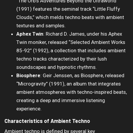
“The Orb’s Adventures Beyond the Ultraworld”
(1991) features the seminal track “Little Fluffy
Clouds,” which melds techno beats with ambient
textures and samples.
Aphex Twin
: Richard D. James, under his Aphex
Twin moniker, released “Selected Ambient Works
85-92” (1992), a collection that includes ambient
techno tracks characterized by their lush
soundscapes and hypnotic rhythms.
Biosphere
: Geir Jenssen, as Biosphere, released
“Microgravity” (1991), an album that integrates
ambient atmospheres with techno-inspired beats,
creating a deep and immersive listening
experience.
Characteristics of Ambient Techno
Ambient techno is defined by several key