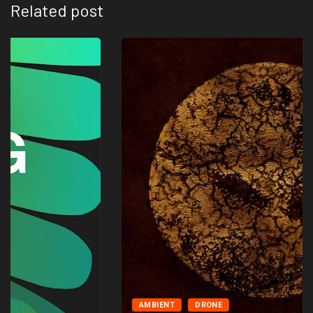
Related post
AMBIENT
DRONE