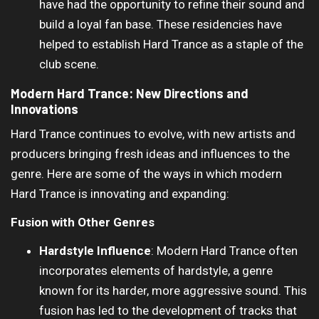
have had the opportunity to refine their sound and
build a loyal fan base. These residencies have
helped to establish Hard Trance as a staple of the
club scene.
Modern Hard Trance: New Directions and
Innovations
Hard Trance continues to evolve, with new artists and
producers bringing fresh ideas and influences to the
genre. Here are some of the ways in which modern
Hard Trance is innovating and expanding:
Fusion with Other Genres
Hardstyle Influence
: Modern Hard Trance often
incorporates elements of hardstyle, a genre
known for its harder, more aggressive sound. This
fusion has led to the development of tracks that