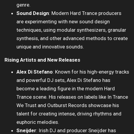
genre.
Sound Design
: Modern Hard Trance producers
are experimenting with new sound design
techniques, using modular synthesizers, granular
synthesis, and other advanced methods to create
unique and innovative sounds.
Rising Artists and New Releases
Alex Di Stefano
: Known for his high-energy tracks
and powerful DJ sets, Alex Di Stefano has
become a leading figure in the modern Hard
Trance scene. His releases on labels like In Trance
We Trust and Outburst Records showcase his
talent for creating intense, driving rhythms and
euphoric melodies.
Sneijder
: Irish DJ and producer Sneijder has