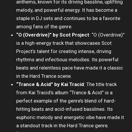
anthems, known for its driving bassline, uplifting
melody, and powerful energy. It has become a
staple in DJ sets and continues to be a favorite
among fans of the genre.
“O (Overdrive)” by Scot Project
: “O (Overdrive)”
is a high-energy track that showcases Scot
Project’s talent for creating intense, driving
rhythms and infectious melodies. Its powerful
beats and relentless pace have made it a classic
in the Hard Trance scene.
“Trance & Acid” by Kai Tracid
: The title track
from Kai Tracid’s album “Trance & Acid” is a
perfect example of the genre’s blend of hard-
hitting beats and acid-infused basslines. Its
euphoric melody and energetic vibe have made it
a standout track in the Hard Trance genre.