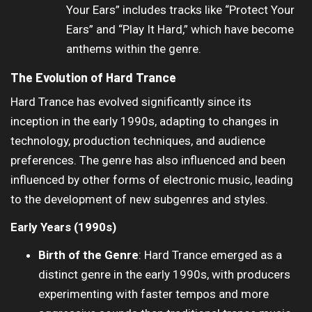
Your Ears” includes tracks like “Protect Your
Ears” and “Play It Hard,” which have become
anthems within the genre.
The Evolution of Hard Trance
Hard Trance has evolved significantly since its
inception in the early 1990s, adapting to changes in
technology, production techniques, and audience
preferences. The genre has also influenced and been
influenced by other forms of electronic music, leading
to the development of new subgenres and styles.
Early Years (1990s)
Birth of the Genre
: Hard Trance emerged as a
distinct genre in the early 1990s, with producers
experimenting with faster tempos and more