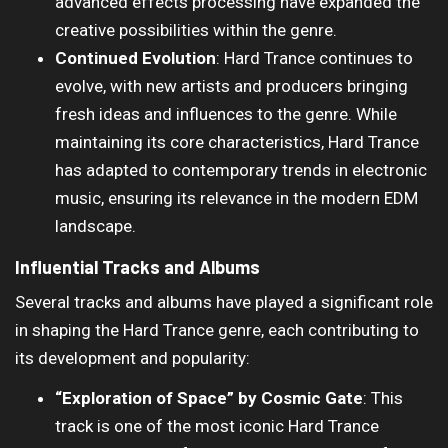
advanced effects processing have expanded the
creative possibilities within the genre.
Continued Evolution
: Hard Trance continues to
evolve, with new artists and producers bringing
fresh ideas and influences to the genre. While
maintaining its core characteristics, Hard Trance
has adapted to contemporary trends in electronic
music, ensuring its relevance in the modern EDM
landscape.
Influential Tracks and Albums
Several tracks and albums have played a significant role
in shaping the Hard Trance genre, each contributing to
its development and popularity:
“Exploration of Space” by Cosmic Gate
: This
track is one of the most iconic Hard Trance