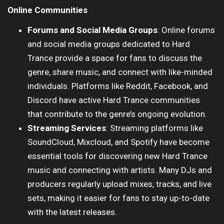
Online Communities
Forums and Social Media Groups
: Online forums
and social media groups dedicated to Hard
Trance provide a space for fans to discuss the
genre, share music, and connect with like-minded
individuals. Platforms like Reddit, Facebook, and
Discord have active Hard Trance communities
that contribute to the genre’s ongoing evolution.
Streaming Services
: Streaming platforms like
SoundCloud, Mixcloud, and Spotify have become
essential tools for discovering new Hard Trance
music and connecting with artists. Many DJs and
producers regularly upload mixes, tracks, and live
sets, making it easier for fans to stay up-to-date
with the latest releases.