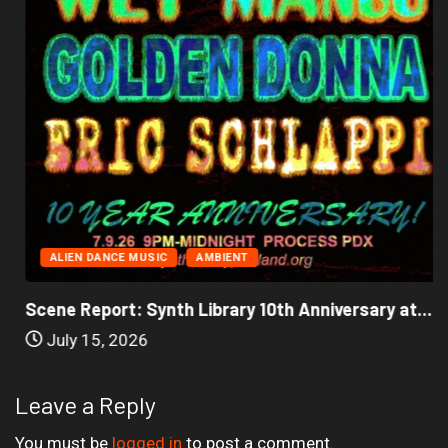
ALIEN DANCE MUSIC
AMBIENT
Scene Report: Synth Library 10th Anniversary at...
July 15, 2026
Leave a Reply
You must be
logged in
to post a comment.