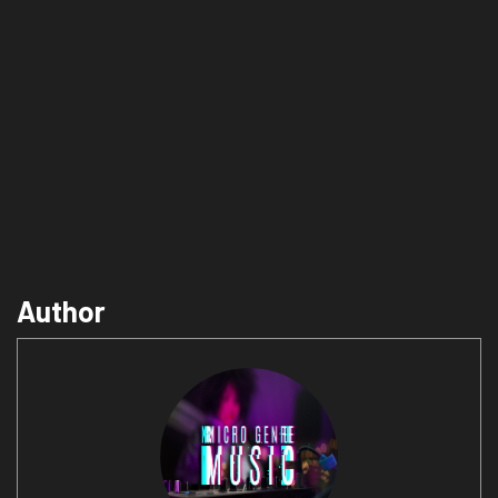
Author