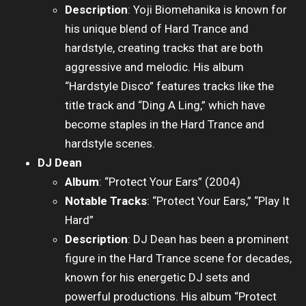
Description
: Yoji Biomehanika is known for
his unique blend of Hard Trance and
hardstyle, creating tracks that are both
aggressive and melodic. His album
“Hardstyle Disco” features tracks like the
title track and “Ding A Ling,” which have
become staples in the Hard Trance and
hardstyle scenes.
DJ Dean
Album
: “Protect Your Ears” (2004)
Notable Tracks
: “Protect Your Ears,” “Play It
Hard”
Description
: DJ Dean has been a prominent
figure in the Hard Trance scene for decades,
known for his energetic DJ sets and
powerful productions. His album “Protect