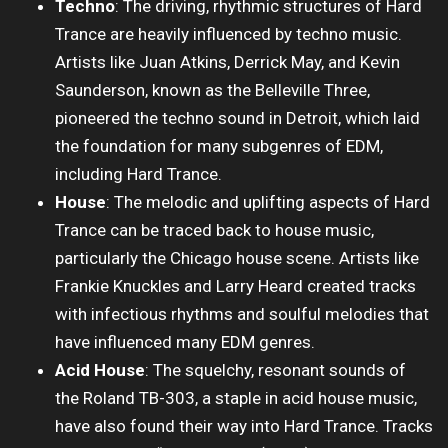
Techno
: The driving, rhythmic structures of Hard
Trance are heavily influenced by techno music.
Artists like Juan Atkins, Derrick May, and Kevin
Saunderson, known as the Belleville Three,
pioneered the techno sound in Detroit, which laid
the foundation for many subgenres of EDM,
including Hard Trance.
House
: The melodic and uplifting aspects of Hard
Trance can be traced back to house music,
particularly the Chicago house scene. Artists like
Frankie Knuckles and Larry Heard created tracks
with infectious rhythms and soulful melodies that
have influenced many EDM genres.
Acid House
: The squelchy, resonant sounds of
the Roland TB-303, a staple in acid house music,
have also found their way into Hard Trance. Tracks