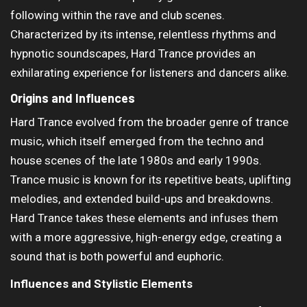
following within the rave and club scenes.
Characterized by its intense, relentless rhythms and
hypnotic soundscapes, Hard Trance provides an
exhilarating experience for listeners and dancers alike.
Origins and Influences
Hard Trance evolved from the broader genre of trance
music, which itself emerged from the techno and
house scenes of the late 1980s and early 1990s.
Trance music is known for its repetitive beats, uplifting
melodies, and extended build-ups and breakdowns.
Hard Trance takes these elements and infuses them
with a more aggressive, high-energy edge, creating a
sound that is both powerful and euphoric.
Influences and Stylistic Elements