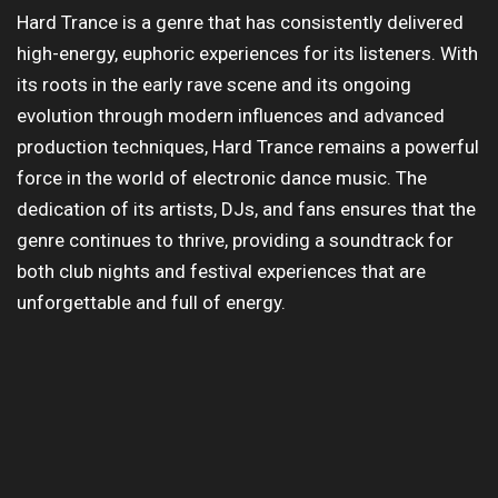
Hard Trance is a genre that has consistently delivered
high-energy, euphoric experiences for its listeners. With
its roots in the early rave scene and its ongoing
evolution through modern influences and advanced
production techniques, Hard Trance remains a powerful
force in the world of electronic dance music. The
dedication of its artists, DJs, and fans ensures that the
genre continues to thrive, providing a soundtrack for
both club nights and festival experiences that are
unforgettable and full of energy.