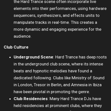
the Hard Trance scene often incorporate live
elements into their performances, using hardware
sequencers, synthesizers, and effects units to
manipulate tracks in real-time. This creates a
more dynamic and engaging experience for the
audience.
Club Culture
Underground Scene
: Hard Trance has deep roots
in the underground club scene, where its intense
beats and hypnotic melodies have found a
dedicated following. Clubs like Ministry of Sound
in London, Tresor in Berlin, and Amnesia in Ibiza
have been pivotal in promoting the genre.
Club Residencies
: Many Hard Trance DJs have
held residencies at prominent clubs, where they