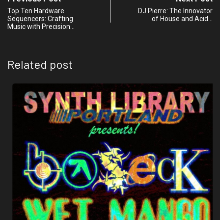
Top Ten Hardware
DJ Pierre: The Innovator
Sequencers: Crafting
of House and Acid…
Music with Precision…
Related post