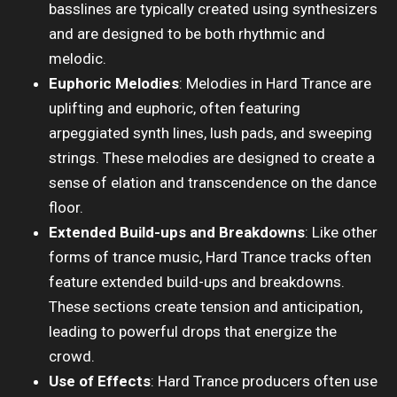
basslines are typically created using synthesizers
and are designed to be both rhythmic and
melodic.
Euphoric Melodies
: Melodies in Hard Trance are
uplifting and euphoric, often featuring
arpeggiated synth lines, lush pads, and sweeping
strings. These melodies are designed to create a
sense of elation and transcendence on the dance
floor.
Extended Build-ups and Breakdowns
: Like other
forms of trance music, Hard Trance tracks often
feature extended build-ups and breakdowns.
These sections create tension and anticipation,
leading to powerful drops that energize the
crowd.
Use of Effects
: Hard Trance producers often use