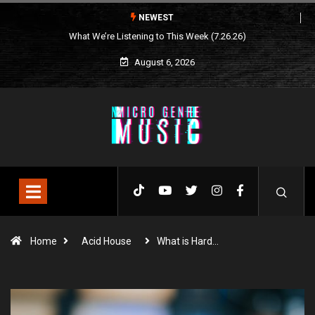
NEWEST
What We’re Listening to This Week (7.26.26)
August 6, 2026
Home
Acid House
What is Hard…