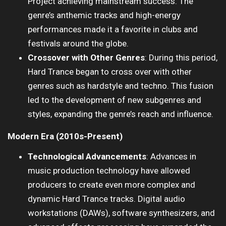
Project achieving mainstream success. The
genre’s anthemic tracks and high-energy
performances made it a favorite in clubs and
festivals around the globe.
Crossover with Other Genres
: During this period,
Hard Trance began to cross over with other
genres such as hardstyle and techno. This fusion
led to the development of new subgenres and
styles, expanding the genre’s reach and influence.
Modern Era (2010s-Present)
Technological Advancements
: Advances in
music production technology have allowed
producers to create even more complex and
dynamic Hard Trance tracks. Digital audio
workstations (DAWs), software synthesizers, and