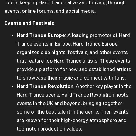
role in keeping Hard Trance alive and thriving, through
events, online forums, and social media.
Events and Festivals
Hard Trance Europe
: A leading promoter of Hard
Trance events in Europe, Hard Trance Europe
organizes club nights, festivals, and other events
that feature top Hard Trance artists. These events
provide a platform for new and established artists
to showcase their music and connect with fans.
Hard Trance Revolution
: Another key player in the
Hard Trance scene, Hard Trance Revolution hosts
events in the UK and beyond, bringing together
some of the best talent in the genre. Their events
are known for their high-energy atmosphere and
top-notch production values.