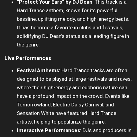
“Protect Your Ears” by DJ Dean
: This track is a
Hard Trance anthem, known for its powerful
bassline, uplifting melody, and high-energy beats.
It has become a favorite in clubs and festivals,
solidifying DJ Dean’s status as a leading figure in
the genre.
Live Performances
Festival Anthems
: Hard Trance tracks are often
designed to be played at large festivals and raves,
where their high-energy and euphoric nature can
have a profound impact on the crowd. Events like
Tomorrowland, Electric Daisy Carnival, and
Sensation White have featured Hard Trance
artists, helping to popularize the genre.
Interactive Performances
: DJs and producers in