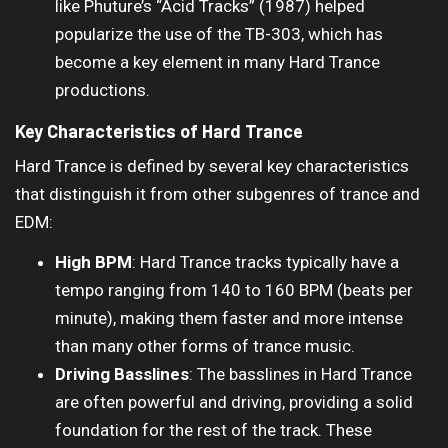
like Phuture’s “Acid Tracks” (1987) helped
popularize the use of the TB-303, which has
become a key element in many Hard Trance
productions.
Key Characteristics of Hard Trance
Hard Trance is defined by several key characteristics
that distinguish it from other subgenres of trance and
EDM:
High BPM
: Hard Trance tracks typically have a
tempo ranging from 140 to 160 BPM (beats per
minute), making them faster and more intense
than many other forms of trance music.
Driving Basslines
: The basslines in Hard Trance
are often powerful and driving, providing a solid
foundation for the rest of the track. These