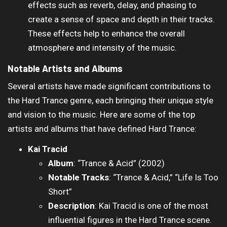
effects such as reverb, delay, and phasing to
create a sense of space and depth in their tracks.
These effects help to enhance the overall
atmosphere and intensity of the music.
Notable Artists and Albums
Several artists have made significant contributions to
the Hard Trance genre, each bringing their unique style
and vision to the music. Here are some of the top
artists and albums that have defined Hard Trance:
Kai Tracid
Album
: “Trance & Acid” (2002)
Notable Tracks
: “Trance & Acid,” “Life Is Too
Short”
Description
: Kai Tracid is one of the most
influential figures in the Hard Trance scene.