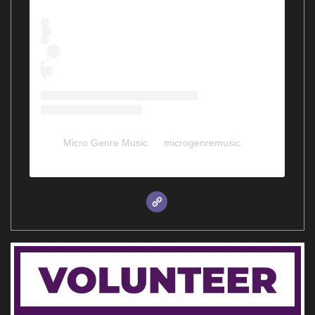
Micro Genre Music
(@
microgenremusic
) •
Instagram photos and videos