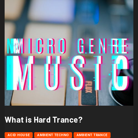
What is Hard Trance?
ACID HOUSE
AMBIENT TECHNO
AMBIENT TRANCE