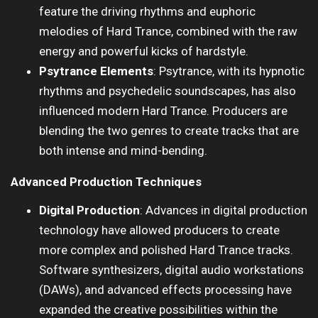
feature the driving rhythms and euphoric
melodies of Hard Trance, combined with the raw
energy and powerful kicks of hardstyle.
Psytrance Elements
: Psytrance, with its hypnotic
rhythms and psychedelic soundscapes, has also
influenced modern Hard Trance. Producers are
blending the two genres to create tracks that are
both intense and mind-bending.
Advanced Production Techniques
Digital Production
: Advances in digital production
technology have allowed producers to create
more complex and polished Hard Trance tracks.
Software synthesizers, digital audio workstations
(DAWs), and advanced effects processing have
expanded the creative possibilities within the