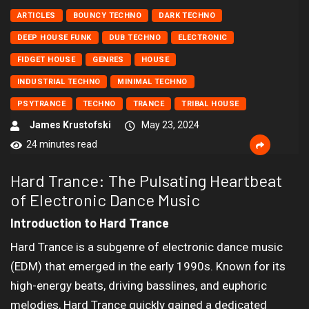
ARTICLES
BOUNCY TECHNO
DARK TECHNO
DEEP HOUSE FUNK
DUB TECHNO
ELECTRONIC
FIDGET HOUSE
GENRES
HOUSE
INDUSTRIAL TECHNO
MINIMAL TECHNO
PSYTRANCE
TECHNO
TRANCE
TRIBAL HOUSE
James Krustofski
May 23, 2024
24 minutes read
Hard Trance: The Pulsating Heartbeat
of Electronic Dance Music
Introduction to Hard Trance
Hard Trance is a subgenre of electronic dance music
(EDM) that emerged in the early 1990s. Known for its
high-energy beats, driving basslines, and euphoric
melodies, Hard Trance quickly gained a dedicated