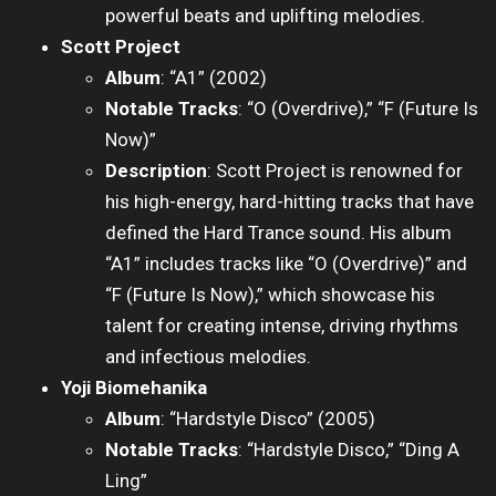
powerful beats and uplifting melodies.
Scott Project
Album
: “A1” (2002)
Notable Tracks
: “O (Overdrive),” “F (Future Is
Now)”
Description
: Scott Project is renowned for
his high-energy, hard-hitting tracks that have
defined the Hard Trance sound. His album
“A1” includes tracks like “O (Overdrive)” and
“F (Future Is Now),” which showcase his
talent for creating intense, driving rhythms
and infectious melodies.
Yoji Biomehanika
Album
: “Hardstyle Disco” (2005)
Notable Tracks
: “Hardstyle Disco,” “Ding A
Ling”