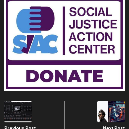
Previous Post
Next Post