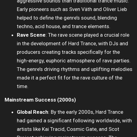
aggressive sounds than traditional trance music.
Early pioneers such as Sven Väth and Oliver Lieb
helped to define the genre’s sound, blending
techno, acid house, and trance elements.
Rave Scene
: The rave scene played a crucial role
in the development of Hard Trance, with DJs and
producers creating tracks specifically for the
high-energy, euphoric atmosphere of rave parties.
The genre’s driving rhythms and uplifting melodies
made it a perfect fit for the rave culture of the
time.
Mainstream Success (2000s)
Global Reach
: By the early 2000s, Hard Trance
had gained a significant following worldwide, with
artists like Kai Tracid, Cosmic Gate, and Scot