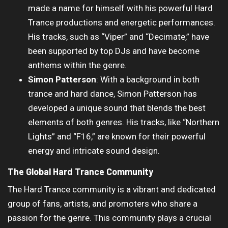
made a name for himself with his powerful Hard
Trance productions and energetic performances.
His tracks, such as “Viper” and “Decimate,” have
been supported by top DJs and have become
anthems within the genre.
Simon Patterson
: With a background in both
trance and hard dance, Simon Patterson has
developed a unique sound that blends the best
elements of both genres. His tracks, like “Northern
Lights” and “F16,” are known for their powerful
energy and intricate sound design.
The Global Hard Trance Community
The Hard Trance community is a vibrant and dedicated
group of fans, artists, and promoters who share a
passion for the genre. This community plays a crucial