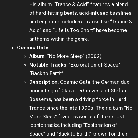
His album “Trance & Acid” features a blend
of hard-hitting beats, acid-infused basslines,
and euphoric melodies. Tracks like “Trance &
Acid” and “Life Is Too Short” have become
anthems within the genre.
Cosmic Gate
Album
: “No More Sleep” (2002)
Notable Tracks
: “Exploration of Space,”
“Back to Earth”
Description
: Cosmic Gate, the German duo
consisting of Claus Terhoeven and Stefan
Bossems, has been a driving force in Hard
Trance since the late 1990s. Their album “No
More Sleep” features some of their most
iconic tracks, including “Exploration of
Space” and “Back to Earth,” known for their