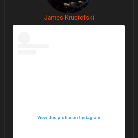
James Krustofski
View this profile on Instagram