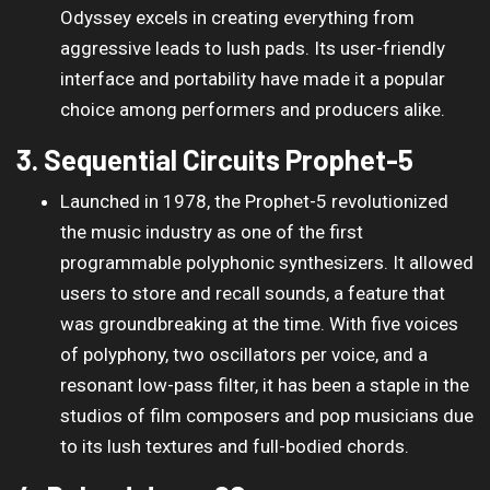
Odyssey excels in creating everything from
aggressive leads to lush pads. Its user-friendly
interface and portability have made it a popular
choice among performers and producers alike.
3. Sequential Circuits Prophet-5
Launched in 1978, the Prophet-5 revolutionized
the music industry as one of the first
programmable polyphonic synthesizers. It allowed
users to store and recall sounds, a feature that
was groundbreaking at the time. With five voices
of polyphony, two oscillators per voice, and a
resonant low-pass filter, it has been a staple in the
studios of film composers and pop musicians due
to its lush textures and full-bodied chords.