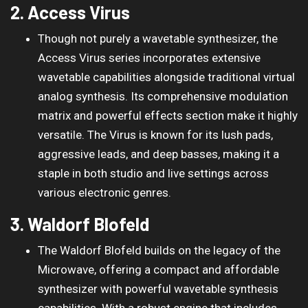
2. Access Virus
Though not purely a wavetable synthesizer, the
Access Virus series incorporates extensive
wavetable capabilities alongside traditional virtual
analog synthesis. Its comprehensive modulation
matrix and powerful effects section make it highly
versatile. The Virus is known for its lush pads,
aggressive leads, and deep basses, making it a
staple in both studio and live settings across
various electronic genres.
3. Waldorf Blofeld
The Waldorf Blofeld builds on the legacy of the
Microwave, offering a compact and affordable
synthesizer with powerful wavetable synthesis
capabilities. With a robust engine that includes