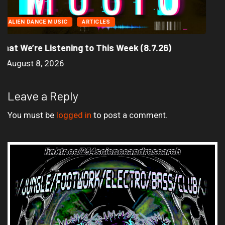
Seasonal Soundtrack: It’s A Funny Thing Loving...
August 4, 2026
Leave a Reply
You must be
logged in
to post a comment.