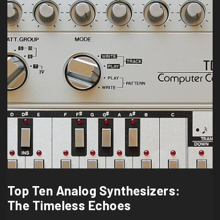
Top Ten Analog Synthesizers:
The Timeless Echoes