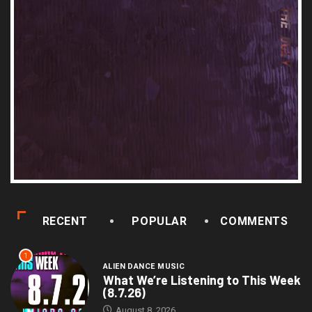
RECENT
POPULAR
COMMENTS
1
ALIEN DANCE MUSIC
What We’re Listening to This Week
(8.7.26)
August 8, 2026