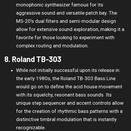
monophonic synthesizer famous for its
aggressive sound and versatile patch bay. The
MS-20’s dual filters and semi-modular design
allow for extensive sound exploration, making it a
favorite for those looking to experiment with
complex routing and modulation.
8. Roland TB-303
While not initially successful upon its release in
the early 1980s, the Roland TB-303 Bass Line
would go on to define the acid house movement
with its squelchy, resonant bass sounds. Its
unique step sequencer and accent controls allow
for the creation of rhythmic bass patterns with a
distinctive timbral modulation that is instantly
recognizable.