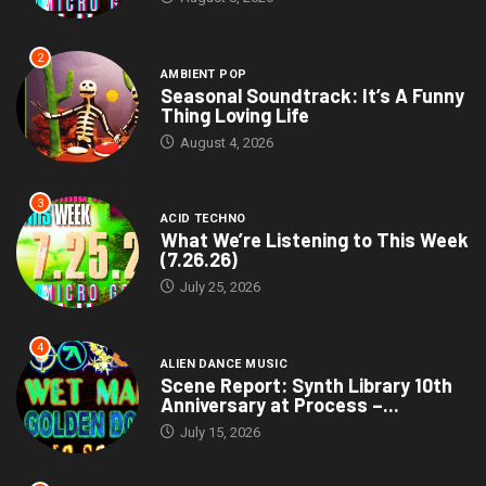
2
AMBIENT POP
Seasonal Soundtrack: It’s A Funny
Thing Loving Life
August 4, 2026
3
ACID TECHNO
What We’re Listening to This Week
(7.26.26)
July 25, 2026
4
ALIEN DANCE MUSIC
Scene Report: Synth Library 10th
Anniversary at Process –...
July 15, 2026