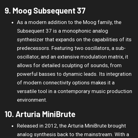
9. Moog Subsequent 37
As a modern addition to the Moog family, the
Subsequent 37 is a monophonic analog
synthesizer that expands on the capabilities of its
predecessors. Featuring two oscillators, a sub-
oscillator, and an extensive modulation matrix, it
allows for detailed sculpting of sounds, from
powerful basses to dynamic leads. Its integration
of modern connectivity options makes it a
versatile tool in a contemporary music production
environment.
10. Arturia MiniBrute
Released in 2012, the Arturia MiniBrute brought
analog synthesis back to the mainstream. With a