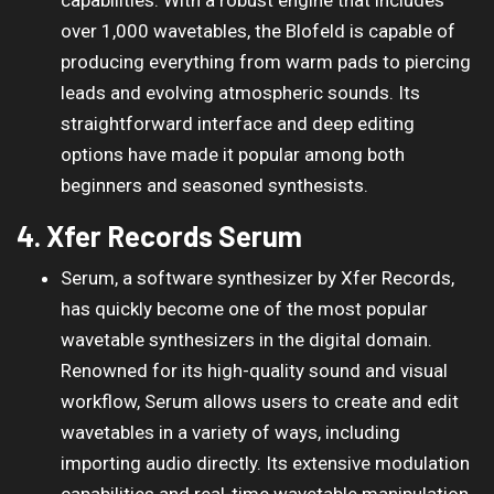
over 1,000 wavetables, the Blofeld is capable of
producing everything from warm pads to piercing
leads and evolving atmospheric sounds. Its
straightforward interface and deep editing
options have made it popular among both
beginners and seasoned synthesists.
4. Xfer Records Serum
Serum, a software synthesizer by Xfer Records,
has quickly become one of the most popular
wavetable synthesizers in the digital domain.
Renowned for its high-quality sound and visual
workflow, Serum allows users to create and edit
wavetables in a variety of ways, including
importing audio directly. Its extensive modulation
capabilities and real-time wavetable manipulation