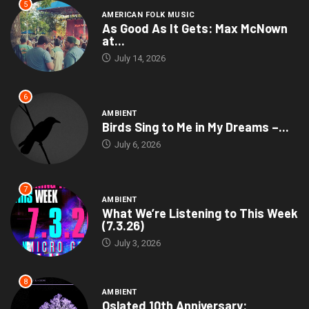
5
AMERICAN FOLK MUSIC
As Good As It Gets: Max McNown
at...
July 14, 2026
6
AMBIENT
Birds Sing to Me in My Dreams –...
July 6, 2026
7
AMBIENT
What We’re Listening to This Week
(7.3.26)
July 3, 2026
8
AMBIENT
Oslated 10th Anniversary: