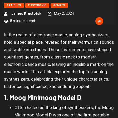
ARTICLES
ELECTRONIC
GENRES
James Krustofski
May 2, 2024
8 minutes read
In the realm of electronic music, analog synthesizers
hold a special place, revered for their warm, rich sounds
and tactile interfaces. These instruments have shaped
countless genres, from classic rock to modern
electronic dance music, leaving an indelible mark on the
music world. This article explores the top ten analog
synthesizers, celebrating their unique characteristics,
historical significance, and enduring appeal.
1. Moog Minimoog Model D
Often hailed as the king of synthesizers, the Moog
Minimoog Model D was one of the first portable