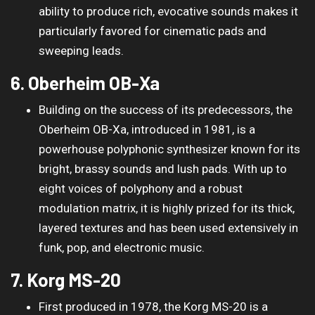
ability to produce rich, evocative sounds makes it
particularly favored for cinematic pads and
sweeping leads.
6. Oberheim OB-Xa
Building on the success of its predecessors, the
Oberheim OB-Xa, introduced in 1981, is a
powerhouse polyphonic synthesizer known for its
bright, brassy sounds and lush pads. With up to
eight voices of polyphony and a robust
modulation matrix, it is highly prized for its thick,
layered textures and has been used extensively in
funk, pop, and electronic music.
7. Korg MS-20
First produced in 1978, the Korg MS-20 is a