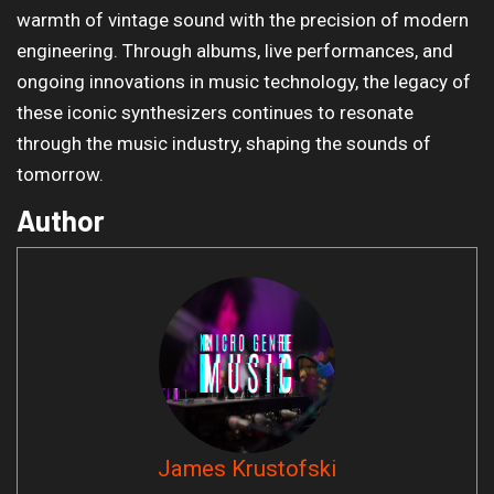
warmth of vintage sound with the precision of modern
engineering. Through albums, live performances, and
ongoing innovations in music technology, the legacy of
these iconic synthesizers continues to resonate
through the music industry, shaping the sounds of
tomorrow.
Author
James Krustofski