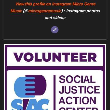
View this profile on Instagram
Micro Genre
Music
(@
microgenremusic
) • Instagram photos
and videos