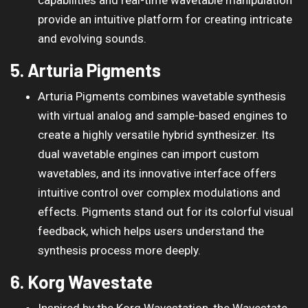
provide an intuitive platform for creating intricate
and evolving sounds.
5. Arturia Pigments
Arturia Pigments combines wavetable synthesis
with virtual analog and sample-based engines to
create a highly versatile hybrid synthesizer. Its
dual wavetable engines can import custom
wavetables, and its innovative interface offers
intuitive control over complex modulations and
effects. Pigments stand out for its colorful visual
feedback, which helps users understand the
synthesis process more deeply.
6. Korg Wavestate
Inspired by the Korg Wavestation, the Wavestate