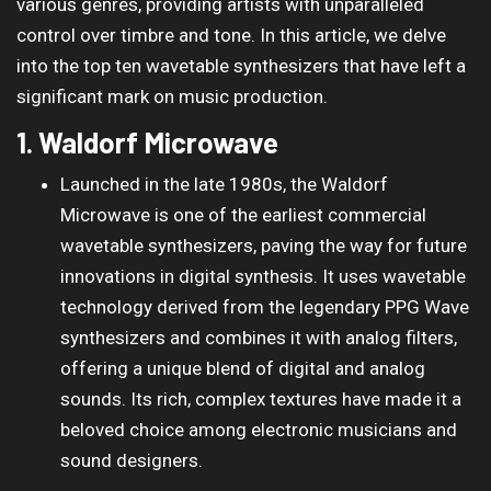
various genres, providing artists with unparalleled
control over timbre and tone. In this article, we delve
into the top ten wavetable synthesizers that have left a
significant mark on music production.
1. Waldorf Microwave
Launched in the late 1980s, the Waldorf
Microwave is one of the earliest commercial
wavetable synthesizers, paving the way for future
innovations in digital synthesis. It uses wavetable
technology derived from the legendary PPG Wave
synthesizers and combines it with analog filters,
offering a unique blend of digital and analog
sounds. Its rich, complex textures have made it a
beloved choice among electronic musicians and
sound designers.