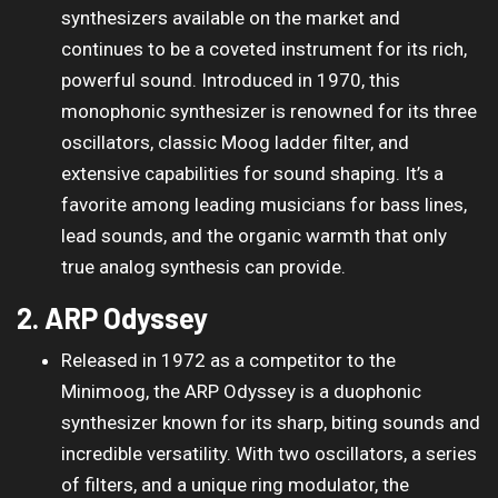
synthesizers available on the market and
continues to be a coveted instrument for its rich,
powerful sound. Introduced in 1970, this
monophonic synthesizer is renowned for its three
oscillators, classic Moog ladder filter, and
extensive capabilities for sound shaping. It’s a
favorite among leading musicians for bass lines,
lead sounds, and the organic warmth that only
true analog synthesis can provide.
2. ARP Odyssey
Released in 1972 as a competitor to the
Minimoog, the ARP Odyssey is a duophonic
synthesizer known for its sharp, biting sounds and
incredible versatility. With two oscillators, a series
of filters, and a unique ring modulator, the