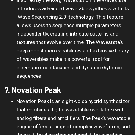
introduces advanced wavetable synthesis with its
‘Wave Sequencing 2.0’ technology. This feature
allows users to sequence multiple parameters
independently, creating intricate patterns and
textures that evolve over time. The Wavestate’s
deep modulation capabilities and extensive library
of wavetables make it a powerful tool for
cinematic soundscapes and dynamic rhythmic
sequences.
7. Novation Peak
Novation Peak is an eight-voice hybrid synthesizer
that combines digital wavetable oscillators with
analog filters and amplifiers. The Peak’s wavetable
engine offers a range of complex waveforms, and
its pre-filter distortion and post-filter overdrive