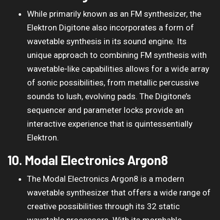
While primarily known as an FM synthesizer, the
Elektron Digitone also incorporates a form of
wavetable synthesis in its sound engine. Its
unique approach to combining FM synthesis with
wavetable-like capabilities allows for a wide array
of sonic possibilities, from metallic percussive
sounds to lush, evolving pads. The Digitone’s
sequencer and parameter locks provide an
interactive experience that is quintessentially
Elektron.
10. Modal Electronics Argon8
The Modal Electronics Argon8 is a modern
wavetable synthesizer that offers a wide range of
creative possibilities through its 32 static
wavetable processors. With its morphable