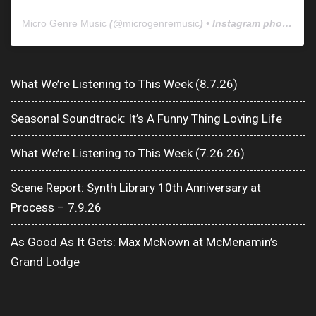
Micro Genre Music
(@
microgenremusic
) • Instagram photos and videos
What We’re Listening to This Week (8.7.26)
Seasonal Soundtrack: It’s A Funny Thing Loving Life
What We’re Listening to This Week (7.26.26)
Scene Report: Synth Library 10th Anniversary at
Process – 7.9.26
As Good As It Gets: Max McNown at McMenamin’s
Grand Lodge