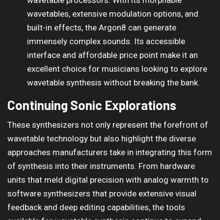
wavetables, extensive modulation options, and
built-in effects, the Argon8 can generate
immensely complex sounds. Its accessible
interface and affordable price point make it an
excellent choice for musicians looking to explore
wavetable synthesis without breaking the bank.
Continuing Sonic Explorations
These synthesizers not only represent the forefront of
wavetable technology but also highlight the diverse
approaches manufacturers take in integrating this form
of synthesis into their instruments. From hardware
units that meld digital precision with analog warmth to
software synthesizers that provide extensive visual
feedback and deep editing capabilities, the tools