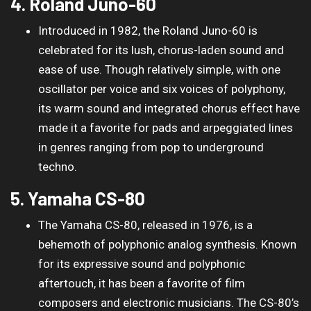
4. Roland Juno-60
Introduced in 1982, the Roland Juno-60 is
celebrated for its lush, chorus-laden sound and
ease of use. Though relatively simple, with one
oscillator per voice and six voices of polyphony,
its warm sound and integrated chorus effect have
made it a favorite for pads and arpeggiated lines
in genres ranging from pop to underground
techno.
5. Yamaha CS-80
The Yamaha CS-80, released in 1976, is a
behemoth of polyphonic analog synthesis. Known
for its expressive sound and polyphonic
aftertouch, it has been a favorite of film
composers and electronic musicians. The CS-80’s