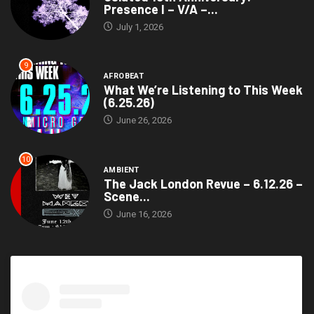
Presence I – V/A –...
July 1, 2026
9
AFROBEAT
What We’re Listening to This Week
(6.25.26)
June 26, 2026
10
AMBIENT
The Jack London Revue – 6.12.26 –
Scene...
June 16, 2026