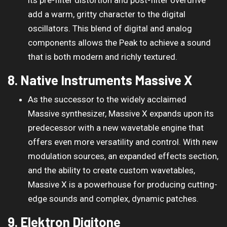
add a warm, gritty character to the digital
oscillators. This blend of digital and analog
components allows the Peak to achieve a sound
that is both modern and richly textured.
8. Native Instruments Massive X
As the successor to the widely acclaimed
Massive synthesizer, Massive X expands upon its
predecessor with a new wavetable engine that
offers even more versatility and control. With new
modulation sources, an expanded effects section,
and the ability to create custom wavetables,
Massive X is a powerhouse for producing cutting-
edge sounds and complex, dynamic patches.
9. Elektron Digitone