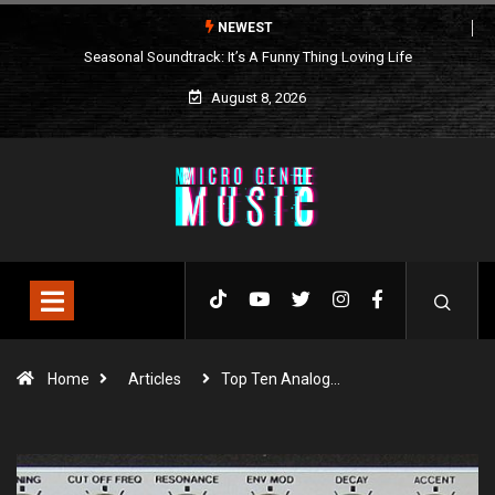
NEWEST
Seasonal Soundtrack: It’s A Funny Thing Loving Life
August 8, 2026
Home
Articles
Top Ten Analog…