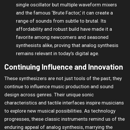
single oscillator but multiple waveform mixers
and the famous ‘Brute Factor,’ it can create a
range of sounds from subtle to brutal. Its
affordability and robust build have made it a
favorite among newcomers and seasoned
synthesists alike, proving that analog synthesis
remains relevant in today’s digital age.
Continuing Influence and Innovation
These synthesizers are not just tools of the past; they
continue to influence music production and sound
design across genres. Their unique sonic
characteristics and tactile interfaces inspire musicians
to explore new musical possibilities. As technology
progresses, these classic instruments remind us of the
enduring appeal of analog synthesis, marrying the