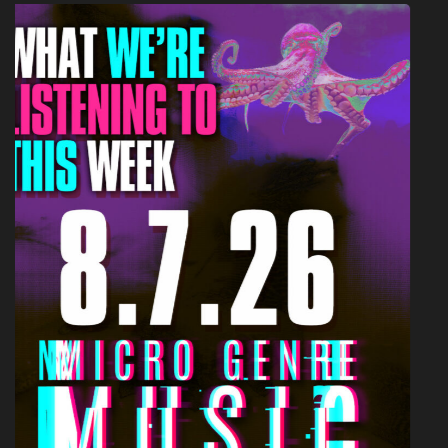
AMBIENT POP
ARTICLES