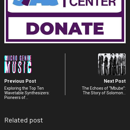
Previous Post
Next Post
Exploring the Top Ten
The Echoes of “Mbube”:
Wavetable Synthesizers:
The Story of Solomon…
Pioneers of…
Related post