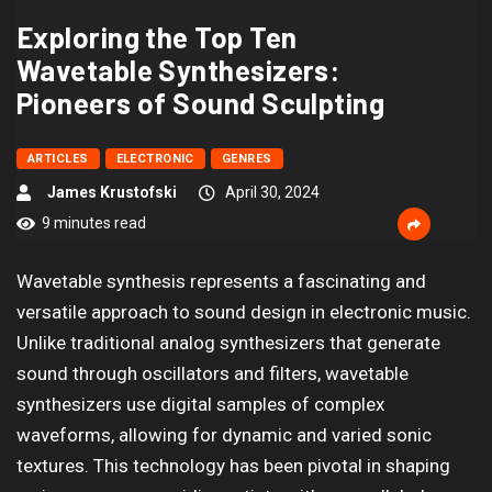
Exploring the Top Ten
Wavetable Synthesizers:
Pioneers of Sound Sculpting
ARTICLES
ELECTRONIC
GENRES
James Krustofski
April 30, 2024
9 minutes read
Wavetable synthesis represents a fascinating and
versatile approach to sound design in electronic music.
Unlike traditional analog synthesizers that generate
sound through oscillators and filters, wavetable
synthesizers use digital samples of complex
waveforms, allowing for dynamic and varied sonic
textures. This technology has been pivotal in shaping