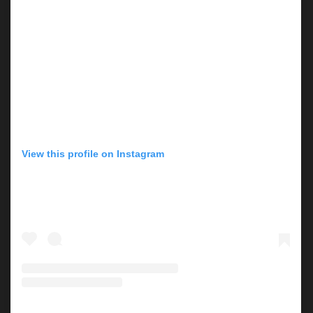
View this profile on Instagram