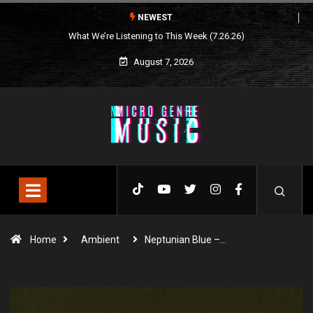
NEWEST
What We’re Listening to This Week (7.26.26)
August 7, 2026
Home
Ambient
Neptunian Blue –…