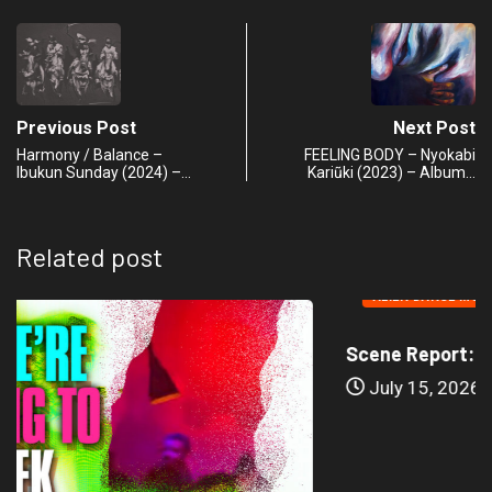
Previous Post
Next Post
Harmony / Balance –
FEELING BODY – Nyokabi
Ibukun Sunday (2024) –…
Kariũki (2023) – Album…
Related post