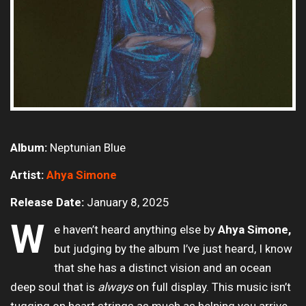
Album:
Neptunian Blue
Artist:
Ahya Simone
Release Date:
January 8, 2025
W
e haven’t heard anything else by
Ahya Simone,
but judging by the album I’ve just heard, I know
that she has a distinct vision and an ocean
deep soul that is
always
on full display. This music isn’t