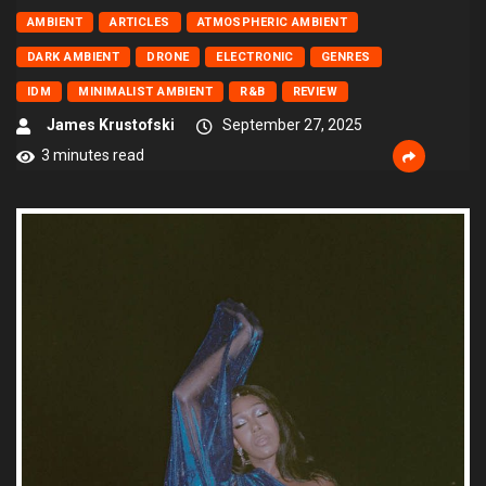
AMBIENT
ARTICLES
ATMOSPHERIC AMBIENT
DARK AMBIENT
DRONE
ELECTRONIC
GENRES
IDM
MINIMALIST AMBIENT
R&B
REVIEW
James Krustofski
September 27, 2025
3 minutes read