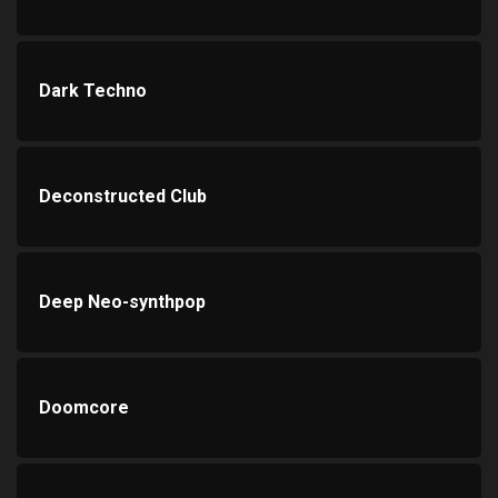
Dark Techno
Deconstructed Club
Deep Neo-synthpop
Doomcore