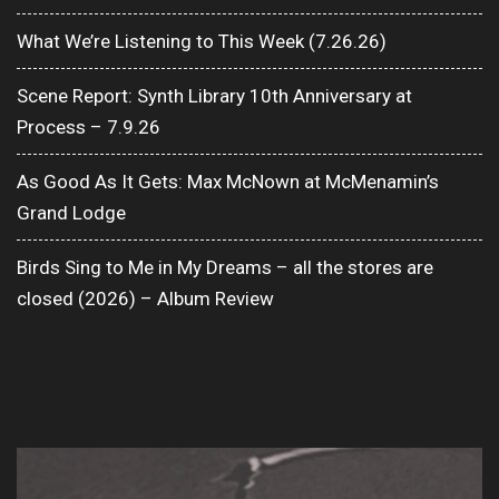
What We’re Listening to This Week (7.26.26)
Scene Report: Synth Library 10th Anniversary at
Process – 7.9.26
As Good As It Gets: Max McNown at McMenamin’s
Grand Lodge
Birds Sing to Me in My Dreams – all the stores are
closed (2026) – Album Review