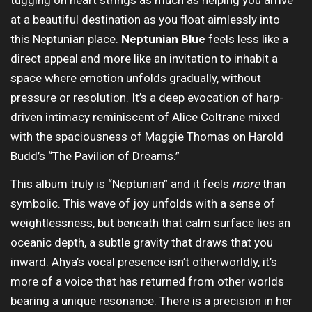
tugging on heart strings as much as helping you arrive
at a beautiful destination as you float aimlessly into
this Neptunian place.
Neptunian Blue
feels less like a
direct appeal and more like an invitation to inhabit a
space where emotion unfolds gradually, without
pressure or resolution. It’s a deep evocation of harp-
driven intimacy reminiscent of Alice Coltrane mixed
with the spaciousness of Maggie Thomas on Harold
Budd’s “The Pavilion of Dreams.”
This album truly is “Neptunian” and it feels
more
than
symbolic. This wave of joy unfolds with a sense of
weightlessness, but beneath that calm surface lies an
oceanic depth, a subtle gravity that draws that you
inward. Ahya’s vocal presence isn’t otherworldly, it’s
more of a voice that has returned from other worlds
bearing a unique resonance. There is a precision in her