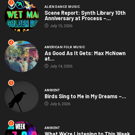
3
ALIEN DANCE MUSIC
Scene Report: Synth Library 10th
Anniversary at Process –...
July 15, 2026
4
AMERICAN FOLK MUSIC
As Good As It Gets: Max McNown
at...
July 14, 2026
5
AMBIENT
Birds Sing to Me in My Dreams –...
July 6, 2026
6
AMBIENT
What We’re Listening to This Week