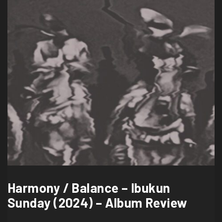
Harmony / Balance – Ibukun
Sunday (2024) – Album Review