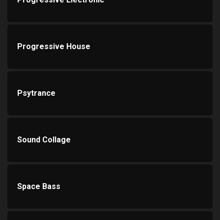
Progressive House
Psytrance
Sound Collage
Space Bass