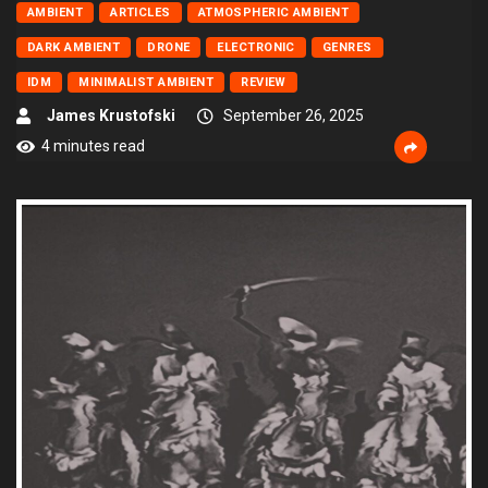
AMBIENT
ARTICLES
ATMOSPHERIC AMBIENT
DARK AMBIENT
DRONE
ELECTRONIC
GENRES
IDM
MINIMALIST AMBIENT
REVIEW
James Krustofski
September 26, 2025
4 minutes read