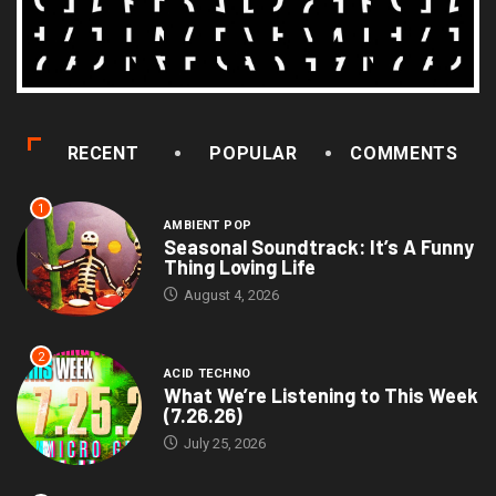
RECENT
POPULAR
COMMENTS
1
AMBIENT POP
Seasonal Soundtrack: It’s A Funny
Thing Loving Life
August 4, 2026
2
ACID TECHNO
What We’re Listening to This Week
(7.26.26)
July 25, 2026