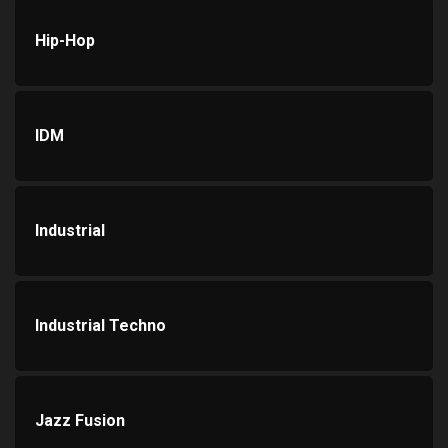
Hip-Hop
IDM
Industrial
Industrial Techno
Jazz Fusion