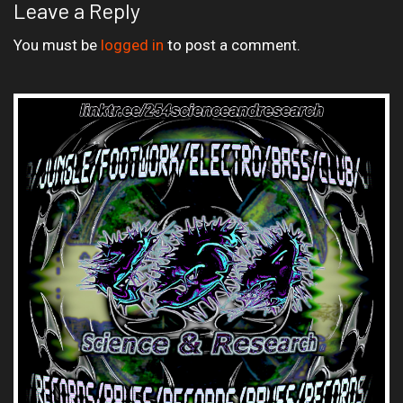
Leave a Reply
You must be
logged in
to post a comment.