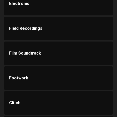
Electronic
Field Recordings
Film Soundtrack
Footwork
Glitch