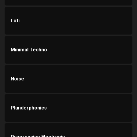
Lofi
Minimal Techno
Noise
Plunderphonics
Progressive Electronic