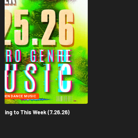
ACID TECHNO
ALIEN DANCE MUSIC
What We’re Listening to This Week (7.26.26)
July 25, 2026