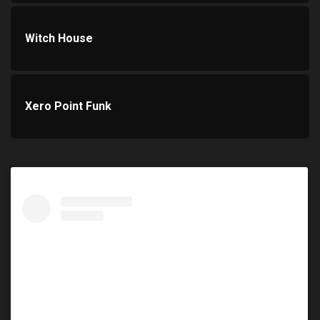
Witch House
Xero Point Funk