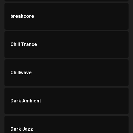
breakcore
Chill Trance
Chillwave
Dark Ambient
Dark Jazz