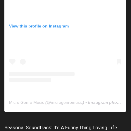
View this profile on Instagram
Micro Genre Music
(@
microgenremusic
) • Instagram photos and videos
Seasonal Soundtrack: It’s A Funny Thing Loving Life