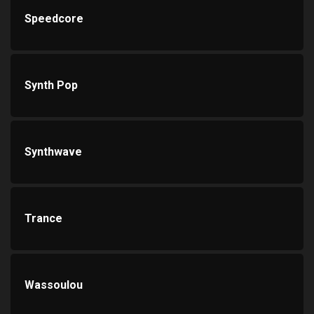
Speedcore
Synth Pop
Synthwave
Trance
Wassoulou