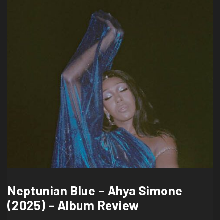
Neptunian Blue – Ahya Simone
(2025) – Album Review