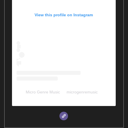
View this profile on Instagram
Micro Genre Music
(@
microgenremusic
) •
Instagram photos and videos