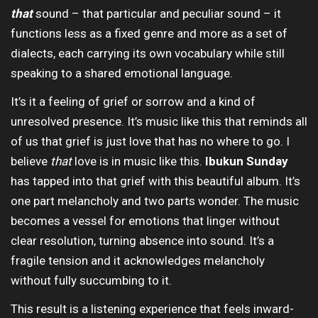
that
sound – that particular and peculiar sound – it
functions less as a fixed genre and more as a set of
dialects, each carrying its own vocabulary while still
speaking to a shared emotional language.
It’s it a feeling of grief or sorrow and a kind of
unresolved presence. It’s music like this that reminds all
of us that grief is just love that has no where to go. I
believe
that
love is in music like this.
Ibukun Sunday
has tapped into that grief with this beautiful album. It’s
one part melancholy and two parts wonder. The music
becomes a vessel for emotions that linger without
clear resolution, turning absence into sound. It’s a
fragile tension and it acknowledges melancholy
without fully succumbing to it.
This result is a listening experience that feels inward-