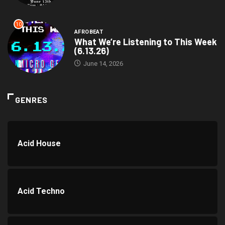
10
AFROBEAT
What We’re Listening to This Week
(6.13.26)
June 14, 2026
GENRES
Acid House
Acid Techno