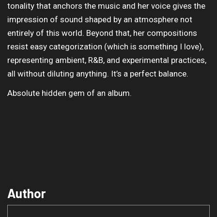
tonality that anchors the music and her voice gives the
impression of sound shaped by an atmosphere not
entirely of this world. Beyond that, her compositions
resist easy categorization (which is something I love),
representing ambient, R&B, and experimental practices,
all without diluting anything. It’s a perfect balance.
Absolute hidden gem of an album.
Author