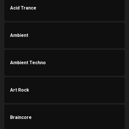
Acid Trance
Ambient
Ambient Techno
Art Rock
Braincore