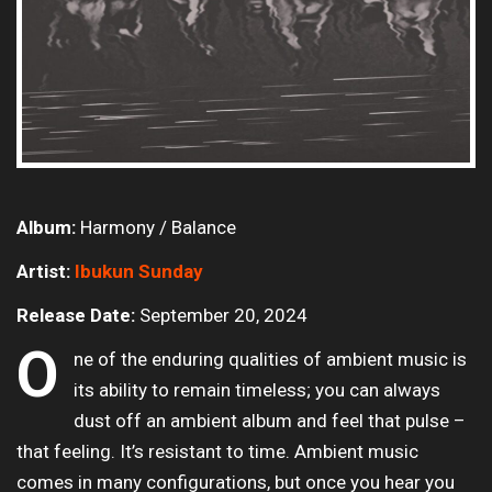
Album:
Harmony / Balance
Artist:
Ibukun Sunday
Release Date:
September 20, 2024
O
ne of the enduring qualities of ambient music is
its ability to remain timeless; you can always
dust off an ambient album and feel that pulse –
that feeling. It’s resistant to time. Ambient music
comes in many configurations, but once you hear you