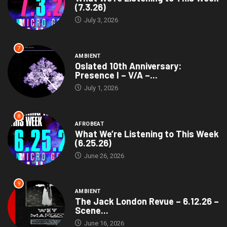
(7.3.26)
July 3, 2026
7
AMBIENT
Oslated 10th Anniversary:
Presence I – V/A –...
July 1, 2026
8
AFROBEAT
What We’re Listening to This Week
(6.25.26)
June 26, 2026
9
AMBIENT
The Jack London Revue – 6.12.26 –
Scene...
June 16, 2026