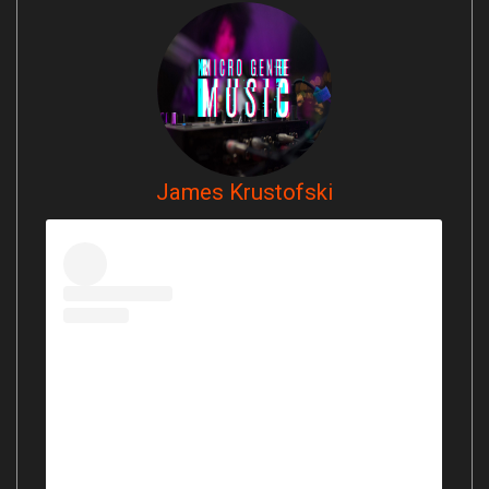
James Krustofski