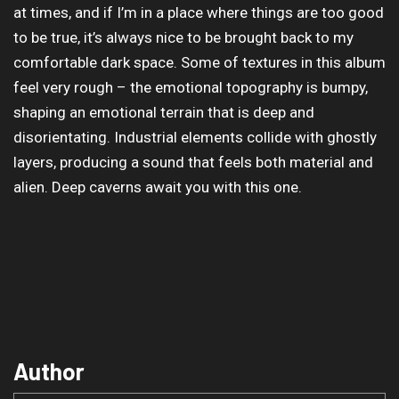
at times, and if I’m in a place where things are too good
to be true, it’s always nice to be brought back to my
comfortable dark space. Some of textures in this album
feel very rough – the emotional topography is bumpy,
shaping an emotional terrain that is deep and
disorientating. Industrial elements collide with ghostly
layers, producing a sound that feels both material and
alien. Deep caverns await you with this one.
Author