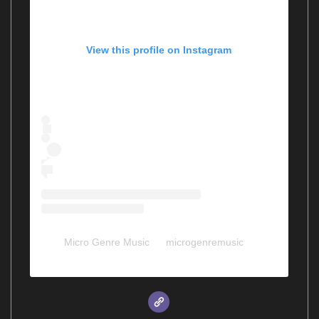
View this profile on Instagram
Micro Genre Music
(@
microgenremusic
) •
Instagram photos and videos