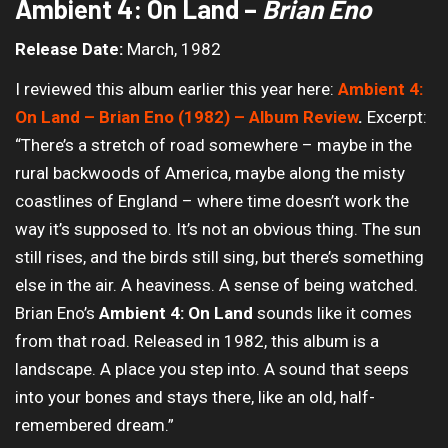
Ambient 4: On Land –
Brian Eno
Release Date:
March, 1982
I reviewed this album earlier this year here:
Ambient 4:
On Land – Brian Eno (1982) – Album Review
.
Excerpt:
“There’s a stretch of road somewhere – maybe in the
rural backwoods of America, maybe along the misty
coastlines of England – where time doesn’t work the
way it’s supposed to. It’s not an obvious thing. The sun
still rises, and the birds still sing, but there’s something
else in the air. A heaviness. A sense of being watched.
Brian Eno’s
Ambient 4: On Land
sounds like it comes
from that road. Released in 1982, this album is a
landscape. A place you step into. A sound that seeps
into your bones and stays there, like an old, half-
remembered dream.”