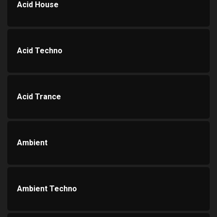
Acid House
Acid Techno
Acid Trance
Ambient
Ambient Techno