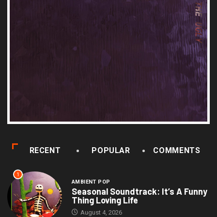
RECENT
POPULAR
COMMENTS
1
AMBIENT POP
Seasonal Soundtrack: It’s A Funny
Thing Loving Life
August 4, 2026