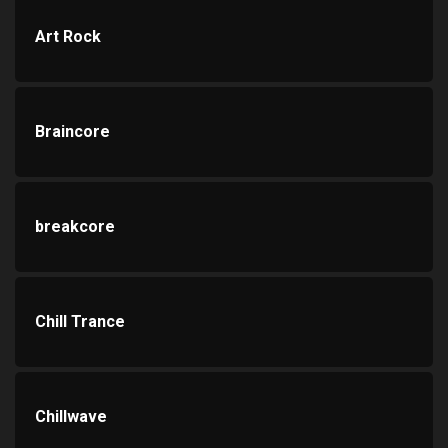
Art Rock
Braincore
breakcore
Chill Trance
Chillwave