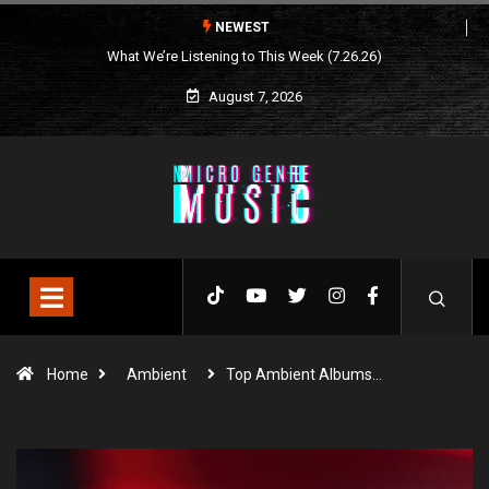
NEWEST
What We’re Listening to This Week (7.26.26)
August 7, 2026
Home
Ambient
Top Ambient Albums…