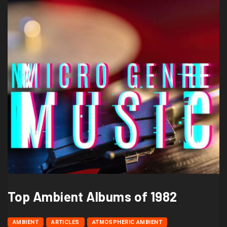
Top Ambient Albums of 1982
AMBIENT
ARTICLES
ATMOSPHERIC AMBIENT