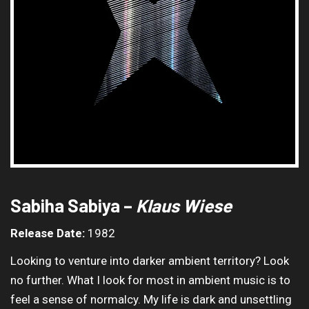
Sabiha Sabiya –
Klaus Wiese
Release Date:
1982
Looking to venture into darker ambient territory? Look
no further. What I look for most in ambient music is to
feel a sense of normalcy. My life is dark and unsettling