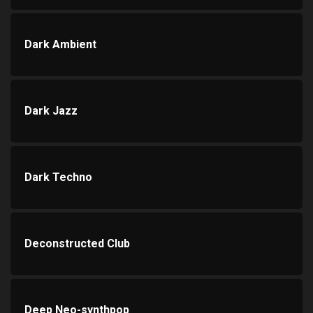
Dark Ambient
Dark Jazz
Dark Techno
Deconstructed Club
Deep Neo-synthpop