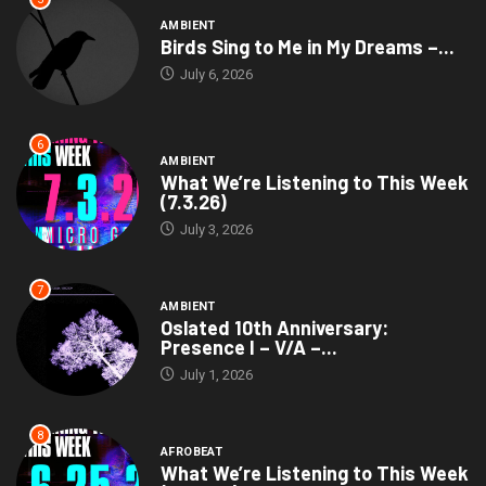
AMBIENT
Birds Sing to Me in My Dreams –...
July 6, 2026
6
AMBIENT
What We’re Listening to This Week
(7.3.26)
July 3, 2026
7
AMBIENT
Oslated 10th Anniversary:
Presence I – V/A –...
July 1, 2026
8
AFROBEAT
What We’re Listening to This Week