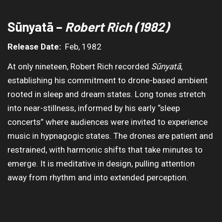
Sūnyatā –
Robert Rich (1982)
Release Date:
Feb, 1982
At only nineteen, Robert Rich recorded
Sūnyatā
,
establishing his commitment to drone-based ambient
rooted in sleep and dream states. Long tones stretch
into near-stillness, informed by his early “sleep
concerts” where audiences were invited to experience
music in hypnagogic states. The drones are patient and
restrained, with harmonic shifts that take minutes to
emerge. It is meditative in design, pulling attention
away from rhythm and into extended perception.