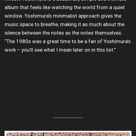
album that feels like watching the world from a quiet
window. Yoshimura’s minimalist approach gives the
music space to breathe, making it as much about the
silence between the notes as the notes themselves.
“The 1980s was a great time to be a fan of Yoshimura’s
work – you’ll see what I mean later on in this list.”