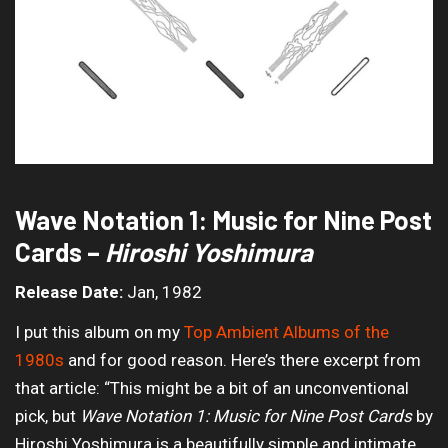
Wave Notation 1: Music for Nine Post
Cards –
Hiroshi Yoshimura
Release Date:
Jan, 1982
I put this album on my
Top Ambient Albums of the
1980s
and for good reason. Here’s there excerpt from
that article: “This might be a bit of an unconventional
pick, but
Wave Notation 1: Music for Nine Post Cards
by
Hiroshi Yoshimura is a beautifully simple and intimate