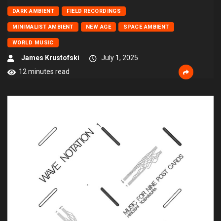
DARK AMBIENT
FIELD RECORDINGS
MINIMALIST AMBIENT
NEW AGE
SPACE AMBIENT
WORLD MUSIC
James Krustofski
July 1, 2025
12 minutes read