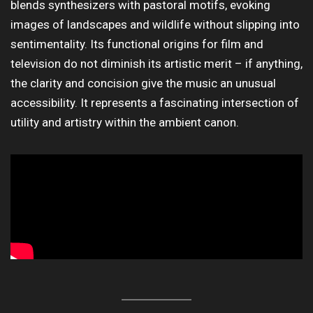
blends synthesizers with pastoral motifs, evoking
images of landscapes and wildlife without slipping into
sentimentality. Its functional origins for film and
television do not diminish its artistic merit – if anything,
the clarity and concision give the music an unusual
accessibility. It represents a fascinating intersection of
utility and artistry within the ambient canon.