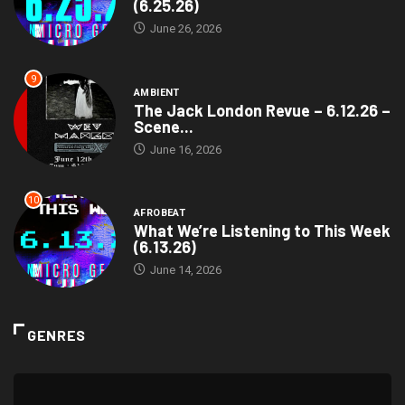
(6.25.26)
June 26, 2026
9
AMBIENT
The Jack London Revue – 6.12.26 –
Scene...
June 16, 2026
10
AFROBEAT
What We’re Listening to This Week
(6.13.26)
June 14, 2026
GENRES