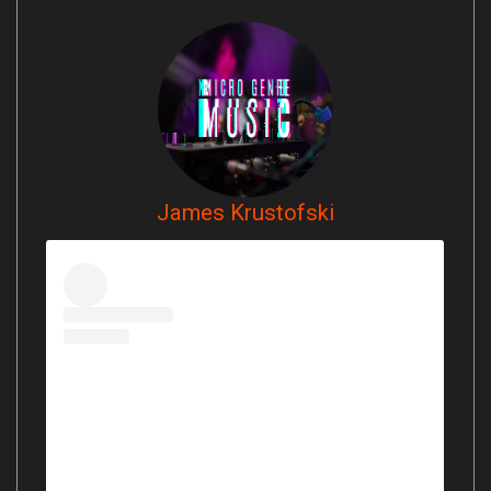
James Krustofski