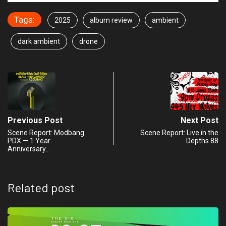
Tags:
2025
album review
ambient
dark ambient
drone
Previous Post
Next Post
Scene Report: Modbang
Scene Report: Live in the
PDX — 1 Year
Depths 88
Anniversary…
Related post