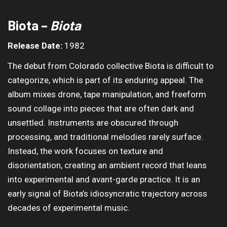
Biota –
Biota
Release Date:
1982
The debut from Colorado collective Biota is difficult to
categorize, which is part of its enduring appeal. The
album mixes drone, tape manipulation, and freeform
sound collage into pieces that are often dark and
unsettled. Instruments are obscured through
processing, and traditional melodies rarely surface.
Instead, the work focuses on texture and
disorientation, creating an ambient record that leans
into experimental and avant-garde practice. It is an
early signal of Biota’s idiosyncratic trajectory across
decades of experimental music.