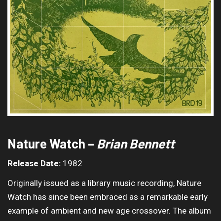
Nature Watch –
Brian Bennett
Release Date:
1982
Originally issued as a library music recording, Nature
Watch has since been embraced as a remarkable early
example of ambient and new age crossover. The album