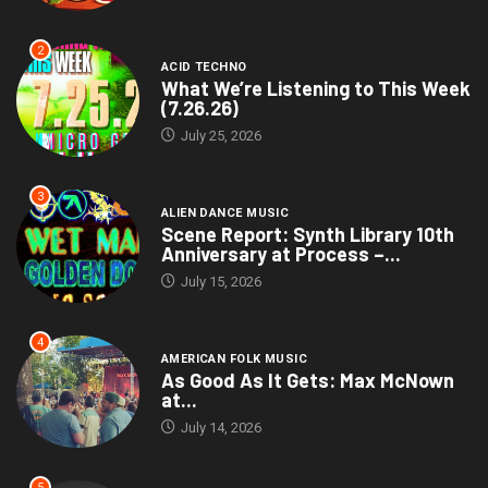
2
ACID TECHNO
What We’re Listening to This Week
(7.26.26)
July 25, 2026
3
ALIEN DANCE MUSIC
Scene Report: Synth Library 10th
Anniversary at Process –...
July 15, 2026
4
AMERICAN FOLK MUSIC
As Good As It Gets: Max McNown
at...
July 14, 2026
5