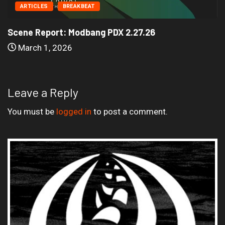
ARTICLES
BREAKBEAT
Scene Report: Modbang PDX 2.27.26
March 1, 2026
Leave a Reply
You must be
logged in
to post a comment.