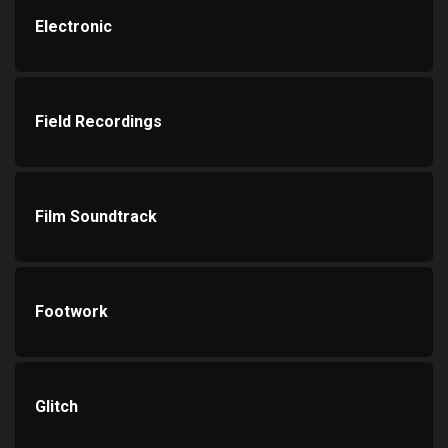
Electronic
Field Recordings
Film Soundtrack
Footwork
Glitch