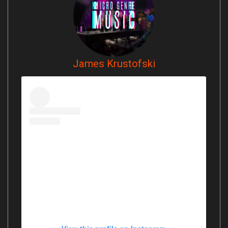
James Krustofski