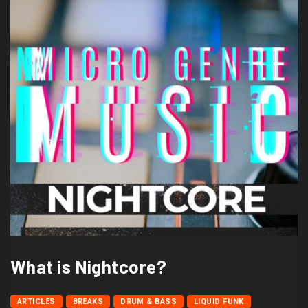
What is Nightcore?
ARTICLES
BREAKS
DRUM & BASS
LIQUID FUNK