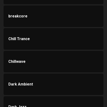
breakcore
Chill Trance
Chillwave
Dark Ambient
Dark Jazz