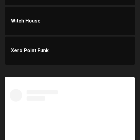
Witch House
Xero Point Funk