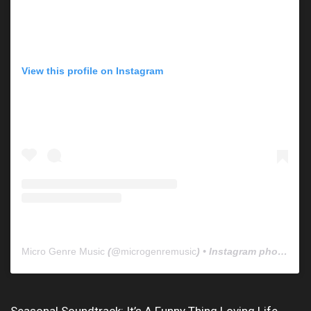
View this profile on Instagram
Micro Genre Music
(@
microgenremusic
) • Instagram photos and videos