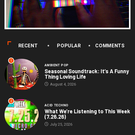
RECENT
POPULAR
COMMENTS
1
AMBIENT POP
Seasonal Soundtrack: It’s A Funny
Thing Loving Life
August 4, 2026
2
ACID TECHNO
What We’re Listening to This Week
(7.26.26)
July 25, 2026