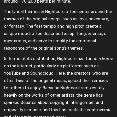
around 170-200 beats per minute.
The lyrical themes in Nightcore often center around the
themes of the original songs, such as love, adventure,
or fantasy. The fast tempo and high pitch create a
unique mood, often described as uplifting, intense, or
mysterious, and serve to amplify the emotional
resonance of the original song’s themes.
In terms of its distribution, Nightcore has found a home
on the internet, particularly on platforms such as
YouTube and Soundcloud. Here, the creators, who are
often fans of the original music, upload their remixes
for others to enjoy. Because Nightcore remixes rely
heavily on the works of other artists, the genre has
sparked debates about copyright infringement and
originality in music, and this has made it a controversial