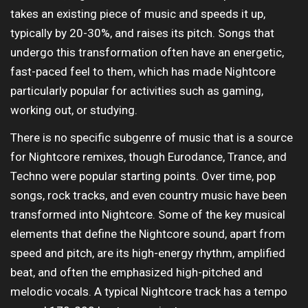
takes an existing piece of music and speeds it up,
typically by 20-30%, and raises its pitch. Songs that
undergo this transformation often have an energetic,
fast-paced feel to them, which has made Nightcore
particularly popular for activities such as gaming,
working out, or studying.
There is no specific subgenre of music that is a source
for Nightcore remixes, though Eurodance, Trance, and
Techno were popular starting points. Over time, pop
songs, rock tracks, and even country music have been
transformed into Nightcore. Some of the key musical
elements that define the Nightcore sound, apart from
speed and pitch, are its high-energy rhythm, amplified
beat, and often the emphasized high-pitched and
melodic vocals. A typical Nightcore track has a tempo