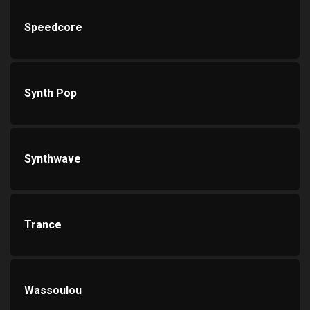
Speedcore
Synth Pop
Synthwave
Trance
Wassoulou