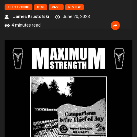
ELECTRONIC
IDM
RAVE
REVIEW
James Krustofski
June 20, 2023
4 minutes read