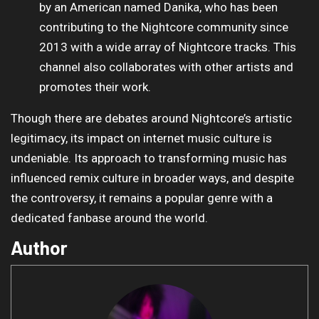
by an American named Danika, who has been
contributing to the Nightcore community since
2013 with a wide array of Nightcore tracks. This
channel also collaborates with other artists and
promotes their work.
Though there are debates around Nightcore’s artistic
legitimacy, its impact on internet music culture is
undeniable. Its approach to transforming music has
influenced remix culture in broader ways, and despite
the controversy, it remains a popular genre with a
dedicated fanbase around the world.
Author