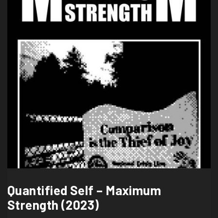
Quantified Self – Maximum
Strength (2023)