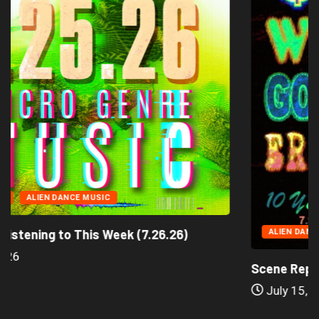
CID TECHNO
ALIEN DANCE MUSIC
 We’re Listening to This Week (7.26.26)
A
ly 25, 2026
Scen
Ju