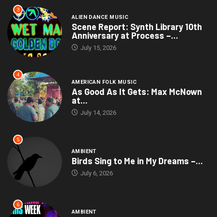
3
ALIEN DANCE MUSIC
Scene Report: Synth Library 10th
Anniversary at Process –...
July 15, 2026
4
AMERICAN FOLK MUSIC
As Good As It Gets: Max McNown
at...
July 14, 2026
5
AMBIENT
Birds Sing to Me in My Dreams –...
July 6, 2026
6
AMBIENT