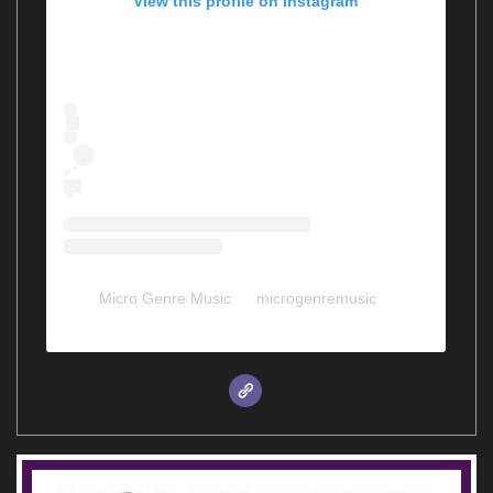
View this profile on Instagram
Micro Genre Music
(@
microgenremusic
) •
Instagram photos and videos