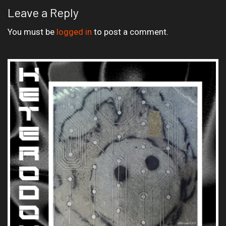
Leave a Reply
You must be
logged in
to post a comment.