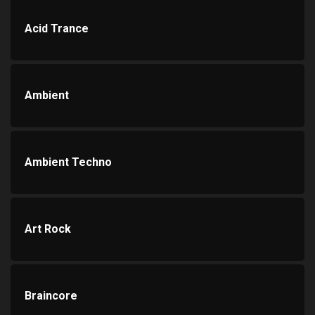
Acid Trance
Ambient
Ambient Techno
Art Rock
Braincore