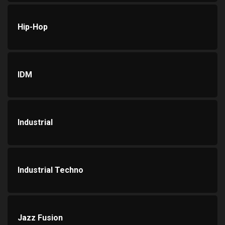
Hip-Hop
IDM
Industrial
Industrial Techno
Jazz Fusion