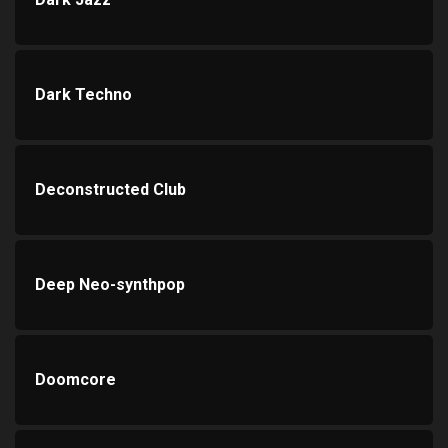
Dark Techno
Deconstructed Club
Deep Neo-synthpop
Doomcore