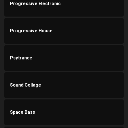
Progressive Electronic
Progressive House
Psytrance
Sound Collage
Space Bass