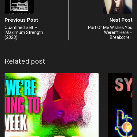
Previous Post
Next Post
Quantified Self –
Part Of Me Wishes You
Maximum Strength
Weren’t Here –
(2023)
Breakcore…
Related post