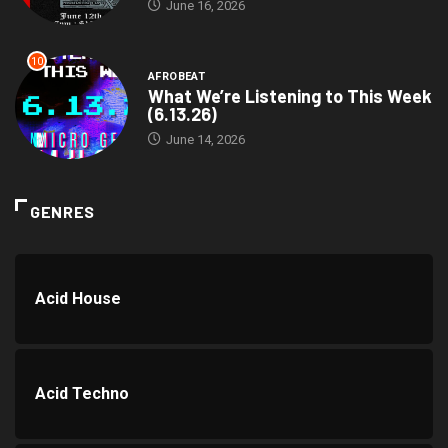
June 16, 2026
10
AFROBEAT
What We’re Listening to This Week
(6.13.26)
June 14, 2026
GENRES
Acid House
Acid Techno