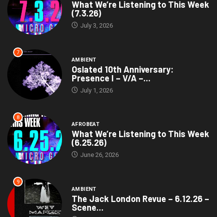
What We’re Listening to This Week
(7.3.26)
July 3, 2026
7
AMBIENT
Oslated 10th Anniversary:
Presence I – V/A –...
July 1, 2026
8
AFROBEAT
What We’re Listening to This Week
(6.25.26)
June 26, 2026
9
AMBIENT
The Jack London Revue – 6.12.26 –
Scene...