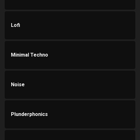
Lofi
Minimal Techno
Noise
Plunderphonics