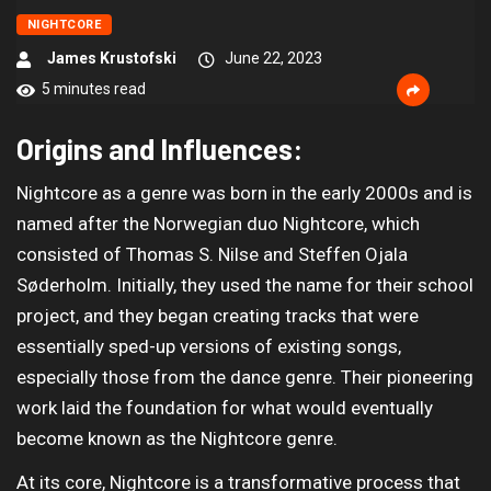
NIGHTCORE
James Krustofski
June 22, 2023
5 minutes read
Origins and Influences:
Nightcore as a genre was born in the early 2000s and is
named after the Norwegian duo Nightcore, which
consisted of Thomas S. Nilse and Steffen Ojala
Søderholm. Initially, they used the name for their school
project, and they began creating tracks that were
essentially sped-up versions of existing songs,
especially those from the dance genre. Their pioneering
work laid the foundation for what would eventually
become known as the Nightcore genre.
At its core, Nightcore is a transformative process that