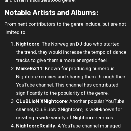
and often misunderstood genre.
Notable Artists and Albums:
Prominent contributors to the genre include, but are not
limited to:
Nightcore
: The Norwegian DJ duo who started
the trend, they would increase the tempo of dance
tracks to give them a more energetic feel.
Maikel6311
: Known for producing numerous
Nightcore remixes and sharing them through their
YouTube channel. This channel has contributed
significantly to the popularity of the genre.
CLuBLioN XNightcore
: Another popular YouTube
channel, CLuBLioN XNightcore, is well-known for
creating a wide variety of Nightcore remixes.
NightcoreReality
: A YouTube channel managed