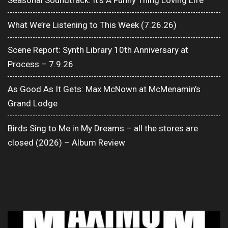
Seasonal Soundtrack: It’s A Funny Thing Loving Life
What We’re Listening to This Week (7.26.26)
Scene Report: Synth Library 10th Anniversary at
Process – 7.9.26
As Good As It Gets: Max McNown at McMenamin’s
Grand Lodge
Birds Sing to Me in My Dreams – all the stores are
closed (2026) – Album Review