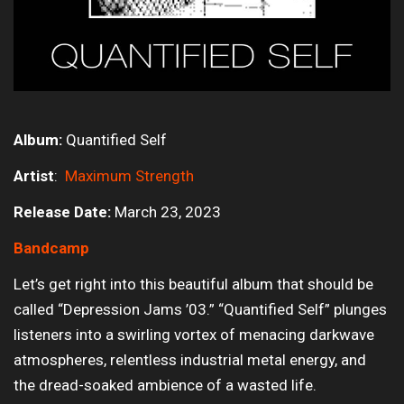
Album:
Quantified Self
Artist
:
Maximum Strength
Release Date:
March 23, 2023
Bandcamp
Let’s get right into this beautiful album that should be
called “Depression Jams ’03.” “Quantified Self” plunges
listeners into a swirling vortex of menacing darkwave
atmospheres, relentless industrial metal energy, and
the dread-soaked ambience of a wasted life.