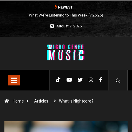
NEWEST
What We’re Listening to This Week (7.26.26)
August 7, 2026
Home
Articles
What is Nightcore?