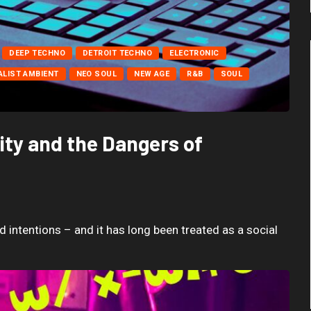
DEEP TECHNO
DETROIT TECHNO
ELECTRONIC
ALIST AMBIENT
NEO SOUL
NEW AGE
R&B
SOUL
ty and the Dangers of
 intentions – and it has long been treated as a social