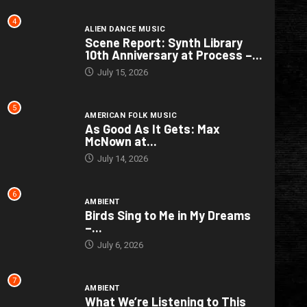
4
ALIEN DANCE MUSIC
Scene Report: Synth Library
10th Anniversary at Process –...
July 15, 2026
5
AMERICAN FOLK MUSIC
As Good As It Gets: Max
McNown at...
July 14, 2026
6
AMBIENT
Birds Sing to Me in My Dreams
–...
July 6, 2026
7
AMBIENT
What We’re Listening to This