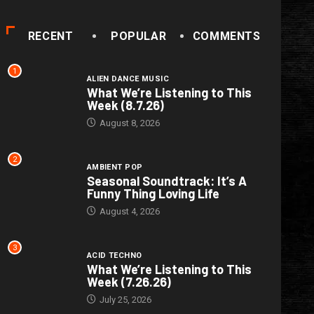
RECENT
POPULAR
COMMENTS
1
ALIEN DANCE MUSIC
What We’re Listening to This
Week (8.7.26)
August 8, 2026
2
AMBIENT POP
Seasonal Soundtrack: It’s A
Funny Thing Loving Life
August 4, 2026
3
ACID TECHNO
What We’re Listening to This
Week (7.26.26)
July 25, 2026