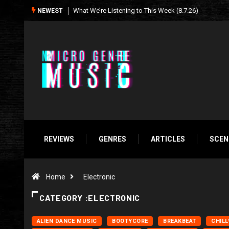
Seasonal Soundtrack: It’s A Funny Thing Loving Life
NEWEST
REVIEWS
GENRES
ARTICLES
SCEN
Home
Electronic
CATEGORY :ELECTRONIC
ALIEN DANCE MUSIC
BOOTYCORE
BREAKBEAT
CHIL