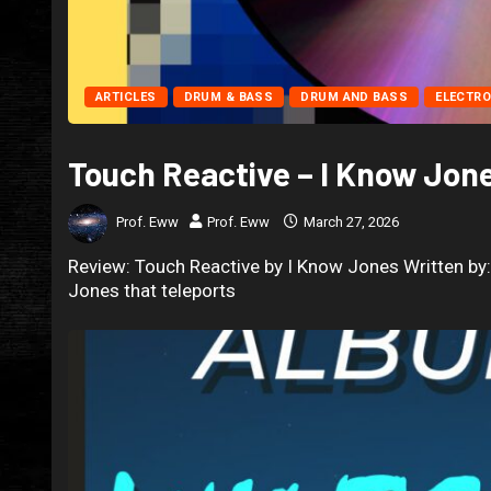
ARTICLES
DRUM & BASS
DRUM AND BASS
ELECTRO
Touch Reactive – I Know Jon
Prof. Eww
Prof. Eww
March 27, 2026
Review: Touch Reactive by I Know Jones Written by:
Jones that teleports