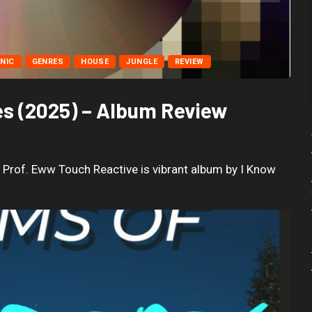
NIC
GENRES
HOUSE
JUNGLE
REVIEW
es (2025) – Album Review
 Prof. Eww Touch Reactive is vibrant album by I Know