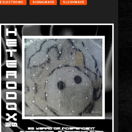
E ELECTRONIC
SIGNALWAVE
SLUSHWAVE