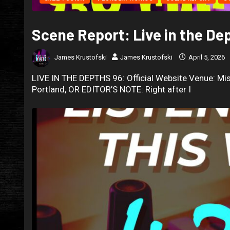
Scene Report: Live in the De
James Krustofski
James Krustofski
April 5, 2026
LIVE IN THE DEPTHS 96: Official Website Venue: Mis
Portland, OR EDITOR’S NOTE: Right after I