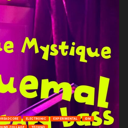
DREADCORE
ELECTRONIC
EXPERIMENTAL
IDM
OUND COLLAGE
TECHNO