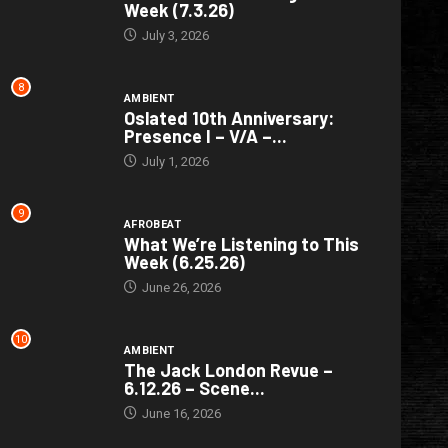
Week (7.3.26)
July 3, 2026
8
AMBIENT
Oslated 10th Anniversary:
Presence I – V/A –...
July 1, 2026
9
AFROBEAT
What We’re Listening to This
Week (6.25.26)
June 26, 2026
10
AMBIENT
The Jack London Revue –
6.12.26 – Scene...
June 16, 2026