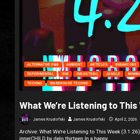
ALTERNATIVE R&B
AMBIENT
ARTICLES
BREAKCORE
EXPERIMENTAL
IDM
INDUSTRIAL
JUNGLE
MINIM
TECHNO
WAREHOUSE TECHNO
What We’re Listening to This
James Krustofski
James Krustofski
April 2, 2026
Archive: What We’re Listening to This Week (3.1.26
innerCHILD by delo.thirteen In a happy