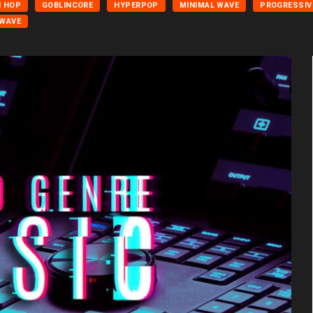
H HOP
GOBLINCORE
HYPERPOP
MINIMAL WAVE
PROGRESSIV
WAVE