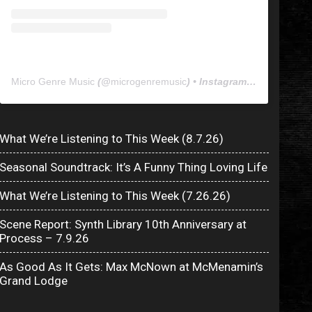
Micro Genre Music
(@
microgenremusic
) • Instagram photos and videos
What We’re Listening to This Week (8.7.26)
Seasonal Soundtrack: It’s A Funny Thing Loving Life
What We’re Listening to This Week (7.26.26)
Scene Report: Synth Library 10th Anniversary at
Process – 7.9.26
As Good As It Gets: Max McNown at McMenamin’s
Grand Lodge