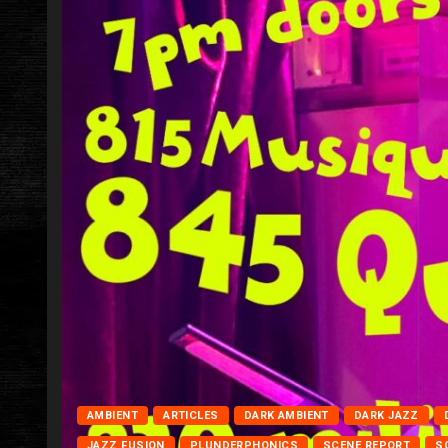
AMBIENT
ARTICLES
DARK AMBIENT
DARK JAZZ
JAZZ FUSION
PLUNDERPHONICS
SCENE REPORT
S