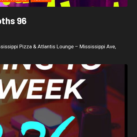
pths 96
sissippi Pizza & Atlantis Lounge – Mississippi Ave,