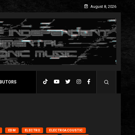
August 8, 2026
BUTORS
EDM
ELECTRO
ELECTROACOUSTIC