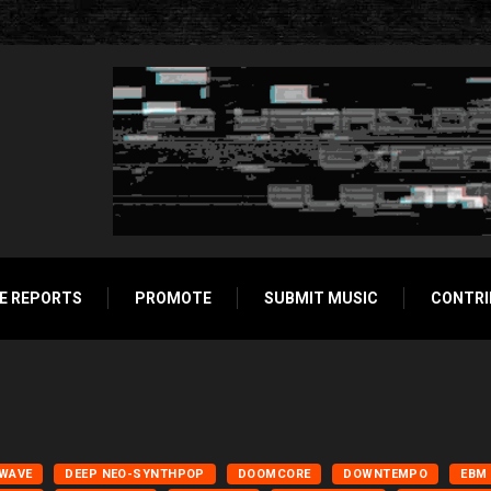
E REPORTS
PROMOTE
SUBMIT MUSIC
CONTRI
LWAVE
DEEP NEO-SYNTHPOP
DOOMCORE
DOWNTEMPO
EBM