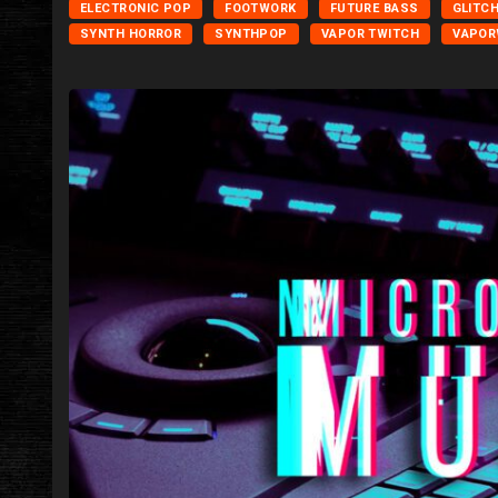
ELECTRONIC POP
FOOTWORK
FUTURE BASS
GLITC
SYNTH HORROR
SYNTHPOP
VAPOR TWITCH
VAPOR