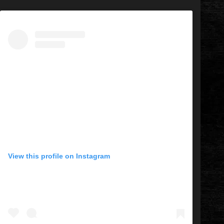
View this profile on Instagram