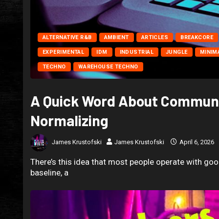
ALTERNATIVE R&B
AMBIENT
ARTICLES
BREAKCORE
EXPERIMENTAL
IDM
INDUSTRIAL
JUNGLE
MINIM
TECHNO
WAREHOUSE TECHNO
A Quick Word About Communi
Normalizing
James Krustofski
James Krustofski
April 6, 2026
There’s this idea that most people operate with good
baseline, a