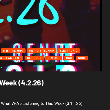
DEEP TECHNO
DETROIT TECHNO
ELECTRONIC
ALIST AMBIENT
NEO SOUL
NEW AGE
R&B
SOUL
 Week (4.2.26)
) What We’re Listening to This Week (3.11.26)