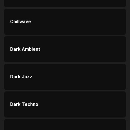
Chillwave
Dark Ambient
Dark Jazz
Dark Techno