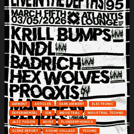
AMBIENT
ARTICLES
DARK AMBIENT
ELECTRONIC
EXPERIMENTAL
IDM
INDUSTRIAL
INDUSTRIAL TECHNO
JAZZ FUSION
NOISE
PLUNDERPHONICS
SCENE REPORT
SOUND COLLAGE
TECHNO