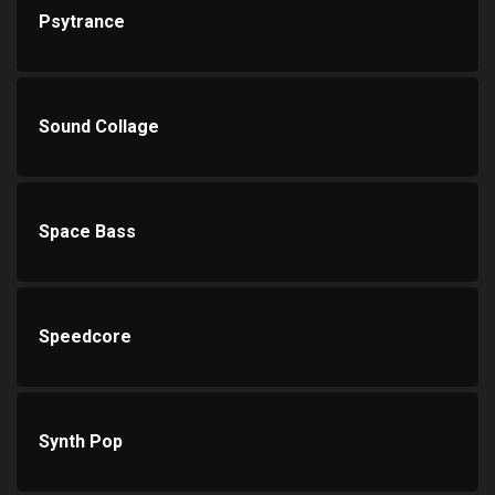
Psytrance
Sound Collage
Space Bass
Speedcore
Synth Pop