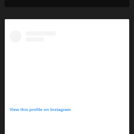
View this profile on Instagram