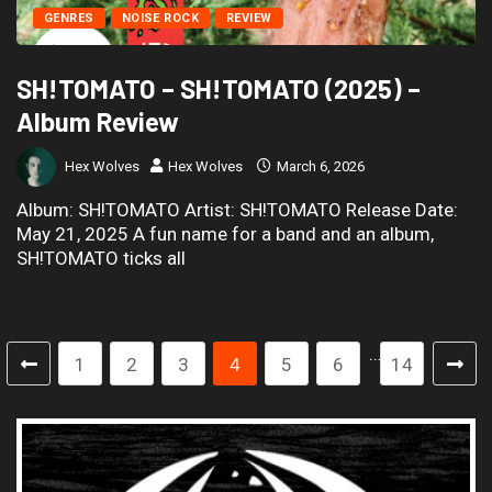
GENRES
NOISE ROCK
REVIEW
SH!TOMATO – SH!TOMATO (2025) –
Album Review
Hex Wolves
Hex Wolves
March 6, 2026
Album: SH!TOMATO Artist: SH!TOMATO Release Date:
May 21, 2025 A fun name for a band and an album,
SH!TOMATO ticks all
…
1
2
3
4
5
6
14