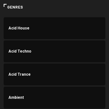
GENRES
Acid House
Acid Techno
Acid Trance
Ambient