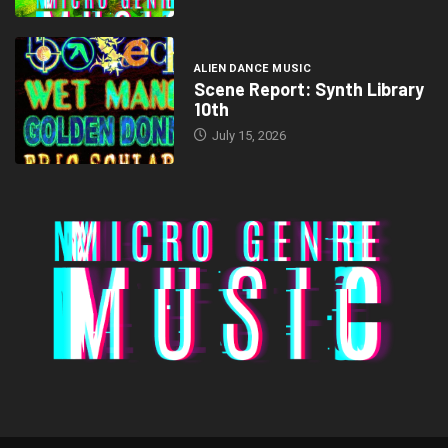
ALIEN DANCE MUSIC
Scene Report: Synth Library
10th
July 15, 2026