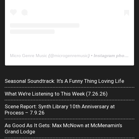
Micro Genre Music
(@
microgenremusic
) • Instagram photos and videos
Seasonal Soundtrack: It’s A Funny Thing Loving Life
What We’re Listening to This Week (7.26.26)
Scene Report: Synth Library 10th Anniversary at
Process – 7.9.26
As Good As It Gets: Max McNown at McMenamin’s
Grand Lodge