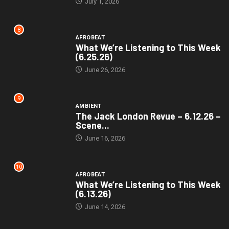
July 1, 2026
8
AFROBEAT
What We’re Listening to This Week
(6.25.26)
June 26, 2026
9
AMBIENT
The Jack London Revue – 6.12.26 –
Scene...
June 16, 2026
10
AFROBEAT
What We’re Listening to This Week
(6.13.26)
June 14, 2026