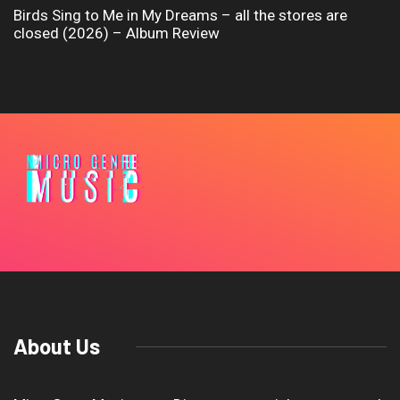
Birds Sing to Me in My Dreams – all the stores are
closed (2026) – Album Review
About Us