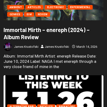
AMBIENT
ARTICLES
ELECTRONIC
EXPERIMENTAL
GENRES
IDM
REVIEW
Immortal Mirth – enereph (2024) –
Album Review
James Krustofski
James Krustofski
March 14, 2026
Album: Immortal Mirth Artist: enereph Release Date:
June 10, 2024 Label: NAGA I met enereph through a
very close friend of mine in the
ALTERNATIVE R&B
ARTICLES
BREAKCORE