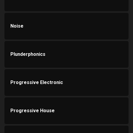
Noise
Plunderphonics
Progressive Electronic
Progressive House