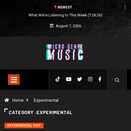
NEWEST
What We’re Listening to This Week (7.26.26)
August 7, 2026
Home
Experimental
CATEGORY :EXPERIMENTAL
EXPERIMENTAL POP