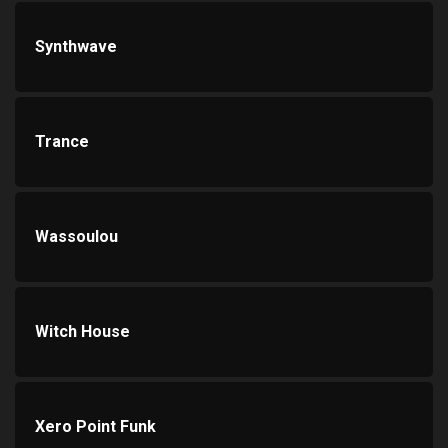
Synthwave
Trance
Wassoulou
Witch House
Xero Point Funk