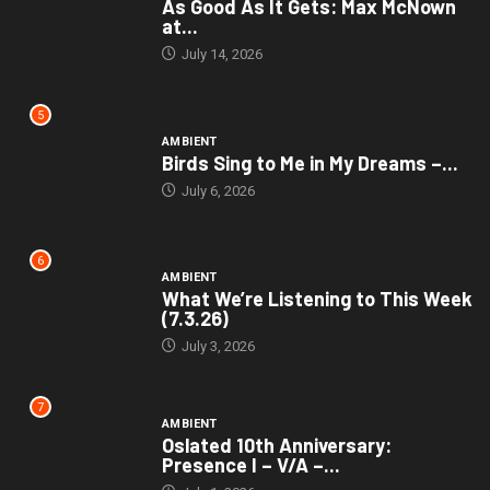
As Good As It Gets: Max McNown
at...
July 14, 2026
5
AMBIENT
Birds Sing to Me in My Dreams –...
July 6, 2026
6
AMBIENT
What We’re Listening to This Week
(7.3.26)
July 3, 2026
7
AMBIENT
Oslated 10th Anniversary:
Presence I – V/A –...