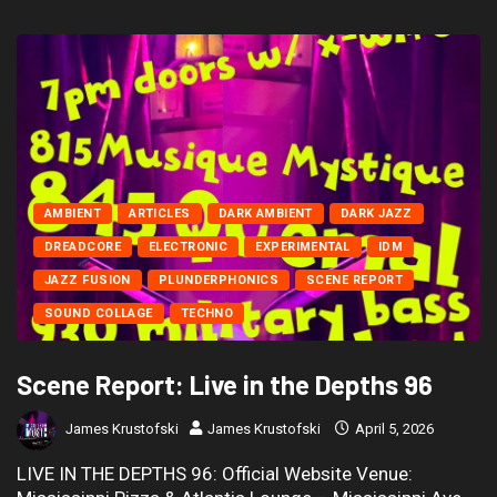
AMBIENT
ARTICLES
DARK AMBIENT
DARK JAZZ
DREADCORE
ELECTRONIC
EXPERIMENTAL
IDM
JAZZ FUSION
PLUNDERPHONICS
SCENE REPORT
SOUND COLLAGE
TECHNO
Scene Report: Live in the Depths 96
James Krustofski
James Krustofski
April 5, 2026
LIVE IN THE DEPTHS 96: Official Website Venue: