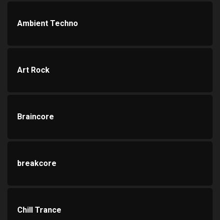
Ambient Techno
Art Rock
Braincore
breakcore
Chill Trance