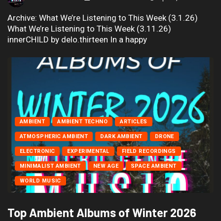
Archive: What We’re Listening to This Week (3.1.26)
What We’re Listening to This Week (3.11.26)
innerCHILD by delo.thirteen In a happy
AMBIENT
AMBIENT TECHNO
ARTICLES
ATMOSPHERIC AMBIENT
DARK AMBIENT
DRONE
ELECTRONIC
EXPERIMENTAL
FIELD RECORDINGS
MINIMALIST AMBIENT
NEW AGE
SPACE AMBIENT
WORLD MUSIC
Top Ambient Albums of Winter 2026