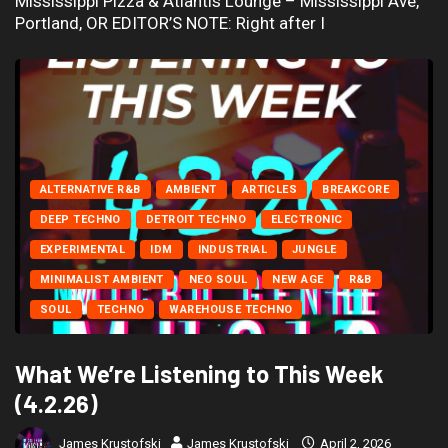
Mississippi Pizza & Atlantis Lounge – Mississippi Ave,
Portland, OR EDITOR’S NOTE: Right after I
ALTERNATIVE R&B
AMBIENT
ARTICLES
BREAKCORE
DEEP TECHNO
DETROIT TECHNO
ELECTRONIC
EXPERIMENTAL
IDM
INDUSTRIAL
JUNGLE
MINIMALIST AMBIENT
NEO SOUL
NEW AGE
R&B
SOUL
TECHNO
WAREHOUSE TECHNO
What We’re Listening to This Week
(4.2.26)
James Krustofski
James Krustofski
April 2, 2026