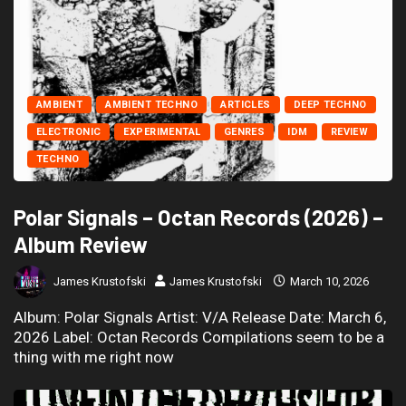
AMBIENT
AMBIENT TECHNO
ARTICLES
DEEP TECHNO
ELECTRONIC
EXPERIMENTAL
GENRES
IDM
REVIEW
TECHNO
Polar Signals – Octan Records (2026) –
Album Review
James Krustofski
James Krustofski
March 10, 2026
Album: Polar Signals Artist: V/A Release Date: March 6,
2026 Label: Octan Records Compilations seem to be a
thing with me right now