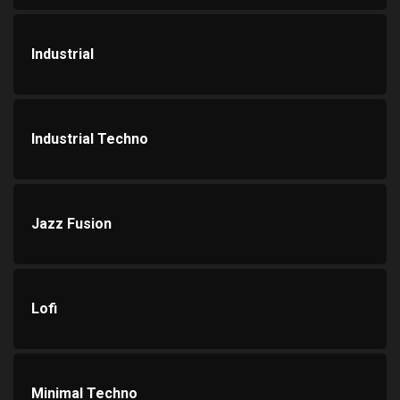
Industrial
Industrial Techno
Jazz Fusion
Lofi
Minimal Techno