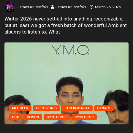
James Krustofski
James Krustofski
March 26, 2026
Winter 2026 never settled into anything recognizable,
but at least we got a fresh batch of wonderful Ambient
albums to listen to. What
ARTICLES
ELECTRONIC
EXPERIMENTAL
GENRES
POP
REVIEW
SYNTH POP
SYNTHPOP