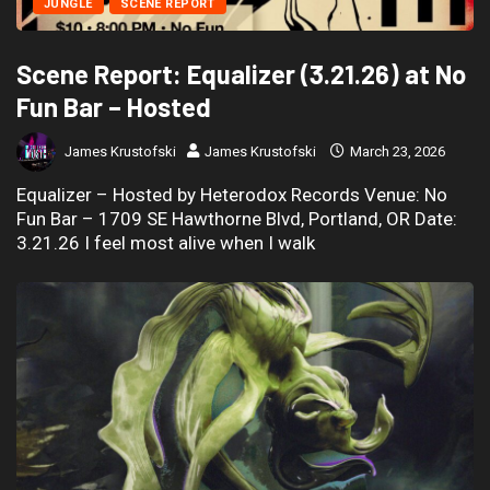
JUNGLE
SCENE REPORT
Scene Report: Equalizer (3.21.26) at No
Fun Bar – Hosted
James Krustofski
James Krustofski
March 23, 2026
Equalizer – Hosted by Heterodox Records Venue: No
Fun Bar – 1709 SE Hawthorne Blvd, Portland, OR Date:
3.21.26 I feel most alive when I walk