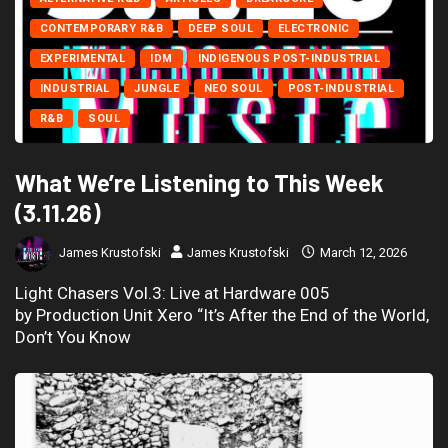
CONTEMPORARY R&B
DEEP SOUL
ELECTRONIC
EXPERIMENTAL
IDM
INDIGENOUS POST-INDUSTRIAL
INDUSTRIAL
JUNGLE
NEO SOUL
POST-INDUSTRIAL
R&B
SOUL
What We’re Listening to This Week
(3.11.26)
James Krustofski
James Krustofski
March 12, 2026
Light Chasers Vol.3: Live at Hardware 005
by Production Unit Xero “It’s After the End of the World,
Don’t You Know