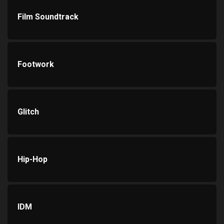
Film Soundtrack
Footwork
Glitch
Hip-Hop
IDM