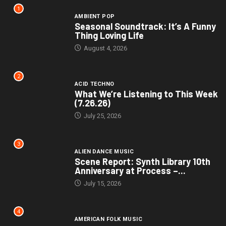
1
AMBIENT POP
Seasonal Soundtrack: It’s A Funny
Thing Loving Life
August 4, 2026
2
ACID TECHNO
What We’re Listening to This Week
(7.26.26)
July 25, 2026
3
ALIEN DANCE MUSIC
Scene Report: Synth Library 10th
Anniversary at Process –...
July 15, 2026
4
AMERICAN FOLK MUSIC