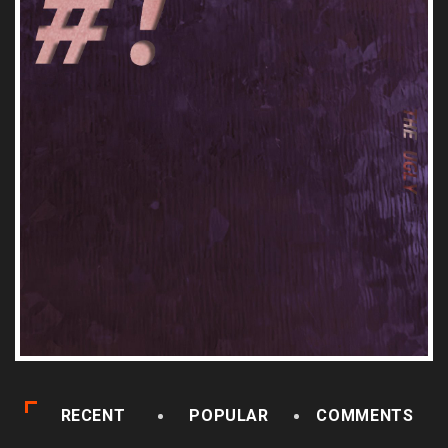
RECENT
POPULAR
COMMENTS