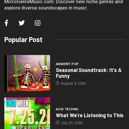
MicroGenreMusic.com: Discover new niche genres and
explore diverse soundscapes in music.
Popular Post
AMBIENT POP
Seasonal Soundtrack: It’s A
Funny
August 4, 2026
ACID TECHNO
What We’re Listening to This
July 25, 2026