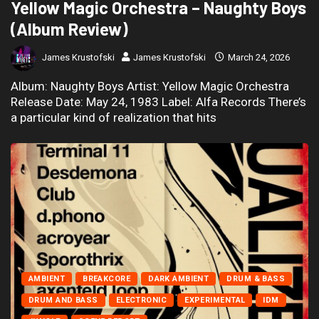
Yellow Magic Orchestra – Naughty Boys
(Album Review)
James Krustofski
James Krustofski
March 24, 2026
Album: Naughty Boys Artist: Yellow Magic Orchestra
Release Date: May 24, 1983 Label: Alfa Records There’s
a particular kind of realization that hits
AMBIENT
BREAKCORE
DARK AMBIENT
DRUM & BASS
DRUM AND BASS
ELECTRONIC
EXPERIMENTAL
IDM