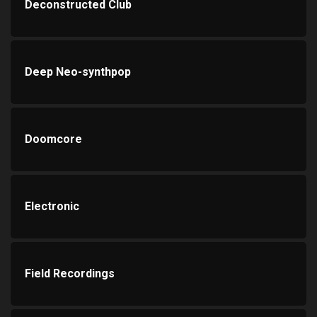
Deconstructed Club
Deep Neo-synthpop
Doomcore
Electronic
Field Recordings