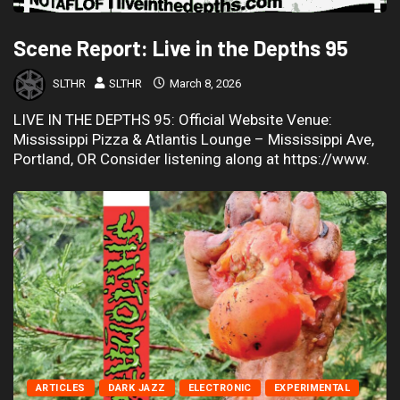
Scene Report: Live in the Depths 95
SLTHR
SLTHR
March 8, 2026
LIVE IN THE DEPTHS 95: Official Website Venue:
Mississippi Pizza & Atlantis Lounge – Mississippi Ave,
Portland, OR Consider listening along at https://www.
ARTICLES
DARK JAZZ
ELECTRONIC
EXPERIMENTAL