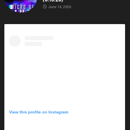
June 14, 2026
View this profile on Instagram