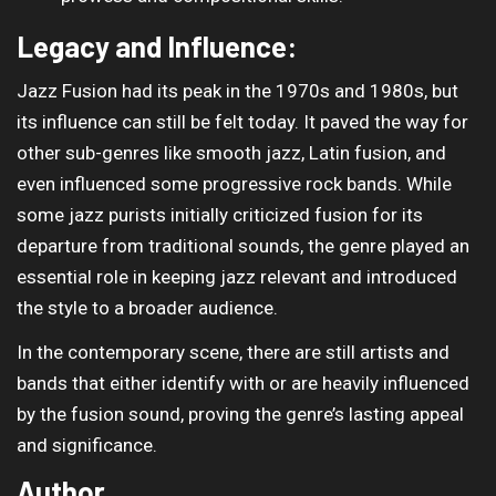
Legacy and Influence:
Jazz Fusion had its peak in the 1970s and 1980s, but
its influence can still be felt today. It paved the way for
other sub-genres like smooth jazz, Latin fusion, and
even influenced some progressive rock bands. While
some jazz purists initially criticized fusion for its
departure from traditional sounds, the genre played an
essential role in keeping jazz relevant and introduced
the style to a broader audience.
In the contemporary scene, there are still artists and
bands that either identify with or are heavily influenced
by the fusion sound, proving the genre’s lasting appeal
and significance.
Author