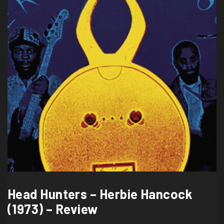
Head Hunters – Herbie Hancock
(1973) – Review