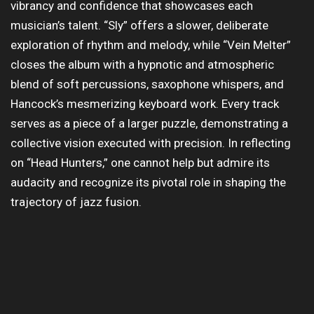
vibrancy and confidence that showcases each
musician’s talent. “Sly” offers a slower, deliberate
exploration of rhythm and melody, while “Vein Melter”
closes the album with a hypnotic and atmospheric
blend of soft percussions, saxophone whispers, and
Hancock’s mesmerizing keyboard work. Every track
serves as a piece of a larger puzzle, demonstrating a
collective vision executed with precision. In reflecting
on “Head Hunters,” one cannot help but admire its
audacity and recognize its pivotal role in shaping the
trajectory of jazz fusion.