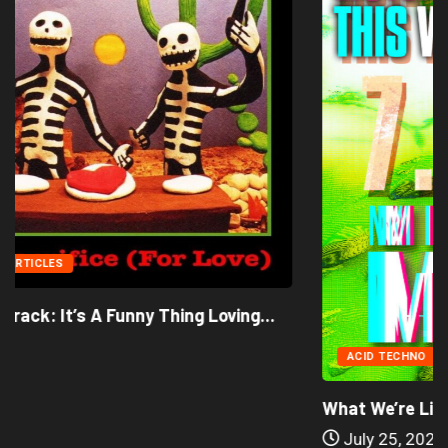
ACID TECHNO
ALIEN DANCE MUSIC
What We’re Listening to This Week (7.26.26)
July 25, 2026