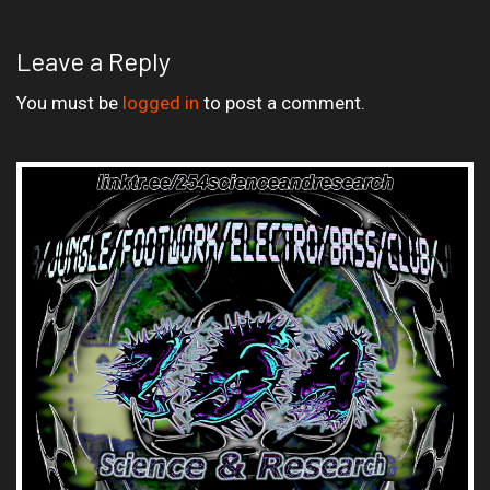
Leave a Reply
You must be
logged in
to post a comment.