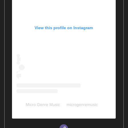
View this profile on Instagram
Micro Genre Music
(@
microgenremusic
) •
Instagram photos and videos