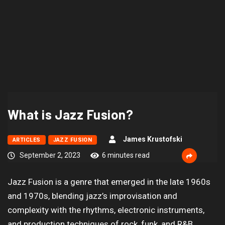
What is Jazz Fusion?
James Krustofski
ARTICLES
JAZZ FUSION
September 2, 2023
6 minutes read
Jazz Fusion is a genre that emerged in the late 1960s
and 1970s, blending jazz’s improvisation and
complexity with the rhythms, electronic instruments,
and production techniques of rock, funk, and R&B,