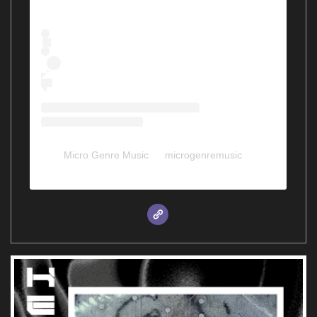
Micro Genre Music
(@
microgenremusic
) •
Instagram photos and videos