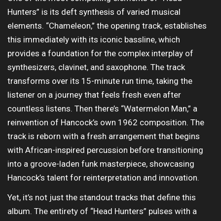
Hunters” is its deft synthesis of varied musical
elements. “Chameleon,” the opening track, establishes
this immediately with its iconic bassline, which
provides a foundation for the complex interplay of
synthesizers, clavinet, and saxophone. The track
transforms over its 15-minute run time, taking the
listener on a journey that feels fresh even after
countless listens. Then there’s “Watermelon Man,” a
reinvention of Hancock’s own 1962 composition. The
track is reborn with a fresh arrangement that begins
with African-inspired percussion before transitioning
into a groove-laden funk masterpiece, showcasing
Hancock’s talent for reinterpretation and innovation.
Yet, it’s not just the standout tracks that define this
album. The entirety of “Head Hunters” pulses with a