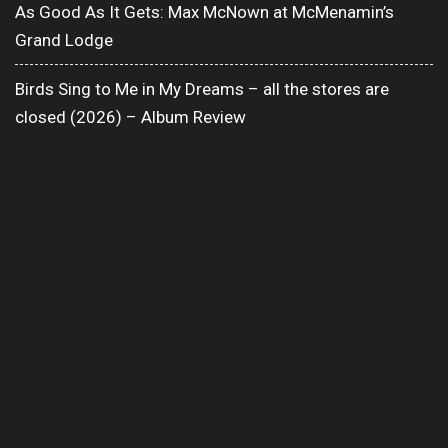
As Good As It Gets: Max McNown at McMenamin’s
Grand Lodge
Birds Sing to Me in My Dreams – all the stores are
closed (2026) – Album Review