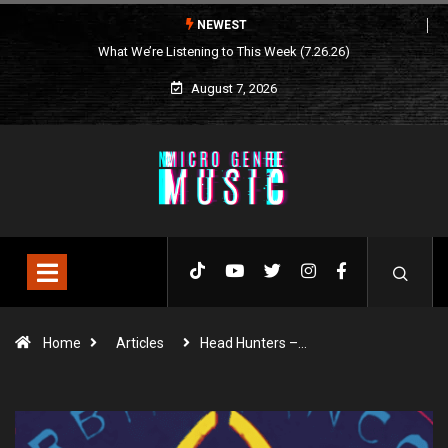
NEWEST
What We’re Listening to This Week (7.26.26)
August 7, 2026
Home
Articles
Head Hunters –…