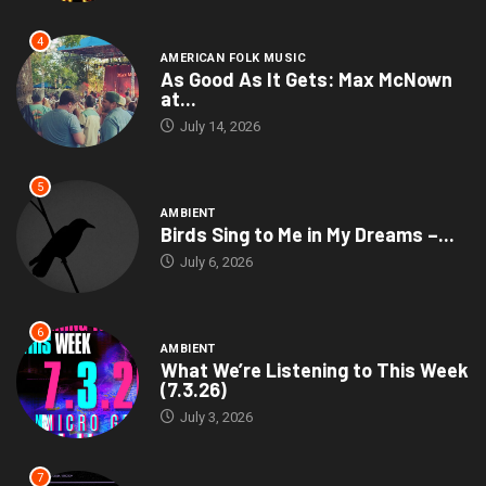
4
AMERICAN FOLK MUSIC
As Good As It Gets: Max McNown
at...
July 14, 2026
5
AMBIENT
Birds Sing to Me in My Dreams –...
July 6, 2026
6
AMBIENT
What We’re Listening to This Week
(7.3.26)
July 3, 2026
7