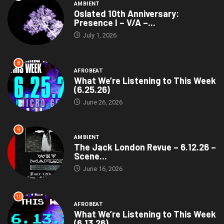
AMBIENT
Oslated 10th Anniversary:
Presence I – V/A –...
July 1, 2026
8
AFROBEAT
What We’re Listening to This Week
(6.25.26)
June 26, 2026
9
AMBIENT
The Jack London Revue – 6.12.26 –
Scene...
June 16, 2026
10
AFROBEAT
What We’re Listening to This Week
(6.13.26)