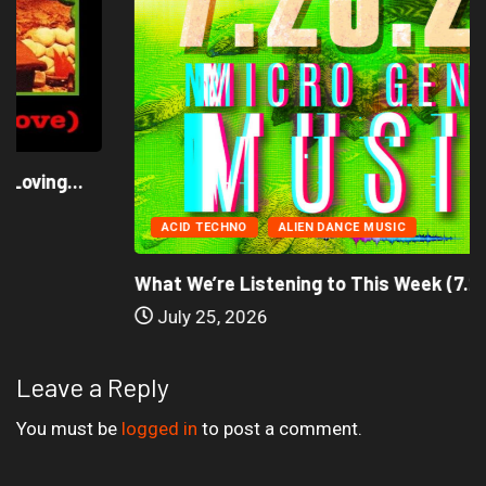
ACID TECHNO
ALIEN DANCE MUSIC
What We’re Listening to This Week (7.26.26)
July 25, 2026
Leave a Reply
You must be
logged in
to post a comment.