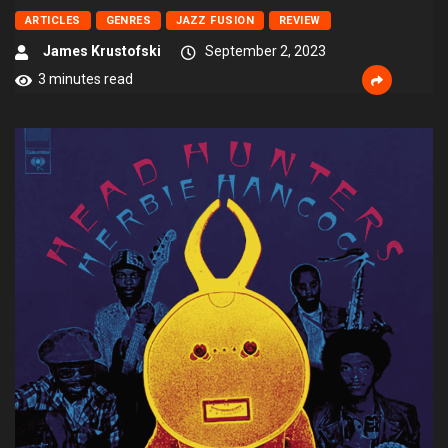
ARTICLES
GENRES
JAZZ FUSION
REVIEW
James Krustofski
September 2, 2023
3 minutes read