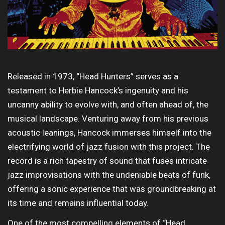
Released in 1973, “Head Hunters” serves as a
testament to Herbie Hancock’s ingenuity and his
uncanny ability to evolve with, and often ahead of, the
musical landscape. Venturing away from his previous
acoustic leanings, Hancock immerses himself into the
electrifying world of jazz fusion with this project. The
record is a rich tapestry of sound that fuses intricate
jazz improvisations with the undeniable beats of funk,
offering a sonic experience that was groundbreaking at
its time and remains influential today.
One of the most compelling elements of “Head