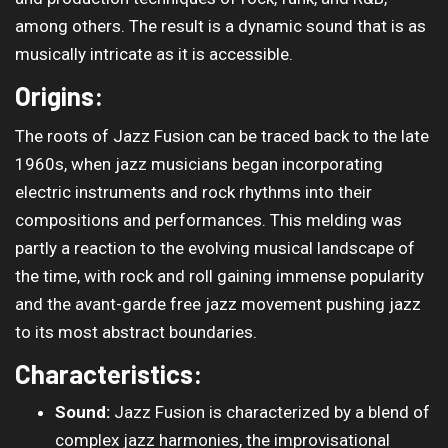
among others. The result is a dynamic sound that is as
musically intricate as it is accessible.
Origins:
The roots of Jazz Fusion can be traced back to the late
1960s, when jazz musicians began incorporating
electric instruments and rock rhythms into their
compositions and performances. This melding was
partly a reaction to the evolving musical landscape of
the time, with rock and roll gaining immense popularity
and the avant-garde free jazz movement pushing jazz
to its most abstract boundaries.
Characteristics:
Sound:
Jazz Fusion is characterized by a blend of
complex jazz harmonies, the improvisational