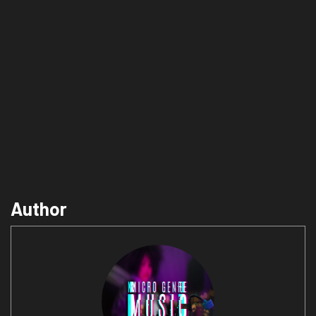
Author