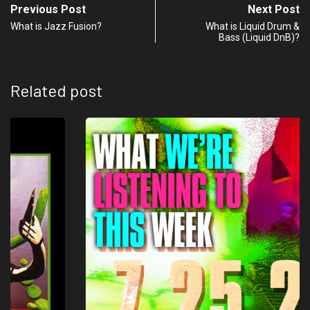
Previous Post
Next Post
What is Jazz Fusion?
What is Liquid Drum &
Bass (Liquid DnB)?
Related post