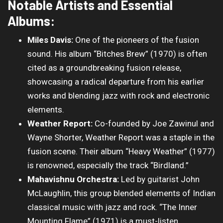
Notable Artists and Essential
Albums:
Miles Davis:
One of the pioneers of the fusion
sound. His album “Bitches Brew” (1970) is often
cited as a groundbreaking fusion release,
showcasing a radical departure from his earlier
works and blending jazz with rock and electronic
elements.
Weather Report:
Co-founded by Joe Zawinul and
Wayne Shorter, Weather Report was a staple in the
fusion scene. Their album “Heavy Weather” (1977)
is renowned, especially the track “Birdland.”
Mahavishnu Orchestra:
Led by guitarist John
McLaughlin, this group blended elements of Indian
classical music with jazz and rock. “The Inner
Mounting Flame” (1971) is a must-listen.