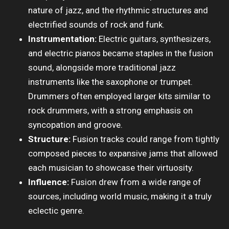
nature of jazz, and the rhythmic structures and
electrified sounds of rock and funk.
Instrumentation:
Electric guitars, synthesizers,
and electric pianos became staples in the fusion
sound, alongside more traditional jazz
instruments like the saxophone or trumpet.
Drummers often employed larger kits similar to
rock drummers, with a strong emphasis on
syncopation and groove.
Structure:
Fusion tracks could range from tightly
composed pieces to expansive jams that allowed
each musician to showcase their virtuosity.
Influence:
Fusion drew from a wide range of
sources, including world music, making it a truly
eclectic genre.