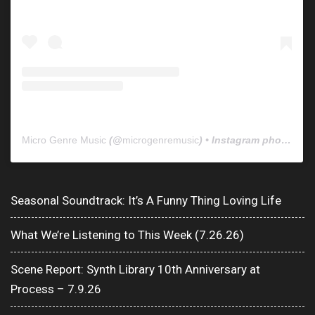
Micro Genre Music
(@
microgenremusic
) • Instagram photos and videos
Seasonal Soundtrack: It’s A Funny Thing Loving Life
What We’re Listening to This Week (7.26.26)
Scene Report: Synth Library 10th Anniversary at
Process – 7.9.26