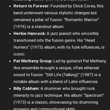
Return to Forever:
Founded by Chick Corea, this
band underwent various stylistic changes but
remained a pillar of fusion. “Romantic Warrior”
(1976) is a standout album.
Herbie Hancock:
A jazz pianist who smoothly
transitioned into the fusion genre. His “Head
Hunters” (1973) album, with its funk influences, is
iconic.
Pat Metheny Group:
Led by guitarist Pat Metheny,
this ensemble brought a unique, often ethereal
sound to fusion. “Still Life (Talking)” (1987) is a
notable album with a blend of Latin influences.
Billy Cobham:
A drummer who brought rock
intensity to jazz technique. His album “Spectrum”
(1973) is a classic, showcasing his drumming
prowess and compositional skills.