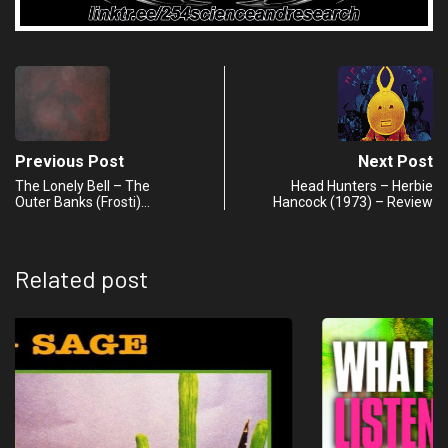
Previous Post
Next Post
The Lonely Bell – The
Head Hunters – Herbie
Outer Banks (Frosti)…
Hancock (1973) – Review
Related post