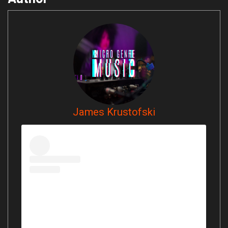
James Krustofski