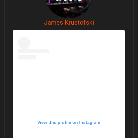
James Krustofski
View this profile on Instagram