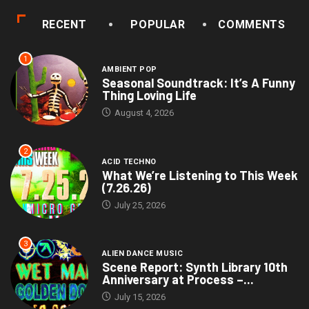
RECENT
POPULAR
COMMENTS
1
AMBIENT POP
Seasonal Soundtrack: It’s A Funny
Thing Loving Life
August 4, 2026
2
ACID TECHNO
What We’re Listening to This Week
(7.26.26)
July 25, 2026
3
ALIEN DANCE MUSIC
Scene Report: Synth Library 10th
Anniversary at Process –...
July 15, 2026