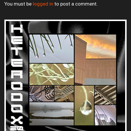
You must be
logged in
to post a comment.