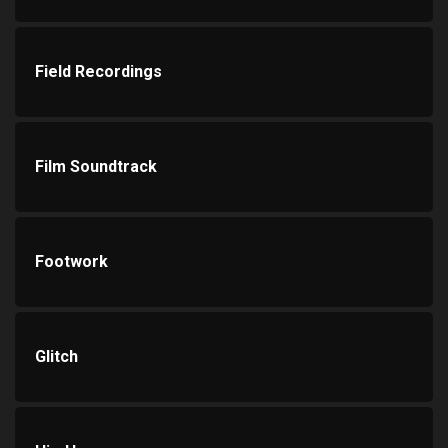
Field Recordings
Film Soundtrack
Footwork
Glitch