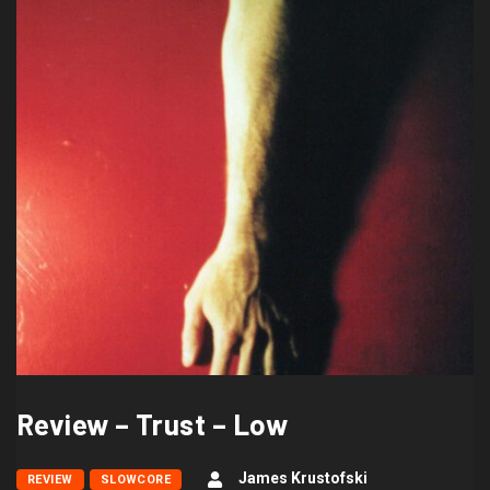
Review – Trust – Low
James Krustofski
REVIEW
SLOWCORE