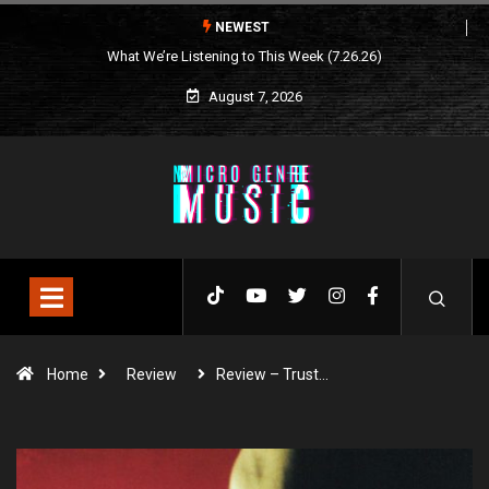
NEWEST
What We’re Listening to This Week (7.26.26)
August 7, 2026
Home
Review
Review – Trust…