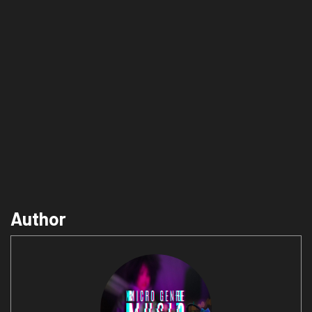
Author