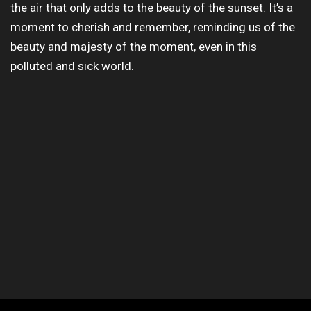
the air that only adds to the beauty of the sunset. It’s a
moment to cherish and remember, reminding us of the
beauty and majesty of the moment, even in this
polluted and sick world.