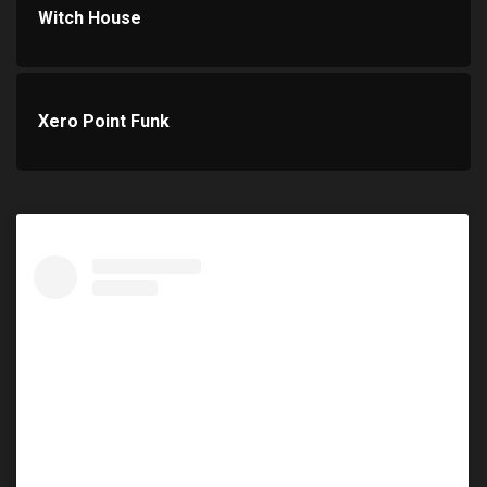
Witch House
Xero Point Funk