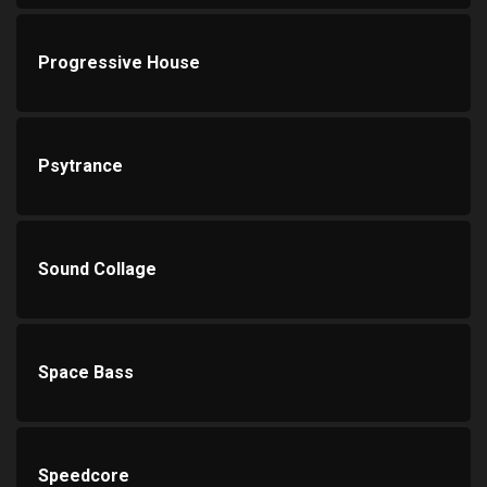
Progressive House
Psytrance
Sound Collage
Space Bass
Speedcore