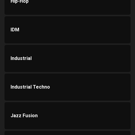
Hip-Hop
IDM
Industrial
Industrial Techno
Jazz Fusion