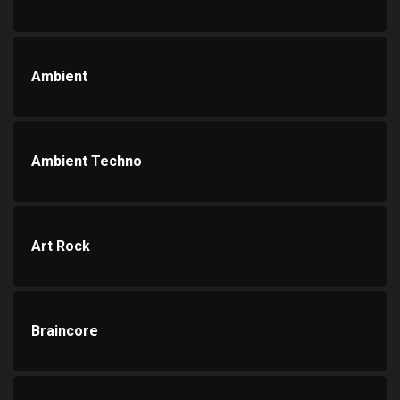
Ambient
Ambient Techno
Art Rock
Braincore