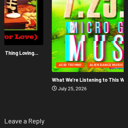
ACID TECHNO
ALIEN DANCE MUSIC
What We’re Listening to This Week (7.26.26)
July 25, 2026
Leave a Reply