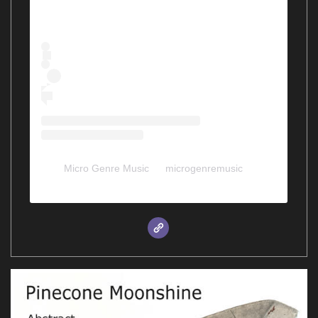
Micro Genre Music
(@
microgenremusic
) •
Instagram photos and videos