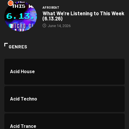
10
AFROBEAT
What We’re Listening to This Week
(6.13.26)
June 14, 2026
GENRES
Acid House
Acid Techno
Acid Trance