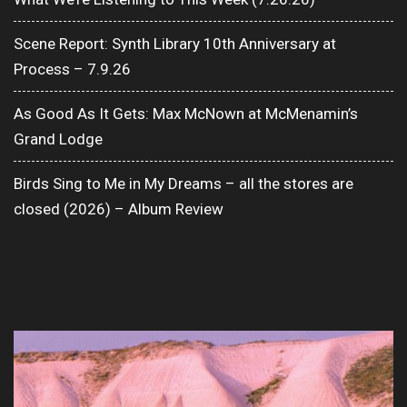
Scene Report: Synth Library 10th Anniversary at
Process – 7.9.26
As Good As It Gets: Max McNown at McMenamin’s
Grand Lodge
Birds Sing to Me in My Dreams – all the stores are
closed (2026) – Album Review