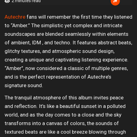
2 minutes read
Autechre
fans will remember the first time they listened
to “Amber.” The simplistic yet complex and intricate
soundscapes are blended seamlessly within elements
of ambient, IDM , and techno. It features abstract beats,
glitchy textures, and atmospheric sound design,
creating a unique and captivating listening experience.
“Amber”, now considered a classic of multiple genres,
and is the perfect representation of Autechre’s
signature sound.
The tranquil atmosphere of this album invites peace
and reflection. It’s like a beautiful sunset in a polluted
world, and as the day comes to a close and the sky
transforms into a canvas of colors, the sounds of
textured beats are like a cool breeze blowing through