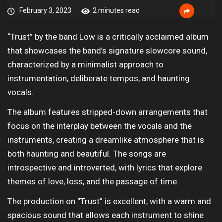
February 3, 2023
2 minutes read
“Trust” by the band Low is a critically acclaimed album
that showcases the band’s signature slowcore sound,
characterized by a minimalist approach to
instrumentation, deliberate tempos, and haunting
vocals.
The album features stripped-down arrangements that
focus on the interplay between the vocals and the
instruments, creating a dreamlike atmosphere that is
both haunting and beautiful. The songs are
introspective and introverted, with lyrics that explore
themes of love, loss, and the passage of time.
The production on “Trust” is excellent, with a warm and
spacious sound that allows each instrument to shine