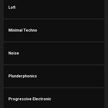
Lofi
Minimal Techno
Noise
Plunderphonics
Progressive Electronic