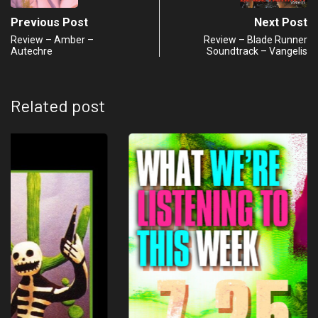
Previous Post
Next Post
Review – Amber –
Review – Blade Runner
Autechre
Soundtrack – Vangelis
Related post