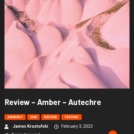
Review – Amber – Autechre
AMBIENT
IDM
REVIEW
TECHNO
James Krustofski
February 3, 2023