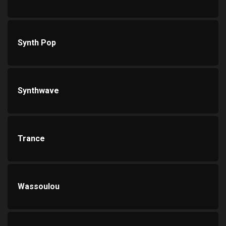
Synth Pop
Synthwave
Trance
Wassoulou