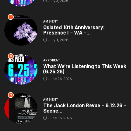
July 3, 2026
7
AMBIENT
Oslated 10th Anniversary:
Presence I – V/A –...
July 1, 2026
8
AFROBEAT
What We’re Listening to This Week
(6.25.26)
June 26, 2026
9
AMBIENT
The Jack London Revue – 6.12.26 –
Scene...
June 16, 2026