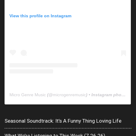
View this profile on Instagram
Micro Genre Music
(@
microgenremusic
) • Instagram photos and videos
Seasonal Soundtrack: It’s A Funny Thing Loving Life
What We’re Listening to This Week (7.26.26)