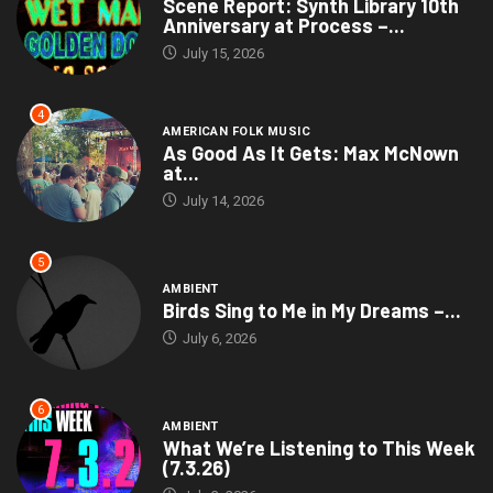
Scene Report: Synth Library 10th
Anniversary at Process –...
July 15, 2026
4
AMERICAN FOLK MUSIC
As Good As It Gets: Max McNown
at...
July 14, 2026
5
AMBIENT
Birds Sing to Me in My Dreams –...
July 6, 2026
6
AMBIENT
What We’re Listening to This Week
(7.3.26)