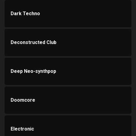
Dark Techno
Deconstructed Club
Deep Neo-synthpop
Doomcore
Electronic