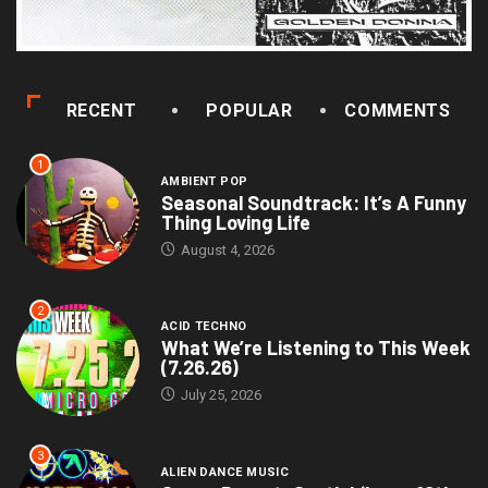
RECENT
POPULAR
COMMENTS
1
AMBIENT POP
Seasonal Soundtrack: It’s A Funny
Thing Loving Life
August 4, 2026
2
ACID TECHNO
What We’re Listening to This Week
(7.26.26)
July 25, 2026
3
ALIEN DANCE MUSIC