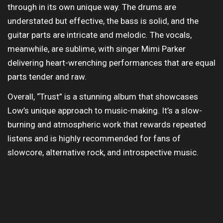
through in its own unique way. The drums are
understated but effective, the bass is solid, and the
guitar parts are intricate and melodic. The vocals,
meanwhile, are sublime, with singer Mimi Parker
delivering heart-wrenching performances that are equal
parts tender and raw.
Overall, “Trust” is a stunning album that showcases
Low’s unique approach to music-making. It’s a slow-
burning and atmospheric work that rewards repeated
listens and is highly recommended for fans of
slowcore, alternative rock, and introspective music.