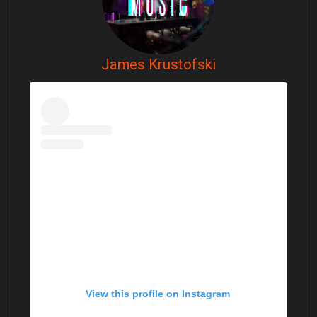
James Krustofski
View this profile on Instagram