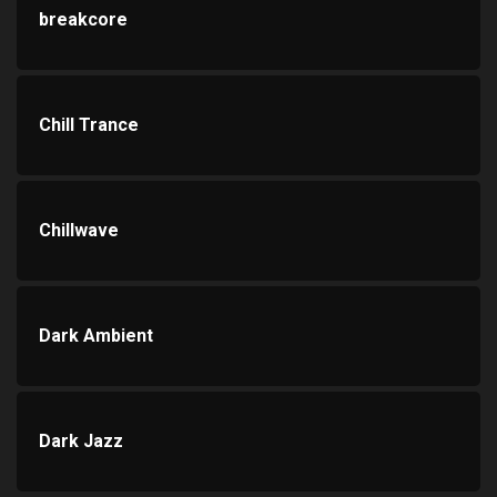
breakcore
Chill Trance
Chillwave
Dark Ambient
Dark Jazz