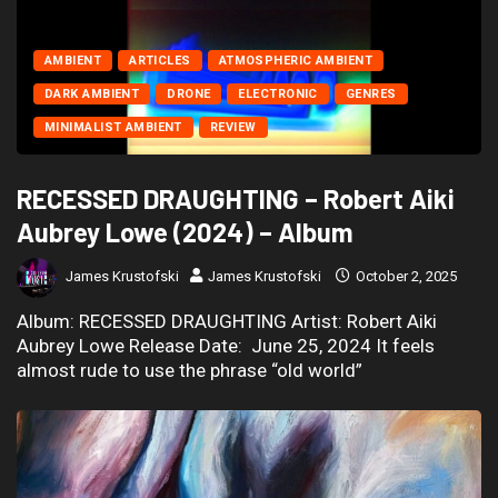
AMBIENT
ARTICLES
ATMOSPHERIC AMBIENT
DARK AMBIENT
DRONE
ELECTRONIC
GENRES
MINIMALIST AMBIENT
REVIEW
RECESSED DRAUGHTING – Robert Aiki
Aubrey Lowe (2024) – Album
James Krustofski
James Krustofski
October 2, 2025
Album: RECESSED DRAUGHTING Artist: Robert Aiki
Aubrey Lowe Release Date: June 25, 2024 It feels
almost rude to use the phrase “old world”