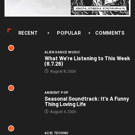
RECENT
POPULAR
COMMENTS
1
ALIEN DANCE MUSIC
What We’re Listening to This Week
(8.7.26)
August 8, 2026
2
AMBIENT POP
Seasonal Soundtrack: It’s A Funny
Thing Loving Life
August 4, 2026
3
ACID TECHNO