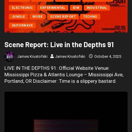
ELECTRONIC
EXPERIMENTAL
IDM
INDUSTRIAL
JUNGLE
NOISE
SCENE REPORT
TECHNO
VAPORWAVE
Scene Report: Live in the Depths 91
James Krustofski
James Krustofski
October 4, 2025
LIVE IN THE DEPTHS 91: Official Website Venue:
Mississippi Pizza & Atlantis Lounge – Mississippi Ave,
Portland, OR Disclaimer: Time is a slippery bastard.