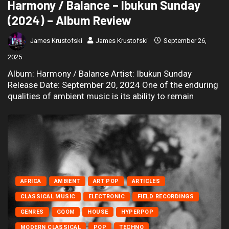
Harmony / Balance – Ibukun Sunday
(2024) – Album Review
James Krustofski
James Krustofski
September 26,
2025
Album: Harmony / Balance Artist: Ibukun Sunday
Release Date: September 20, 2024 One of the enduring
qualities of ambient music is its ability to remain
AFRICA
AMBIENT
ART POP
ARTICLES
CLASSICAL MUSIC
ELECTRONIC
FIELD RECORDINGS
GENRES
GQOM
HOUSE
HYPERPOP
MODERN CLASSICAL
POP
TECHNO