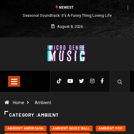
NEWEST
Seasonal Soundtrack: It’s A Funny Thing Loving Life
August 8, 2026
Home
Ambient
CATEGORY :AMBIENT
AMBIENT AMERICANA
AMBIENT NOISE WALL
AMBIENT POP