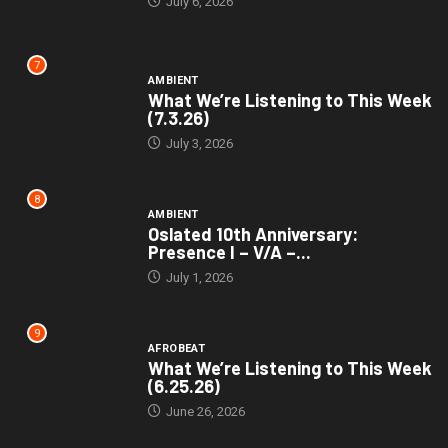
July 6, 2026
7
AMBIENT
What We’re Listening to This Week
(7.3.26)
July 3, 2026
8
AMBIENT
Oslated 10th Anniversary:
Presence I – V/A –...
July 1, 2026
9
AFROBEAT
What We’re Listening to This Week
(6.25.26)
June 26, 2026