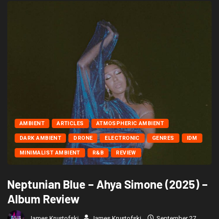
AMBIENT
ARTICLES
ATMOSPHERIC AMBIENT
DARK AMBIENT
DRONE
ELECTRONIC
GENRES
IDM
MINIMALIST AMBIENT
R&B
REVIEW
Neptunian Blue – Ahya Simone (2025) –
Album Review
James Krustofski
James Krustofski
September 27,