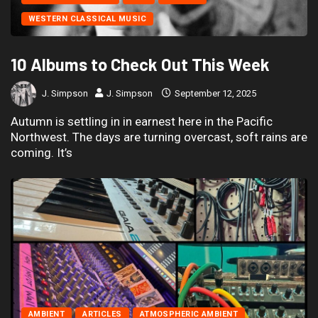
WESTERN CLASSICAL MUSIC
10 Albums to Check Out This Week
J. Simpson
J. Simpson
September 12, 2025
Autumn is settling in in earnest here in the Pacific
Northwest. The days are turning overcast, soft rains are
coming. It’s
AMBIENT
ARTICLES
ATMOSPHERIC AMBIENT