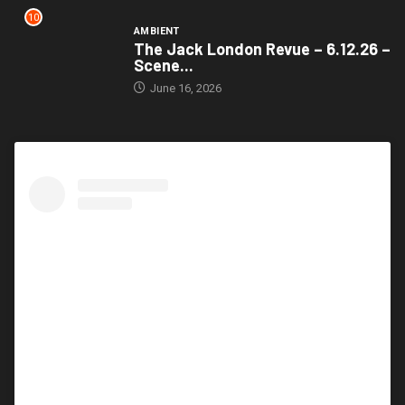
10
AMBIENT
The Jack London Revue – 6.12.26 –
Scene...
June 16, 2026