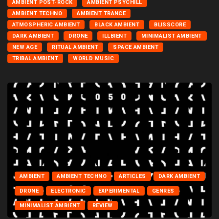
AMBIENT POST-ROCK
AMBIENT PSYCHILL
AMBIENT TECHNO
AMBIENT TRANCE
ATMOSPHERIC AMBIENT
BLACK AMBIENT
BLISSCORE
DARK AMBIENT
DRONE
ILLBIENT
MINIMALIST AMBIENT
NEW AGE
RITUAL AMBIENT
SPACE AMBIENT
TRIBAL AMBIENT
WORLD MUSIC
AMBIENT
AMBIENT TECHNO
ARTICLES
DARK AMBIENT
DRONE
ELECTRONIC
EXPERIMENTAL
GENRES
MINIMALIST AMBIENT
REVIEW