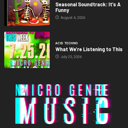
Seasonal Soundtrack: It’s A
Funny
August 4, 2026
ACID TECHNO
What We’re Listening to This
July 25, 2026