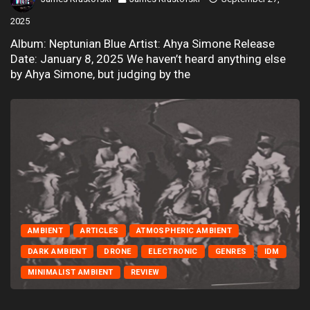
2025
Album: Neptunian Blue Artist: Ahya Simone Release
Date: January 8, 2025 We haven’t heard anything else
by Ahya Simone, but judging by the
AMBIENT
ARTICLES
ATMOSPHERIC AMBIENT
DARK AMBIENT
DRONE
ELECTRONIC
GENRES
IDM
MINIMALIST AMBIENT
REVIEW