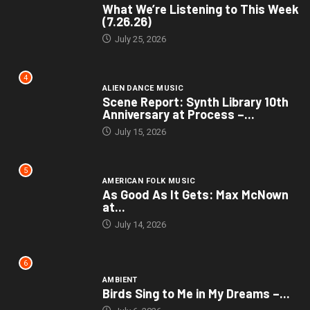
What We’re Listening to This Week
(7.26.26)
July 25, 2026
4
ALIEN DANCE MUSIC
Scene Report: Synth Library 10th
Anniversary at Process –...
July 15, 2026
5
AMERICAN FOLK MUSIC
As Good As It Gets: Max McNown
at...
July 14, 2026
6
AMBIENT
Birds Sing to Me in My Dreams –...