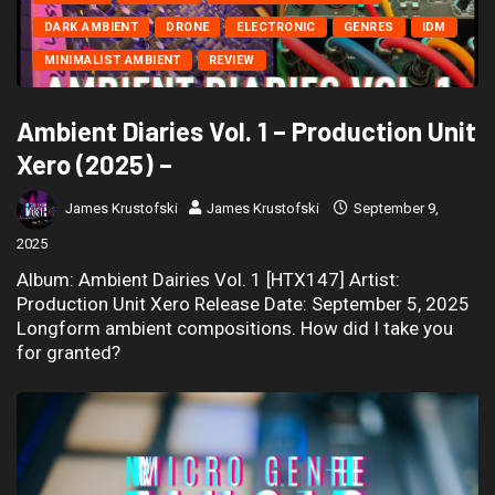
DARK AMBIENT
DRONE
ELECTRONIC
GENRES
IDM
MINIMALIST AMBIENT
REVIEW
Ambient Diaries Vol. 1 – Production Unit
Xero (2025) –
James Krustofski
James Krustofski
September 9,
2025
Album: Ambient Dairies Vol. 1 [HTX147] Artist:
Production Unit Xero Release Date: September 5, 2025
Longform ambient compositions. How did I take you
for granted?