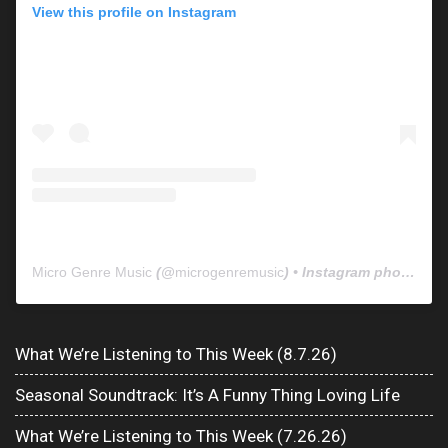
View this profile on Instagram
Micro Genre Music
(@
microgenremusic
) • Instagram photos and videos
What We’re Listening to This Week (8.7.26)
Seasonal Soundtrack: It’s A Funny Thing Loving Life
What We’re Listening to This Week (7.26.26)