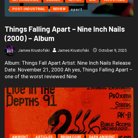
POST-INDUSTRIAL
REVIEW
Things Falling Apart – Nine Inch Nails
(2000) – Album
James Krustofski
James Krustofski
October 9, 2025
Album: Things Fall Apart Artist: Nine Inch Nails Release
Date: November 21, 2000 Ah yes, Things Falling Apart –
one of the worst reviewed Nine
AMBIENT
ARTICLES
BREAKCORE
DARK AMBIENT