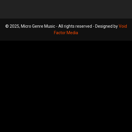
© 2025, Micro Genre Music - All rights reserved - Designed by
Void
Factor Media