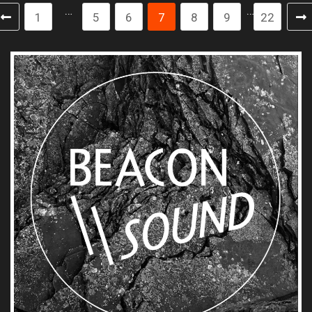
…
…
1
5
6
7
8
9
22