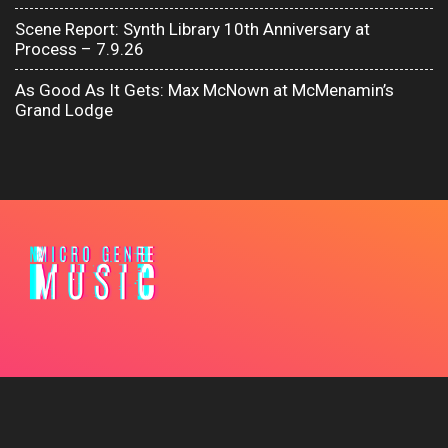
Scene Report: Synth Library 10th Anniversary at
Process – 7.9.26
As Good As It Gets: Max McNown at McMenamin’s
Grand Lodge