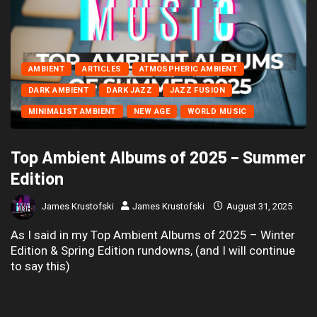
AMBIENT
ARTICLES
ATMOSPHERIC AMBIENT
DARK AMBIENT
DARK JAZZ
JAZZ FUSION
MINIMALIST AMBIENT
NEW AGE
WORLD MUSIC
Top Ambient Albums of 2025 – Summer
Edition
James Krustofski
James Krustofski
August 31, 2025
As I said in my Top Ambient Albums of 2025 – Winter
Edition & Spring Edition rundowns, (and I will continue
to say this)