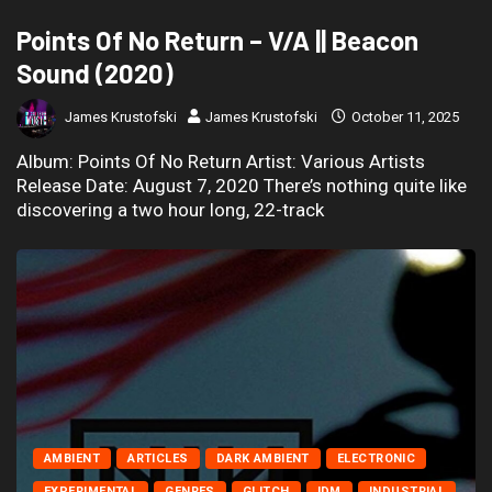
Points Of No Return – V/A || Beacon
Sound (2020)
James Krustofski
James Krustofski
October 11, 2025
Album: Points Of No Return Artist: Various Artists
Release Date: August 7, 2020 There’s nothing quite like
discovering a two hour long, 22-track
AMBIENT
ARTICLES
DARK AMBIENT
ELECTRONIC
EXPERIMENTAL
GENRES
GLITCH
IDM
INDUSTRIAL