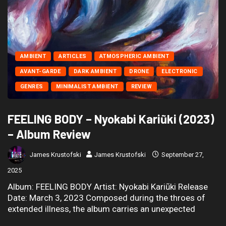
AMBIENT
ARTICLES
ATMOSPHERIC AMBIENT
AVANT-GARDE
DARK AMBIENT
DRONE
ELECTRONIC
GENRES
MINIMALIST AMBIENT
REVIEW
FEELING BODY – Nyokabi Kariũki (2023)
– Album Review
James Krustofski
James Krustofski
September 27,
2025
Album: FEELING BODY Artist: Nyokabi Kariũki Release
Date: March 3, 2023 Composed during the throes of
extended illness, the album carries an unexpected