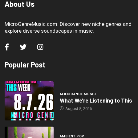
About Us
MicroGenreMusic.com: Discover new niche genres and
explore diverse soundscapes in music.
Popular Post
ALIEN DANCE MUSIC
What We’re Listening to This
August 8, 2026
AMBIENT POP