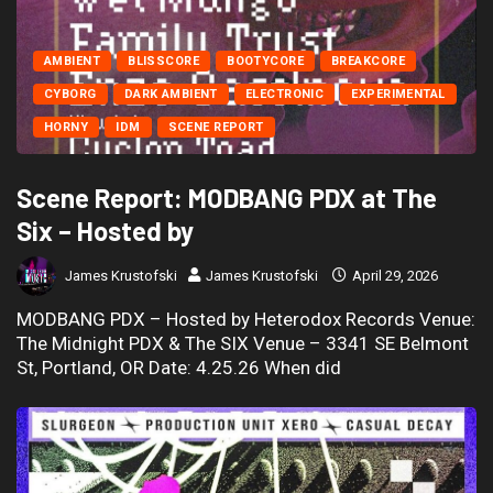
AMBIENT
BLISSCORE
BOOTYCORE
BREAKCORE
CYBORG
DARK AMBIENT
ELECTRONIC
EXPERIMENTAL
HORNY
IDM
SCENE REPORT
Scene Report: MODBANG PDX at The
Six – Hosted by
James Krustofski
James Krustofski
April 29, 2026
MODBANG PDX – Hosted by Heterodox Records Venue:
The Midnight PDX & The SIX Venue – 3341 SE Belmont
St, Portland, OR Date: 4.25.26 When did