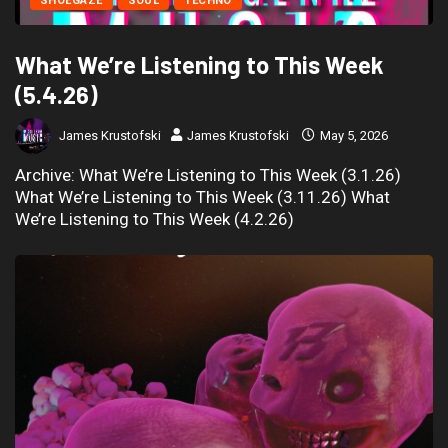
SHOEGAZE
SOUL
TECHNO
What We’re Listening to This Week
(5.4.26)
James Krustofski
James Krustofski
May 5, 2026
Archive: What We’re Listening to This Week (3.1.26)
What We’re Listening to This Week (3.11.26) What
We’re Listening to This Week (4.2.26)