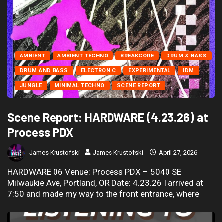
AMBIENT
AMBIENT TECHNO
BREAKCORE
DRUM & BASS
DRUM AND BASS
ELECTRONIC
EXPERIMENTAL
IDM
JUNGLE
MINIMAL TECHNO
SCENE REPORT
Scene Report: HARDWARE (4.23.26) at
Process PDX
James Krustofski
James Krustofski
April 27, 2026
HARDWARE 06 Venue: Process PDX – 5040 SE
Milwaukie Ave, Portland, OR Date: 4.23.26 I arrived at
7:50 and made my way to the front entrance, where