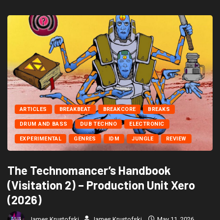
ARTICLES
BREAKBEAT
BREAKCORE
BREAKS
DRUM AND BASS
DUB TECHNO
ELECTRONIC
EXPERIMENTAL
GENRES
IDM
JUNGLE
REVIEW
The Technomancer’s Handbook
(Visitation 2) – Production Unit Xero
(2026)
James Krustofski
James Krustofski
May 11, 2026