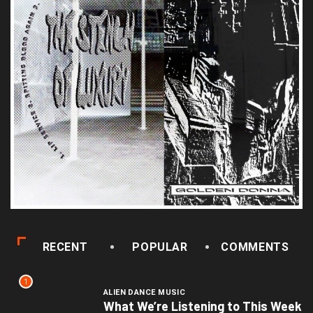
RECENT
POPULAR
COMMENTS
1
ALIEN DANCE MUSIC
What We’re Listening to This Week