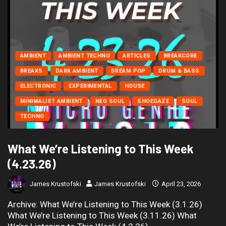
AMBIENT
AMBIENT TECHNO
ARTICLES
BREAKCORE
BREAKS
DARK AMBIENT
DREAM POP
DRUM & BASS
ELECTRONIC
EXPERIMENTAL
HOUSE
MINIMALIST AMBIENT
NEO SOUL
SHOEGAZE
SOUL
TECHNO
What We’re Listening to This Week
(4.23.26)
James Krustofski
James Krustofski
April 23, 2026
Archive: What We’re Listening to This Week (3.1.26)
What We’re Listening to This Week (3.11.26) What