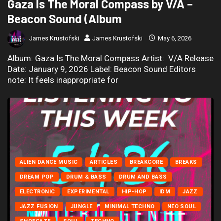
Gaza Is The Moral Compass by V/A –
Beacon Sound (Album
James Krustofski
James Krustofski
May 6, 2026
Album: Gaza Is The Moral Compass Artist: V/A Release
Date: January 9, 2026 Label: Beacon Sound Editors
note: It feels inappropriate for
ALIEN DANCE MUSIC
ARTICLES
BREAKCORE
BREAKS
DREAM POP
DRUM & BASS
DRUM AND BASS
ELECTRONIC
EXPERIMENTAL
HIP-HOP
IDM
JAZZ
JAZZ FUSION
JUNGLE
MINIMAL TECHNO
NEO SOUL