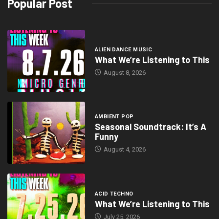
Popular Post
ALIEN DANCE MUSIC
What We’re Listening to This
August 8, 2026
AMBIENT POP
Seasonal Soundtrack: It’s A
Funny
August 4, 2026
ACID TECHNO
What We’re Listening to This
July 25, 2026