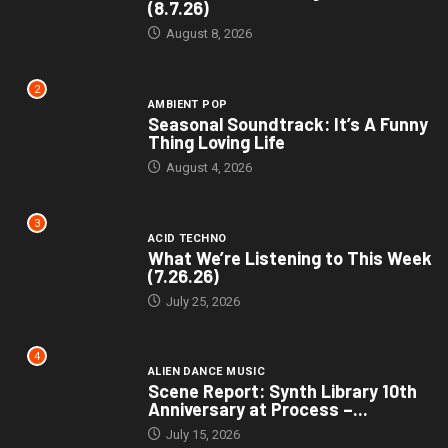
(8.7.26)
August 8, 2026
2
AMBIENT POP
Seasonal Soundtrack: It’s A Funny
Thing Loving Life
August 4, 2026
3
ACID TECHNO
What We’re Listening to This Week
(7.26.26)
July 25, 2026
4
ALIEN DANCE MUSIC
Scene Report: Synth Library 10th
Anniversary at Process –...
July 15, 2026