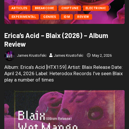
ARTICLES
BREAKCORE
CHIPTUNE
ELECTRONIC
EXPERIMENTAL
GENRES
IDM
REVIEW
Erica’s Acid – Blaix (2026) – Album
Review
James Krustofski
James Krustofski
May 2, 2026
Album: Erica’s Acid [HTX159] Artist: Blaix Release Date:
April 24, 2026 Label: Heterodox Records I’ve seen Blaix
play a number of times