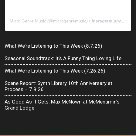
Micro Genre Music
(@
microgenremusic
) • Instagram photos and videos
What We’re Listening to This Week (8.7.26)
Seasonal Soundtrack: It’s A Funny Thing Loving Life
What We’re Listening to This Week (7.26.26)
Scene Report: Synth Library 10th Anniversary at
Process – 7.9.26
As Good As It Gets: Max McNown at McMenamin’s
Grand Lodge