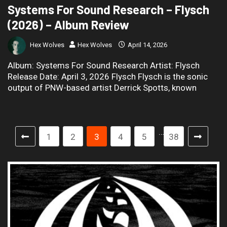
Systems For Sound Research – Flysch
(2026) – Album Review
Hex Wolves
Hex Wolves
April 14, 2026
Album: Systems For Sound Research Artist: Flysch
Release Date: April 3, 2026 Flysch Flysch is the sonic
output of PNW-based artist Derrick Spotts, known
…
1
2
3
4
5
38