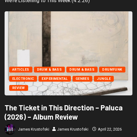
We’re Listening to This Week (4.2.26)
ARTICLES
DRUM & BASS
DRUM & BASS
DRUMFUNK
ELECTRONIC
EXPERIMENTAL
GENRES
JUNGLE
REVIEW
The Ticket in This Direction – Paluca
(2026) – Album Review
James Krustofski
James Krustofski
April 22, 2026