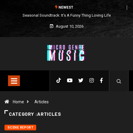
NEWEST
Seasonal Soundtrack: It’s A Funny Thing Loving Life
August 10, 2026
Home
Articles
CATEGORY :ARTICLES
SCENE REPORT