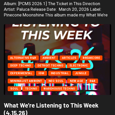
Album: [PCMS 2026.1] The Ticket in This Direction
Artist: Paluca Release Date: March 20, 2026 Label:
Pinecone Moonshine This album made my What We’re
ALTERNATIVE R&B
AMBIENT
ARTICLES
BREAKCORE
DEEP TECHNO
DETROIT TECHNO
ELECTRONIC
EXPERIMENTAL
IDM
INDUSTRIAL
JUNGLE
MINIMALIST AMBIENT
NEO SOUL
NEW AGE
R&B
SOUL
TECHNO
WAREHOUSE TECHNO
What We’re Listening to This Week
(4.15.26)