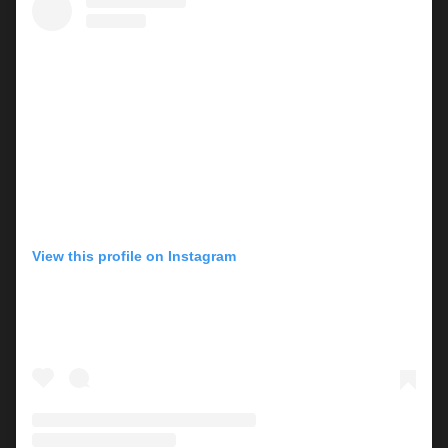
View this profile on Instagram