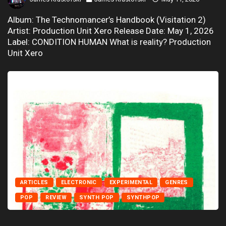
Album: The Technomancer’s Handbook (Visitation 2)
Artist: Production Unit Xero Release Date: May 1, 2026
Label: CONDITION HUMAN What is reality? Production
Unit Xero
ARTICLES
ELECTRONIC
EXPERIMENTAL
GENRES
POP
REVIEW
SYNTH POP
SYNTHPOP