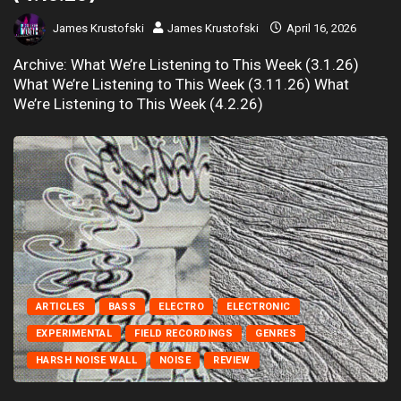
James Krustofski
James Krustofski
April 16, 2026
Archive: What We’re Listening to This Week (3.1.26)
What We’re Listening to This Week (3.11.26) What
We’re Listening to This Week (4.2.26)
ARTICLES
BASS
ELECTRO
ELECTRONIC
EXPERIMENTAL
FIELD RECORDINGS
GENRES
HARSH NOISE WALL
NOISE
REVIEW