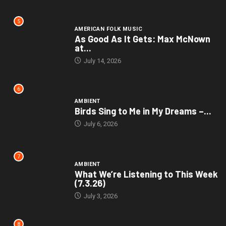
5
AMERICAN FOLK MUSIC
As Good As It Gets: Max McNown
at...
July 14, 2026
6
AMBIENT
Birds Sing to Me in My Dreams –...
July 6, 2026
7
AMBIENT
What We’re Listening to This Week
(7.3.26)
July 3, 2026
8