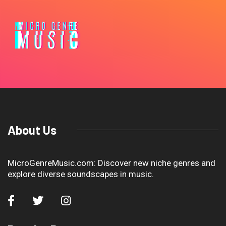
About Us
MicroGenreMusic.com: Discover new niche genres and
explore diverse soundscapes in music.