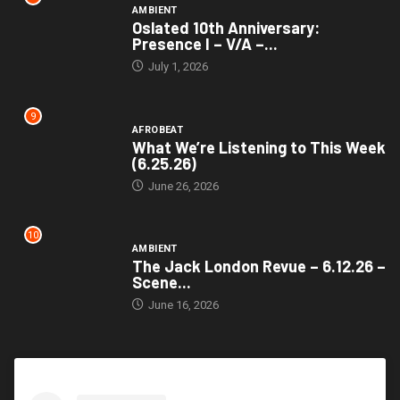
AMBIENT
Oslated 10th Anniversary:
Presence I – V/A –...
July 1, 2026
9
AFROBEAT
What We’re Listening to This Week
(6.25.26)
June 26, 2026
10
AMBIENT
The Jack London Revue – 6.12.26 –
Scene...
June 16, 2026